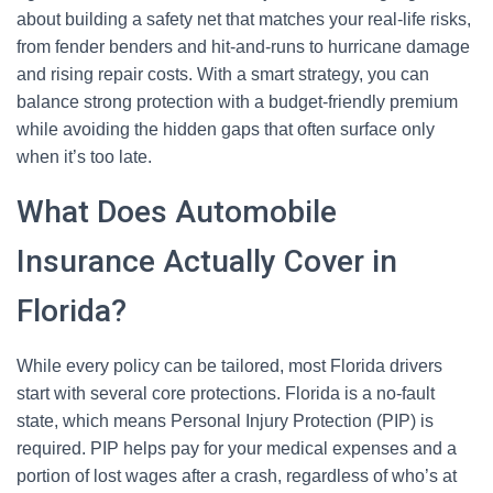
about building a safety net that matches your real-life risks,
from fender benders and hit-and-runs to hurricane damage
and rising repair costs. With a smart strategy, you can
balance strong protection with a budget-friendly premium
while avoiding the hidden gaps that often surface only
when it’s too late.
What Does Automobile
Insurance Actually Cover in
Florida?
While every policy can be tailored, most Florida drivers
start with several core protections. Florida is a no-fault
state, which means Personal Injury Protection (PIP) is
required. PIP helps pay for your medical expenses and a
portion of lost wages after a crash, regardless of who’s at