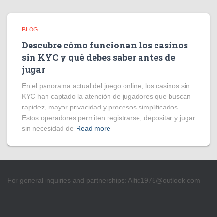
BLOG
Descubre cómo funcionan los casinos
sin KYC y qué debes saber antes de
jugar
En el panorama actual del juego online, los casinos sin
KYC han captado la atención de jugadores que buscan
rapidez, mayor privacidad y procesos simplificados.
Estos operadores permiten registrarse, depositar y jugar
sin necesidad de
Read more
For general inquiries and partnerships:
Alfic1975@outlook.com