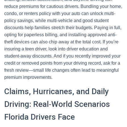
reduce premiums for cautious drivers. Bundling your home,
condo, or renters policy with your auto can unlock multi-
policy savings, while multi-vehicle and good student
discounts help families stretch their budgets. Paying in full,
opting for paperless billing, and installing approved anti-
theft devices can also chip away at the total cost. If you’re
insuring a teen driver, look into driver education and
student-away discounts. And if you recently improved your
credit or removed points from your driving record, ask for a
fresh review—small life changes often lead to meaningful
premium improvements.
Claims, Hurricanes, and Daily
Driving: Real‑World Scenarios
Florida Drivers Face