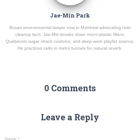
Jae-Min Park
Busan environmental lawyer now in Montréal advocating river
cleanup tech. Jae-Min breaks down micro-plastic filters,
Québécois sugar-shack customs, and deep-work playlist science.
He practices cello in metro tunnels for natural reverb.
0 Comments
Leave a Reply
Name
*