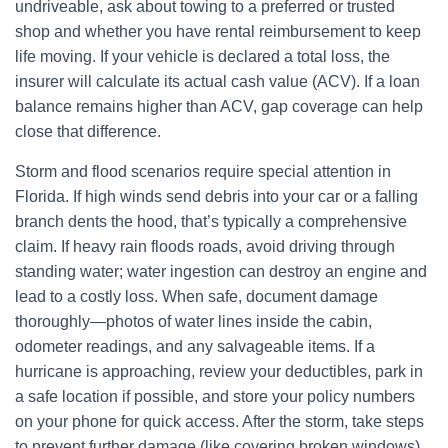
undriveable, ask about towing to a preferred or trusted
shop and whether you have rental reimbursement to keep
life moving. If your vehicle is declared a total loss, the
insurer will calculate its actual cash value (ACV). If a loan
balance remains higher than ACV, gap coverage can help
close that difference.
Storm and flood scenarios require special attention in
Florida. If high winds send debris into your car or a falling
branch dents the hood, that’s typically a comprehensive
claim. If heavy rain floods roads, avoid driving through
standing water; water ingestion can destroy an engine and
lead to a costly loss. When safe, document damage
thoroughly—photos of water lines inside the cabin,
odometer readings, and any salvageable items. If a
hurricane is approaching, review your deductibles, park in
a safe location if possible, and store your policy numbers
on your phone for quick access. After the storm, take steps
to prevent further damage (like covering broken windows),