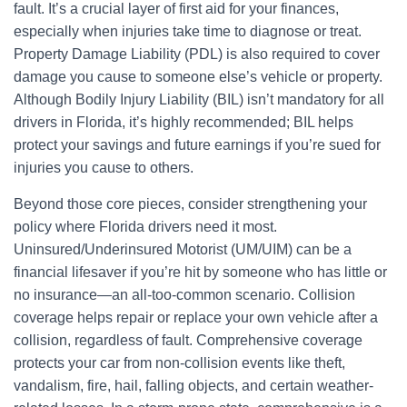
fault. It’s a crucial layer of first aid for your finances,
especially when injuries take time to diagnose or treat.
Property Damage Liability (PDL) is also required to cover
damage you cause to someone else’s vehicle or property.
Although Bodily Injury Liability (BIL) isn’t mandatory for all
drivers in Florida, it’s highly recommended; BIL helps
protect your savings and future earnings if you’re sued for
injuries you cause to others.
Beyond those core pieces, consider strengthening your
policy where Florida drivers need it most.
Uninsured/Underinsured Motorist (UM/UIM) can be a
financial lifesaver if you’re hit by someone who has little or
no insurance—an all-too-common scenario. Collision
coverage helps repair or replace your own vehicle after a
collision, regardless of fault. Comprehensive coverage
protects your car from non-collision events like theft,
vandalism, fire, hail, falling objects, and certain weather-