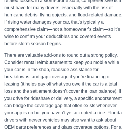
related losses. In a storm-prone state, comprehensive is a
must-have for many drivers, especially with the risk of
hurricane debris, flying objects, and flood-related damage.
If rising water damages your car, that’s typically a
comprehensive claim—not a homeowner’s claim—so it’s
wise to confirm your deductibles and covered events
before storm season begins.
There are valuable add-ons to round out a strong policy.
Consider rental reimbursement to keep you mobile while
your car is in the shop, roadside assistance for
breakdowns, and gap coverage if you’re financing or
leasing (it helps pay off what you owe if the car is a total
loss and the settlement doesn’t cover the loan balance). If
you drive for rideshare or delivery, a specific endorsement
can bridge the coverage gap that often exists whenever
your app is on but you haven’t yet accepted a ride. Florida
drivers with newer vehicles may also want to ask about
OEM parts preferences and glass coverage options. For a