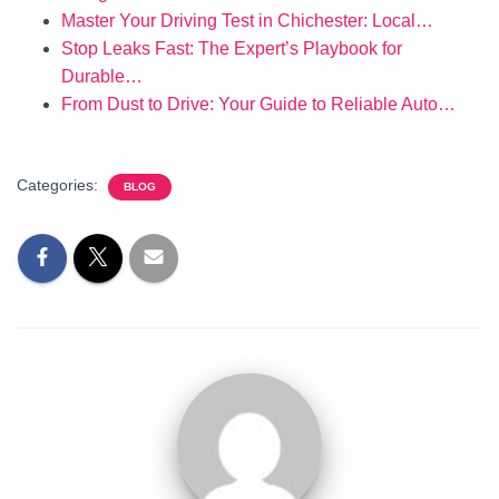
Master Your Driving Test in Chichester: Local…
Stop Leaks Fast: The Expert’s Playbook for
Durable…
From Dust to Drive: Your Guide to Reliable Auto…
Categories:
BLOG