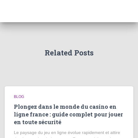
Related Posts
BLOG
Plongez dans le monde du casino en
ligne france : guide complet pour jouer
en toute sécurité
Le paysage du jeu en ligne évolue rapidement et attire