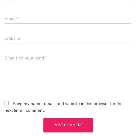
Email
*
Website
What's on your mind?
Save my name, email, and website in this browser for the
next time I comment.