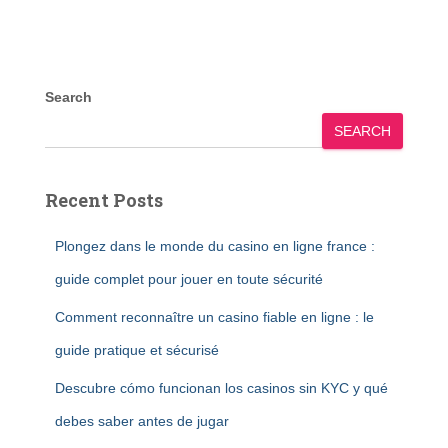
Search
SEARCH
Recent Posts
Plongez dans le monde du casino en ligne france :
guide complet pour jouer en toute sécurité
Comment reconnaître un casino fiable en ligne : le
guide pratique et sécurisé
Descubre cómo funcionan los casinos sin KYC y qué
debes saber antes de jugar