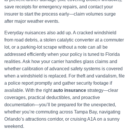
save receipts for emergency repairs, and contact your
insurer to start the process early—claim volumes surge
after major weather events.
Everyday nuisances also add up. A cracked windshield
from road debris, a stolen catalytic converter at a commuter
lot, or a parking-lot scrape without a note can all be
addressed efficiently when your policy is tuned to Florida
realities. Ask how your carrier handles glass claims and
whether calibration of advanced safety systems is covered
when a windshield is replaced. For theft and vandalism, file
a police report promptly and gather security footage if
available. With the right
auto insurance
strategy—clear
coverages, practical deductibles, and proactive
documentation—you’ll be prepared for the unexpected,
whether you’re commuting across Tampa Bay, navigating
Orlando’s attractions corridor, or cruising A1A on a sunny
weekend.