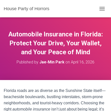
House Party of Horrors
T
O
G
G
L
Automobile Insurance in Florida:
E
N
Protect Your Drive, Your Wallet,
A
and Your Peace of Mind
V
I
G
Published by
Jae-Min Park
on
April 16, 2026
A
T
I
O
N
Florida roads are as diverse as the Sunshine State itself—
beacheside boulevards, bustling interstates, storm-prone
neighborhoods, and tourist-heavy corridors. Choosing the
right
automobile insurance
isn’t just about being legal; it’s