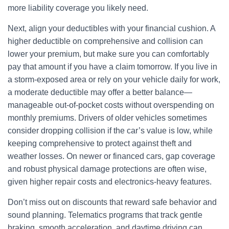
more liability coverage you likely need.
Next, align your deductibles with your financial cushion. A
higher deductible on comprehensive and collision can
lower your premium, but make sure you can comfortably
pay that amount if you have a claim tomorrow. If you live in
a storm-exposed area or rely on your vehicle daily for work,
a moderate deductible may offer a better balance—
manageable out-of-pocket costs without overspending on
monthly premiums. Drivers of older vehicles sometimes
consider dropping collision if the car’s value is low, while
keeping comprehensive to protect against theft and
weather losses. On newer or financed cars, gap coverage
and robust physical damage protections are often wise,
given higher repair costs and electronics-heavy features.
Don’t miss out on discounts that reward safe behavior and
sound planning. Telematics programs that track gentle
braking, smooth acceleration, and daytime driving can