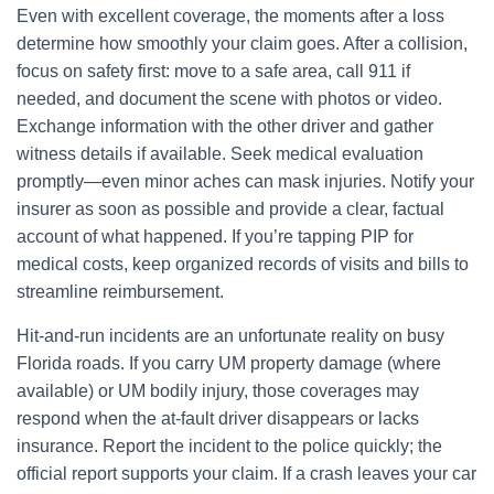
Even with excellent coverage, the moments after a loss
determine how smoothly your claim goes. After a collision,
focus on safety first: move to a safe area, call 911 if
needed, and document the scene with photos or video.
Exchange information with the other driver and gather
witness details if available. Seek medical evaluation
promptly—even minor aches can mask injuries. Notify your
insurer as soon as possible and provide a clear, factual
account of what happened. If you’re tapping PIP for
medical costs, keep organized records of visits and bills to
streamline reimbursement.
Hit-and-run incidents are an unfortunate reality on busy
Florida roads. If you carry UM property damage (where
available) or UM bodily injury, those coverages may
respond when the at-fault driver disappears or lacks
insurance. Report the incident to the police quickly; the
official report supports your claim. If a crash leaves your car