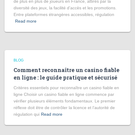
de plus en plus de joueurs en France, attirés par la
diversité des jeux, la facilité d’accès et les promotions.
Entre plateformes étrangères accessibles, régulation
Read more
BLOG
Comment reconnaître un casino fiable
en ligne : le guide pratique et sécurisé
Critères essentiels pour reconnaître un casino fiable en
ligne Choisir un casino fiable en ligne commence par
vérifier plusieurs éléments fondamentaux. Le premier
réflexe doit être de contrôler la licence et l’autorité de
régulation qui
Read more