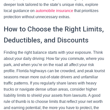
deeper look tailored to the state’s unique risks, explore
local guidance on
automobile insurance
that prioritizes
protection without unnecessary extras.
How to Choose the Right Limits,
Deductibles, and Discounts
Finding the right balance starts with your exposure. Think
about your daily driving: How far you commute, where you
park, and when you’re on the road all affect your risk
profile. Florida highways can be crowded, and peak tourist
seasons mean more out-of-state drivers and unfamiliar
traffic patterns. If you regularly share lanes with heavy
trucks or navigate dense urban areas, consider higher
liability limits to shield your assets from lawsuits. A good
rule of thumb is to choose limits that reflect your net worth
and earning potential; the more you have to protect, the