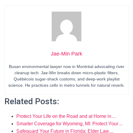
Jae-Min Park
Busan environmental lawyer now in Montréal advocating river
cleanup tech. Jae-Min breaks down micro-plastic filters,
Québécois sugar-shack customs, and deep-work playlist
science. He practices cello in metro tunnels for natural reverb.
Related Posts:
Protect Your Life on the Road and at Home in…
Smarter Coverage for Wyoming, MI: Protect Your…
Safeguard Your Future in Florida: Elder Law…