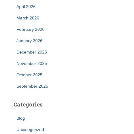
April 2026
March 2026
February 2026
January 2026
December 2025
November 2025
October 2025
September 2025
Categories
Blog
Uncategorized