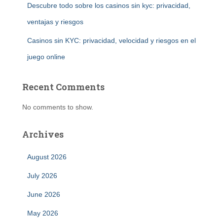
Descubre todo sobre los casinos sin kyc: privacidad,
ventajas y riesgos
Casinos sin KYC: privacidad, velocidad y riesgos en el
juego online
Recent Comments
No comments to show.
Archives
August 2026
July 2026
June 2026
May 2026