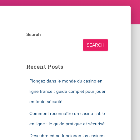
Search
SEARCH
Recent Posts
Plongez dans le monde du casino en
ligne france : guide complet pour jouer
en toute sécurité
Comment reconnaître un casino fiable
en ligne : le guide pratique et sécurisé
Descubre cómo funcionan los casinos