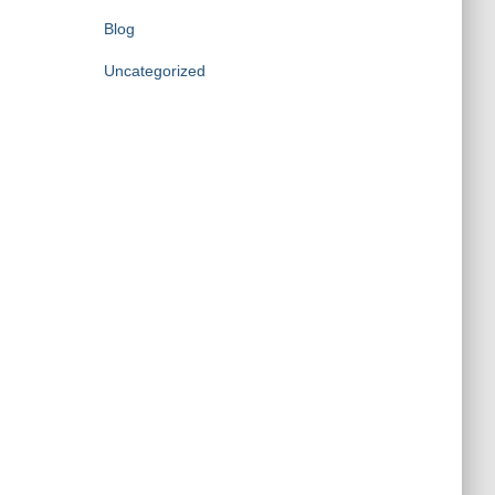
Blog
Uncategorized