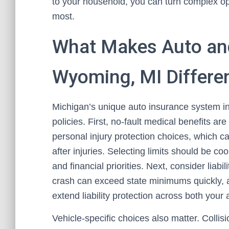
to your household, you can turn complex opt
most.
What Makes Auto an
Wyoming, MI Differe
Michigan’s unique auto insurance system i
policies. First, no-fault medical benefits are
personal injury protection choices, which 
after injuries. Selecting limits should be c
and financial priorities. Next, consider liabi
crash can exceed state minimums quickly, 
extend liability protection across both your
Vehicle-specific choices also matter. Collis