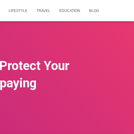
LIFESTYLE
TRAVEL
EDUCATION
BLOG
Protect Your
paying