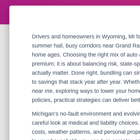
Drivers and homeowners in Wyoming, MI fa
summer hail, busy corridors near Grand Ra
home ages. Choosing the right mix of auto 
premium; it is about balancing risk, state-s
actually matter. Done right, bundling can si
to savings that stack year after year. Whe
near me
, exploring ways to lower your ho
policies, practical strategies can deliver bet
Michigan’s no-fault environment and evolvi
careful look at medical and liability choices
costs, weather patterns, and personal prope