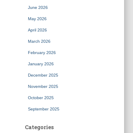
June 2026
May 2026
April 2026
March 2026
February 2026
January 2026
December 2025
November 2025
October 2025
September 2025
Categories