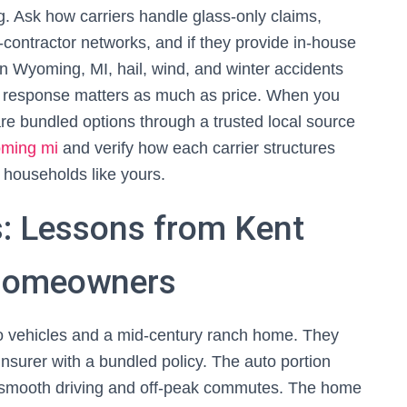
. Ask how carriers handle glass-only claims,
d-contractor networks, and if they provide in-house
n Wyoming, MI, hail, wind, and winter accidents
ent response matters as much as price. When you
re bundled options through a trusted local source
oming mi
and verify how each carrier structures
 households like yours.
: Lessons from Kent
 Homeowners
o vehicles and a mid-century ranch home. They
insurer with a bundled policy. The auto portion
 smooth driving and off-peak commutes. The home