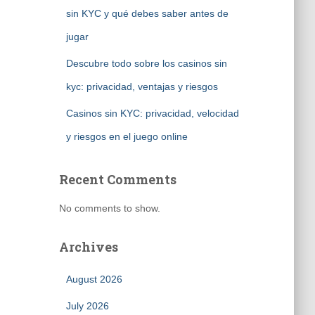
sin KYC y qué debes saber antes de
jugar
Descubre todo sobre los casinos sin
kyc: privacidad, ventajas y riesgos
Casinos sin KYC: privacidad, velocidad
y riesgos en el juego online
Recent Comments
No comments to show.
Archives
August 2026
July 2026