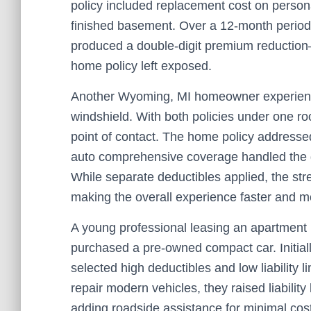
policy included replacement cost on perso
finished basement. Over a 12-month period
produced a double-digit premium reduction
home policy left exposed.
Another Wyoming, MI homeowner experience
windshield. With both policies under one ro
point of contact. The home policy addresse
auto comprehensive coverage handled the gl
While separate deductibles applied, the s
making the overall experience faster and m
A young professional leasing an apartment 
purchased a pre-owned compact car. Initial
selected high deductibles and low liability l
repair modern vehicles, they raised liabilit
adding roadside assistance for minimal cost. 