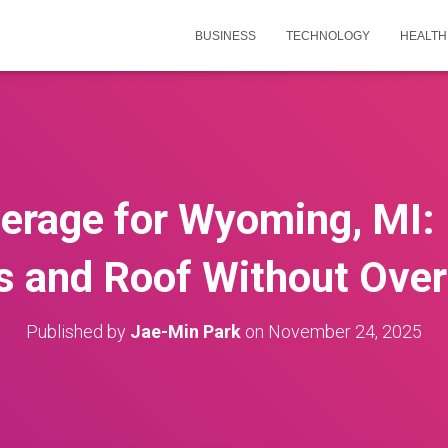
BUSINESS
TECHNOLOGY
HEALTH
erage for Wyoming, MI: 
s and Roof Without Over
Published by
Jae-Min Park
on
November 24, 2025