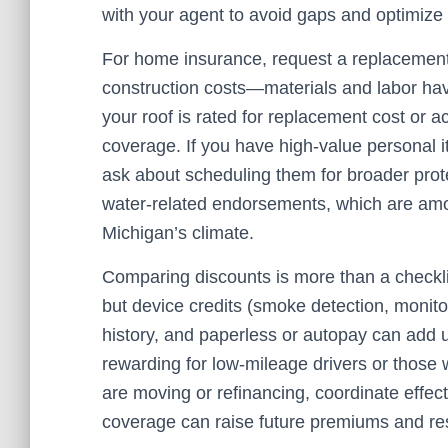
with your agent to avoid gaps and optimize 
For home insurance, request a replacement c
construction costs—materials and labor hav
your roof is rated for replacement cost or 
coverage. If you have high-value personal it
ask about scheduling them for broader prote
water-related endorsements, which are am
Michigan’s climate.
Comparing discounts is more than a checklist
but device credits (smoke detection, monito
history, and paperless or autopay can add 
rewarding for low-mileage drivers or those w
are moving or refinancing, coordinate effec
coverage can raise future premiums and restr