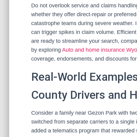
Do not overlook service and claims handling
whether they offer direct-repair or preferre
catastrophe teams during severe weather. I
can trigger spikes in claim volume. Effici
are ready to streamline your search, compa
by exploring
Auto and home insurance Wy
coverage, endorsements, and discounts for
Real-World Examples
County Drivers and
Consider a family near Gezon Park with tw
switched from separate carriers to a single 
added a telematics program that rewarded