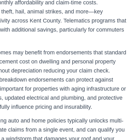
thly affordability and claim-time costs.
heft, hail, animal strikes, and more—key
ivity across Kent County. Telematics programs that
 with additional savings, particularly for commuters
omes may benefit from endorsements that standard
acement cost on dwelling and personal property
hout depreciation reducing your claim check.
 breakdown endorsements can protect against
mportant for properties with aging infrastructure or
, updated electrical and plumbing, and protective
ly influence pricing and insurability.
ng auto and home policies typically unlocks multi-
ate claims from a single event, and can qualify you
, a windstorm that damages your roof and your