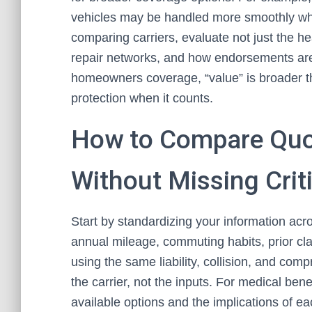
vehicles may be handled more smoothly wh
comparing carriers, evaluate not just the hea
repair networks, and how endorsements ar
homeowners coverage, “value” is broader than
protection when it counts.
How to Compare Quo
Without Missing Criti
Start by standardizing your information acros
annual mileage, commuting habits, prior cla
using the same liability, collision, and com
the carrier, not the inputs. For medical bene
available options and the implications of ea