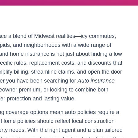
ce a blend of Midwest realities—icy commutes,
pids, and neighborhoods with a wide range of
and home insurance is not just about finding a low
pecific rules, replacement costs, and discounts that
mplify billing, streamline claims, and open the door
ther you have been searching for
Auto insurance
meowner premium, or looking to combine both
ter protection and lasting value.
ng coverage options mean auto policies require a
. Home policies should reflect local construction
rty needs. With the right agent and a plan tailored