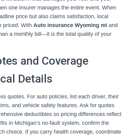
en one insurer manages the entire event. When
dline price but also claims satisfaction, local
e priced. With
Auto insurance Wyoming mi
and
 a monthly bill—it is the total quality of your
tes and Coverage
cal Details
s quotes. For auto policies, list each driver, their
ims, and vehicle safety features. Ask for quotes
prehensive deductibles so pricing differences reflect
fits in Michigan’s no-fault system, confirm the
ch choice. If you carry health coverage, coordinate