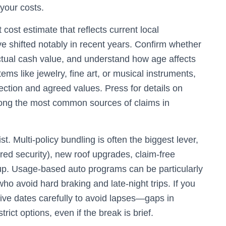
your costs.
ost estimate that reflects current local
e shifted notably in recent years. Confirm whether
actual cash value, and understand how age affects
ems like jewelry, fine art, or musical instruments,
ction and agreed values. Press for details on
ong the most common sources of claims in
. Multi-policy bundling is often the biggest lever,
red security), new roof upgrades, claim-free
up. Usage-based auto programs can be particularly
ho avoid hard braking and late-night trips. If you
tive dates carefully to avoid lapses—gaps in
ict options, even if the break is brief.