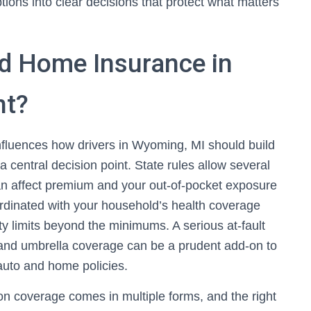
ions into clear decisions that protect what matters
d Home Insurance in
nt?
nfluences how drivers in Wyoming, MI should build
 a central decision point. State rules allow several
can affect premium and your out-of-pocket exposure
oordinated with your household’s health coverage
lity limits beyond the minimums. A serious at-fault
and umbrella coverage can be a prudent add-on to
 auto and home policies.
ion coverage comes in multiple forms, and the right