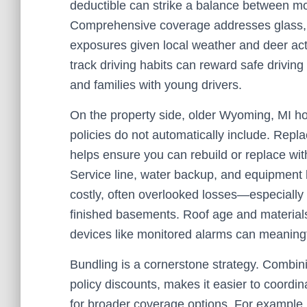
deductible can strike a balance between mon
Comprehensive coverage addresses glass, t
exposures given local weather and deer act
track driving habits can reward safe driving
and families with young drivers.
On the property side, older Wyoming, MI h
policies do not automatically include. Repl
helps ensure you can rebuild or replace wit
Service line, water backup, and equipment
costly, often overlooked losses—especially i
finished basements. Roof age and materials
devices like monitored alarms can meaningful
Bundling is a cornerstone strategy. Combini
policy discounts, makes it easier to coordin
for broader coverage options. For example