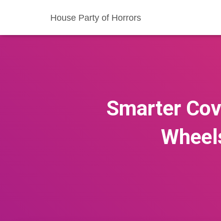
House Party of Horrors
Smarter Cov
Wheel