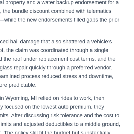
nal property and a water backup endorsement for a
, the bundle discount combined with telematics
—while the new endorsements filled gaps the prior
d hail damage that also shattered a vehicle’s
of, the claim was coordinated through a single
d the roof under replacement cost terms, and the
ass repair quickly through a preferred vendor.
treamlined process reduced stress and downtime,
ore predictable.
in Wyoming, MI relied on rides to work, then
ly focused on the lowest auto premium, they
imits. After discussing risk tolerance and the cost to
y limits and adjusted deductibles to a middle ground,
The policy still fit the budget but substantially