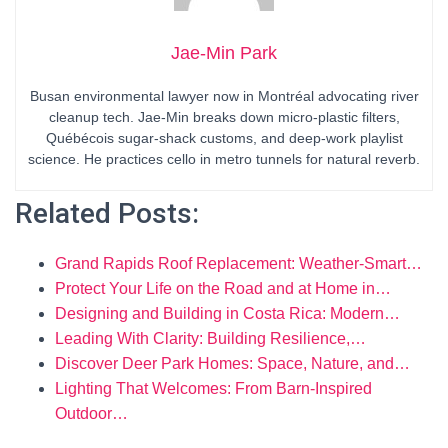
Jae-Min Park
Busan environmental lawyer now in Montréal advocating river
cleanup tech. Jae-Min breaks down micro-plastic filters,
Québécois sugar-shack customs, and deep-work playlist
science. He practices cello in metro tunnels for natural reverb.
Related Posts:
Grand Rapids Roof Replacement: Weather-Smart…
Protect Your Life on the Road and at Home in…
Designing and Building in Costa Rica: Modern…
Leading With Clarity: Building Resilience,…
Discover Deer Park Homes: Space, Nature, and…
Lighting That Welcomes: From Barn-Inspired
Outdoor…