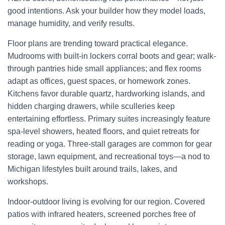
good intentions. Ask your builder how they model loads,
manage humidity, and verify results.
Floor plans are trending toward practical elegance.
Mudrooms with built-in lockers corral boots and gear; walk-
through pantries hide small appliances; and flex rooms
adapt as offices, guest spaces, or homework zones.
Kitchens favor durable quartz, hardworking islands, and
hidden charging drawers, while sculleries keep
entertaining effortless. Primary suites increasingly feature
spa-level showers, heated floors, and quiet retreats for
reading or yoga. Three-stall garages are common for gear
storage, lawn equipment, and recreational toys—a nod to
Michigan lifestyles built around trails, lakes, and
workshops.
Indoor-outdoor living is evolving for our region. Covered
patios with infrared heaters, screened porches free of