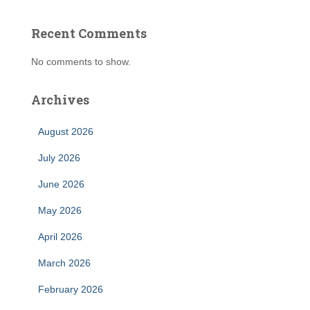
Recent Comments
No comments to show.
Archives
August 2026
July 2026
June 2026
May 2026
April 2026
March 2026
February 2026