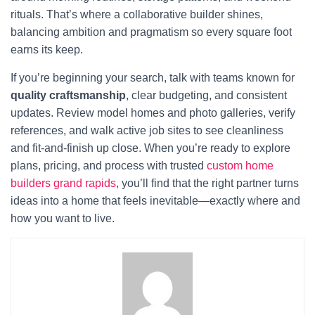
rituals. That’s where a collaborative builder shines,
balancing ambition and pragmatism so every square foot
earns its keep.
If you’re beginning your search, talk with teams known for
quality craftsmanship
, clear budgeting, and consistent
updates. Review model homes and photo galleries, verify
references, and walk active job sites to see cleanliness
and fit-and-finish up close. When you’re ready to explore
plans, pricing, and process with trusted
custom home
builders grand rapids
, you’ll find that the right partner turns
ideas into a home that feels inevitable—exactly where and
how you want to live.