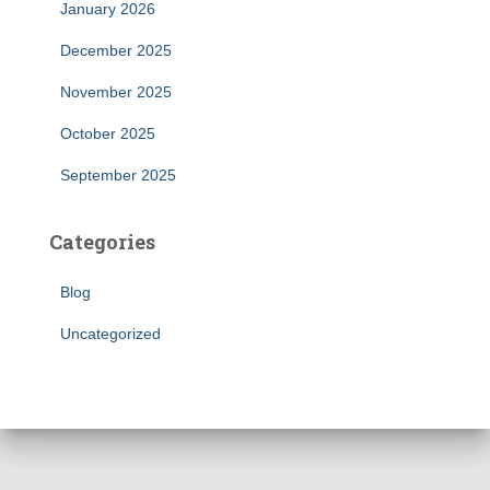
January 2026
December 2025
November 2025
October 2025
September 2025
Categories
Blog
Uncategorized