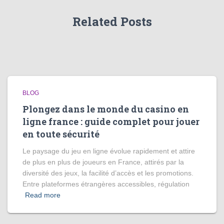
Related Posts
BLOG
Plongez dans le monde du casino en
ligne france : guide complet pour jouer
en toute sécurité
Le paysage du jeu en ligne évolue rapidement et attire
de plus en plus de joueurs en France, attirés par la
diversité des jeux, la facilité d’accès et les promotions.
Entre plateformes étrangères accessibles, régulation
Read more