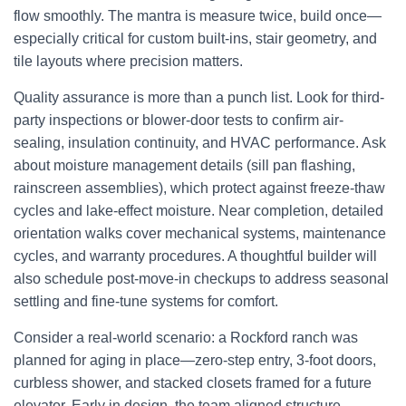
flow smoothly. The mantra is measure twice, build once—
especially critical for custom built-ins, stair geometry, and
tile layouts where precision matters.
Quality assurance is more than a punch list. Look for third-
party inspections or blower-door tests to confirm air-
sealing, insulation continuity, and HVAC performance. Ask
about moisture management details (sill pan flashing,
rainscreen assemblies), which protect against freeze-thaw
cycles and lake-effect moisture. Near completion, detailed
orientation walks cover mechanical systems, maintenance
cycles, and warranty procedures. A thoughtful builder will
also schedule post-move-in checkups to address seasonal
settling and fine-tune systems for comfort.
Consider a real-world scenario: a Rockford ranch was
planned for aging in place—zero-step entry, 3-foot doors,
curbless shower, and stacked closets framed for a future
elevator. Early in design, the team aligned structure,