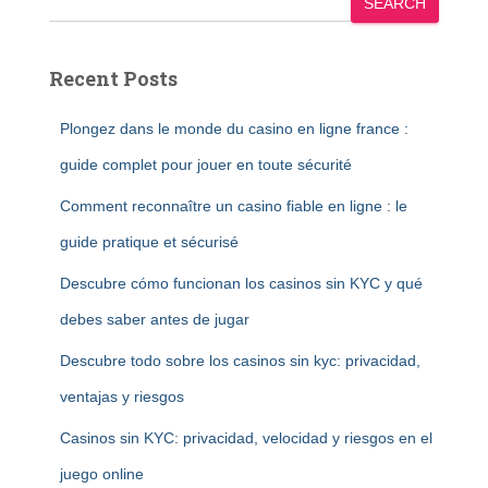
SEARCH
Recent Posts
Plongez dans le monde du casino en ligne france :
guide complet pour jouer en toute sécurité
Comment reconnaître un casino fiable en ligne : le
guide pratique et sécurisé
Descubre cómo funcionan los casinos sin KYC y qué
debes saber antes de jugar
Descubre todo sobre los casinos sin kyc: privacidad,
ventajas y riesgos
Casinos sin KYC: privacidad, velocidad y riesgos en el
juego online