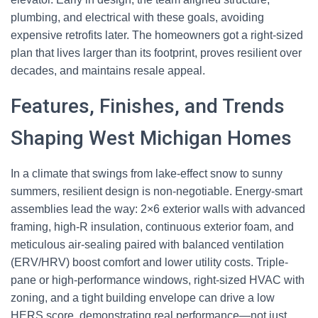
plumbing, and electrical with these goals, avoiding
expensive retrofits later. The homeowners got a right-sized
plan that lives larger than its footprint, proves resilient over
decades, and maintains resale appeal.
Features, Finishes, and Trends
Shaping West Michigan Homes
In a climate that swings from lake-effect snow to sunny
summers, resilient design is non-negotiable. Energy-smart
assemblies lead the way: 2×6 exterior walls with advanced
framing, high-R insulation, continuous exterior foam, and
meticulous air-sealing paired with balanced ventilation
(ERV/HRV) boost comfort and lower utility costs. Triple-
pane or high-performance windows, right-sized HVAC with
zoning, and a tight building envelope can drive a low
HERS score, demonstrating real performance—not just