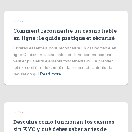
BLOG
Comment reconnaître un casino fiable
en ligne : le guide pratique et sécurisé
Critères essentiels pour reconnaître un casino fiable en
ligne Choisir un casino fiable en ligne commence par
vérifier plusieurs éléments fondamentaux. Le premier
réflexe doit être de contrôler la licence et l’autorité de
régulation qui
Read more
BLOG
Descubre cómo funcionan los casinos
sin KYC y qué debes saber antes de