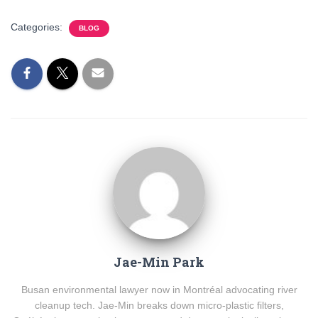
Categories:
BLOG
Jae-Min Park
Busan environmental lawyer now in Montréal advocating river
cleanup tech. Jae-Min breaks down micro-plastic filters,