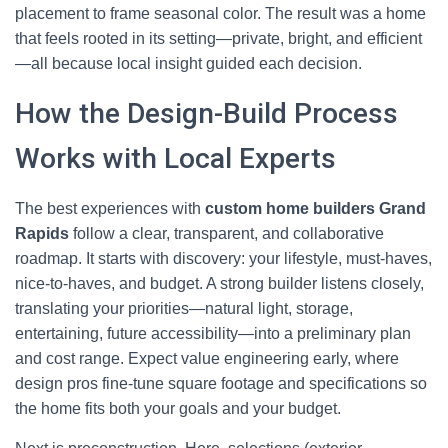
placement to frame seasonal color. The result was a home
that feels rooted in its setting—private, bright, and efficient
—all because local insight guided each decision.
How the Design-Build Process
Works with Local Experts
The best experiences with
custom home builders Grand
Rapids
follow a clear, transparent, and collaborative
roadmap. It starts with discovery: your lifestyle, must-haves,
nice-to-haves, and budget. A strong builder listens closely,
translating your priorities—natural light, storage,
entertaining, future accessibility—into a preliminary plan
and cost range. Expect value engineering early, where
design pros fine-tune square footage and specifications so
the home fits both your goals and your budget.