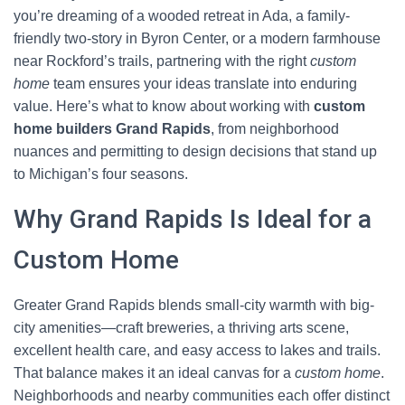
you’re dreaming of a wooded retreat in Ada, a family-
friendly two-story in Byron Center, or a modern farmhouse
near Rockford’s trails, partnering with the right
custom
home
team ensures your ideas translate into enduring
value. Here’s what to know about working with
custom
home builders Grand Rapids
, from neighborhood
nuances and permitting to design decisions that stand up
to Michigan’s four seasons.
Why Grand Rapids Is Ideal for a
Custom Home
Greater Grand Rapids blends small-city warmth with big-
city amenities—craft breweries, a thriving arts scene,
excellent health care, and easy access to lakes and trails.
That balance makes it an ideal canvas for a
custom home
.
Neighborhoods and nearby communities each offer distinct