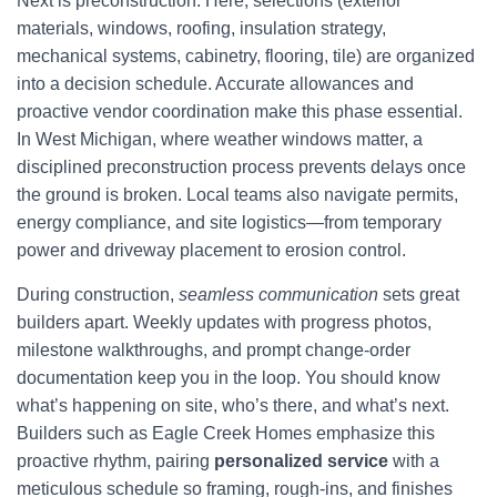
Next is preconstruction. Here, selections (exterior
materials, windows, roofing, insulation strategy,
mechanical systems, cabinetry, flooring, tile) are organized
into a decision schedule. Accurate allowances and
proactive vendor coordination make this phase essential.
In West Michigan, where weather windows matter, a
disciplined preconstruction process prevents delays once
the ground is broken. Local teams also navigate permits,
energy compliance, and site logistics—from temporary
power and driveway placement to erosion control.
During construction,
seamless communication
sets great
builders apart. Weekly updates with progress photos,
milestone walkthroughs, and prompt change-order
documentation keep you in the loop. You should know
what’s happening on site, who’s there, and what’s next.
Builders such as Eagle Creek Homes emphasize this
proactive rhythm, pairing
personalized service
with a
meticulous schedule so framing, rough-ins, and finishes