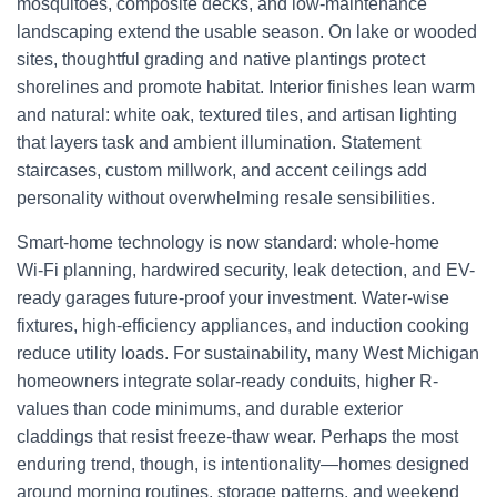
mosquitoes, composite decks, and low-maintenance
landscaping extend the usable season. On lake or wooded
sites, thoughtful grading and native plantings protect
shorelines and promote habitat. Interior finishes lean warm
and natural: white oak, textured tiles, and artisan lighting
that layers task and ambient illumination. Statement
staircases, custom millwork, and accent ceilings add
personality without overwhelming resale sensibilities.
Smart-home technology is now standard: whole-home
Wi‑Fi planning, hardwired security, leak detection, and EV-
ready garages future-proof your investment. Water-wise
fixtures, high-efficiency appliances, and induction cooking
reduce utility loads. For sustainability, many West Michigan
homeowners integrate solar-ready conduits, higher R-
values than code minimums, and durable exterior
claddings that resist freeze-thaw wear. Perhaps the most
enduring trend, though, is intentionality—homes designed
around morning routines, storage patterns, and weekend