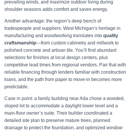
prevailing winds, and maximize outdoor living during
shoulder seasons adds comfort and saves energy.
Another advantage: the region’s deep bench of
tradespeople and suppliers. West Michigan’s heritage in
manufacturing and woodworking translates into
quality
craftsmanship
—from custom cabinetry and millwork to
polished concrete and artisan tile. You’ll find abundant
selections for finishes at local design centers, plus
competitive lead times from regional vendors. Pair that with
reliable financing through lenders familiar with construction
loans, and the path from paper to move-in becomes more
predictable.
Case in point: a family building near Ada chose a wooded,
sloped lot to accommodate a daylight lower level and a
main-floor owner’s suite. Their builder coordinated a
detailed site plan to preserve mature trees, planned
drainage to protect the foundation, and optimized window