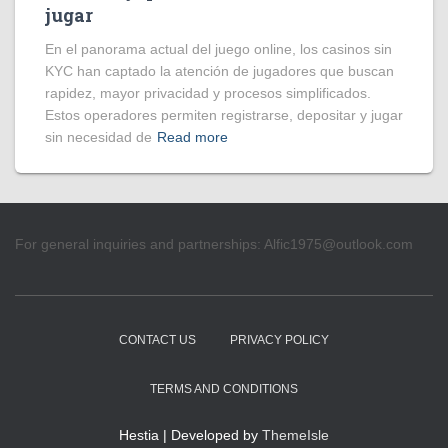
jugar
En el panorama actual del juego online, los casinos sin
KYC han captado la atención de jugadores que buscan
rapidez, mayor privacidad y procesos simplificados.
Estos operadores permiten registrarse, depositar y jugar
sin necesidad de
Read more
For general inquiries and partnerships:
Alfic1975@outlook.com
CONTACT US
PRIVACY POLICY
TERMS AND CONDITIONS
Hestia | Developed by
ThemeIsle