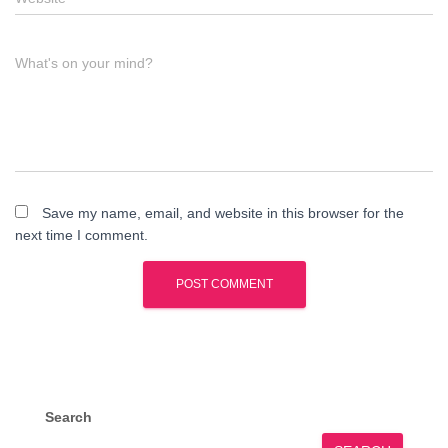
What's on your mind?
Save my name, email, and website in this browser for the
next time I comment.
Search