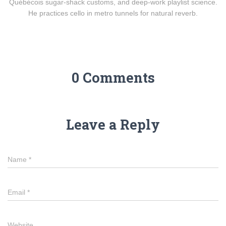
Québécois sugar-shack customs, and deep-work playlist science.
He practices cello in metro tunnels for natural reverb.
0 Comments
Leave a Reply
Name
*
Email
*
Website