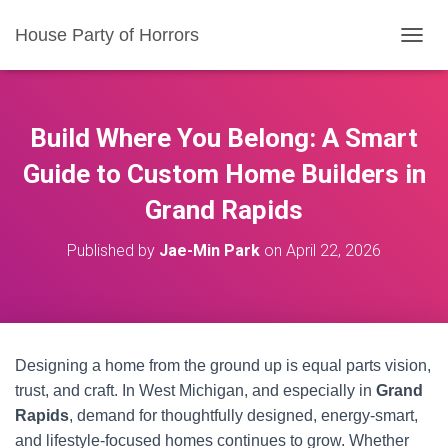
House Party of Horrors
T
O
G
G
L
Build Where You Belong: A Smart
E
N
Guide to Custom Home Builders in
A
Grand Rapids
V
I
G
Published by
Jae-Min Park
on
April 22, 2026
A
T
I
O
N
Designing a home from the ground up is equal parts vision,
trust, and craft. In West Michigan, and especially in
Grand
Rapids
, demand for thoughtfully designed, energy-smart,
and lifestyle-focused homes continues to grow. Whether