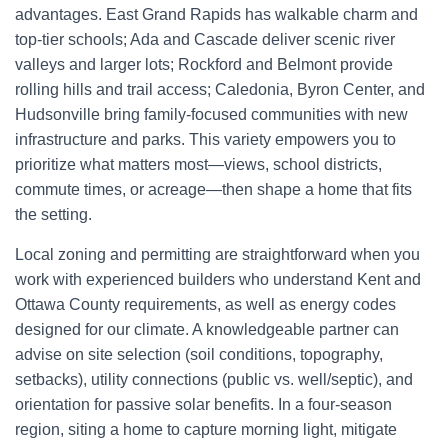
advantages. East Grand Rapids has walkable charm and
top-tier schools; Ada and Cascade deliver scenic river
valleys and larger lots; Rockford and Belmont provide
rolling hills and trail access; Caledonia, Byron Center, and
Hudsonville bring family-focused communities with new
infrastructure and parks. This variety empowers you to
prioritize what matters most—views, school districts,
commute times, or acreage—then shape a home that fits
the setting.
Local zoning and permitting are straightforward when you
work with experienced builders who understand Kent and
Ottawa County requirements, as well as energy codes
designed for our climate. A knowledgeable partner can
advise on site selection (soil conditions, topography,
setbacks), utility connections (public vs. well/septic), and
orientation for passive solar benefits. In a four-season
region, siting a home to capture morning light, mitigate