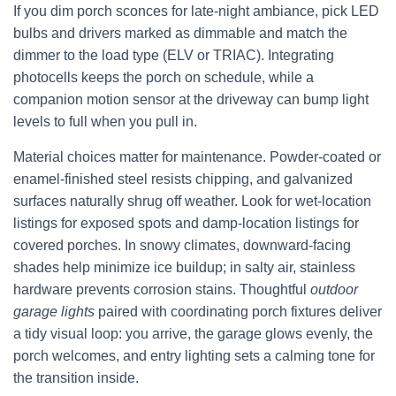
If you dim porch sconces for late-night ambiance, pick LED
bulbs and drivers marked as dimmable and match the
dimmer to the load type (ELV or TRIAC). Integrating
photocells keeps the porch on schedule, while a
companion motion sensor at the driveway can bump light
levels to full when you pull in.
Material choices matter for maintenance. Powder-coated or
enamel-finished steel resists chipping, and galvanized
surfaces naturally shrug off weather. Look for wet-location
listings for exposed spots and damp-location listings for
covered porches. In snowy climates, downward-facing
shades help minimize ice buildup; in salty air, stainless
hardware prevents corrosion stains. Thoughtful
outdoor
garage lights
paired with coordinating porch fixtures deliver
a tidy visual loop: you arrive, the garage glows evenly, the
porch welcomes, and entry lighting sets a calming tone for
the transition inside.