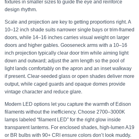
fixtures in smaller sizes to guide the eye and reinforce
design rhythm.
Scale and projection are key to getting proportions right. A
10–12 inch shade suits narrower single bays or trim-framed
doors, while 14–16 inches carries visual weight on larger
doors and higher gables. Gooseneck arms with a 10–16
inch projection typically clear door trim while aiming light
down and outward; adjust the arm length so the pool of
light lands comfortably on the apron and an inset walkway
if present. Clear-seeded glass or open shades deliver more
output, while caged guards and opaque domes provide
vintage character and reduce glare.
Modern LED options let you capture the warmth of Edison
filaments without the inefficiency. Choose 2700–3000K
lamps labeled “filament LED” for the right glow inside
transparent lanterns. For enclosed shades, high-lumen A19
or BR bulbs with 90+ CRI ensure colors don’t look muddy.