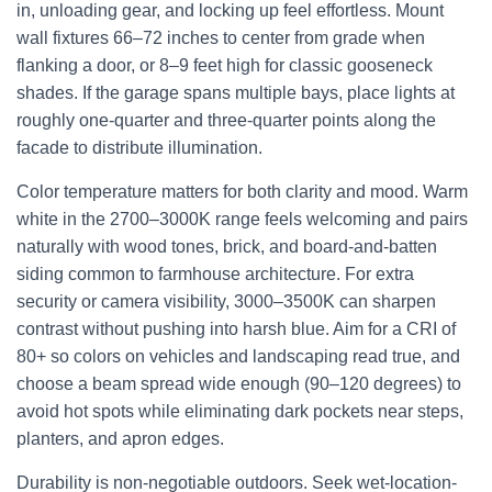
in, unloading gear, and locking up feel effortless. Mount
wall fixtures 66–72 inches to center from grade when
flanking a door, or 8–9 feet high for classic gooseneck
shades. If the garage spans multiple bays, place lights at
roughly one-quarter and three-quarter points along the
facade to distribute illumination.
Color temperature matters for both clarity and mood. Warm
white in the 2700–3000K range feels welcoming and pairs
naturally with wood tones, brick, and board-and-batten
siding common to farmhouse architecture. For extra
security or camera visibility, 3000–3500K can sharpen
contrast without pushing into harsh blue. Aim for a CRI of
80+ so colors on vehicles and landscaping read true, and
choose a beam spread wide enough (90–120 degrees) to
avoid hot spots while eliminating dark pockets near steps,
planters, and apron edges.
Durability is non-negotiable outdoors. Seek wet-location-