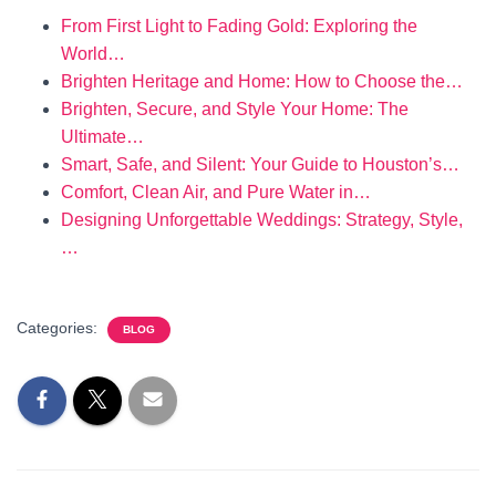
From First Light to Fading Gold: Exploring the
World…
Brighten Heritage and Home: How to Choose the…
Brighten, Secure, and Style Your Home: The
Ultimate…
Smart, Safe, and Silent: Your Guide to Houston’s…
Comfort, Clean Air, and Pure Water in…
Designing Unforgettable Weddings: Strategy, Style,
…
Categories:
BLOG