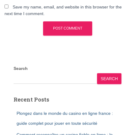
Save my name, email, and website in this browser for the
next time I comment.
Search
SEARCH
Recent Posts
Plongez dans le monde du casino en ligne france :
guide complet pour jouer en toute sécurité
Comment reconnaître un casino fiable en ligne : le