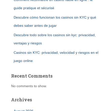
guide pratique et sécurisé
Descubre cómo funcionan los casinos sin KYC y qué
debes saber antes de jugar
Descubre todo sobre los casinos sin kyc: privacidad,
ventajas y riesgos
Casinos sin KYC: privacidad, velocidad y riesgos en el
juego online
Recent Comments
No comments to show.
Archives