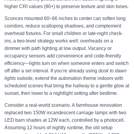
higher CRI values (90+) to preserve texture and skin tones.
Sconces mounted 60–66 inches to center can soften long
corridors, reduce scalloping shadows, and complement
overhead fixtures. For small children or late-night check-
ins, a two-level strategy works well: overheads on a
dimmer with path lighting at low output. Vacancy or
occupancy sensors add convenience and code-friendly
efficiency—lights turn on when someone enters and switch
off after a set interval. If you’re already using
dusk to dawn
lights
outside, extend the automation theme indoors with
scheduled scenes that bring the hallway to a gentle glow at
sunset, then lower to a nightlight setting after bedtime.
Consider a real-world scenario. A farmhouse renovation
replaced two 150W incandescent carriage lamps with two
LED barn shades at 12W each, controlled by a photocell.
Assuming 12 hours of nightly runtime, the old setup