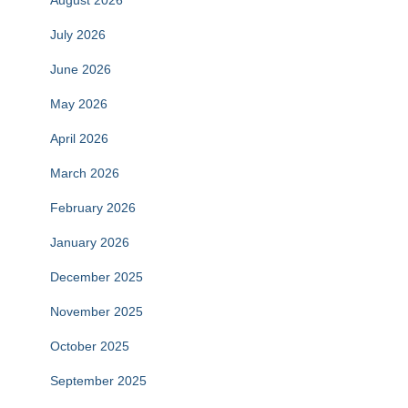
August 2026
July 2026
June 2026
May 2026
April 2026
March 2026
February 2026
January 2026
December 2025
November 2025
October 2025
September 2025