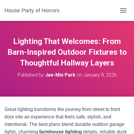
House Party of Horrors
T
O
G
G
L
Lighting That Welcomes: From
E
N
Barn-Inspired Outdoor Fixtures to
A
Thoughtful Hallway Layers
V
I
G
Published by
Jae-Min Park
on
January 8, 2026
A
T
I
O
N
Great lighting transforms the journey from street to front
door into an experience that feels safe, stylish, and
intentional. The best plans blend durable
outdoor garage
lights
, charming
farmhouse lighting
details, reliable
dusk