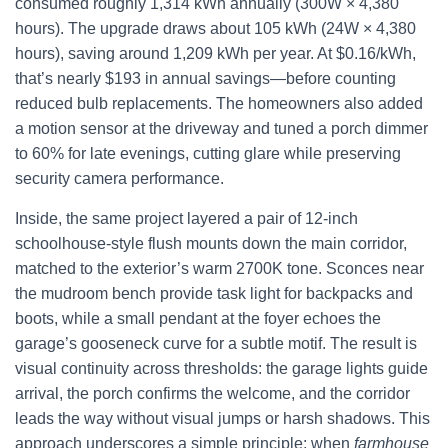
consumed roughly 1,314 kWh annually (300W × 4,380
hours). The upgrade draws about 105 kWh (24W × 4,380
hours), saving around 1,209 kWh per year. At $0.16/kWh,
that’s nearly $193 in annual savings—before counting
reduced bulb replacements. The homeowners also added
a motion sensor at the driveway and tuned a porch dimmer
to 60% for late evenings, cutting glare while preserving
security camera performance.
Inside, the same project layered a pair of 12-inch
schoolhouse-style flush mounts down the main corridor,
matched to the exterior’s warm 2700K tone. Sconces near
the mudroom bench provide task light for backpacks and
boots, while a small pendant at the foyer echoes the
garage’s gooseneck curve for a subtle motif. The result is
visual continuity across thresholds: the garage lights guide
arrival, the porch confirms the welcome, and the corridor
leads the way without visual jumps or harsh shadows. This
approach underscores a simple principle: when
farmhouse