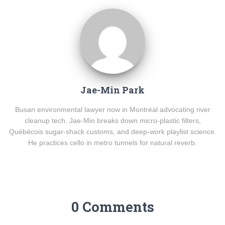
Jae-Min Park
Busan environmental lawyer now in Montréal advocating river
cleanup tech. Jae-Min breaks down micro-plastic filters,
Québécois sugar-shack customs, and deep-work playlist science.
He practices cello in metro tunnels for natural reverb.
0 Comments