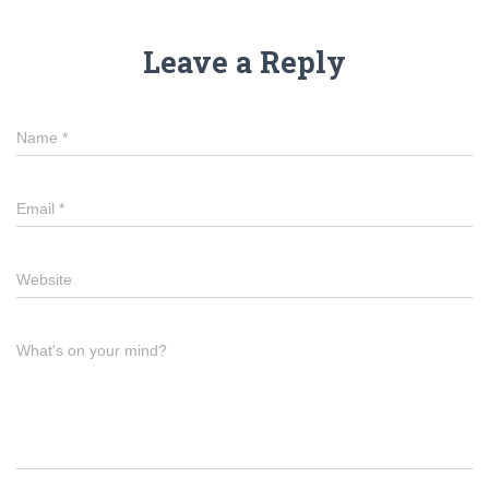
Leave a Reply
Name
*
Email
*
Website
What's on your mind?