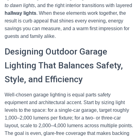
to dawn lights
, and the right interior transitions with layered
hallway lights
. When these elements work together, the
result is curb appeal that shines every evening, energy
savings you can measure, and a warm first impression for
guests and family alike.
Designing Outdoor Garage
Lighting That Balances Safety,
Style, and Efficiency
Well-chosen garage lighting is equal parts safety
equipment and architectural accent. Start by sizing light
levels to the space: for a single-car garage, target roughly
1,000–2,000 lumens per fixture; for a two- or three-car
layout, scale to 2,000–4,000 lumens across multiple points.
The goal is even, glare-free coverage that makes backing