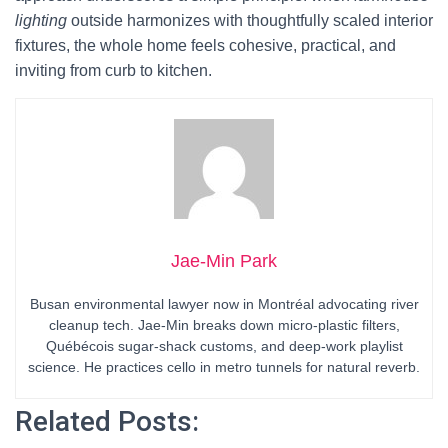
lighting
outside harmonizes with thoughtfully scaled interior
fixtures, the whole home feels cohesive, practical, and
inviting from curb to kitchen.
Jae-Min Park
Busan environmental lawyer now in Montréal advocating river
cleanup tech. Jae-Min breaks down micro-plastic filters,
Québécois sugar-shack customs, and deep-work playlist
science. He practices cello in metro tunnels for natural reverb.
Related Posts: