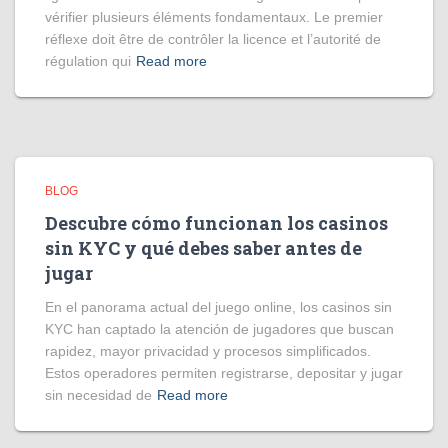
vérifier plusieurs éléments fondamentaux. Le premier
réflexe doit être de contrôler la licence et l’autorité de
régulation qui
Read more
BLOG
Descubre cómo funcionan los casinos
sin KYC y qué debes saber antes de
jugar
En el panorama actual del juego online, los casinos sin
KYC han captado la atención de jugadores que buscan
rapidez, mayor privacidad y procesos simplificados.
Estos operadores permiten registrarse, depositar y jugar
sin necesidad de
Read more