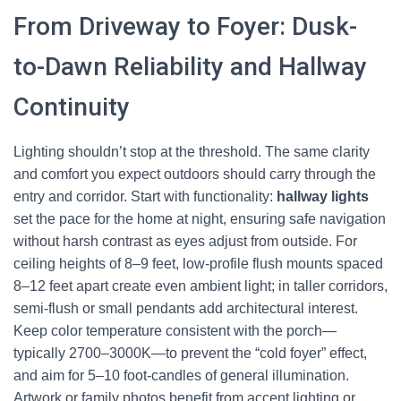
From Driveway to Foyer: Dusk-
to-Dawn Reliability and Hallway
Continuity
Lighting shouldn’t stop at the threshold. The same clarity
and comfort you expect outdoors should carry through the
entry and corridor. Start with functionality:
hallway lights
set the pace for the home at night, ensuring safe navigation
without harsh contrast as eyes adjust from outside. For
ceiling heights of 8–9 feet, low-profile flush mounts spaced
8–12 feet apart create even ambient light; in taller corridors,
semi-flush or small pendants add architectural interest.
Keep color temperature consistent with the porch—
typically 2700–3000K—to prevent the “cold foyer” effect,
and aim for 5–10 foot-candles of general illumination.
Artwork or family photos benefit from accent lighting or