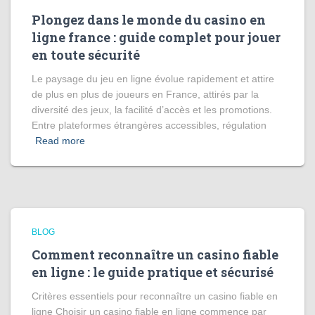
Plongez dans le monde du casino en
ligne france : guide complet pour jouer
en toute sécurité
Le paysage du jeu en ligne évolue rapidement et attire
de plus en plus de joueurs en France, attirés par la
diversité des jeux, la facilité d’accès et les promotions.
Entre plateformes étrangères accessibles, régulation
Read more
BLOG
Comment reconnaître un casino fiable
en ligne : le guide pratique et sécurisé
Critères essentiels pour reconnaître un casino fiable en
ligne Choisir un casino fiable en ligne commence par