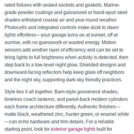
rated fixtures with sealed sockets and gaskets. Marine-
grade powder coatings and galvanized or hand-spun steel
shades withstand coastal air and year-round weather.
Photocells and integrated controls make
dusk to dawn
lights
effortless—your garage turns on at sunset, off at
sunrise, with no guesswork or wasted energy. Motion
sensors add another layer of efficiency and can be set to
bring lights to full brightness when activity is detected, then
step back to a low-level night glow. Shielded designs and
downward-facing reflectors help keep glare off neighbors
and the night sky, supporting dark-sky friendly practices.
Style ties it all together. Barn-style gooseneck shades,
timeless coach lanterns, and pared-back modern cylinders
each frame architecture differently. Authentic finishes—
matte black, weathered zinc, hunter green, or enamel white
—can echo hardware and trim details. For a reliable
starting point, look for
exterior garage lights
built for