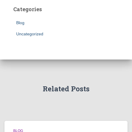
Categories
Blog
Uncategorized
Related Posts
BLOG