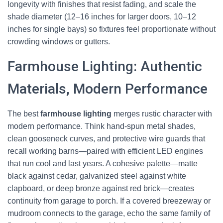
longevity with finishes that resist fading, and scale the
shade diameter (12–16 inches for larger doors, 10–12
inches for single bays) so fixtures feel proportionate without
crowding windows or gutters.
Farmhouse Lighting: Authentic
Materials, Modern Performance
The best
farmhouse lighting
merges rustic character with
modern performance. Think hand-spun metal shades,
clean gooseneck curves, and protective wire guards that
recall working barns—paired with efficient LED engines
that run cool and last years. A cohesive palette—matte
black against cedar, galvanized steel against white
clapboard, or deep bronze against red brick—creates
continuity from garage to porch. If a covered breezeway or
mudroom connects to the garage, echo the same family of