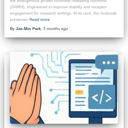
the endogenous growth hormone–releasing hormone
(GHRH), engineered to improve stability and receptor
engagement for research settings. At its core, the molecule
preserves
Read more
By
Jae-Min Park
,
3 months
ago