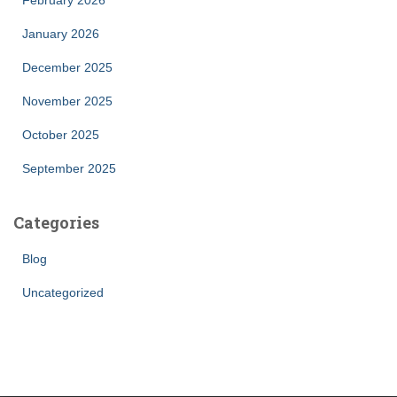
February 2026
January 2026
December 2025
November 2025
October 2025
September 2025
Categories
Blog
Uncategorized