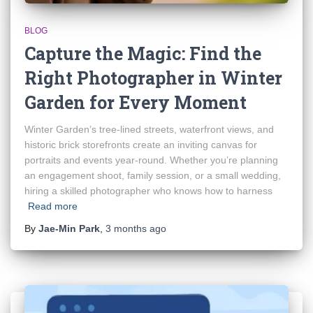
BLOG
Capture the Magic: Find the
Right Photographer in Winter
Garden for Every Moment
Winter Garden’s tree-lined streets, waterfront views, and
historic brick storefronts create an inviting canvas for
portraits and events year-round. Whether you’re planning
an engagement shoot, family session, or a small wedding,
hiring a skilled photographer who knows how to harness
Read more
By
Jae-Min Park
,
3 months
ago