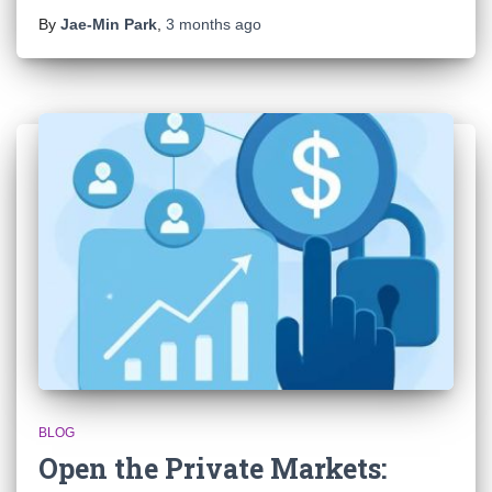
By
Jae-Min Park
,
3 months
ago
BLOG
Open the Private Markets: