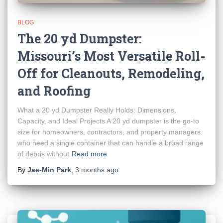
BLOG
The 20 yd Dumpster:
Missouri’s Most Versatile Roll-
Off for Cleanouts, Remodeling,
and Roofing
What a 20 yd Dumpster Really Holds: Dimensions,
Capacity, and Ideal Projects A 20 yd dumpster is the go-to
size for homeowners, contractors, and property managers
who need a single container that can handle a broad range
of debris without
Read more
By
Jae-Min Park
,
3 months
ago