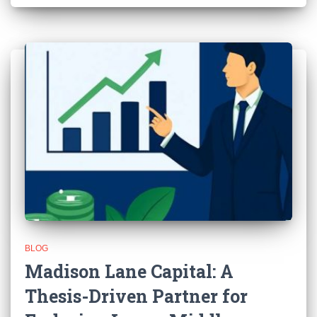
BLOG
Madison Lane Capital: A
Thesis-Driven Partner for