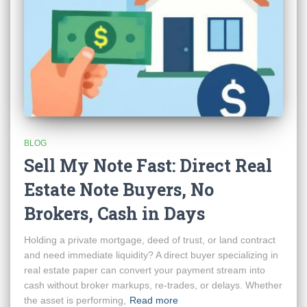
BLOG
Sell My Note Fast: Direct Real
Estate Note Buyers, No
Brokers, Cash in Days
Holding a private mortgage, deed of trust, or land contract
and need immediate liquidity? A direct buyer specializing in
real estate paper can convert your payment stream into
cash without broker markups, re-trades, or delays. Whether
the asset is performing,
Read more