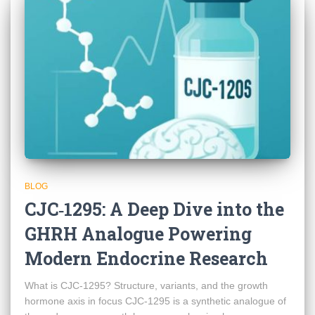
BLOG
CJC‑1295: A Deep Dive into the
GHRH Analogue Powering
Modern Endocrine Research
What is CJC‑1295? Structure, variants, and the growth
hormone axis in focus CJC‑1295 is a synthetic analogue of