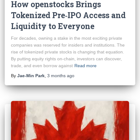
How openstocks Brings
Tokenized Pre‑IPO Access and
Liquidity to Everyone
For decades, owning a stake in the most exciting private
companies was reserved for insiders and institutions. The
rise of tokenized private stocks is changing that equation.
By putting equity rights on-chain, investors can discover,
trade, and even borrow against
Read more
By
Jae-Min Park
,
3 months
ago