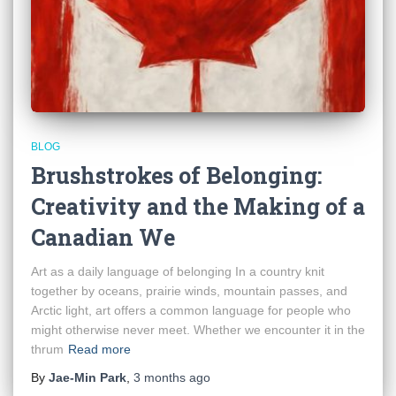
BLOG
Brushstrokes of Belonging:
Creativity and the Making of a
Canadian We
Art as a daily language of belonging In a country knit
together by oceans, prairie winds, mountain passes, and
Arctic light, art offers a common language for people who
might otherwise never meet. Whether we encounter it in the
thrum
Read more
By
Jae-Min Park
,
3 months
ago