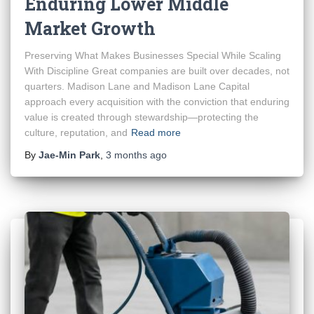
Enduring Lower Middle
Market Growth
Preserving What Makes Businesses Special While Scaling
With Discipline Great companies are built over decades, not
quarters. Madison Lane and Madison Lane Capital
approach every acquisition with the conviction that enduring
value is created through stewardship—protecting the
culture, reputation, and
Read more
By
Jae-Min Park
,
3 months
ago