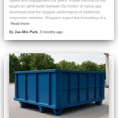
Speed and Engagement For years, mobile commerce has
fought an uphill battle between the friction of native app
downloads and the sluggish performance of traditional
responsive websites. Shoppers expect the immediacy of a
Read more
By
Jae-Min Park
,
3 months
ago