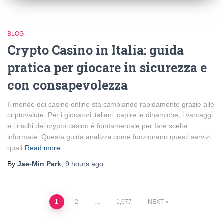
BLOG
Crypto Casino in Italia: guida
pratica per giocare in sicurezza e
con consapevolezza
Il mondo dei casinò online sta cambiando rapidamente grazie alle
criptovalute. Per i giocatori italiani, capire le dinamiche, i vantaggi
e i rischi dei crypto casino è fondamentale per fare scelte
informate. Questa guida analizza come funzionano questi servizi,
quali
Read more
By
Jae-Min Park
,
9 hours
ago
Posts
1
2
…
1,677
NEXT