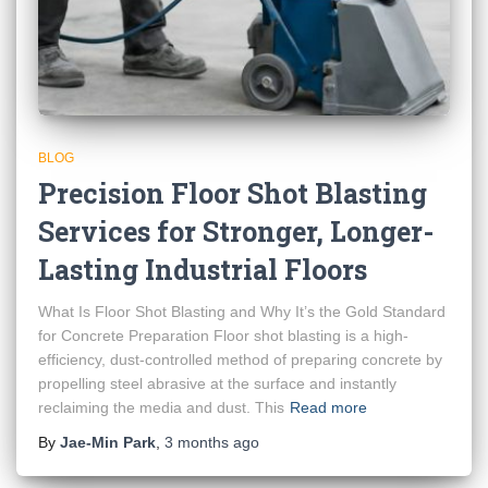
BLOG
Precision Floor Shot Blasting
Services for Stronger, Longer-
Lasting Industrial Floors
What Is Floor Shot Blasting and Why It’s the Gold Standard
for Concrete Preparation Floor shot blasting is a high-
efficiency, dust-controlled method of preparing concrete by
propelling steel abrasive at the surface and instantly
reclaiming the media and dust. This
Read more
By
Jae-Min Park
,
3 months
ago