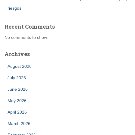
riesgos
Recent Comments
No comments to show.
Archives
August 2026
July 2026
June 2026
May 2026
April 2026
March 2026