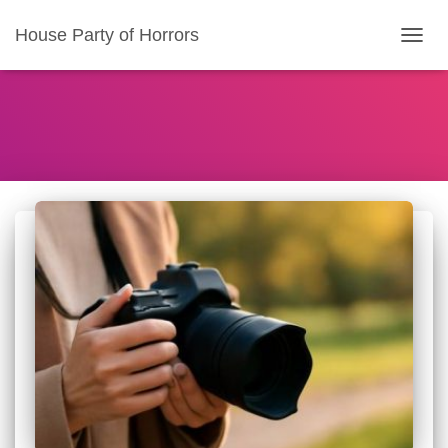
House Party of Horrors
TOGG
NAVIG