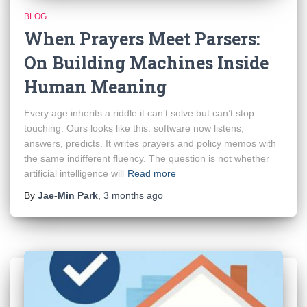
BLOG
When Prayers Meet Parsers:
On Building Machines Inside
Human Meaning
Every age inherits a riddle it can’t solve but can’t stop
touching. Ours looks like this: software now listens,
answers, predicts. It writes prayers and policy memos with
the same indifferent fluency. The question is not whether
artificial intelligence will
Read more
By
Jae-Min Park
,
3 months
ago