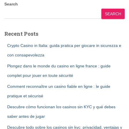
pagination
Search
SEARCH
Recent Posts
Crypto Casino in Italia: guida pratica per giocare in sicurezza e
con consapevolezza
Plongez dans le monde du casino en ligne france : guide
complet pour jouer en toute sécurité
Comment reconnaître un casino fiable en ligne : le guide
pratique et sécurisé
Descubre cómo funcionan los casinos sin KYC y qué debes
saber antes de jugar
Descubre todo sobre los casinos sin kyc: privacidad, ventajas y