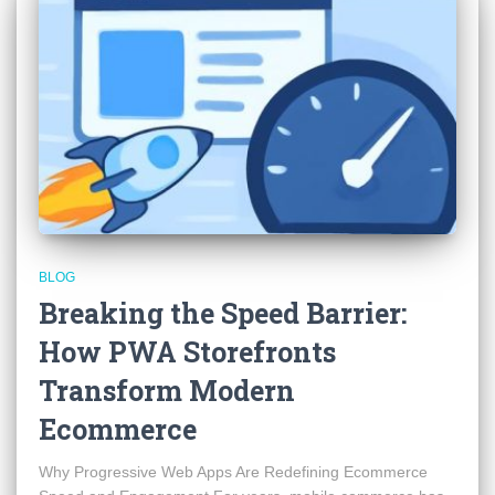
BLOG
Breaking the Speed Barrier:
How PWA Storefronts
Transform Modern
Ecommerce
Why Progressive Web Apps Are Redefining Ecommerce