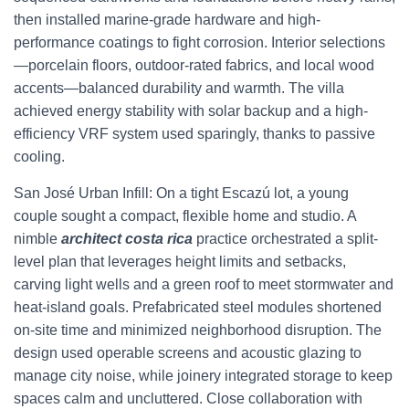
then installed marine-grade hardware and high-
performance coatings to fight corrosion. Interior selections
—porcelain floors, outdoor-rated fabrics, and local wood
accents—balanced durability and warmth. The villa
achieved energy stability with solar backup and a high-
efficiency VRF system used sparingly, thanks to passive
cooling.
San José Urban Infill: On a tight Escazú lot, a young
couple sought a compact, flexible home and studio. A
nimble
architect costa rica
practice orchestrated a split-
level plan that leverages height limits and setbacks,
carving light wells and a green roof to meet stormwater and
heat-island goals. Prefabricated steel modules shortened
on-site time and minimized neighborhood disruption. The
design used operable screens and acoustic glazing to
manage city noise, while joinery integrated storage to keep
spaces calm and uncluttered. Close collaboration with