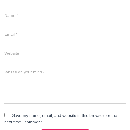
Name
*
Email
*
Website
What's on your mind?
Save my name, email, and website in this browser for the
next time I comment.