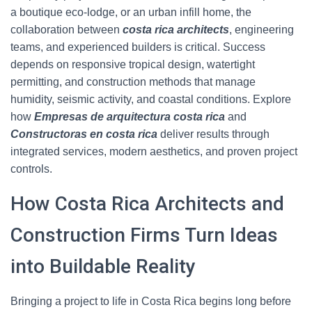
a boutique eco-lodge, or an urban infill home, the
collaboration between
costa rica architects
, engineering
teams, and experienced builders is critical. Success
depends on responsive tropical design, watertight
permitting, and construction methods that manage
humidity, seismic activity, and coastal conditions. Explore
how
Empresas de arquitectura costa rica
and
Constructoras en costa rica
deliver results through
integrated services, modern aesthetics, and proven project
controls.
How Costa Rica Architects and
Construction Firms Turn Ideas
into Buildable Reality
Bringing a project to life in Costa Rica begins long before