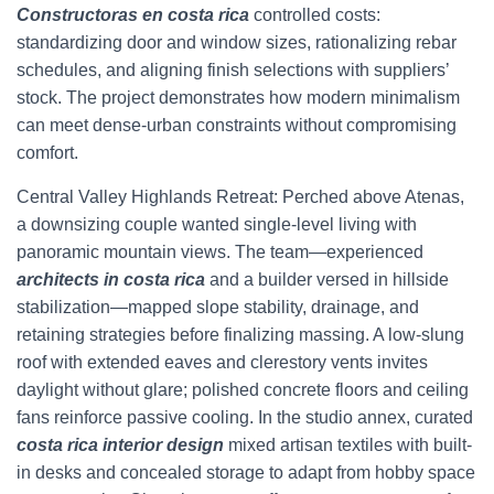
Constructoras en costa rica
controlled costs:
standardizing door and window sizes, rationalizing rebar
schedules, and aligning finish selections with suppliers’
stock. The project demonstrates how modern minimalism
can meet dense-urban constraints without compromising
comfort.
Central Valley Highlands Retreat: Perched above Atenas,
a downsizing couple wanted single-level living with
panoramic mountain views. The team—experienced
architects in costa rica
and a builder versed in hillside
stabilization—mapped slope stability, drainage, and
retaining strategies before finalizing massing. A low-slung
roof with extended eaves and clerestory vents invites
daylight without glare; polished concrete floors and ceiling
fans reinforce passive cooling. In the studio annex, curated
costa rica interior design
mixed artisan textiles with built-
in desks and concealed storage to adapt from hobby space