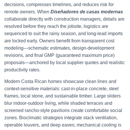
decisions, compresses timelines, and reduces risk for
remote owners. When
Diseñadores de casas modernas
collaborate directly with construction managers, details are
resolved before they reach the jobsite, logistics are
sequenced to suit the rainy season, and long-lead imports
are locked early. Owners benefit from transparent cost
modeling—schematic estimates, design-development
revisions, and final GMP (guaranteed maximum price)
proposals—anchored by local supplier quotes and realistic
productivity rates.
Modern Costa Rican homes showcase clean lines and
context-sensitive materials: cast-in-place concrete, steel
frames, local stone, and sustainable timber. Large sliders
blur indoor-outdoor living, while shaded terraces and
screened rancho-style pavilions create comfortable social
zones. Bioclimatic strategies integrate stack ventilation,
operable louvers, and deep eaves; mechanical cooling is