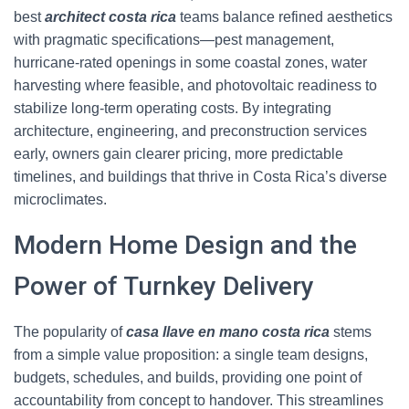
best
architect costa rica
teams balance refined aesthetics
with pragmatic specifications—pest management,
hurricane-rated openings in some coastal zones, water
harvesting where feasible, and photovoltaic readiness to
stabilize long-term operating costs. By integrating
architecture, engineering, and preconstruction services
early, owners gain clearer pricing, more predictable
timelines, and buildings that thrive in Costa Rica’s diverse
microclimates.
Modern Home Design and the
Power of Turnkey Delivery
The popularity of
casa llave en mano costa rica
stems
from a simple value proposition: a single team designs,
budgets, schedules, and builds, providing one point of
accountability from concept to handover. This streamlines