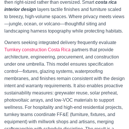
then right-sized rather than oversized. Smart
costa rica
interior design
layers tactile finishes and furniture scaled
to breezy, high-volume spaces. Where privacy meets views
—jungle, ocean, or volcano—thoughtful siting and
landscaping harness topography while protecting habitats.
Owners seeking integrated delivery frequently evaluate
Turnkey construction Costa Rica
partners that provide
architecture, engineering, procurement, and construction
under one umbrella. This model ensures specification
control—fixtures, glazing systems, waterproofing
membranes, and finishes remain consistent with the design
intent and warranty requirements. It also enables proactive
sustainability measures: greywater reuse, solar preheat,
photovoltaic arrays, and low-VOC materials to support
wellness. For hospitality and high-end residential projects,
turnkey teams coordinate FF&E (furniture, fixtures, and
equipment) with millwork shops and artisans, merging
craftsmanship with schedule discipline. The result is a