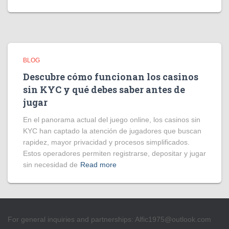
BLOG
Descubre cómo funcionan los casinos
sin KYC y qué debes saber antes de
jugar
En el panorama actual del juego online, los casinos sin
KYC han captado la atención de jugadores que buscan
rapidez, mayor privacidad y procesos simplificados.
Estos operadores permiten registrarse, depositar y jugar
sin necesidad de
Read more
For general inquiries and partnerships:
Alfic1975@outlook.com