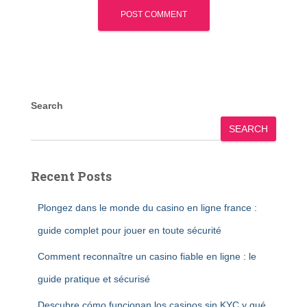
Search
SEARCH
Recent Posts
Plongez dans le monde du casino en ligne france :
guide complet pour jouer en toute sécurité
Comment reconnaître un casino fiable en ligne : le
guide pratique et sécurisé
Descubre cómo funcionan los casinos sin KYC y qué