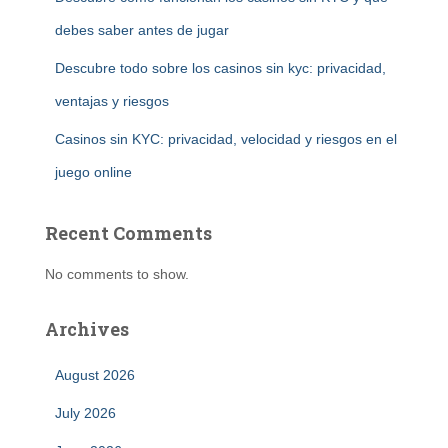
debes saber antes de jugar
Descubre todo sobre los casinos sin kyc: privacidad,
ventajas y riesgos
Casinos sin KYC: privacidad, velocidad y riesgos en el
juego online
Recent Comments
No comments to show.
Archives
August 2026
July 2026