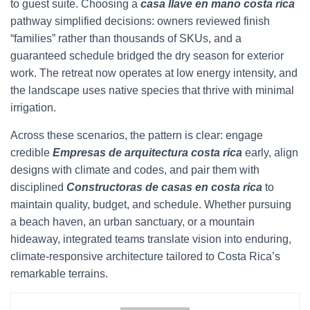
to guest suite. Choosing a
casa llave en mano costa rica
pathway simplified decisions: owners reviewed finish
“families” rather than thousands of SKUs, and a
guaranteed schedule bridged the dry season for exterior
work. The retreat now operates at low energy intensity, and
the landscape uses native species that thrive with minimal
irrigation.
Across these scenarios, the pattern is clear: engage
credible
Empresas de arquitectura costa rica
early, align
designs with climate and codes, and pair them with
disciplined
Constructoras de casas en costa rica
to
maintain quality, budget, and schedule. Whether pursuing
a beach haven, an urban sanctuary, or a mountain
hideaway, integrated teams translate vision into enduring,
climate-responsive architecture tailored to Costa Rica’s
remarkable terrains.