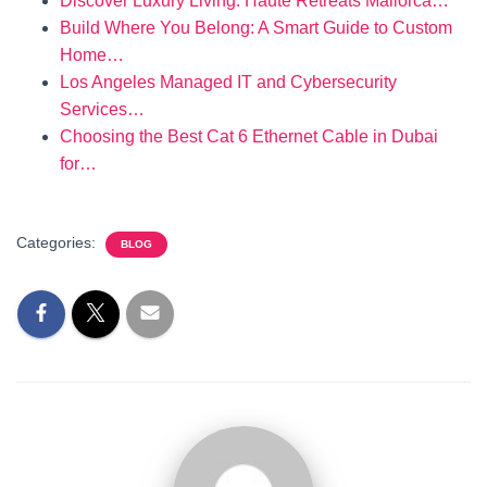
Discover Luxury Living: Haute Retreats Mallorca…
Build Where You Belong: A Smart Guide to Custom
Home…
Los Angeles Managed IT and Cybersecurity
Services…
Choosing the Best Cat 6 Ethernet Cable in Dubai
for…
Categories:
BLOG