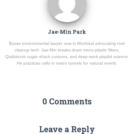
Jae-Min Park
Busan environmental lawyer now in Montréal advocating river
cleanup tech. Jae-Min breaks down micro-plastic filters,
Québécois sugar-shack customs, and deep-work playlist science.
He practices cello in metro tunnels for natural reverb.
0 Comments
Leave a Reply