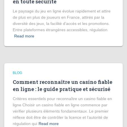
en toute sécurité
Le paysage du jeu en ligne évolue rapidement et attire
de plus en plus de joueurs en France, attirés par la
diversité des jeux, la facilité d’accès et les promotions.
Entre plateformes étrangères accessibles, régulation
Read more
BLOG
Comment reconnaître un casino fiable
en ligne : le guide pratique et sécurisé
Critères essentiels pour reconnaître un casino fiable en
ligne Choisir un casino fiable en ligne commence par
vérifier plusieurs éléments fondamentaux. Le premier
réflexe doit être de contrôler la licence et l’autorité de
régulation qui
Read more