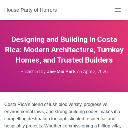
House Party of Horrors
T
O
G
G
L
Designing and Building in Costa
E
N
Rica: Modern Architecture, Turnkey
A
Homes, and Trusted Builders
V
I
G
Published by
Jae-Min Park
on
April 3, 2026
A
T
I
O
N
Costa Rica’s blend of lush biodiversity, progressive
environmental laws, and strong building codes makes it a
compelling destination for sophisticated residential and
hospitality projects. Whether commissioning a hilltop villa,