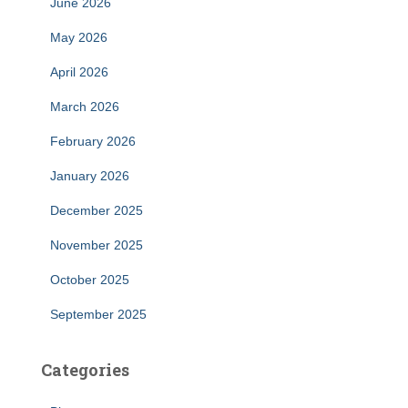
June 2026
May 2026
April 2026
March 2026
February 2026
January 2026
December 2025
November 2025
October 2025
September 2025
Categories