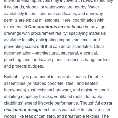
environmental approvals may involve SETENA, especially
if wetlands, slopes, or waterways are nearby. Water
availability letters, land-use certificates, and driveway
permits are typical milestones. Here, coordination with
experienced
Constructoras en costa rica
helps align
drawings with procurement reality: specifying materials
available locally, anticipating import lead times, and
preventing scope drift that can derail schedules. Clear
documentation—architectural, structural, electrical,
plumbing, and landscape plans—reduces change orders
and protects budgets.
Buildability is paramount in tropical climates. Durable
assemblies (reinforced concrete, steel, and treated
hardwoods), rust-resistant hardware, and moisture-smart
detailing (capillary breaks, ventilated roofs, drainable
claddings) extend lifecycle performance. Thoughtful
costa
rica interior design
embraces washable finishes, resilient
woods like teak or cenizaro, and breathable textiles. The