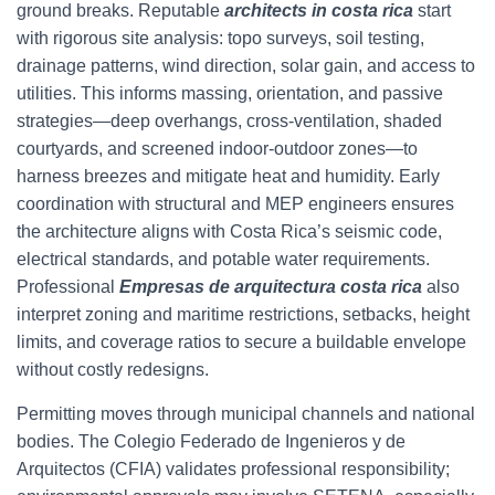
ground breaks. Reputable
architects in costa rica
start
with rigorous site analysis: topo surveys, soil testing,
drainage patterns, wind direction, solar gain, and access to
utilities. This informs massing, orientation, and passive
strategies—deep overhangs, cross-ventilation, shaded
courtyards, and screened indoor-outdoor zones—to
harness breezes and mitigate heat and humidity. Early
coordination with structural and MEP engineers ensures
the architecture aligns with Costa Rica’s seismic code,
electrical standards, and potable water requirements.
Professional
Empresas de arquitectura costa rica
also
interpret zoning and maritime restrictions, setbacks, height
limits, and coverage ratios to secure a buildable envelope
without costly redesigns.
Permitting moves through municipal channels and national
bodies. The Colegio Federado de Ingenieros y de
Arquitectos (CFIA) validates professional responsibility;