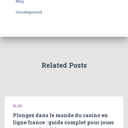
Blog
Uncategorized
Related Posts
BLOG
Plongez dans le monde du casino en
ligne france : guide complet pour jouer