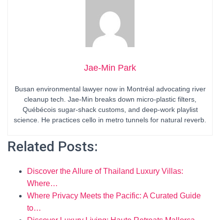
Jae-Min Park
Busan environmental lawyer now in Montréal advocating river
cleanup tech. Jae-Min breaks down micro-plastic filters,
Québécois sugar-shack customs, and deep-work playlist
science. He practices cello in metro tunnels for natural reverb.
Related Posts:
Discover the Allure of Thailand Luxury Villas:
Where…
Where Privacy Meets the Pacific: A Curated Guide
to…