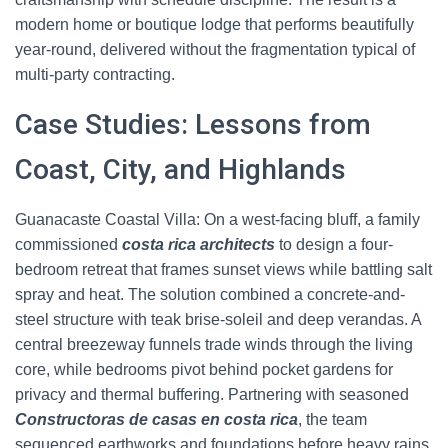
modern home or boutique lodge that performs beautifully
year-round, delivered without the fragmentation typical of
multi-party contracting.
Case Studies: Lessons from
Coast, City, and Highlands
Guanacaste Coastal Villa: On a west-facing bluff, a family
commissioned
costa rica architects
to design a four-
bedroom retreat that frames sunset views while battling salt
spray and heat. The solution combined a concrete-and-
steel structure with teak brise-soleil and deep verandas. A
central breezeway funnels trade winds through the living
core, while bedrooms pivot behind pocket gardens for
privacy and thermal buffering. Partnering with seasoned
Constructoras de casas en costa rica
, the team
sequenced earthworks and foundations before heavy rains,