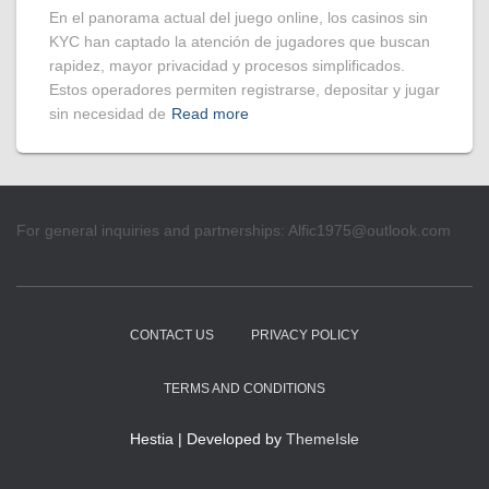
En el panorama actual del juego online, los casinos sin
KYC han captado la atención de jugadores que buscan
rapidez, mayor privacidad y procesos simplificados.
Estos operadores permiten registrarse, depositar y jugar
sin necesidad de
Read more
For general inquiries and partnerships:
Alfic1975@outlook.com
CONTACT US
PRIVACY POLICY
TERMS AND CONDITIONS
Hestia | Developed by
ThemeIsle