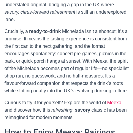
understated original, bridging a gap in the UK where
savory, citrus-forward refreshment
is still an underexplored
lane.
Crucially, a
ready-to-drink
Michelada isn’t a shortcut; it’s a
promise. It means the tasting experience is consistent from
the first can to the next gathering, and the format
encourages spontaneity: concert pre-games, picnics in the
park, or quick porch hangs at sunset. With Meexa, the spirit
of the Michelada becomes part of regular life—no specialist
shop run, no guesswork, and no half-measures. It’s a
flavour-forward companion that respects the drink’s roots
while slotting neatly into the UK’s evolving drinking culture.
Curious to try it for yourself? Explore the world of
Meexa
and discover how this
refreshing
,
savory
classic has been
reimagined for modern moments.
How to Enjoy Meexa: Pairings,