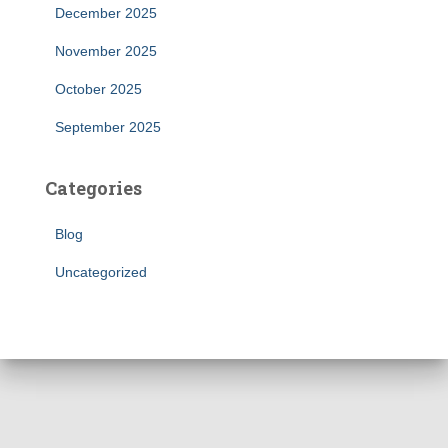
December 2025
November 2025
October 2025
September 2025
Categories
Blog
Uncategorized