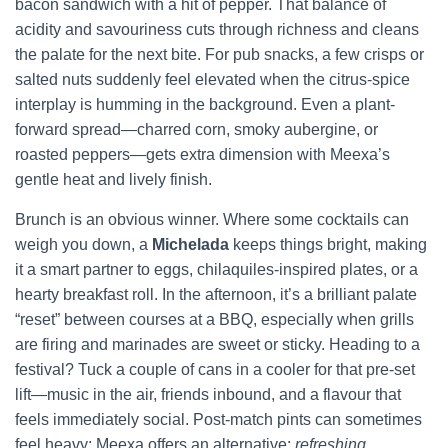
bacon sandwich with a hit of pepper. That balance of
acidity and savouriness cuts through richness and cleans
the palate for the next bite. For pub snacks, a few crisps or
salted nuts suddenly feel elevated when the citrus-spice
interplay is humming in the background. Even a plant-
forward spread—charred corn, smoky aubergine, or
roasted peppers—gets extra dimension with Meexa’s
gentle heat and lively finish.
Brunch is an obvious winner. Where some cocktails can
weigh you down, a
Michelada
keeps things bright, making
it a smart partner to eggs, chilaquiles-inspired plates, or a
hearty breakfast roll. In the afternoon, it’s a brilliant palate
“reset” between courses at a BBQ, especially when grills
are firing and marinades are sweet or sticky. Heading to a
festival? Tuck a couple of cans in a cooler for that pre-set
lift—music in the air, friends inbound, and a flavour that
feels immediately social. Post-match pints can sometimes
feel heavy; Meexa offers an alternative:
refreshing
,