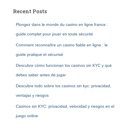
Recent Posts
Plongez dans le monde du casino en ligne france :
guide complet pour jouer en toute sécurité
Comment reconnaître un casino fiable en ligne : le
guide pratique et sécurisé
Descubre cómo funcionan los casinos sin KYC y qué
debes saber antes de jugar
Descubre todo sobre los casinos sin kyc: privacidad,
ventajas y riesgos
Casinos sin KYC: privacidad, velocidad y riesgos en el
juego online