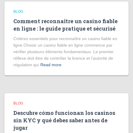
BLOG
Comment reconnaître un casino fiable
en ligne : le guide pratique et sécurisé
Critères essentiels pour reconnaître un casino fiable en
ligne Choisir un casino fiable en ligne commence par
vérifier plusieurs éléments fondamentaux. Le premier
réflexe doit être de contrôler la licence et l’autorité de
régulation qui
Read more
BLOG
Descubre cómo funcionan los casinos
sin KYC y qué debes saber antes de
jugar