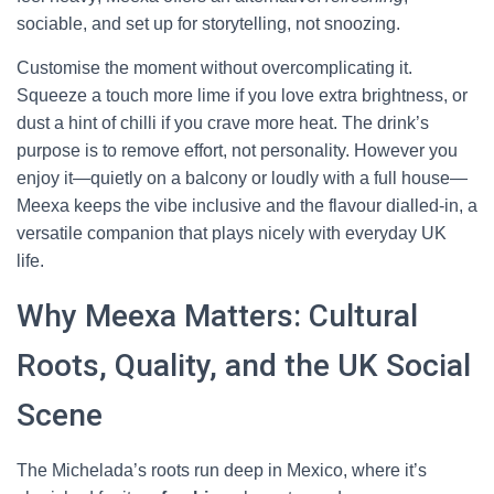
sociable, and set up for storytelling, not snoozing.
Customise the moment without overcomplicating it.
Squeeze a touch more lime if you love extra brightness, or
dust a hint of chilli if you crave more heat. The drink’s
purpose is to remove effort, not personality. However you
enjoy it—quietly on a balcony or loudly with a full house—
Meexa keeps the vibe inclusive and the flavour dialled-in, a
versatile companion that plays nicely with everyday UK
life.
Why Meexa Matters: Cultural
Roots, Quality, and the UK Social
Scene
The Michelada’s roots run deep in Mexico, where it’s