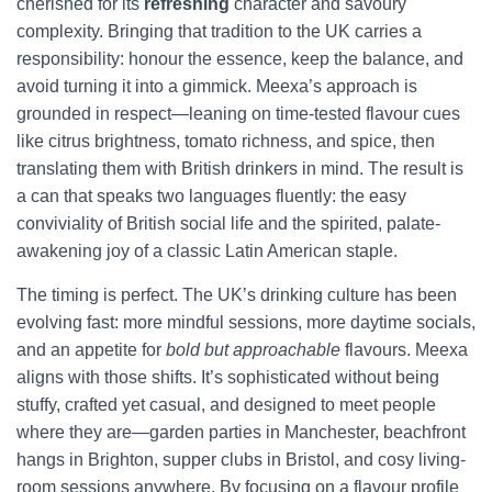
cherished for its
refreshing
character and savoury
complexity. Bringing that tradition to the UK carries a
responsibility: honour the essence, keep the balance, and
avoid turning it into a gimmick. Meexa’s approach is
grounded in respect—leaning on time-tested flavour cues
like citrus brightness, tomato richness, and spice, then
translating them with British drinkers in mind. The result is
a can that speaks two languages fluently: the easy
conviviality of British social life and the spirited, palate-
awakening joy of a classic Latin American staple.
The timing is perfect. The UK’s drinking culture has been
evolving fast: more mindful sessions, more daytime socials,
and an appetite for
bold but approachable
flavours. Meexa
aligns with those shifts. It’s sophisticated without being
stuffy, crafted yet casual, and designed to meet people
where they are—garden parties in Manchester, beachfront
hangs in Brighton, supper clubs in Bristol, and cosy living-
room sessions anywhere. By focusing on a flavour profile