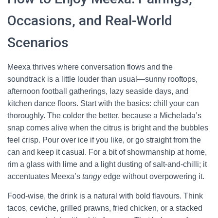
Occasions, and Real-World
Scenarios
Meexa thrives where conversation flows and the
soundtrack is a little louder than usual—sunny rooftops,
afternoon football gatherings, lazy seaside days, and
kitchen dance floors. Start with the basics: chill your can
thoroughly. The colder the better, because a Michelada’s
snap comes alive when the citrus is bright and the bubbles
feel crisp. Pour over ice if you like, or go straight from the
can and keep it casual. For a bit of showmanship at home,
rim a glass with lime and a light dusting of salt-and-chilli; it
accentuates Meexa’s
tangy
edge without overpowering it.
Food-wise, the drink is a natural with bold flavours. Think
tacos, ceviche, grilled prawns, fried chicken, or a stacked