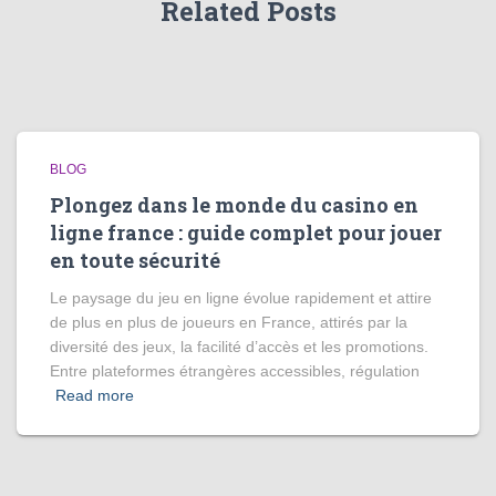
Related Posts
BLOG
Plongez dans le monde du casino en
ligne france : guide complet pour jouer
en toute sécurité
Le paysage du jeu en ligne évolue rapidement et attire
de plus en plus de joueurs en France, attirés par la
diversité des jeux, la facilité d’accès et les promotions.
Entre plateformes étrangères accessibles, régulation
Read more