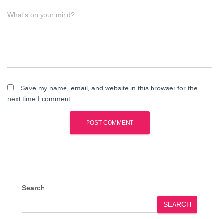
What's on your mind?
Save my name, email, and website in this browser for the
next time I comment.
Search
SEARCH