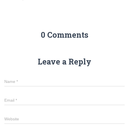
0 Comments
Leave a Reply
Name
*
Email
*
Website