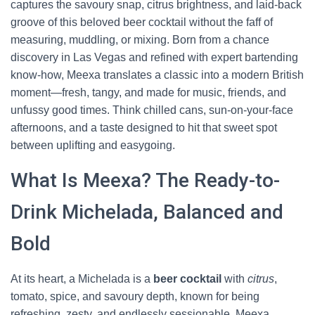
captures the savoury snap, citrus brightness, and laid-back
groove of this beloved beer cocktail without the faff of
measuring, muddling, or mixing. Born from a chance
discovery in Las Vegas and refined with expert bartending
know-how, Meexa translates a classic into a modern British
moment—fresh, tangy, and made for music, friends, and
unfussy good times. Think chilled cans, sun-on-your-face
afternoons, and a taste designed to hit that sweet spot
between uplifting and easygoing.
What Is Meexa? The Ready-to-
Drink Michelada, Balanced and
Bold
At its heart, a Michelada is a
beer cocktail
with
citrus
,
tomato, spice, and savoury depth, known for being
refreshing, zesty, and endlessly sessionable. Meexa