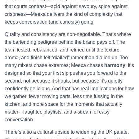
that courts contrast—acid against savoury, spice against
crispness—Meexa delivers the kind of complexity that
keeps conversation (and curiosity) going.
Quality and consistency are non-negotiable. That’s where
the bartending pedigree behind the brand pays off. The
team tested, rebalanced, and refined until the texture,
aroma, and finish felt “dialled” rather than dialled up. Too
many mixers chase extremes; Meexa chases
harmony
. It’s
designed so that your first sip pushes you forward to the
second, not because it shouts, but because it’s quietly,
confidently delicious. And that has real implications for how
we gather: fewer moving parts, less time fussing in the
kitchen, and more space for the moments that actually
matter—laughter, playlists, and a stream of easy
conversation.
There’s also a cultural upside to widening the UK palate.