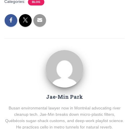
Categories:
BLOG
Jae-Min Park
Busan environmental lawyer now in Montréal advocating river
cleanup tech. Jae-Min breaks down micro-plastic filters,
Québécois sugar-shack customs, and deep-work playlist science.
He practices cello in metro tunnels for natural reverb.