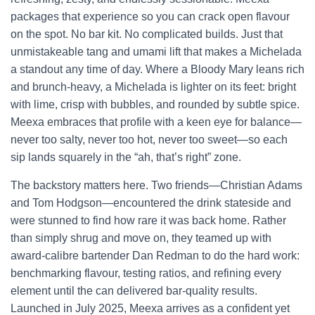
packages that experience so you can crack open flavour
on the spot. No bar kit. No complicated builds. Just that
unmistakeable tang and umami lift that makes a Michelada
a standout any time of day. Where a Bloody Mary leans rich
and brunch-heavy, a Michelada is lighter on its feet: bright
with lime, crisp with bubbles, and rounded by subtle spice.
Meexa embraces that profile with a keen eye for balance—
never too salty, never too hot, never too sweet—so each
sip lands squarely in the “ah, that’s right” zone.
The backstory matters here. Two friends—Christian Adams
and Tom Hodgson—encountered the drink stateside and
were stunned to find how rare it was back home. Rather
than simply shrug and move on, they teamed up with
award-calibre bartender Dan Redman to do the hard work:
benchmarking flavour, testing ratios, and refining every
element until the can delivered bar-quality results.
Launched in July 2025, Meexa arrives as a confident yet