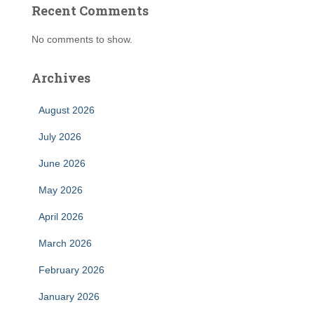
Recent Comments
No comments to show.
Archives
August 2026
July 2026
June 2026
May 2026
April 2026
March 2026
February 2026
January 2026