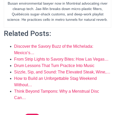
Busan environmental lawyer now in Montréal advocating river
cleanup tech. Jae-Min breaks down micro-plastic filters,
Québécois sugar-shack customs, and deep-work playlist
science. He practices cello in metro tunnels for natural reverb.
Related Posts:
Discover the Savory Buzz of the Michelada:
Mexico’s…
From Strip Lights to Savory Bites: How Las Vegas…
Drum Lessons That Turn Practice Into Music
Sizzle, Sip, and Sound: The Elevated Steak, Wine,…
How to Build an Unforgettable Stag Weekend
Without…
Think Beyond Tampons: Why a Menstrual Disc
Can…