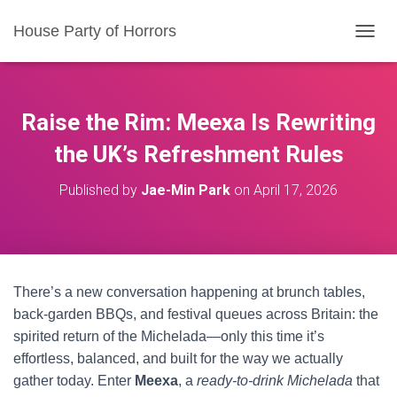
House Party of Horrors
T
O
G
G
L
Raise the Rim: Meexa Is Rewriting
E
N
the UK’s Refreshment Rules
A
V
Published by
Jae-Min Park
on
April 17, 2026
I
G
A
T
I
O
There’s a new conversation happening at brunch tables,
N
back-garden BBQs, and festival queues across Britain: the
spirited return of the Michelada—only this time it’s
effortless, balanced, and built for the way we actually
gather today. Enter
Meexa
, a
ready-to-drink Michelada
that