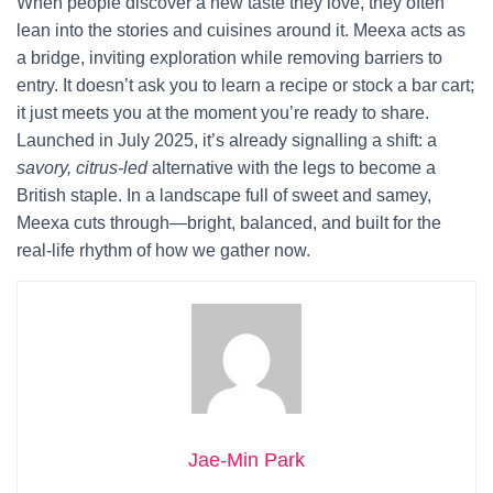
When people discover a new taste they love, they often
lean into the stories and cuisines around it. Meexa acts as
a bridge, inviting exploration while removing barriers to
entry. It doesn’t ask you to learn a recipe or stock a bar cart;
it just meets you at the moment you’re ready to share.
Launched in July 2025, it’s already signalling a shift: a
savory, citrus-led
alternative with the legs to become a
British staple. In a landscape full of sweet and samey,
Meexa cuts through—bright, balanced, and built for the
real-life rhythm of how we gather now.
Jae-Min Park