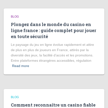
BLOG
Plongez dans le monde du casino en
ligne france : guide complet pour jouer
en toute sécurité
Le paysage du jeu en ligne évolue rapidement et attire
de plus en plus de joueurs en France, attirés par la
diversité des jeux, la facilité d’accès et les promotions.
Entre plateformes étrangères accessibles, régulation
Read more
BLOG
Comment reconnaître un casino fiable