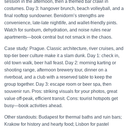
session in the afternoon, then a themed bar crawl in
costumes. Day 3: hangover brunch, beach volleyball, and a
final rooftop sundowner. Benidorm’s strengths are
convenience, late-late nightlife, and wallet-friendly pints.
Watch for sunburn, dehydration, and noise rules near
apartments—book central but not smack in the chaos.
Case study: Prague. Classic architecture, river cruises, and
top-tier beer culture make it a slam dunk. Day 1: check in,
old town walk, beer hall feast. Day 2: morning karting or
shooting range, afternoon brewery tour, dinner on a
riverboat, and a club with a reserved table to keep the
group together. Day 3: escape room or beer spa, then
souvenir run. Pros: striking visuals for your photos, great
value off-peak, efficient transit. Cons: tourist hotspots get
busy—book activities ahead.
Other standouts: Budapest for thermal baths and ruin bars;
Krakow for history and hearty food; Lisbon for pastel