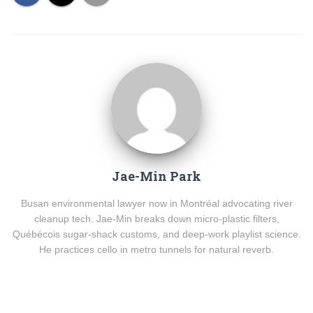
Jae-Min Park
Busan environmental lawyer now in Montréal advocating river
cleanup tech. Jae-Min breaks down micro-plastic filters,
Québécois sugar-shack customs, and deep-work playlist science.
He practices cello in metro tunnels for natural reverb.