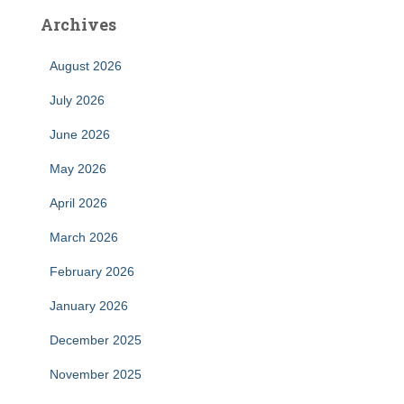
Archives
August 2026
July 2026
June 2026
May 2026
April 2026
March 2026
February 2026
January 2026
December 2025
November 2025