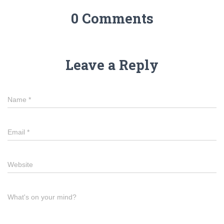
0 Comments
Leave a Reply
Name
*
Email
*
Website
What's on your mind?