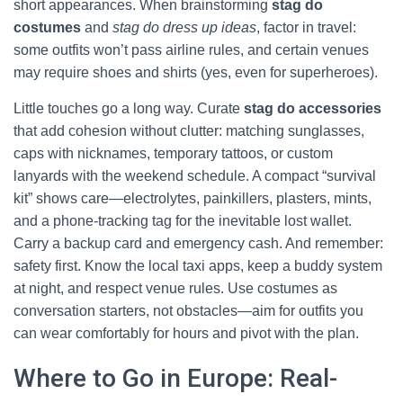
short appearances. When brainstorming
stag do
costumes
and
stag do dress up ideas
, factor in travel:
some outfits won’t pass airline rules, and certain venues
may require shoes and shirts (yes, even for superheroes).
Little touches go a long way. Curate
stag do accessories
that add cohesion without clutter: matching sunglasses,
caps with nicknames, temporary tattoos, or custom
lanyards with the weekend schedule. A compact “survival
kit” shows care—electrolytes, painkillers, plasters, mints,
and a phone-tracking tag for the inevitable lost wallet.
Carry a backup card and emergency cash. And remember:
safety first. Know the local taxi apps, keep a buddy system
at night, and respect venue rules. Use costumes as
conversation starters, not obstacles—aim for outfits you
can wear comfortably for hours and pivot with the plan.
Where to Go in Europe: Real-