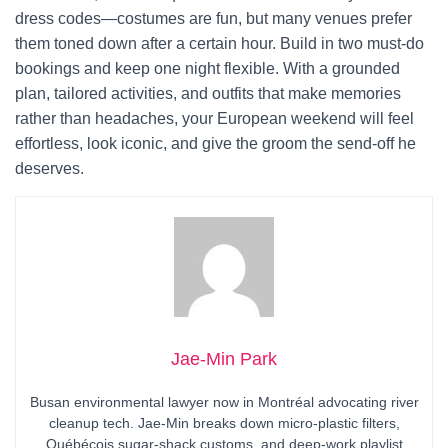
dress codes—costumes are fun, but many venues prefer
them toned down after a certain hour. Build in two must-do
bookings and keep one night flexible. With a grounded
plan, tailored activities, and outfits that make memories
rather than headaches, your European weekend will feel
effortless, look iconic, and give the groom the send-off he
deserves.
Jae-Min Park
Busan environmental lawyer now in Montréal advocating river
cleanup tech. Jae-Min breaks down micro-plastic filters,
Québécois sugar-shack customs, and deep-work playlist