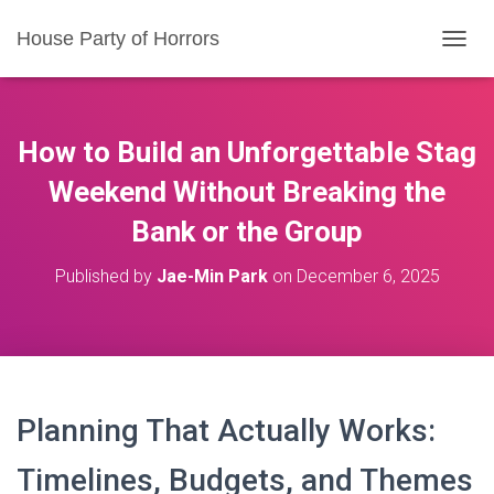
House Party of Horrors
T
O
G
G
L
How to Build an Unforgettable Stag
E
N
Weekend Without Breaking the
A
Bank or the Group
V
I
G
Published by
Jae-Min Park
on
December 6, 2025
A
T
I
O
N
Planning That Actually Works:
Timelines, Budgets, and Themes