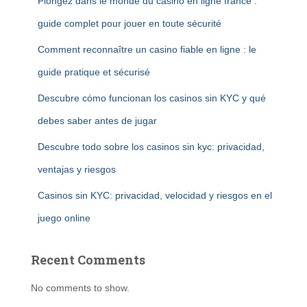
Plongez dans le monde du casino en ligne france :
guide complet pour jouer en toute sécurité
Comment reconnaître un casino fiable en ligne : le
guide pratique et sécurisé
Descubre cómo funcionan los casinos sin KYC y qué
debes saber antes de jugar
Descubre todo sobre los casinos sin kyc: privacidad,
ventajas y riesgos
Casinos sin KYC: privacidad, velocidad y riesgos en el
juego online
Recent Comments
No comments to show.