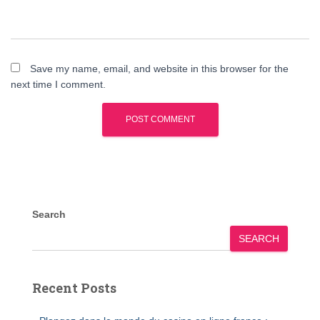
Save my name, email, and website in this browser for the
next time I comment.
Search
SEARCH
Recent Posts