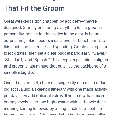
That Fit the Groom
Great weekends don’t happen by accident—they’re
designed. Start by anchoring everything to the groom’s
personality, not the loudest voice in the chat. Is he an
adrenaline junkie, foodie, music lover, or beach bum? Let
this guide the schedule and spending. Create a simple poll
to lock dates, then set a clear budget band early: “Saver,”
“Standard,” and “Splash.” This keeps expectations aligned
and prevents last-minute dropouts. It’s the backbone of a
smooth
stag do
.
Once dates are set, choose a single city or base to reduce
logistics. Build a skeleton itinerary with one major activity
per day, then add optional extras. If your crew has mixed
energy levels, alternate high-octane with laid-back: think
morning karting followed by a long lunch, or a boat trip
before a pub crawl. A balanced plan beats an overstuffed