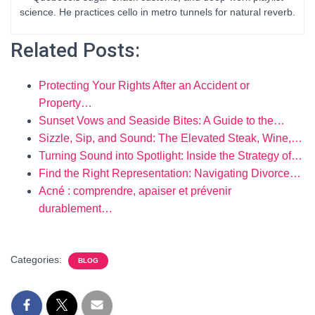
science. He practices cello in metro tunnels for natural reverb.
Related Posts:
Protecting Your Rights After an Accident or
Property…
Sunset Vows and Seaside Bites: A Guide to the…
Sizzle, Sip, and Sound: The Elevated Steak, Wine,…
Turning Sound into Spotlight: Inside the Strategy of…
Find the Right Representation: Navigating Divorce…
Acné : comprendre, apaiser et prévenir
durablement…
Categories:
BLOG