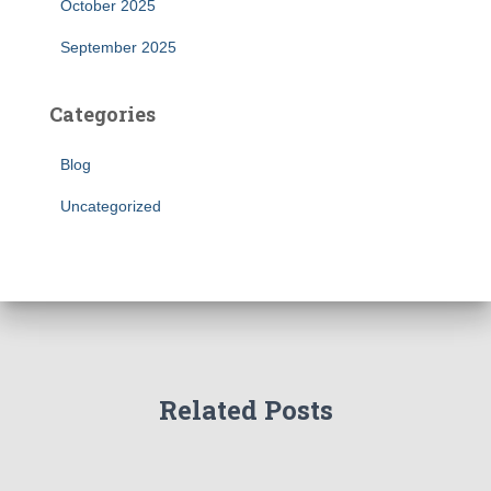
October 2025
September 2025
Categories
Blog
Uncategorized
Related Posts