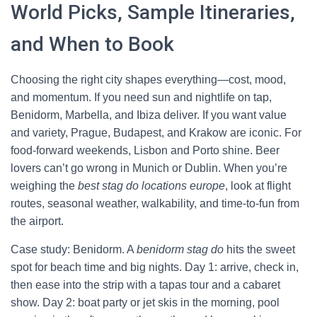
World Picks, Sample Itineraries,
and When to Book
Choosing the right city shapes everything—cost, mood,
and momentum. If you need sun and nightlife on tap,
Benidorm, Marbella, and Ibiza deliver. If you want value
and variety, Prague, Budapest, and Krakow are iconic. For
food-forward weekends, Lisbon and Porto shine. Beer
lovers can’t go wrong in Munich or Dublin. When you’re
weighing the
best stag do locations europe
, look at flight
routes, seasonal weather, walkability, and time-to-fun from
the airport.
Case study: Benidorm. A
benidorm stag do
hits the sweet
spot for beach time and big nights. Day 1: arrive, check in,
then ease into the strip with a tapas tour and a cabaret
show. Day 2: boat party or jet skis in the morning, pool