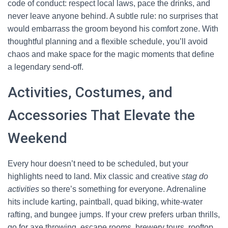
code of conduct: respect local laws, pace the drinks, and
never leave anyone behind. A subtle rule: no surprises that
would embarrass the groom beyond his comfort zone. With
thoughtful planning and a flexible schedule, you’ll avoid
chaos and make space for the magic moments that define
a legendary send-off.
Activities, Costumes, and
Accessories That Elevate the
Weekend
Every hour doesn’t need to be scheduled, but your
highlights need to land. Mix classic and creative
stag do
activities
so there’s something for everyone. Adrenaline
hits include karting, paintball, quad biking, white-water
rafting, and bungee jumps. If your crew prefers urban thrills,
go for axe throwing, escape rooms, brewery tours, rooftop