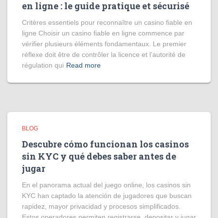
en ligne : le guide pratique et sécurisé
Critères essentiels pour reconnaître un casino fiable en
ligne Choisir un casino fiable en ligne commence par
vérifier plusieurs éléments fondamentaux. Le premier
réflexe doit être de contrôler la licence et l’autorité de
régulation qui
Read more
BLOG
Descubre cómo funcionan los casinos
sin KYC y qué debes saber antes de
jugar
En el panorama actual del juego online, los casinos sin
KYC han captado la atención de jugadores que buscan
rapidez, mayor privacidad y procesos simplificados.
Estos operadores permiten registrarse, depositar y jugar