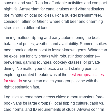
sunsets and surf; Riga for affordable activities and compact
nightlife; Amsterdam for canal cruises and vibrant districts
(be mindful of local policies). For a quieter premium feel,
consider Tallinn or Ghent, where craft beer and charming
streets set a different tone.
Timing matters. Spring and early autumn bring the best
balance of prices, weather, and availability. Summer spikes
mean book early or pivot to lesser-known gems. Winter can
be excellent for city breaks with robust indoor options—
breweries, gaming lounges, cookery classes, or private
dining. No matter your choice, a smart starting point is
exploring curated breakdowns of the
best european cities
for stag do
so you can match your group’s vibe with the
right destination fast.
Logistics to remember across cities: airport transfers (pre-
book vans for large groups), local tipping culture, cash vs.
card norms, and ID requirements at clubs. Always confirm