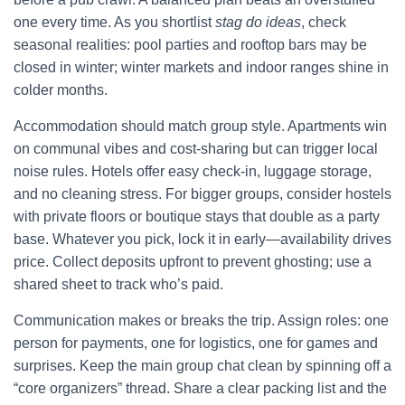
one every time. As you shortlist
stag do ideas
, check
seasonal realities: pool parties and rooftop bars may be
closed in winter; winter markets and indoor ranges shine in
colder months.
Accommodation should match group style. Apartments win
on communal vibes and cost-sharing but can trigger local
noise rules. Hotels offer easy check-in, luggage storage,
and no cleaning stress. For bigger groups, consider hostels
with private floors or boutique stays that double as a party
base. Whatever you pick, lock it in early—availability drives
price. Collect deposits upfront to prevent ghosting; use a
shared sheet to track who’s paid.
Communication makes or breaks the trip. Assign roles: one
person for payments, one for logistics, one for games and
surprises. Keep the main group chat clean by spinning off a
“core organizers” thread. Share a clear packing list and the