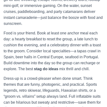
mini-golf, or immersive gaming. On the water, sunset
cruises, paddleboarding, and party catamarans deliver
instant camaraderie—just balance the booze with food and
sunscreen.
Food is your friend. Book at least one anchor meal each
day: a hearty breakfast to reset the group, a late lunch to
cushion the evening, and a celebratory dinner with a toast
to the groom. Consider local specialties—a tapas crawl in
Spain, beer halls in Central Europe, seafood in Portugal.
Build downtime into the day so the group can recharge or
explore. The best
stag do ideas
mix thrill and chill.
Dress-up is a crowd-pleaser when done smart. Think
themes that are funny, photogenic, and practical. Sports
legends, retro skiwear, lifeguards, Hawaiian shirts, or a
“groom vs. villains” setup always land. Full inflatable suits
can be hilarious but sweaty and restrictive—save them for