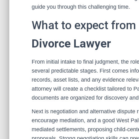
guide you through this challenging time.
What to expect from
Divorce Lawyer
From initial intake to final judgment, the r
several predictable stages. First comes inf
records, asset lists, and any evidence releva
attorney will create a checklist tailored t
documents are organized for discovery and 
Next is negotiation and alternative disput
encourage mediation, and a good West Palm 
mediated settlements, proposing child-cente
proposals. Strong negotiation skills can pre