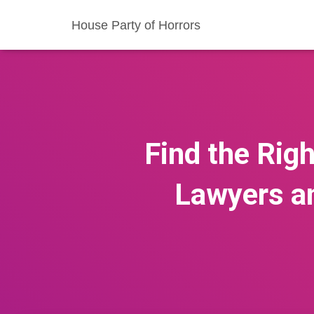
House Party of Horrors
Find the Rig
Lawyers a