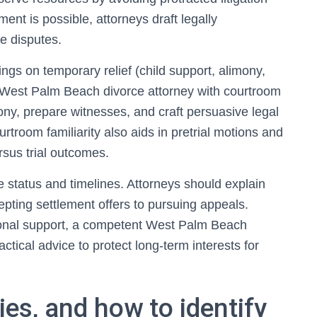
ent is possible, attorneys draft legally
e disputes.
rings on temporary relief (child support, alimony,
A West Palm Beach divorce attorney with courtroom
ny, prepare witnesses, and craft persuasive legal
troom familiarity also aids in pretrial motions and
rsus trial outcomes.
 status and timelines. Attorneys should explain
epting settlement offers to pursuing appeals.
ional support, a competent West Palm Beach
tical advice to protect long-term interests for
ies, and how to identify