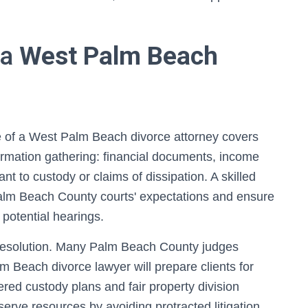
 a
West Palm Beach
ole of a West Palm Beach divorce attorney covers
ormation gathering: financial documents, income
nt to custody or claims of dissipation. A skilled
o Palm Beach County courts' expectations and ensure
potential hearings.
e resolution. Many Palm Beach County judges
Beach divorce lawyer will prepare clients for
red custody plans and fair property division
serve resources by avoiding protracted litigation