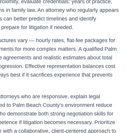
ximity, evaluate credentials: years of practice,
ions in family law. An attorney who regularly appears
an better predict timelines and identify
 prepare for litigation if needed.
uctures vary — hourly rates, flat-fee packages for
ments for more complex matters. A qualified Palm
ee agreements and realistic estimates about total
ogression. Effective representation balances cost
ays best if it sacrifices experience that prevents
attorneys who are responsive, explain legal
ored to Palm Beach County’s environment reduce
ho demonstrate both strong negotiation skills for
tence if litigation becomes necessary. Prioritize
ith a collaborative, client-centered approach to