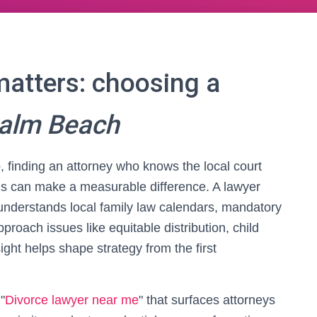
matters: choosing a
Palm Beach
, finding an attorney who knows the local court
ns can make a measurable difference. A lawyer
understands local family law calendars, mandatory
proach issues like equitable distribution, child
ight helps shape strategy from the first
"
Divorce lawyer near me
" that surfaces attorneys