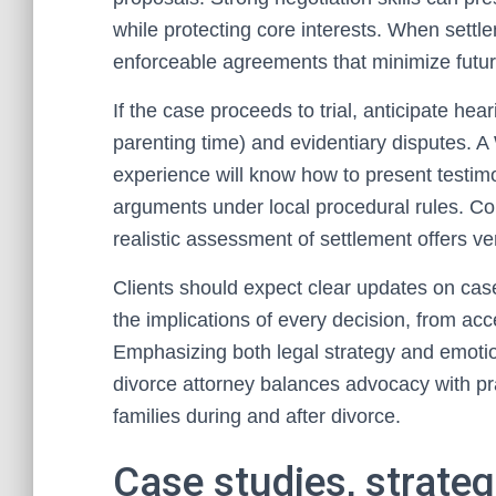
while protecting core interests. When settlem
enforceable agreements that minimize futur
If the case proceeds to trial, anticipate hea
parenting time) and evidentiary disputes. 
experience will know how to present testimo
arguments under local procedural rules. Cour
realistic assessment of settlement offers ve
Clients should expect clear updates on case
the implications of every decision, from acc
Emphasizing both legal strategy and emot
divorce attorney balances advocacy with prac
families during and after divorce.
Case studies, strateg