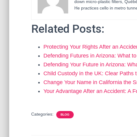
down micro-plastic filters, Qué
He practices cello in metro tunne
Related Posts:
Protecting Your Rights After an Accid
Defending Futures in Arizona: What 
Defending Your Future in Arizona: W
Child Custody in the UK: Clear Paths
Change Your Name in California the 
Your Advantage After an Accident: 
Categories:
BLOG