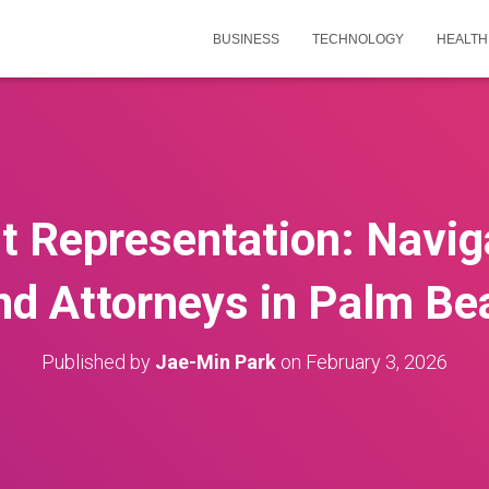
BUSINESS
TECHNOLOGY
HEALTH
ht Representation: Navig
nd Attorneys in Palm Be
Published by
Jae-Min Park
on
February 3, 2026