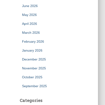
June 2026
May 2026
April 2026
March 2026
February 2026
January 2026
December 2025
November 2025
October 2025
September 2025
Categories