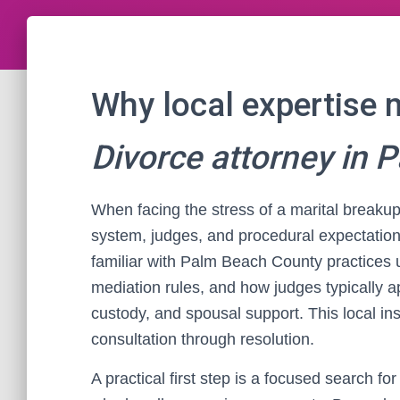
Why local expertise 
Divorce attorney in 
When facing the stress of a marital breakup
system, judges, and procedural expectatio
familiar with Palm Beach County practices 
mediation rules, and how judges typically ap
custody, and spousal support. This local ins
consultation through resolution.
A practical first step is a focused search for 