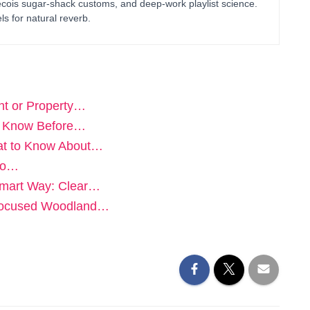
bécois sugar-shack customs, and deep-work playlist science.
ls for natural reverb.
ent or Property…
to Know Before…
hat to Know About…
 to…
Smart Way: Clear…
A Focused Woodland…