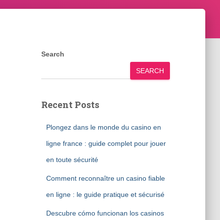
Search
SEARCH
Recent Posts
Plongez dans le monde du casino en
ligne france : guide complet pour jouer
en toute sécurité
Comment reconnaître un casino fiable
en ligne : le guide pratique et sécurisé
Descubre cómo funcionan los casinos