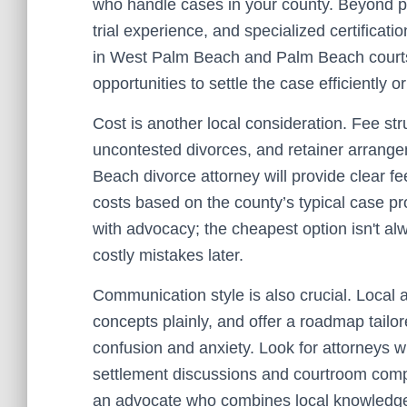
who handle cases in your county. Beyond pro
trial experience, and specialized certificat
in West Palm Beach and Palm Beach courts c
opportunities to settle the case efficiently or
Cost is another local consideration. Fee str
uncontested divorces, and retainer arrange
Beach divorce attorney will provide clear f
costs based on the county’s typical case pr
with advocacy; the cheapest option isn't alw
costly mistakes later.
Communication style is also crucial. Local 
concepts plainly, and offer a roadmap tail
confusion and anxiety. Look for attorneys w
settlement discussions and courtroom compe
an advocate who combines local knowledge w