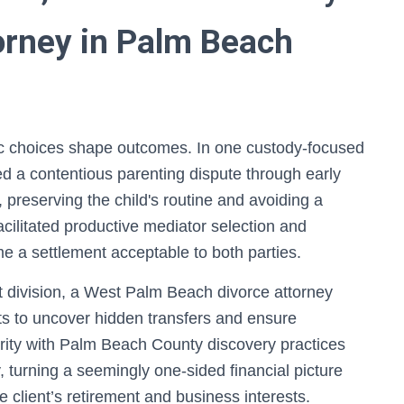
orney in Palm Beach
gic choices shape outcomes. In one custody-focused
d a contentious parenting dispute through early
 preserving the child's routine and avoiding a
 facilitated productive mediator selection and
me a settlement acceptable to both parties.
t division, a West Palm Beach divorce attorney
s to uncover hidden transfers and ensure
iarity with Palm Beach County discovery practices
, turning a seemingly one-sided financial picture
e client’s retirement and business interests.