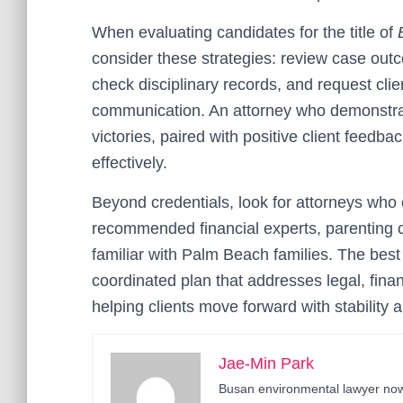
When evaluating candidates for the title of
consider these strategies: review case outc
check disciplinary records, and request clie
communication. An attorney who demonstrates
victories, paired with positive client feedba
effectively.
Beyond credentials, look for attorneys who 
recommended financial experts, parenting c
familiar with Palm Beach families. The best
coordinated plan that addresses legal, fin
helping clients move forward with stability 
Jae-Min Park
Busan environmental lawyer now 