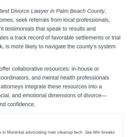
Best Divorce Lawyer in Palm Beach County
,
omes, seek referrals from local professionals,
nt testimonials that speak to results and
 a track record of favorable settlements or trial
ck, is more likely to navigate the county’s system
offer collaborative resources: in-house or
oordinators, and mental health professionals
 attorneys integrate these resources into a
ancial, and emotional dimensions of divorce—
and confidence.
in Montréal advocating river cleanup tech. Jae-Min breaks