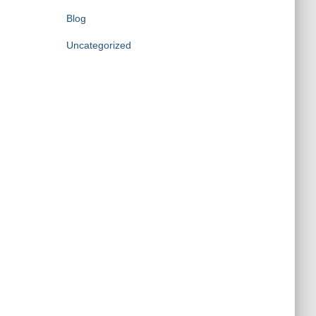
Blog
Uncategorized