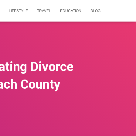
LIFESTYLE
TRAVEL
EDUCATION
BLOG
ating Divorce
ach County