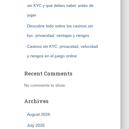
sin KYC y qué debes saber antes de
jugar
Descubre todo sobre los casinos sin
kyc: privacidad, ventajas y riesgos
Casinos sin KYC: privacidad, velocidad
y riesgos en el juego online
Recent Comments
No comments to show.
Archives
August 2026
July 2026