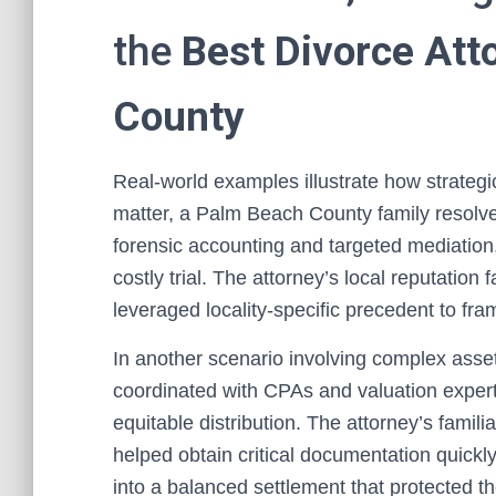
the
Best Divorce Att
County
Real-world examples illustrate how strate
matter, a Palm Beach County family resolve
forensic accounting and targeted mediation,
costly trial. The attorney’s local reputation
leveraged locality-specific precedent to fra
In another scenario involving complex asse
coordinated with CPAs and valuation expert
equitable distribution. The attorney’s famil
helped obtain critical documentation quickly
into a balanced settlement that protected th