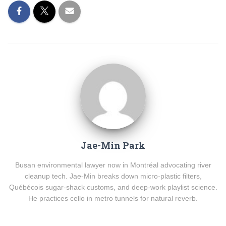
Jae-Min Park
Busan environmental lawyer now in Montréal advocating river
cleanup tech. Jae-Min breaks down micro-plastic filters,
Québécois sugar-shack customs, and deep-work playlist science.
He practices cello in metro tunnels for natural reverb.