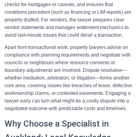
checks for mortgages or caveats, and ensures that
conditions precedent (such as financing or LIM reports) are
properly drafted. For vendors, the lawyer prepares clear
vendor statements and manages settlement mechanics to
avoid last-minute issues that could derail a transaction.
Apart from transactional work, property lawyers advise on
compliance with planning requirements and negotiate with
councils or neighbours where resource consents or
boundary adjustments are involved. Dispute resolution—
whether mediation, arbitration, or litigation—forms another
core area, covering issues like breaches of lease, defective
workmanship claims, or contested easements. Engaging a
lawyer early can turn what might be a costly dispute into a
negotiated outcome with predictable costs and timelines.
Why Choose a Specialist in