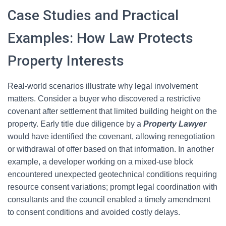
Case Studies and Practical
Examples: How Law Protects
Property Interests
Real-world scenarios illustrate why legal involvement
matters. Consider a buyer who discovered a restrictive
covenant after settlement that limited building height on the
property. Early title due diligence by a
Property Lawyer
would have identified the covenant, allowing renegotiation
or withdrawal of offer based on that information. In another
example, a developer working on a mixed-use block
encountered unexpected geotechnical conditions requiring
resource consent variations; prompt legal coordination with
consultants and the council enabled a timely amendment
to consent conditions and avoided costly delays.