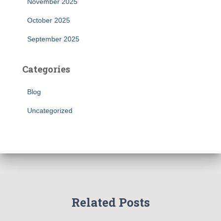
November 2025
October 2025
September 2025
Categories
Blog
Uncategorized
Related Posts