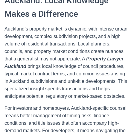
Auckland: Local Knowledge
Makes a Difference
Auckland’s property market is dynamic, with intense urban
development, complex subdivision projects, and a high
volume of residential transactions. Local planners,
councils, and property market conditions create nuances
that a generalist may not appreciate. A
Property Lawyer
Auckland
brings local knowledge of council procedures,
typical market contract terms, and common issues arising
in Auckland subdivisions and unit-title developments. This
specialized insight speeds transactions and helps
anticipate potential regulatory or market-based obstacles.
For investors and homebuyers, Auckland-specific counsel
means better management of timing risks, finance
conditions, and title issues that often accompany high-
demand markets. For developers, it means navigating the