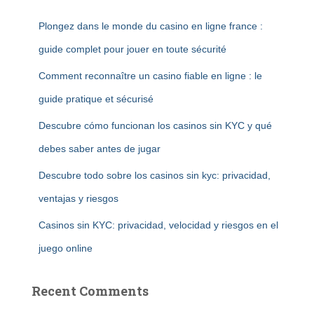
Plongez dans le monde du casino en ligne france :
guide complet pour jouer en toute sécurité
Comment reconnaître un casino fiable en ligne : le
guide pratique et sécurisé
Descubre cómo funcionan los casinos sin KYC y qué
debes saber antes de jugar
Descubre todo sobre los casinos sin kyc: privacidad,
ventajas y riesgos
Casinos sin KYC: privacidad, velocidad y riesgos en el
juego online
Recent Comments