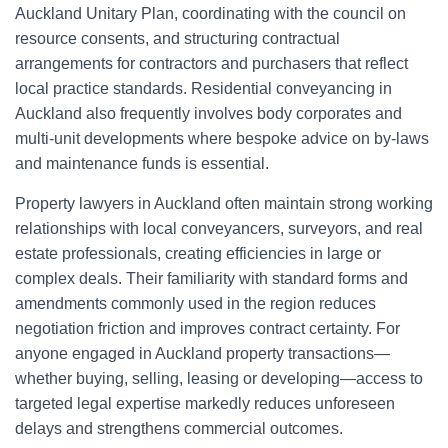
Auckland Unitary Plan, coordinating with the council on
resource consents, and structuring contractual
arrangements for contractors and purchasers that reflect
local practice standards. Residential conveyancing in
Auckland also frequently involves body corporates and
multi-unit developments where bespoke advice on by-laws
and maintenance funds is essential.
Property lawyers in Auckland often maintain strong working
relationships with local conveyancers, surveyors, and real
estate professionals, creating efficiencies in large or
complex deals. Their familiarity with standard forms and
amendments commonly used in the region reduces
negotiation friction and improves contract certainty. For
anyone engaged in Auckland property transactions—
whether buying, selling, leasing or developing—access to
targeted legal expertise markedly reduces unforeseen
delays and strengthens commercial outcomes.