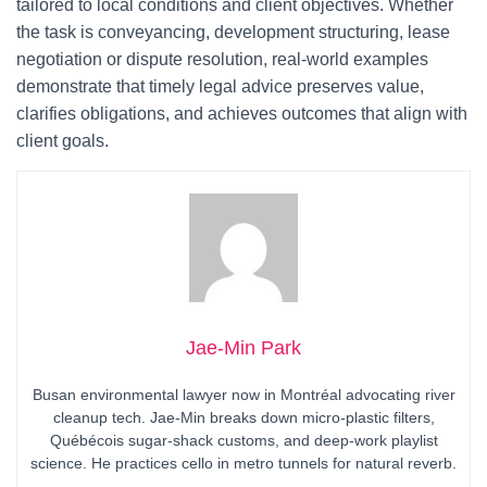
tailored to local conditions and client objectives. Whether
the task is conveyancing, development structuring, lease
negotiation or dispute resolution, real-world examples
demonstrate that timely legal advice preserves value,
clarifies obligations, and achieves outcomes that align with
client goals.
Jae-Min Park
Busan environmental lawyer now in Montréal advocating river
cleanup tech. Jae-Min breaks down micro-plastic filters,
Québécois sugar-shack customs, and deep-work playlist
science. He practices cello in metro tunnels for natural reverb.