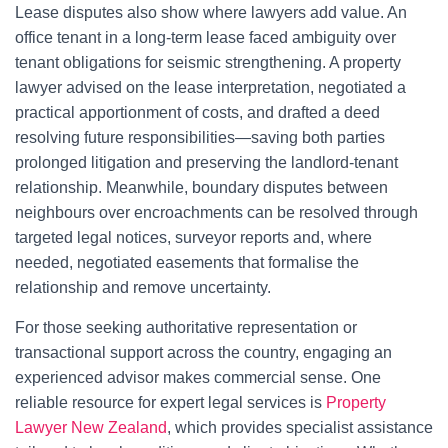
Lease disputes also show where lawyers add value. An
office tenant in a long-term lease faced ambiguity over
tenant obligations for seismic strengthening. A property
lawyer advised on the lease interpretation, negotiated a
practical apportionment of costs, and drafted a deed
resolving future responsibilities—saving both parties
prolonged litigation and preserving the landlord-tenant
relationship. Meanwhile, boundary disputes between
neighbours over encroachments can be resolved through
targeted legal notices, surveyor reports and, where
needed, negotiated easements that formalise the
relationship and remove uncertainty.
For those seeking authoritative representation or
transactional support across the country, engaging an
experienced advisor makes commercial sense. One
reliable resource for expert legal services is
Property
Lawyer New Zealand
, which provides specialist assistance