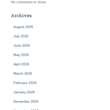
No comments to show.
Archives
August 2026
July 2026
June 2026
May 2026
April 2026
March 2026
February 2026
January 2026
December 2025