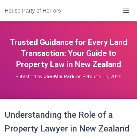
House Party of Horrors
T
O
G
G
L
Trusted Guidance for Every Land
E
N
Transaction: Your Guide to
A
Property Law in New Zealand
V
I
G
Published by
Jae-Min Park
on
February 15, 2026
A
T
I
O
N
Understanding the Role of a
Property Lawyer in New Zealand