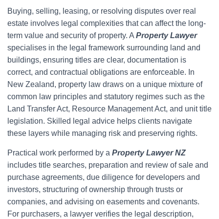
Buying, selling, leasing, or resolving disputes over real
estate involves legal complexities that can affect the long-
term value and security of property. A
Property Lawyer
specialises in the legal framework surrounding land and
buildings, ensuring titles are clear, documentation is
correct, and contractual obligations are enforceable. In
New Zealand, property law draws on a unique mixture of
common law principles and statutory regimes such as the
Land Transfer Act, Resource Management Act, and unit title
legislation. Skilled legal advice helps clients navigate
these layers while managing risk and preserving rights.
Practical work performed by a
Property Lawyer NZ
includes title searches, preparation and review of sale and
purchase agreements, due diligence for developers and
investors, structuring of ownership through trusts or
companies, and advising on easements and covenants.
For purchasers, a lawyer verifies the legal description,