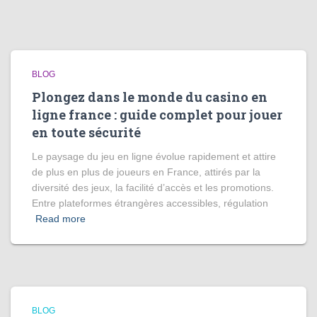
BLOG
Plongez dans le monde du casino en
ligne france : guide complet pour jouer
en toute sécurité
Le paysage du jeu en ligne évolue rapidement et attire
de plus en plus de joueurs en France, attirés par la
diversité des jeux, la facilité d’accès et les promotions.
Entre plateformes étrangères accessibles, régulation
Read more
BLOG