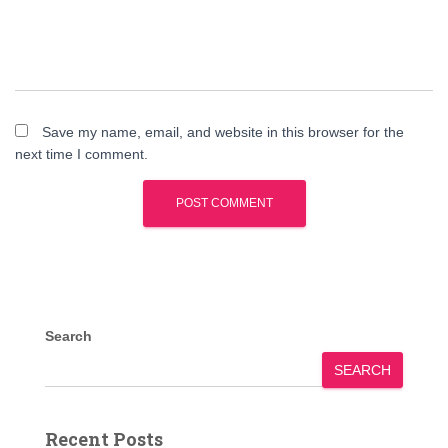
Save my name, email, and website in this browser for the
next time I comment.
Search
SEARCH
Recent Posts