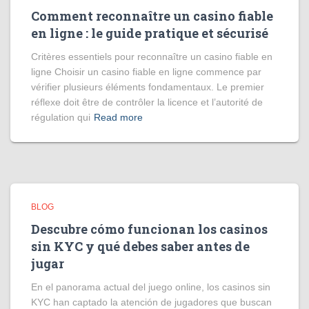
Comment reconnaître un casino fiable
en ligne : le guide pratique et sécurisé
Critères essentiels pour reconnaître un casino fiable en
ligne Choisir un casino fiable en ligne commence par
vérifier plusieurs éléments fondamentaux. Le premier
réflexe doit être de contrôler la licence et l’autorité de
régulation qui
Read more
BLOG
Descubre cómo funcionan los casinos
sin KYC y qué debes saber antes de
jugar
En el panorama actual del juego online, los casinos sin
KYC han captado la atención de jugadores que buscan