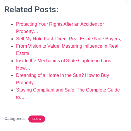
Related Posts:
Protecting Your Rights After an Accident or
Property…
Sell My Note Fast: Direct Real Estate Note Buyers,…
From Vision to Value: Mastering Influence in Real
Estate
Inside the Mechanics of State Capture in Laos:
How…
Dreaming of a Home in the Sun? How to Buy
Property…
Staying Compliant and Safe: The Complete Guide
to…
Categories:
BLOG