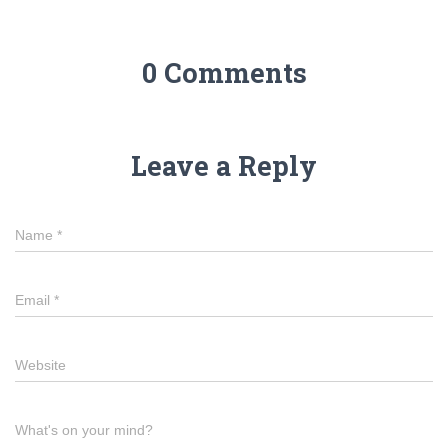
0 Comments
Leave a Reply
Name
*
Email
*
Website
What's on your mind?