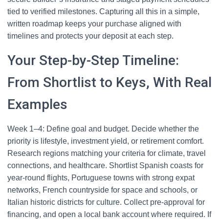
tied to verified milestones. Capturing all this in a simple,
written roadmap keeps your purchase aligned with
timelines and protects your deposit at each step.
Your Step-by-Step Timeline:
From Shortlist to Keys, With Real
Examples
Week 1–4: Define goal and budget. Decide whether the
priority is lifestyle, investment yield, or retirement comfort.
Research regions matching your criteria for climate, travel
connections, and healthcare. Shortlist Spanish coasts for
year-round flights, Portuguese towns with strong expat
networks, French countryside for space and schools, or
Italian historic districts for culture. Collect pre-approval for
financing, and open a local bank account where required. If