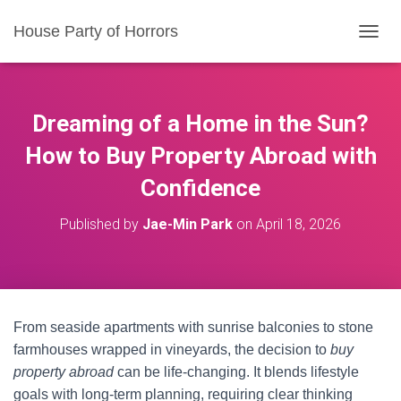
House Party of Horrors
T
O
G
G
L
Dreaming of a Home in the Sun?
E
N
How to Buy Property Abroad with
A
Confidence
V
I
G
Published by
Jae-Min Park
on
April 18, 2026
A
T
I
O
N
From seaside apartments with sunrise balconies to stone
farmhouses wrapped in vineyards, the decision to
buy
property abroad
can be life-changing. It blends lifestyle
goals with long-term planning, requiring clear thinking