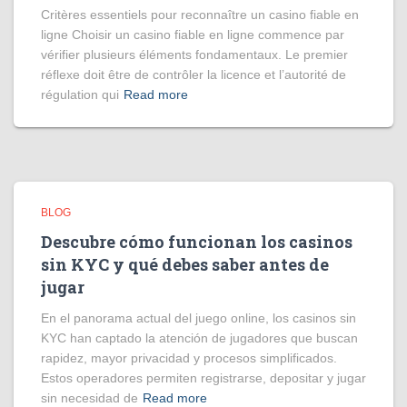
Critères essentiels pour reconnaître un casino fiable en
ligne Choisir un casino fiable en ligne commence par
vérifier plusieurs éléments fondamentaux. Le premier
réflexe doit être de contrôler la licence et l’autorité de
régulation qui
Read more
BLOG
Descubre cómo funcionan los casinos
sin KYC y qué debes saber antes de
jugar
En el panorama actual del juego online, los casinos sin
KYC han captado la atención de jugadores que buscan
rapidez, mayor privacidad y procesos simplificados.
Estos operadores permiten registrarse, depositar y jugar
sin necesidad de
Read more