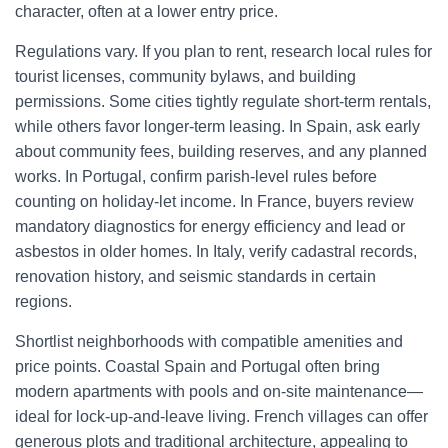
character, often at a lower entry price.
Regulations vary. If you plan to rent, research local rules for
tourist licenses, community bylaws, and building
permissions. Some cities tightly regulate short-term rentals,
while others favor longer-term leasing. In Spain, ask early
about community fees, building reserves, and any planned
works. In Portugal, confirm parish-level rules before
counting on holiday-let income. In France, buyers review
mandatory diagnostics for energy efficiency and lead or
asbestos in older homes. In Italy, verify cadastral records,
renovation history, and seismic standards in certain
regions.
Shortlist neighborhoods with compatible amenities and
price points. Coastal Spain and Portugal often bring
modern apartments with pools and on-site maintenance—
ideal for lock-up-and-leave living. French villages can offer
generous plots and traditional architecture, appealing to