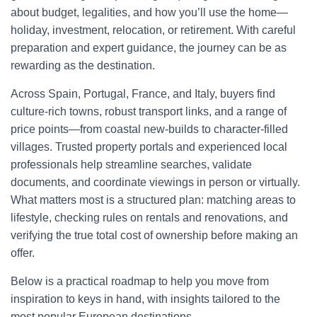
about budget, legalities, and how you’ll use the home—
holiday, investment, relocation, or retirement. With careful
preparation and expert guidance, the journey can be as
rewarding as the destination.
Across Spain, Portugal, France, and Italy, buyers find
culture-rich towns, robust transport links, and a range of
price points—from coastal new-builds to character-filled
villages. Trusted property portals and experienced local
professionals help streamline searches, validate
documents, and coordinate viewings in person or virtually.
What matters most is a structured plan: matching areas to
lifestyle, checking rules on rentals and renovations, and
verifying the true total cost of ownership before making an
offer.
Below is a practical roadmap to help you move from
inspiration to keys in hand, with insights tailored to the
most popular European destinations.