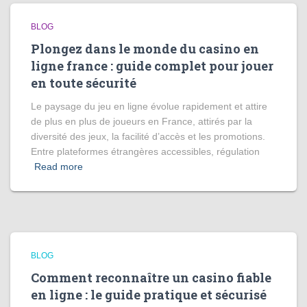
BLOG
Plongez dans le monde du casino en
ligne france : guide complet pour jouer
en toute sécurité
Le paysage du jeu en ligne évolue rapidement et attire
de plus en plus de joueurs en France, attirés par la
diversité des jeux, la facilité d’accès et les promotions.
Entre plateformes étrangères accessibles, régulation
Read more
BLOG
Comment reconnaître un casino fiable
en ligne : le guide pratique et sécurisé