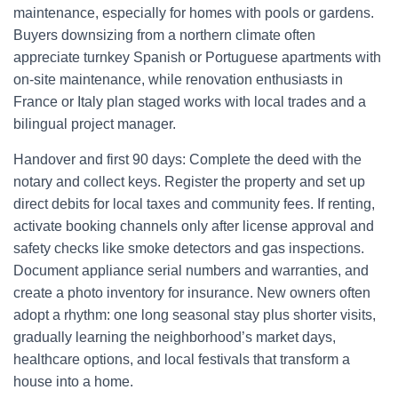
maintenance, especially for homes with pools or gardens.
Buyers downsizing from a northern climate often
appreciate turnkey Spanish or Portuguese apartments with
on-site maintenance, while renovation enthusiasts in
France or Italy plan staged works with local trades and a
bilingual project manager.
Handover and first 90 days: Complete the deed with the
notary and collect keys. Register the property and set up
direct debits for local taxes and community fees. If renting,
activate booking channels only after license approval and
safety checks like smoke detectors and gas inspections.
Document appliance serial numbers and warranties, and
create a photo inventory for insurance. New owners often
adopt a rhythm: one long seasonal stay plus shorter visits,
gradually learning the neighborhood’s market days,
healthcare options, and local festivals that transform a
house into a home.