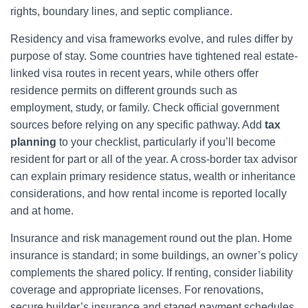
rights, boundary lines, and septic compliance.
Residency and visa frameworks evolve, and rules differ by
purpose of stay. Some countries have tightened real estate-
linked visa routes in recent years, while others offer
residence permits on different grounds such as
employment, study, or family. Check official government
sources before relying on any specific pathway. Add
tax
planning
to your checklist, particularly if you’ll become
resident for part or all of the year. A cross-border tax advisor
can explain primary residence status, wealth or inheritance
considerations, and how rental income is reported locally
and at home.
Insurance and risk management round out the plan. Home
insurance is standard; in some buildings, an owner’s policy
complements the shared policy. If renting, consider liability
coverage and appropriate licenses. For renovations,
secure builder’s insurance and staged payment schedules