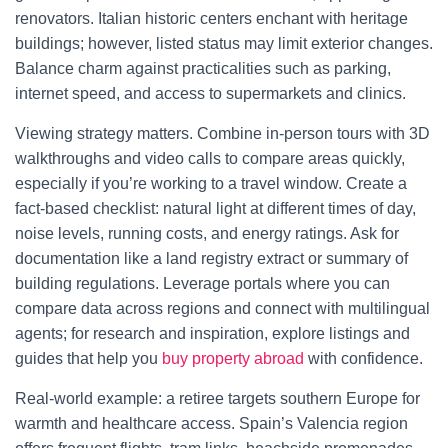
renovators. Italian historic centers enchant with heritage
buildings; however, listed status may limit exterior changes.
Balance charm against practicalities such as parking,
internet speed, and access to supermarkets and clinics.
Viewing strategy matters. Combine in-person tours with 3D
walkthroughs and video calls to compare areas quickly,
especially if you’re working to a travel window. Create a
fact-based checklist: natural light at different times of day,
noise levels, running costs, and energy ratings. Ask for
documentation like a land registry extract or summary of
building regulations. Leverage portals where you can
compare data across regions and connect with multilingual
agents; for research and inspiration, explore listings and
guides that help you
buy property abroad
with confidence.
Real-world example: a retiree targets southern Europe for
warmth and healthcare access. Spain’s Valencia region