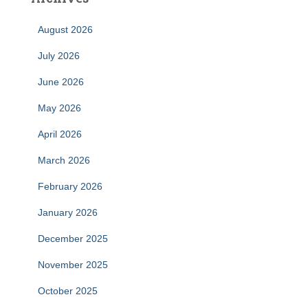
August 2026
July 2026
June 2026
May 2026
April 2026
March 2026
February 2026
January 2026
December 2025
November 2025
October 2025