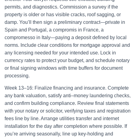
permits, and diagnostics. Commission a survey if the
property is older or has visible cracks, roof sagging, or
damp. You’ll then sign a preliminary contract—private in
Spain and Portugal, a compromis in France, a
compromesso in Italy—paying a deposit defined by local
norms. Include clear conditions for mortgage approval and
any licensing needed for your intended use. Lock in
currency rates to protect your budget, and schedule notary
or final signing windows with time buffers for document
processing.
Week 13–16: Finalize financing and insurance. Complete
any bank valuation, satisfy anti–money laundering checks,
and confirm building compliance. Review final statements
with your notary or solicitor, verifying taxes and registration
fees line by line. Arrange utilities transfer and internet
installation for the day after completion where possible. If
you’re arriving seasonally, line up key-holding and