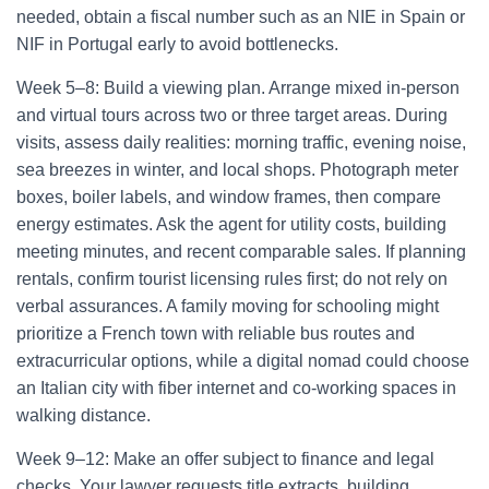
needed, obtain a fiscal number such as an NIE in Spain or
NIF in Portugal early to avoid bottlenecks.
Week 5–8: Build a viewing plan. Arrange mixed in-person
and virtual tours across two or three target areas. During
visits, assess daily realities: morning traffic, evening noise,
sea breezes in winter, and local shops. Photograph meter
boxes, boiler labels, and window frames, then compare
energy estimates. Ask the agent for utility costs, building
meeting minutes, and recent comparable sales. If planning
rentals, confirm tourist licensing rules first; do not rely on
verbal assurances. A family moving for schooling might
prioritize a French town with reliable bus routes and
extracurricular options, while a digital nomad could choose
an Italian city with fiber internet and co-working spaces in
walking distance.
Week 9–12: Make an offer subject to finance and legal
checks. Your lawyer requests title extracts, building