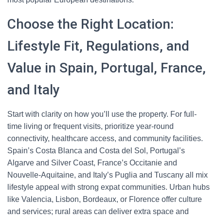
Choose the Right Location:
Lifestyle Fit, Regulations, and
Value in Spain, Portugal, France,
and Italy
Start with clarity on how you’ll use the property. For full-
time living or frequent visits, prioritize year-round
connectivity, healthcare access, and community facilities.
Spain’s Costa Blanca and Costa del Sol, Portugal’s
Algarve and Silver Coast, France’s Occitanie and
Nouvelle-Aquitaine, and Italy’s Puglia and Tuscany all mix
lifestyle appeal with strong expat communities. Urban hubs
like Valencia, Lisbon, Bordeaux, or Florence offer culture
and services; rural areas can deliver extra space and