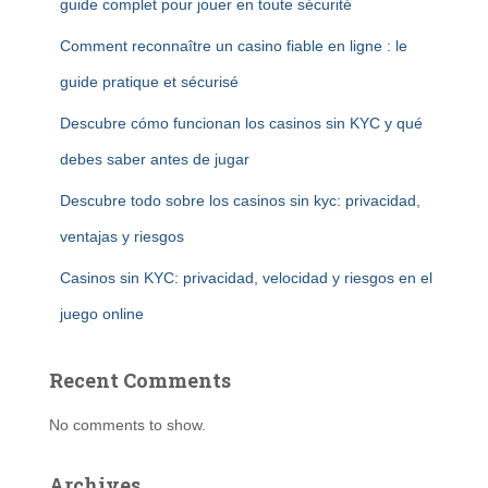
guide complet pour jouer en toute sécurité
Comment reconnaître un casino fiable en ligne : le
guide pratique et sécurisé
Descubre cómo funcionan los casinos sin KYC y qué
debes saber antes de jugar
Descubre todo sobre los casinos sin kyc: privacidad,
ventajas y riesgos
Casinos sin KYC: privacidad, velocidad y riesgos en el
juego online
Recent Comments
No comments to show.
Archives