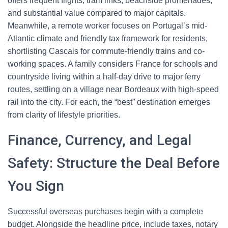
offers frequent flights, tram links, beachside promenades,
and substantial value compared to major capitals.
Meanwhile, a remote worker focuses on Portugal’s mid-
Atlantic climate and friendly tax framework for residents,
shortlisting Cascais for commute-friendly trains and co-
working spaces. A family considers France for schools and
countryside living within a half-day drive to major ferry
routes, settling on a village near Bordeaux with high-speed
rail into the city. For each, the “best” destination emerges
from clarity of lifestyle priorities.
Finance, Currency, and Legal
Safety: Structure the Deal Before
You Sign
Successful overseas purchases begin with a complete
budget. Alongside the headline price, include taxes, notary