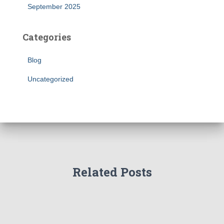
September 2025
Categories
Blog
Uncategorized
Related Posts