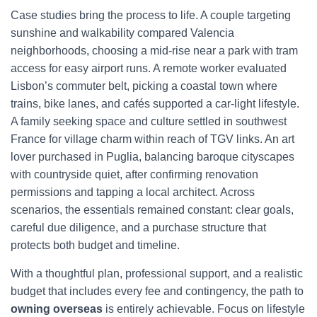
Case studies bring the process to life. A couple targeting
sunshine and walkability compared Valencia
neighborhoods, choosing a mid-rise near a park with tram
access for easy airport runs. A remote worker evaluated
Lisbon’s commuter belt, picking a coastal town where
trains, bike lanes, and cafés supported a car-light lifestyle.
A family seeking space and culture settled in southwest
France for village charm within reach of TGV links. An art
lover purchased in Puglia, balancing baroque cityscapes
with countryside quiet, after confirming renovation
permissions and tapping a local architect. Across
scenarios, the essentials remained constant: clear goals,
careful due diligence, and a purchase structure that
protects both budget and timeline.
With a thoughtful plan, professional support, and a realistic
budget that includes every fee and contingency, the path to
owning overseas
is entirely achievable. Focus on lifestyle