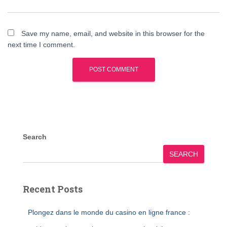
Save my name, email, and website in this browser for the
next time I comment.
Search
SEARCH
Recent Posts
Plongez dans le monde du casino en ligne france :