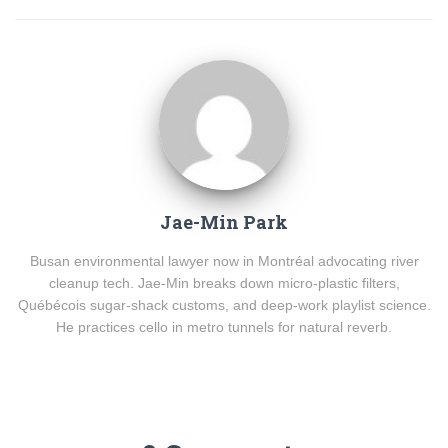
Jae-Min Park
Busan environmental lawyer now in Montréal advocating river
cleanup tech. Jae-Min breaks down micro-plastic filters,
Québécois sugar-shack customs, and deep-work playlist science.
He practices cello in metro tunnels for natural reverb.