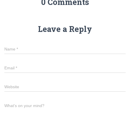
0 Comments
Leave a Reply
Name
*
Email
*
Website
What's on your mind?