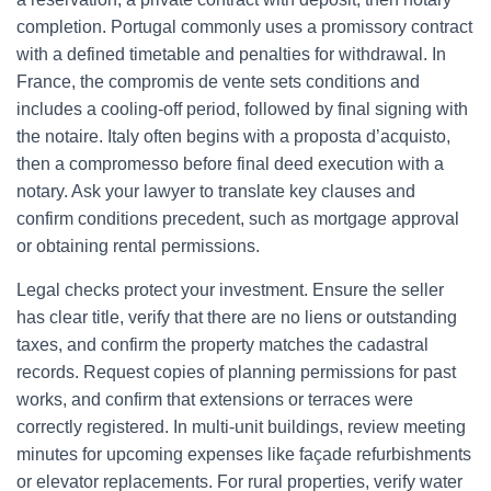
completion. Portugal commonly uses a promissory contract
with a defined timetable and penalties for withdrawal. In
France, the compromis de vente sets conditions and
includes a cooling-off period, followed by final signing with
the notaire. Italy often begins with a proposta d’acquisto,
then a compromesso before final deed execution with a
notary. Ask your lawyer to translate key clauses and
confirm conditions precedent, such as mortgage approval
or obtaining rental permissions.
Legal checks protect your investment. Ensure the seller
has clear title, verify that there are no liens or outstanding
taxes, and confirm the property matches the cadastral
records. Request copies of planning permissions for past
works, and confirm that extensions or terraces were
correctly registered. In multi-unit buildings, review meeting
minutes for upcoming expenses like façade refurbishments
or elevator replacements. For rural properties, verify water