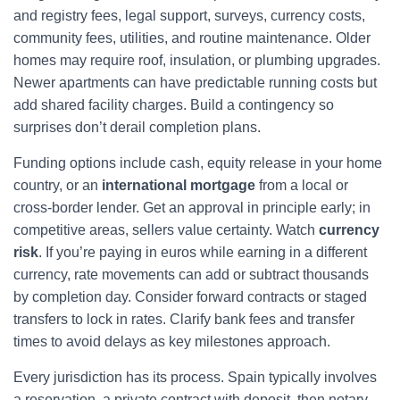
and registry fees, legal support, surveys, currency costs,
community fees, utilities, and routine maintenance. Older
homes may require roof, insulation, or plumbing upgrades.
Newer apartments can have predictable running costs but
add shared facility charges. Build a contingency so
surprises don’t derail completion plans.
Funding options include cash, equity release in your home
country, or an
international mortgage
from a local or
cross-border lender. Get an approval in principle early; in
competitive areas, sellers value certainty. Watch
currency
risk
. If you’re paying in euros while earning in a different
currency, rate movements can add or subtract thousands
by completion day. Consider forward contracts or staged
transfers to lock in rates. Clarify bank fees and transfer
times to avoid delays as key milestones approach.
Every jurisdiction has its process. Spain typically involves
a reservation, a private contract with deposit, then notary