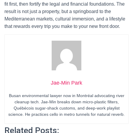
fit first, then fortify the legal and financial foundations. The
result is not just a property, but a springboard to the
Mediterranean markets, cultural immersion, and a lifestyle
that rewards every trip you make to your new front door.
Jae-Min Park
Busan environmental lawyer now in Montréal advocating river
cleanup tech. Jae-Min breaks down micro-plastic filters,
Québécois sugar-shack customs, and deep-work playlist
science. He practices cello in metro tunnels for natural reverb.
Related Posts: