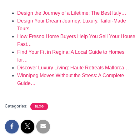
Design the Journey of a Lifetime: The Best Italy…
Design Your Dream Journey: Luxury, Tailor-Made
Tours…
How Fresno Home Buyers Help You Sell Your House
Fast…
Find Your Fit in Regina: A Local Guide to Homes
for…
Discover Luxury Living: Haute Retreats Mallorca…
Winnipeg Moves Without the Stress: A Complete
Guide…
Categories:
BLOG