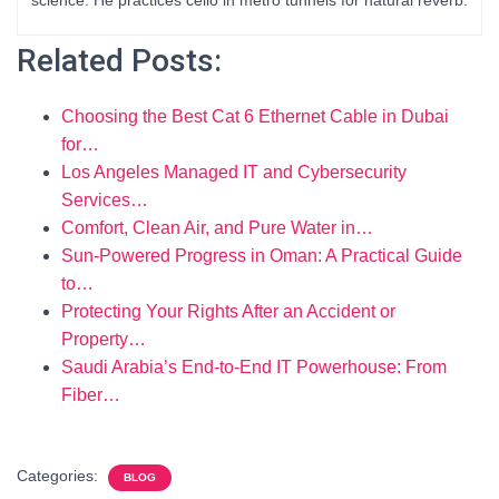
science. He practices cello in metro tunnels for natural reverb.
Related Posts:
Choosing the Best Cat 6 Ethernet Cable in Dubai
for…
Los Angeles Managed IT and Cybersecurity
Services…
Comfort, Clean Air, and Pure Water in…
Sun-Powered Progress in Oman: A Practical Guide
to…
Protecting Your Rights After an Accident or
Property…
Saudi Arabia’s End-to-End IT Powerhouse: From
Fiber…
Categories:
BLOG