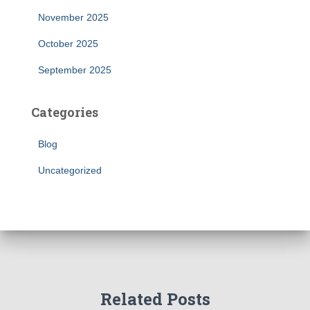
November 2025
October 2025
September 2025
Categories
Blog
Uncategorized
Related Posts