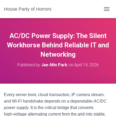
House Party of Horrors
T
O
G
G
L
AC/DC Power Supply: The Silent
E
N
Workhorse Behind Reliable IT and
A
Networking
V
I
G
Published by
Jae-Min Park
on
April 19, 2026
A
T
I
O
N
Every server boot, cloud transaction, IP camera stream,
and Wi‑Fi handshake depends on a dependable
AC/DC
power supply
. It is the critical bridge that converts
high‑voltage alternating current from the grid into stable,