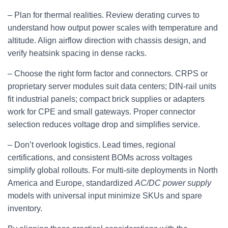
– Plan for thermal realities. Review derating curves to
understand how output power scales with temperature and
altitude. Align airflow direction with chassis design, and
verify heatsink spacing in dense racks.
– Choose the right form factor and connectors. CRPS or
proprietary server modules suit data centers; DIN‑rail units
fit industrial panels; compact brick supplies or adapters
work for CPE and small gateways. Proper connector
selection reduces voltage drop and simplifies service.
– Don’t overlook logistics. Lead times, regional
certifications, and consistent BOMs across voltages
simplify global rollouts. For multi‑site deployments in North
America and Europe, standardized
AC/DC power supply
models with universal input minimize SKUs and spare
inventory.