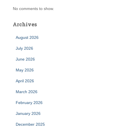
No comments to show.
Archives
August 2026
July 2026
June 2026
May 2026
April 2026
March 2026
February 2026
January 2026
December 2025