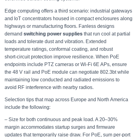
Edge computing offers a third scenario: industrial gateways
and IoT concentrators housed in compact enclosures along
highways or manufacturing floors. Fanless designs
demand
switching power supplies
that run cool at partial
loads and tolerate dust and vibration. Extended
temperature ratings, conformal coating, and robust
short‑circuit protection improve resilience. When PoE
endpoints include PTZ cameras or Wi‑Fi 6E APs, ensure
the 48 V rail and PoE module can negotiate 802.3bt while
maintaining low conducted and radiated emissions to
avoid RF interference with nearby radios.
Selection tips that map across Europe and North America
include the following:
– Size for both continuous and peak load. A 20–30%
margin accommodates startup surges and firmware
updates that temporarily raise draw. For PoE, sum per‑port