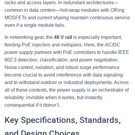
racks and access layers. In redundant architectures—
common in data centers—hot‑swap modules with ORing
MOSFETs and
current sharing
maintain continuous service
even if a single module fails.
In networking gear, the
48 V rail
is especially important,
feeding PoE injectors and midspans. Here, the
AC/DC
power supply
partners with PoE controllers to handle IEEE
802.3 detection, classification, and power negotiation.
Noise control, isolation, and robust surge performance
become crucial to avoid interference with data signaling
and to withstand outdoor or industrial deployments. Across
all of these contexts, the power supply is an orchestrator of
reliability: invisible when it works, but instantly
consequential if it doesn’t.
Key Specifications, Standards,
and Design Choices