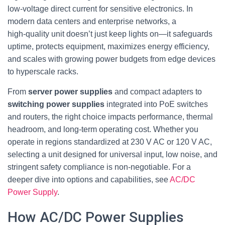
low‑voltage direct current for sensitive electronics. In
modern data centers and enterprise networks, a
high‑quality unit doesn’t just keep lights on—it safeguards
uptime, protects equipment, maximizes energy efficiency,
and scales with growing power budgets from edge devices
to hyperscale racks.
From
server power supplies
and compact adapters to
switching power supplies
integrated into PoE switches
and routers, the right choice impacts performance, thermal
headroom, and long‑term operating cost. Whether you
operate in regions standardized at 230 V AC or 120 V AC,
selecting a unit designed for universal input, low noise, and
stringent safety compliance is non‑negotiable. For a
deeper dive into options and capabilities, see
AC/DC
Power Supply
.
How AC/DC Power Supplies