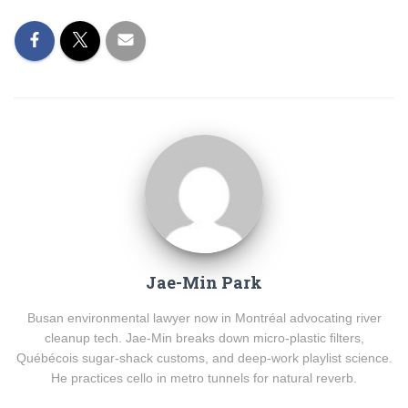
Jae-Min Park
Busan environmental lawyer now in Montréal advocating river
cleanup tech. Jae-Min breaks down micro-plastic filters,
Québécois sugar-shack customs, and deep-work playlist science.
He practices cello in metro tunnels for natural reverb.