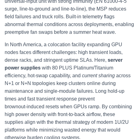
universal‑input unit with strong immunity (EN 61000‑4‑5
surge, line‑to‑ground and line‑to‑line), the MSP reduces
field failures and truck rolls. Built‑in telemetry flags
abnormal thermal conditions across deployments, enabling
preemptive fan swaps before a summer heat wave.
In North America, a colocation facility expanding GPU
nodes faces different challenges: high transient loads,
dense racks, and stringent uptime SLAs. Here,
server
power supplies
with 80 PLUS Platinum/Titanium
efficiency, hot‑swap capability, and
current sharing
across
N+1 or N+N topologies keep clusters online during
maintenance and single‑module failures. Long hold‑up
times and fast transient response prevent
brownout‑induced resets when GPUs ramp. By combining
high power density with front‑to‑back airflow, these
supplies align with the thermal strategy of modern 1U/2U
platforms while minimizing wasted energy that would
otherwise burden cooling systems.