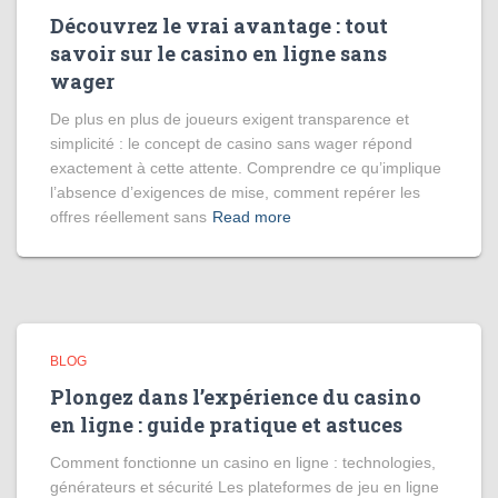
Découvrez le vrai avantage : tout
savoir sur le casino en ligne sans
wager
De plus en plus de joueurs exigent transparence et
simplicité : le concept de casino sans wager répond
exactement à cette attente. Comprendre ce qu’implique
l’absence d’exigences de mise, comment repérer les
offres réellement sans
Read more
BLOG
Plongez dans l’expérience du casino
en ligne : guide pratique et astuces
Comment fonctionne un casino en ligne : technologies,
générateurs et sécurité Les plateformes de jeu en ligne