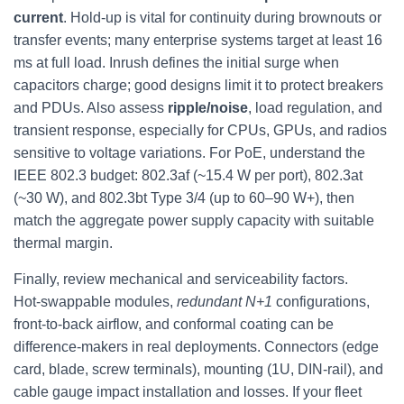
current
. Hold‑up is vital for continuity during brownouts or
transfer events; many enterprise systems target at least 16
ms at full load. Inrush defines the initial surge when
capacitors charge; good designs limit it to protect breakers
and PDUs. Also assess
ripple/noise
, load regulation, and
transient response, especially for CPUs, GPUs, and radios
sensitive to voltage variations. For PoE, understand the
IEEE 802.3 budget: 802.3af (~15.4 W per port), 802.3at
(~30 W), and 802.3bt Type 3/4 (up to 60–90 W+), then
match the aggregate power supply capacity with suitable
thermal margin.
Finally, review mechanical and serviceability factors.
Hot‑swappable modules,
redundant N+1
configurations,
front‑to‑back airflow, and conformal coating can be
difference‑makers in real deployments. Connectors (edge
card, blade, screw terminals), mounting (1U, DIN‑rail), and
cable gauge impact installation and losses. If your fleet