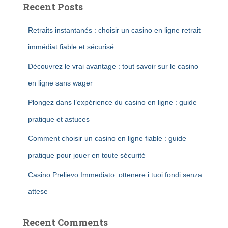
Recent Posts
Retraits instantanés : choisir un casino en ligne retrait
immédiat fiable et sécurisé
Découvrez le vrai avantage : tout savoir sur le casino
en ligne sans wager
Plongez dans l’expérience du casino en ligne : guide
pratique et astuces
Comment choisir un casino en ligne fiable : guide
pratique pour jouer en toute sécurité
Casino Prelievo Immediato: ottenere i tuoi fondi senza
attese
Recent Comments