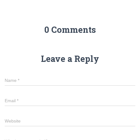
0 Comments
Leave a Reply
Name
*
Email
*
Website