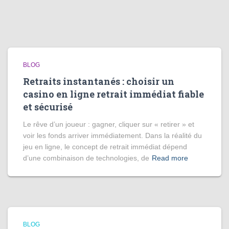
BLOG
Retraits instantanés : choisir un
casino en ligne retrait immédiat fiable
et sécurisé
Le rêve d’un joueur : gagner, cliquer sur « retirer » et
voir les fonds arriver immédiatement. Dans la réalité du
jeu en ligne, le concept de retrait immédiat dépend
d’une combinaison de technologies, de
Read more
BLOG