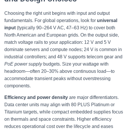
Choosing the right unit begins with input and output
fundamentals. For global operations, look for
universal
input
(typically 90–264 V AC, 47–63 Hz) to cover both
North American and European grids. On the output side,
match voltage rails to your application: 12 V and 5 V
dominate servers and compute nodes; 24 V is common in
industrial controllers; and 48 V supports telecom gear and
PoE power supply
budgets. Size your wattage with
headroom—often 20–30% above continuous load—to
accommodate transient peaks without overstressing
components.
Efficiency and power density
are major differentiators.
Data center units may align with 80 PLUS Platinum or
Titanium targets, while compact embedded supplies focus
on thermals and space constraints. Higher efficiency
reduces operational cost over the lifecycle and eases