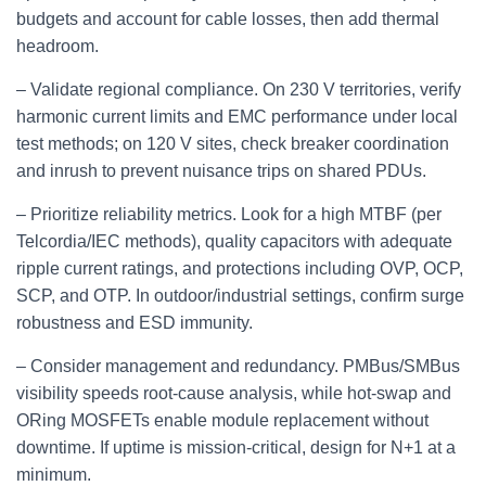
budgets and account for cable losses, then add thermal
headroom.
– Validate regional compliance. On 230 V territories, verify
harmonic current limits and EMC performance under local
test methods; on 120 V sites, check breaker coordination
and inrush to prevent nuisance trips on shared PDUs.
– Prioritize reliability metrics. Look for a high MTBF (per
Telcordia/IEC methods), quality capacitors with adequate
ripple current ratings, and protections including OVP, OCP,
SCP, and OTP. In outdoor/industrial settings, confirm surge
robustness and ESD immunity.
– Consider management and redundancy. PMBus/SMBus
visibility speeds root‑cause analysis, while hot‑swap and
ORing MOSFETs enable module replacement without
downtime. If uptime is mission‑critical, design for N+1 at a
minimum.