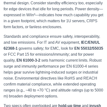
thermal design. Consider standby efficiency too, especially
for edge devices that idle for long periods. Power density—
expressed in W/in³—indicates how much capability you get
in a given footprint, which matters for 1U servers, CRPS
form factors, or fanless enclosures.
Standards and compliance ensure safety, interoperability,
and low emissions. For IT and AV equipment,
IEC/EN/UL
62368‑1
governs safety; for EMC, look for
EN 55032/55035
or FCC Part 15 for emissions/immunity; and for power
quality,
EN 61000‑3‑2
sets harmonic current limits. Robust
surge and immunity performance per EN 61000‑4 series
helps gear survive lightning‑induced surges or industrial
noise. Environmental directives like RoHS and REACH
confirm material compliance, while extended operating
ranges (e.g., −40 to +70 °C) and altitude ratings (up to 5000
m) broaden deployment options.
Two specs often overlooked are
hold‑up time
and
inrush