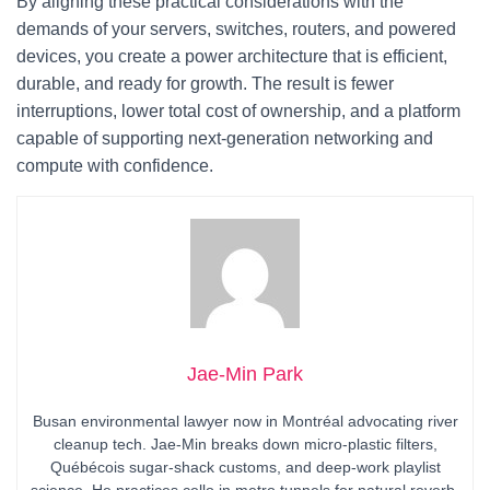
By aligning these practical considerations with the
demands of your servers, switches, routers, and powered
devices, you create a power architecture that is efficient,
durable, and ready for growth. The result is fewer
interruptions, lower total cost of ownership, and a platform
capable of supporting next‑generation networking and
compute with confidence.
Jae-Min Park
Busan environmental lawyer now in Montréal advocating river
cleanup tech. Jae-Min breaks down micro-plastic filters,
Québécois sugar-shack customs, and deep-work playlist