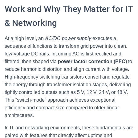
Work and Why They Matter for IT
& Networking
At a high level, an
AC/DC power supply
executes a
sequence of functions to transform grid power into clean,
low‑voltage DC rails. Incoming AC is first rectified and
filtered, then shaped via
power factor correction (PFC)
to
reduce harmonic distortion and align current with voltage.
High‑frequency switching transistors convert and regulate
the energy through transformer isolation stages, delivering
tightly controlled outputs such as 5 V, 12 V, 24 V, or 48 V.
This “switch‑mode” approach achieves exceptional
efficiency and compact size compared to older linear
architectures.
In IT and networking environments, these fundamentals are
paired with features that directly affect uptime and