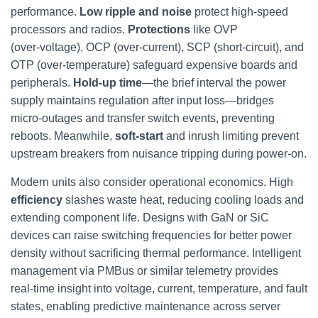
performance.
Low ripple and noise
protect high‑speed
processors and radios.
Protections
like OVP
(over‑voltage), OCP (over‑current), SCP (short‑circuit), and
OTP (over‑temperature) safeguard expensive boards and
peripherals.
Hold‑up time
—the brief interval the power
supply maintains regulation after input loss—bridges
micro‑outages and transfer switch events, preventing
reboots. Meanwhile,
soft‑start
and inrush limiting prevent
upstream breakers from nuisance tripping during power‑on.
Modern units also consider operational economics. High
efficiency
slashes waste heat, reducing cooling loads and
extending component life. Designs with GaN or SiC
devices can raise switching frequencies for better power
density without sacrificing thermal performance. Intelligent
management via PMBus or similar telemetry provides
real‑time insight into voltage, current, temperature, and fault
states, enabling predictive maintenance across server