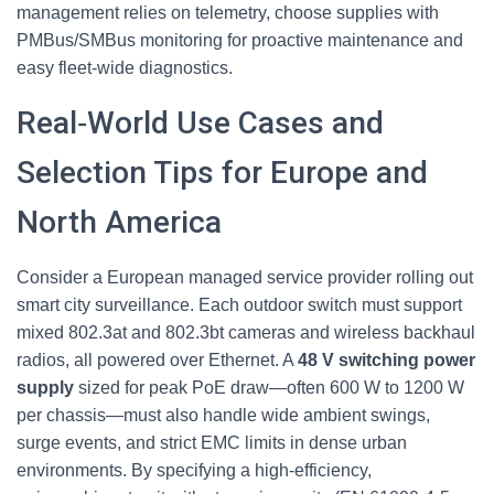
management relies on telemetry, choose supplies with
PMBus/SMBus monitoring for proactive maintenance and
easy fleet‑wide diagnostics.
Real‑World Use Cases and
Selection Tips for Europe and
North America
Consider a European managed service provider rolling out
smart city surveillance. Each outdoor switch must support
mixed 802.3at and 802.3bt cameras and wireless backhaul
radios, all powered over Ethernet. A
48 V switching power
supply
sized for peak PoE draw—often 600 W to 1200 W
per chassis—must also handle wide ambient swings,
surge events, and strict EMC limits in dense urban
environments. By specifying a high‑efficiency,