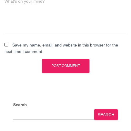
What's on your mind?
Save my name, email, and website in this browser for the
next time I comment.
Search
SEARCH