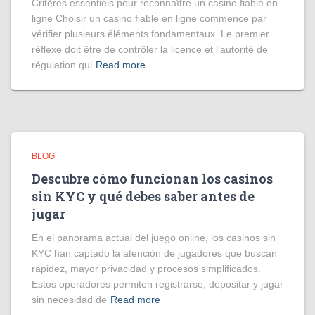
Critères essentiels pour reconnaître un casino fiable en
ligne Choisir un casino fiable en ligne commence par
vérifier plusieurs éléments fondamentaux. Le premier
réflexe doit être de contrôler la licence et l’autorité de
régulation qui
Read more
BLOG
Descubre cómo funcionan los casinos
sin KYC y qué debes saber antes de
jugar
En el panorama actual del juego online, los casinos sin
KYC han captado la atención de jugadores que buscan
rapidez, mayor privacidad y procesos simplificados.
Estos operadores permiten registrarse, depositar y jugar
sin necesidad de
Read more