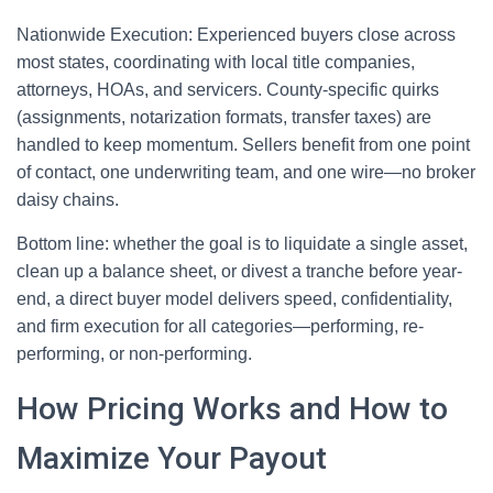
Nationwide Execution: Experienced buyers close across
most states, coordinating with local title companies,
attorneys, HOAs, and servicers. County-specific quirks
(assignments, notarization formats, transfer taxes) are
handled to keep momentum. Sellers benefit from one point
of contact, one underwriting team, and one wire—no broker
daisy chains.
Bottom line: whether the goal is to liquidate a single asset,
clean up a balance sheet, or divest a tranche before year-
end, a direct buyer model delivers speed, confidentiality,
and firm execution for all categories—performing, re-
performing, or non-performing.
How Pricing Works and How to
Maximize Your Payout