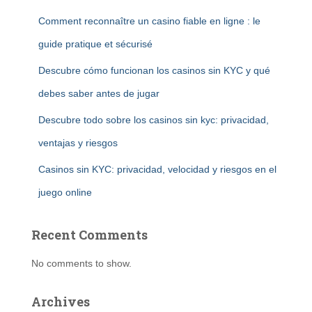
Comment reconnaître un casino fiable en ligne : le
guide pratique et sécurisé
Descubre cómo funcionan los casinos sin KYC y qué
debes saber antes de jugar
Descubre todo sobre los casinos sin kyc: privacidad,
ventajas y riesgos
Casinos sin KYC: privacidad, velocidad y riesgos en el
juego online
Recent Comments
No comments to show.
Archives