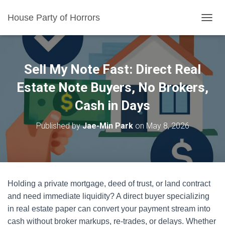
House Party of Horrors
T
O
G
G
L
Sell My Note Fast: Direct Real
E
N
Estate Note Buyers, No Brokers,
A
Cash in Days
V
I
G
Published by
Jae-Min Park
on
May 8, 2026
A
T
I
O
N
Holding a private mortgage, deed of trust, or land contract
and need immediate liquidity? A direct buyer specializing
in real estate paper can convert your payment stream into
cash without broker markups, re-trades, or delays. Whether