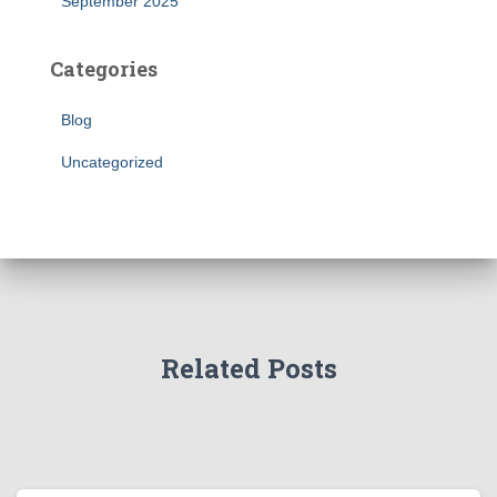
September 2025
Categories
Blog
Uncategorized
Related Posts