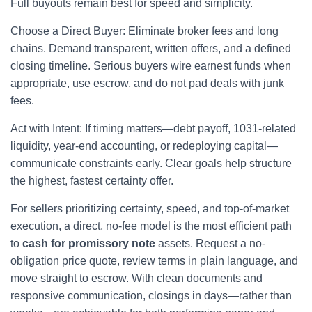
Full buyouts remain best for speed and simplicity.
Choose a Direct Buyer: Eliminate broker fees and long
chains. Demand transparent, written offers, and a defined
closing timeline. Serious buyers wire earnest funds when
appropriate, use escrow, and do not pad deals with junk
fees.
Act with Intent: If timing matters—debt payoff, 1031-related
liquidity, year-end accounting, or redeploying capital—
communicate constraints early. Clear goals help structure
the highest, fastest certainty offer.
For sellers prioritizing certainty, speed, and top-of-market
execution, a direct, no-fee model is the most efficient path
to
cash for promissory note
assets. Request a no-
obligation price quote, review terms in plain language, and
move straight to escrow. With clean documents and
responsive communication, closings in days—rather than