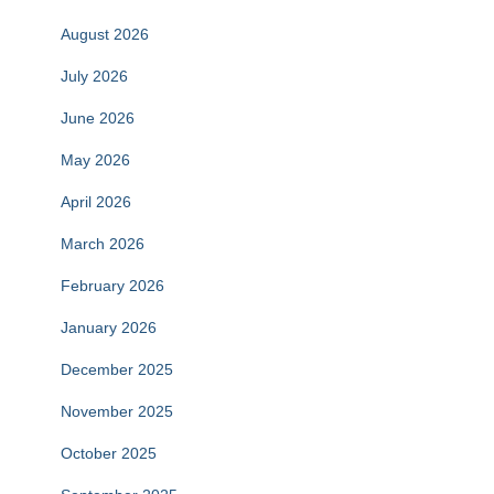
August 2026
July 2026
June 2026
May 2026
April 2026
March 2026
February 2026
January 2026
December 2025
November 2025
October 2025