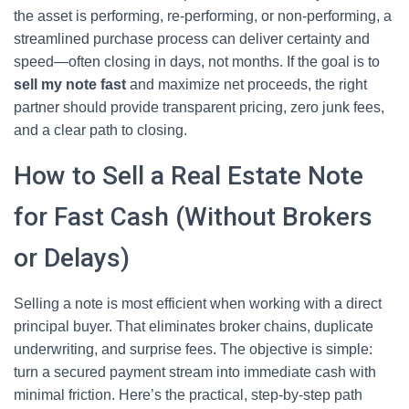
the asset is performing, re-performing, or non-performing, a
streamlined purchase process can deliver certainty and
speed—often closing in days, not months. If the goal is to
sell my note fast
and maximize net proceeds, the right
partner should provide transparent pricing, zero junk fees,
and a clear path to closing.
How to Sell a Real Estate Note
for Fast Cash (Without Brokers
or Delays)
Selling a note is most efficient when working with a direct
principal buyer. That eliminates broker chains, duplicate
underwriting, and surprise fees. The objective is simple:
turn a secured payment stream into immediate cash with
minimal friction. Here’s the practical, step-by-step path