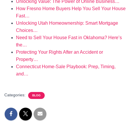
Unlocking Value: The Power of Online Business…
How Fresno Home Buyers Help You Sell Your House
Fast…
Unlocking Utah Homeownership: Smart Mortgage
Choices…
Need to Sell Your House Fast in Oklahoma? Here’s
the…
Protecting Your Rights After an Accident or
Property…
Connecticut Home-Sale Playbook: Prep, Timing,
and…
Categories:
BLOG