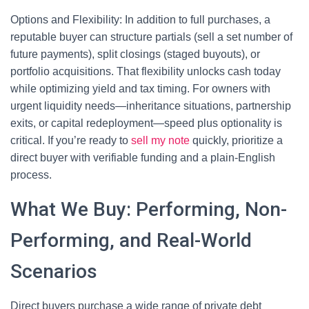
Options and Flexibility: In addition to full purchases, a
reputable buyer can structure partials (sell a set number of
future payments), split closings (staged buyouts), or
portfolio acquisitions. That flexibility unlocks cash today
while optimizing yield and tax timing. For owners with
urgent liquidity needs—inheritance situations, partnership
exits, or capital redeployment—speed plus optionality is
critical. If you’re ready to
sell my note
quickly, prioritize a
direct buyer with verifiable funding and a plain-English
process.
What We Buy: Performing, Non-
Performing, and Real-World
Scenarios
Direct buyers purchase a wide range of private debt