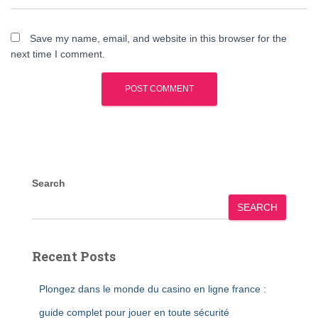
Save my name, email, and website in this browser for the
next time I comment.
Search
SEARCH
Recent Posts
Plongez dans le monde du casino en ligne france :
guide complet pour jouer en toute sécurité