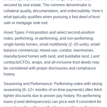
secured by real estate. The common denominator is
collateral quality, documentation, and enforceability. Here’s
what typically qualifies when pursuing a fast
deed of trust
sale
or mortgage note exit:
Asset Types: First-position and select second-position
notes; performing, re-performing, and non-performing;
single-family homes, small multifamily (2–20 units), small-
balance commercial, mixed-use, condos, townhomes,
manufactured homes with land, and buildable land. Land
contracts/CFDs, wraps, and all-inclusive trust deeds may
be considered with proper disclosures and compliance
history.
Seasoning and Performance: Performing notes with strong
seasoning (6–12+ months of on-time payments) often fetch
tighter discounts due to proven pay history. Re-performing
loans (cured delinquencies) can price well if consistent for