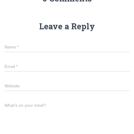
Leave a Reply
Name
*
Email
*
Website
What's on your mind?