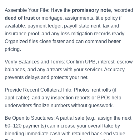
Assemble Your File: Have the
promissory note
, recorded
deed of trust
or mortgage, assignments, title policy if
available, payment ledger, payoff statement, tax and
insurance proof, and any loss-mitigation records ready.
Organized files close faster and can command better
pricing.
Verify Balances and Terms: Confirm UPB, interest, escrow
balances, and any arrears with your servicer. Accuracy
prevents delays and protects your net.
Provide Recent Collateral Info: Photos, rent rolls (if
applicable), and any inspection reports or BPOs help
underwriters finalize numbers without guesswork.
Be Open to Structures: A partial sale (e.g., assign the next
60–120 payments) can increase your overall take by
blending immediate cash with retained back-end value.