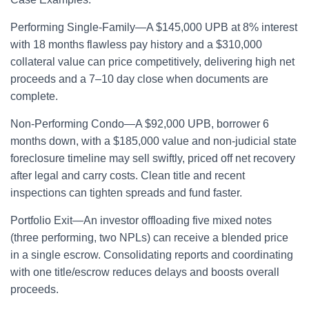
Performing Single-Family—A $145,000 UPB at 8% interest
with 18 months flawless pay history and a $310,000
collateral value can price competitively, delivering high net
proceeds and a 7–10 day close when documents are
complete.
Non-Performing Condo—A $92,000 UPB, borrower 6
months down, with a $185,000 value and non-judicial state
foreclosure timeline may sell swiftly, priced off net recovery
after legal and carry costs. Clean title and recent
inspections can tighten spreads and fund faster.
Portfolio Exit—An investor offloading five mixed notes
(three performing, two NPLs) can receive a blended price
in a single escrow. Consolidating reports and coordinating
with one title/escrow reduces delays and boosts overall
proceeds.