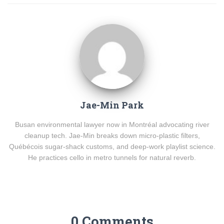
Jae-Min Park
Busan environmental lawyer now in Montréal advocating river
cleanup tech. Jae-Min breaks down micro-plastic filters,
Québécois sugar-shack customs, and deep-work playlist science.
He practices cello in metro tunnels for natural reverb.
0 Comments