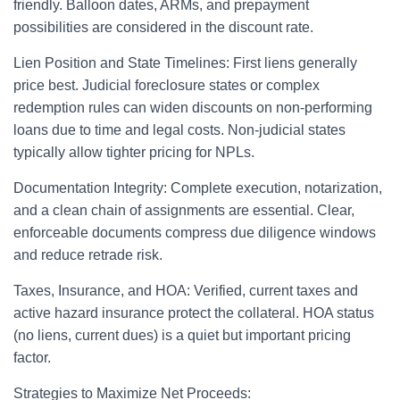
friendly. Balloon dates, ARMs, and prepayment
possibilities are considered in the discount rate.
Lien Position and State Timelines: First liens generally
price best. Judicial foreclosure states or complex
redemption rules can widen discounts on non-performing
loans due to time and legal costs. Non-judicial states
typically allow tighter pricing for NPLs.
Documentation Integrity: Complete execution, notarization,
and a clean chain of assignments are essential. Clear,
enforceable documents compress due diligence windows
and reduce retrade risk.
Taxes, Insurance, and HOA: Verified, current taxes and
active hazard insurance protect the collateral. HOA status
(no liens, current dues) is a quiet but important pricing
factor.
Strategies to Maximize Net Proceeds: