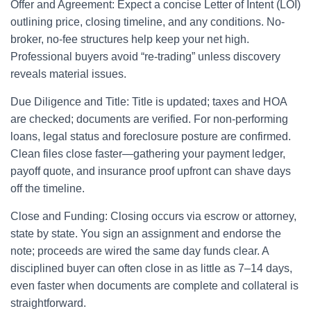
Offer and Agreement: Expect a concise Letter of Intent (LOI)
outlining price, closing timeline, and any conditions. No-
broker, no-fee structures help keep your net high.
Professional buyers avoid “re-trading” unless discovery
reveals material issues.
Due Diligence and Title: Title is updated; taxes and HOA
are checked; documents are verified. For non-performing
loans, legal status and foreclosure posture are confirmed.
Clean files close faster—gathering your payment ledger,
payoff quote, and insurance proof upfront can shave days
off the timeline.
Close and Funding: Closing occurs via escrow or attorney,
state by state. You sign an assignment and endorse the
note; proceeds are wired the same day funds clear. A
disciplined buyer can often close in as little as 7–14 days,
even faster when documents are complete and collateral is
straightforward.