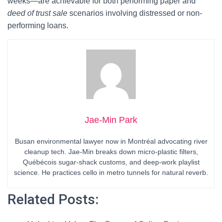
weeks—are achievable for both performing paper and
deed of trust sale
scenarios involving distressed or non-
performing loans.
Jae-Min Park
Busan environmental lawyer now in Montréal advocating river
cleanup tech. Jae-Min breaks down micro-plastic filters,
Québécois sugar-shack customs, and deep-work playlist
science. He practices cello in metro tunnels for natural reverb.
Related Posts: