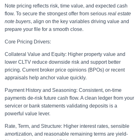
Note pricing reflects risk, time value, and expected cash
flow. To secure the strongest offer from serious
real estate
note buyers
, align on the key variables driving value and
prepare your file for a smooth close.
Core Pricing Drivers:
Collateral Value and Equity: Higher property value and
lower CLTV reduce downside risk and support better
pricing. Current broker price opinions (BPOs) or recent
appraisals help anchor value quickly.
Payment History and Seasoning: Consistent, on-time
payments de-risk future cash flow. A clean ledger from your
servicer or bank statements validating deposits is a
powerful value lever.
Rate, Term, and Structure: Higher interest rates, sensible
amortization, and reasonable remaining terms are yield-