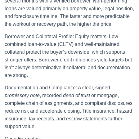
several months with a verified borrower. Non-performing
loans are valued primarily on property value, legal position,
and foreclosure timeline. The faster and more predictable
the workout or recovery path, the higher the price.
Borrower and Collateral Profile: Equity matters. Low
combined loan-to-value (CLTV) and well-maintained
collateral protect the buyer’s downside, which supports
stronger offers. Borrower credit influences yield targets but
isn’t always determinative if collateral and documentation
are strong.
Documentation and Compliance: A clear, signed
promissory note
, recorded
deed of trust
or mortgage,
complete chain of assignments, and compliant disclosures
reduce risk and accelerate closing. Title insurance, hazard
insurance, tax receipts, and escrow statements further
support value.
Case Examples: