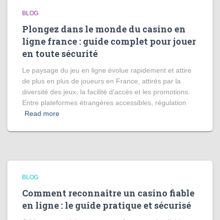
BLOG
Plongez dans le monde du casino en
ligne france : guide complet pour jouer
en toute sécurité
Le paysage du jeu en ligne évolue rapidement et attire
de plus en plus de joueurs en France, attirés par la
diversité des jeux, la facilité d’accès et les promotions.
Entre plateformes étrangères accessibles, régulation
Read more
BLOG
Comment reconnaître un casino fiable
en ligne : le guide pratique et sécurisé