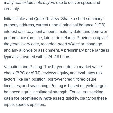
many
real estate note buyers
use to deliver speed and
certainty:
Initial Intake and Quick Review: Share a short summary:
property address, current unpaid principal balance (UPB),
interest rate, payment amount, maturity date, and borrower
performance (on-time, late, or in default). Provide a copy of
the
promissory note
, recorded
deed of trust
or mortgage,
and any allonge or assignment. A preliminary price range is
typically provided within 24–48 hours.
Valuation and Pricing: The buyer orders a market value
check (BPO or AVM), reviews equity, and evaluates risk
factors like lien position, borrower credit, foreclosure
timelines, and seasoning. Pricing is based on yield targets
balanced against collateral strength. For sellers seeking
cash for promissory note
assets quickly, clarity on these
inputs speeds up offers.