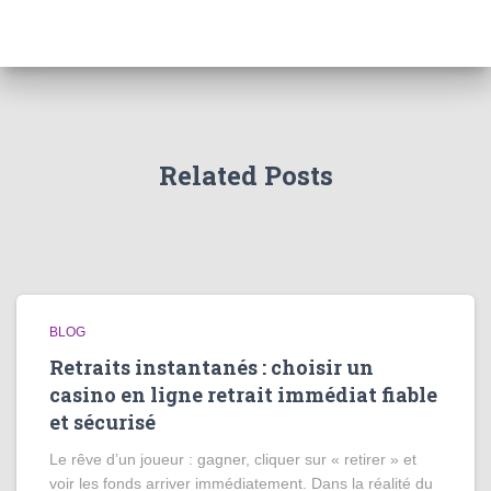
Related Posts
BLOG
Retraits instantanés : choisir un
casino en ligne retrait immédiat fiable
et sécurisé
Le rêve d’un joueur : gagner, cliquer sur « retirer » et
voir les fonds arriver immédiatement. Dans la réalité du