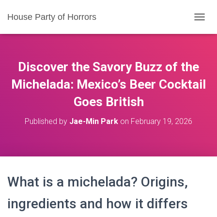
House Party of Horrors
T
O
G
G
L
Discover the Savory Buzz of the
E
N
Michelada: Mexico’s Beer Cocktail
A
Goes British
V
I
G
Published by
Jae-Min Park
on
February 19, 2026
A
T
I
O
N
What is a michelada? Origins,
ingredients and how it differs