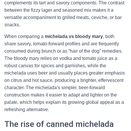
complements its tart and savory components. The contrast
between the fizzy lager and seasoned mix makes it a
versatile accompaniment to grilled meats, ceviche, or bar
snacks.
When comparing a
michelada vs bloody mary
, both
share savory, tomato-forward profiles and are frequently
consumed during brunch or as “hair of the dog” remedies.
The bloody mary relies on vodka and tomato juice as a
robust canvas for spices and garnishes, while the
michelada uses beer and usually places greater emphasis
on citrus and hot sauce, producing a brighter, effervescent
character. The michelada’s simpler, beer-forward
construction makes it easier to adapt and lighter on the
palate, which helps explain its growing global appeal as a
refreshing alternative.
The rise of canned michelada