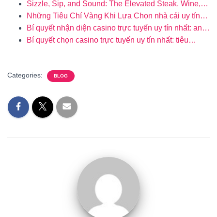
Sizzle, Sip, and Sound: The Elevated Steak, Wine,…
Những Tiêu Chí Vàng Khi Lựa Chọn nhà cái uy tín…
Bí quyết nhận diện casino trực tuyến uy tín nhất: an…
Bí quyết chọn casino trực tuyến uy tín nhất: tiêu…
Categories:
BLOG