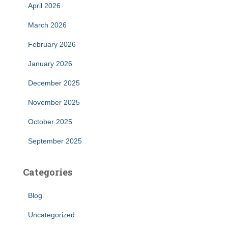
April 2026
March 2026
February 2026
January 2026
December 2025
November 2025
October 2025
September 2025
Categories
Blog
Uncategorized