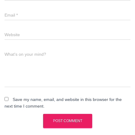
Email
*
Website
What's on your mind?
Save my name, email, and website in this browser for the
next time I comment.