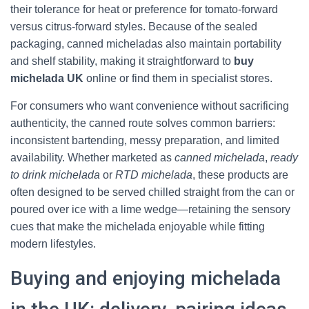
their tolerance for heat or preference for tomato-forward
versus citrus-forward styles. Because of the sealed
packaging, canned micheladas also maintain portability
and shelf stability, making it straightforward to
buy
michelada UK
online or find them in specialist stores.
For consumers who want convenience without sacrificing
authenticity, the canned route solves common barriers:
inconsistent bartending, messy preparation, and limited
availability. Whether marketed as
canned michelada
,
ready
to drink michelada
or
RTD michelada
, these products are
often designed to be served chilled straight from the can or
poured over ice with a lime wedge—retaining the sensory
cues that make the michelada enjoyable while fitting
modern lifestyles.
Buying and enjoying michelada