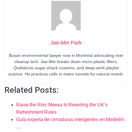
Jae-Min Park
Busan environmental lawyer now in Montréal advocating river
cleanup tech. Jae-Min breaks down micro-plastic filters,
Québécois sugar-shack customs, and deep-work playlist
science. He practices cello in metro tunnels for natural reverb.
Related Posts:
Raise the Rim: Meexa Is Rewriting the UK’s
Refreshment Rules
Guía experta de cerraduras inteligentes en Medellín:
…