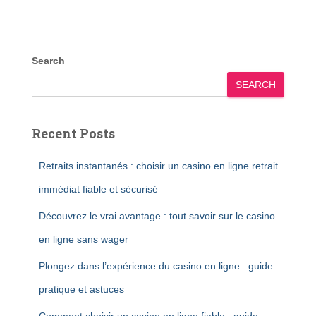
Search
SEARCH
Recent Posts
Retraits instantanés : choisir un casino en ligne retrait
immédiat fiable et sécurisé
Découvrez le vrai avantage : tout savoir sur le casino
en ligne sans wager
Plongez dans l’expérience du casino en ligne : guide
pratique et astuces