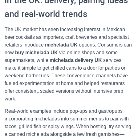
in the UK: delivery, pairing ideas
and real-world trends
The UK market has seen increasing interest in Mexican
beer cocktails as importers, craft breweries and specialist
retailers introduce
michelada UK
options. Consumers can
now
buy michelada UK
via online shops and some
supermarkets, while
michelada delivery UK
services
make it simple to get chilled cans to a door for parties or
weekend barbecues. These convenience channels have
fueled experimentation at home and helped restaurants
offer consistent, scaled versions without intensive prep
work.
Real-world examples include pop-ups and gastropubs
incorporating micheladas into summer menus to pair with
tacos, grilled fish or spicy wings. When hosting, try serving
a canned michelada alongside a few fresh garnishes—