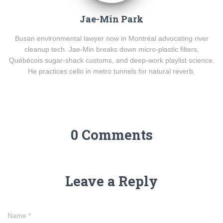
Jae-Min Park
Busan environmental lawyer now in Montréal advocating river
cleanup tech. Jae-Min breaks down micro-plastic filters,
Québécois sugar-shack customs, and deep-work playlist science.
He practices cello in metro tunnels for natural reverb.
0 Comments
Leave a Reply
Name
*