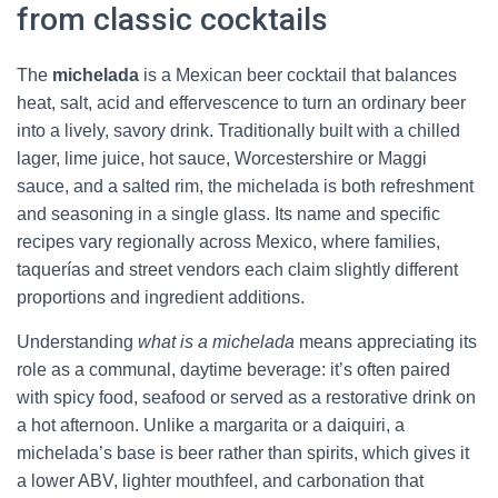
from classic cocktails
The
michelada
is a Mexican beer cocktail that balances
heat, salt, acid and effervescence to turn an ordinary beer
into a lively, savory drink. Traditionally built with a chilled
lager, lime juice, hot sauce, Worcestershire or Maggi
sauce, and a salted rim, the michelada is both refreshment
and seasoning in a single glass. Its name and specific
recipes vary regionally across Mexico, where families,
taquerías and street vendors each claim slightly different
proportions and ingredient additions.
Understanding
what is a michelada
means appreciating its
role as a communal, daytime beverage: it’s often paired
with spicy food, seafood or served as a restorative drink on
a hot afternoon. Unlike a margarita or a daiquiri, a
michelada’s base is beer rather than spirits, which gives it
a lower ABV, lighter mouthfeel, and carbonation that