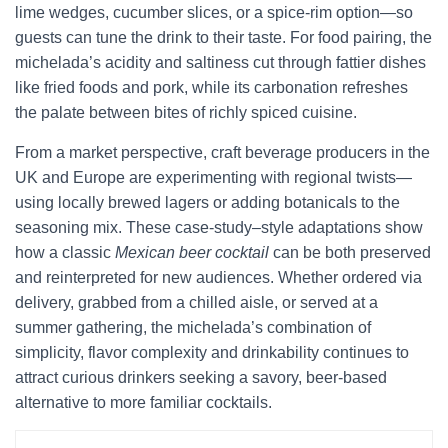
lime wedges, cucumber slices, or a spice-rim option—so
guests can tune the drink to their taste. For food pairing, the
michelada’s acidity and saltiness cut through fattier dishes
like fried foods and pork, while its carbonation refreshes
the palate between bites of richly spiced cuisine.
From a market perspective, craft beverage producers in the
UK and Europe are experimenting with regional twists—
using locally brewed lagers or adding botanicals to the
seasoning mix. These case-study–style adaptations show
how a classic
Mexican beer cocktail
can be both preserved
and reinterpreted for new audiences. Whether ordered via
delivery, grabbed from a chilled aisle, or served at a
summer gathering, the michelada’s combination of
simplicity, flavor complexity and drinkability continues to
attract curious drinkers seeking a savory, beer-based
alternative to more familiar cocktails.