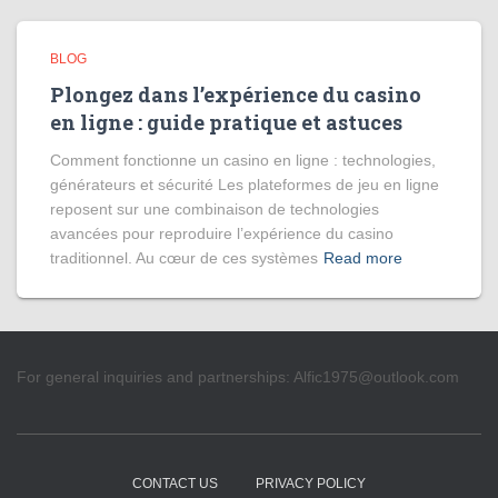
BLOG
Plongez dans l’expérience du casino
en ligne : guide pratique et astuces
Comment fonctionne un casino en ligne : technologies,
générateurs et sécurité Les plateformes de jeu en ligne
reposent sur une combinaison de technologies
avancées pour reproduire l’expérience du casino
traditionnel. Au cœur de ces systèmes
Read more
For general inquiries and partnerships:
Alfic1975@outlook.com
CONTACT US
PRIVACY POLICY