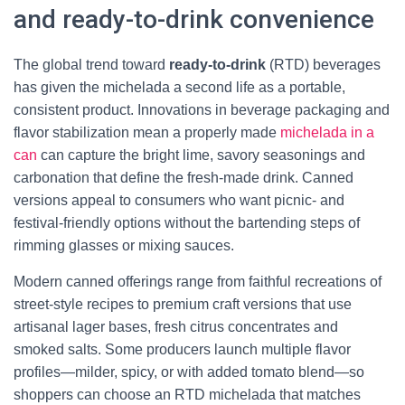
and ready-to-drink convenience
The global trend toward
ready-to-drink
(RTD) beverages
has given the michelada a second life as a portable,
consistent product. Innovations in beverage packaging and
flavor stabilization mean a properly made
michelada in a
can
can capture the bright lime, savory seasonings and
carbonation that define the fresh-made drink. Canned
versions appeal to consumers who want picnic- and
festival-friendly options without the bartending steps of
rimming glasses or mixing sauces.
Modern canned offerings range from faithful recreations of
street-style recipes to premium craft versions that use
artisanal lager bases, fresh citrus concentrates and
smoked salts. Some producers launch multiple flavor
profiles—milder, spicy, or with added tomato blend—so
shoppers can choose an RTD michelada that matches