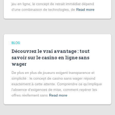
jeu en ligne, le concept de retrait immédiat dépend
d’une combinaison de technologies, de
Read more
BLOG
Découvrez le vrai avantage : tout
savoir sur le casino en ligne sans
wager
De plus en plus de joueurs exigent transparence et
simplicité : le concept de casino sans wager répond
exactement à cette attente. Comprendre ce qu’implique
l’absence d’exigences de mise, comment repérer les
offres réellement sans
Read more