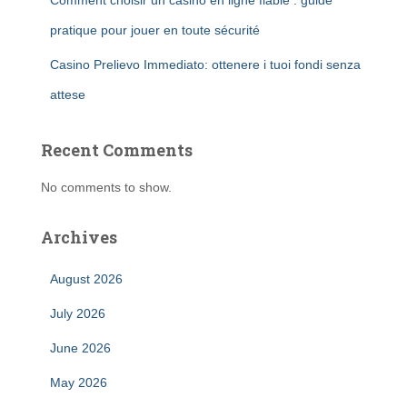
Comment choisir un casino en ligne fiable : guide
pratique pour jouer en toute sécurité
Casino Prelievo Immediato: ottenere i tuoi fondi senza
attese
Recent Comments
No comments to show.
Archives
August 2026
July 2026
June 2026
May 2026