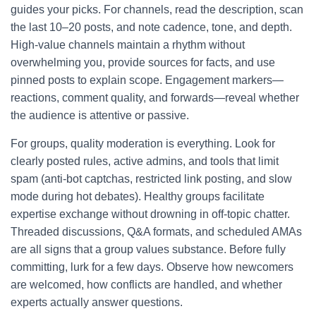
guides your picks. For channels, read the description, scan
the last 10–20 posts, and note cadence, tone, and depth.
High-value channels maintain a rhythm without
overwhelming you, provide sources for facts, and use
pinned posts to explain scope. Engagement markers—
reactions, comment quality, and forwards—reveal whether
the audience is attentive or passive.
For groups, quality moderation is everything. Look for
clearly posted rules, active admins, and tools that limit
spam (anti-bot captchas, restricted link posting, and slow
mode during hot debates). Healthy groups facilitate
expertise exchange without drowning in off-topic chatter.
Threaded discussions, Q&A formats, and scheduled AMAs
are all signs that a group values substance. Before fully
committing, lurk for a few days. Observe how newcomers
are welcomed, how conflicts are handled, and whether
experts actually answer questions.