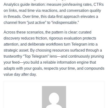
Analytics guide iteration: measure join/leaving rates, CTRs
on links, read time via reactions, and conversation quality
in threads. Over time, this data-first approach elevates a
channel from “just active” to “indispensable.”
Across these scenarios, the pattern is clear: curated
discovery reduces friction, rigorous evaluation protects
attention, and deliberate workflows turn Telegram into a
strategic asset. By choosing resources surfaced through a
trustworthy “Top Telegram” lens—and continuously pruning
your feed—you build a reliable information engine that
adapts with your goals, respects your time, and compounds
value day after day.