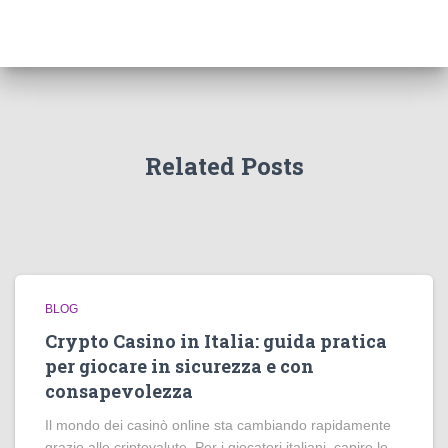
Related Posts
BLOG
Crypto Casino in Italia: guida pratica
per giocare in sicurezza e con
consapevolezza
Il mondo dei casinò online sta cambiando rapidamente
grazie alle criptovalute. Per i giocatori italiani, capire le