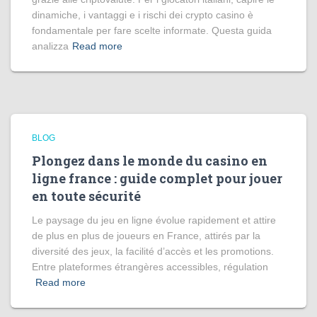
dinamiche, i vantaggi e i rischi dei crypto casino è
fondamentale per fare scelte informate. Questa guida
analizza
Read more
BLOG
Plongez dans le monde du casino en
ligne france : guide complet pour jouer
en toute sécurité
Le paysage du jeu en ligne évolue rapidement et attire
de plus en plus de joueurs en France, attirés par la
diversité des jeux, la facilité d’accès et les promotions.
Entre plateformes étrangères accessibles, régulation
Read more