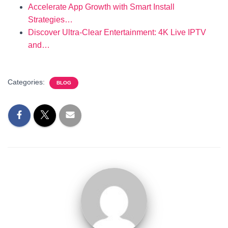
Accelerate App Growth with Smart Install
Strategies…
Discover Ultra-Clear Entertainment: 4K Live IPTV
and…
Categories:
BLOG