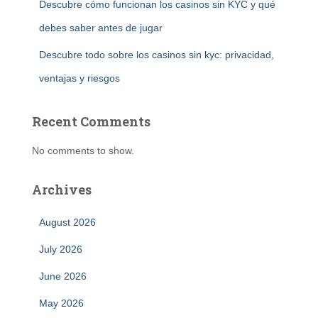
Descubre cómo funcionan los casinos sin KYC y qué
debes saber antes de jugar
Descubre todo sobre los casinos sin kyc: privacidad,
ventajas y riesgos
Recent Comments
No comments to show.
Archives
August 2026
July 2026
June 2026
May 2026