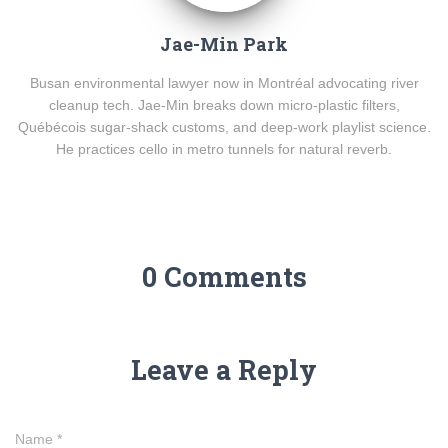
Jae-Min Park
Busan environmental lawyer now in Montréal advocating river
cleanup tech. Jae-Min breaks down micro-plastic filters,
Québécois sugar-shack customs, and deep-work playlist science.
He practices cello in metro tunnels for natural reverb.
0 Comments
Leave a Reply
Name
*