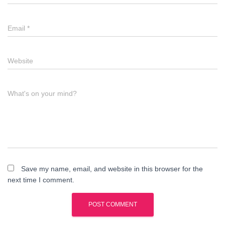
Email
*
Website
What's on your mind?
Save my name, email, and website in this browser for the
next time I comment.