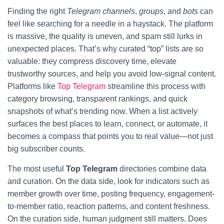
Finding the right
Telegram channels
,
groups
, and
bots
can
feel like searching for a needle in a haystack. The platform
is massive, the quality is uneven, and spam still lurks in
unexpected places. That’s why curated “top” lists are so
valuable: they compress discovery time, elevate
trustworthy sources, and help you avoid low-signal content.
Platforms like
Top Telegram
streamline this process with
category browsing, transparent rankings, and quick
snapshots of what’s trending now. When a list actively
surfaces the best places to learn, connect, or automate, it
becomes a compass that points you to real value—not just
big subscriber counts.
The most useful
Top Telegram
directories combine data
and curation. On the data side, look for indicators such as
member growth over time, posting frequency, engagement-
to-member ratio, reaction patterns, and content freshness.
On the curation side, human judgment still matters. Does