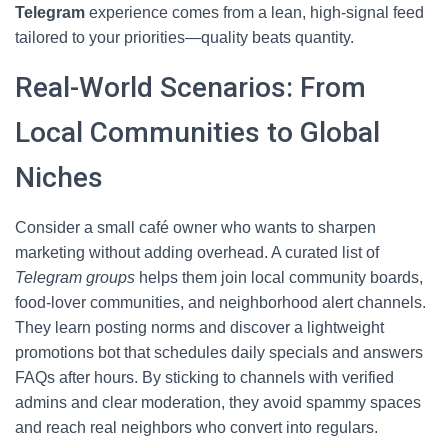
Telegram
experience comes from a lean, high-signal feed
tailored to your priorities—quality beats quantity.
Real-World Scenarios: From
Local Communities to Global
Niches
Consider a small café owner who wants to sharpen
marketing without adding overhead. A curated list of
Telegram groups
helps them join local community boards,
food-lover communities, and neighborhood alert channels.
They learn posting norms and discover a lightweight
promotions bot that schedules daily specials and answers
FAQs after hours. By sticking to channels with verified
admins and clear moderation, they avoid spammy spaces
and reach real neighbors who convert into regulars.