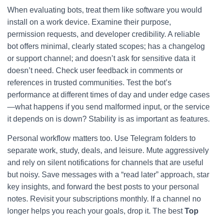
When evaluating bots, treat them like software you would
install on a work device. Examine their purpose,
permission requests, and developer credibility. A reliable
bot offers minimal, clearly stated scopes; has a changelog
or support channel; and doesn’t ask for sensitive data it
doesn’t need. Check user feedback in comments or
references in trusted communities. Test the bot’s
performance at different times of day and under edge cases
—what happens if you send malformed input, or the service
it depends on is down? Stability is as important as features.
Personal workflow matters too. Use Telegram folders to
separate work, study, deals, and leisure. Mute aggressively
and rely on silent notifications for channels that are useful
but noisy. Save messages with a “read later” approach, star
key insights, and forward the best posts to your personal
notes. Revisit your subscriptions monthly. If a channel no
longer helps you reach your goals, drop it. The best
Top