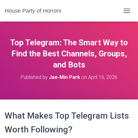
House Party of Horrors
T
O
G
G
L
Top Telegram: The Smart Way to
E
N
Find the Best Channels, Groups,
A
and Bots
V
I
G
Published by
Jae-Min Park
on
April 16, 2026
A
T
I
O
N
What Makes Top Telegram Lists
Worth Following?