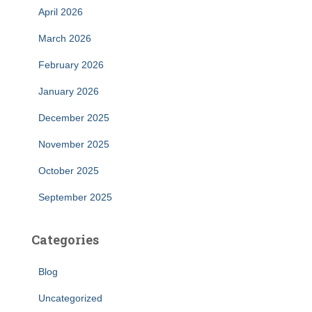
April 2026
March 2026
February 2026
January 2026
December 2025
November 2025
October 2025
September 2025
Categories
Blog
Uncategorized