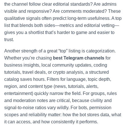
the channel follow clear editorial standards? Are admins
visible and responsive? Are comments moderated? These
qualitative signals often predict long-term usefulness. A top
list that blends both sides—metrics and editorial vetting—
gives you a shortlist that’s harder to game and easier to
trust.
Another strength of a great “top” listing is categorization.
Whether you’re chasing
best Telegram channels
for
business insights, local community updates, coding
tutorials, travel deals, or crypto analysis, a structured
catalog saves hours. Filters for language, topic depth,
region, and content type (news, tutorials, alerts,
entertainment) quickly narrow the field. For groups, rules
and moderation notes are critical, because civility and
signal-to-noise ratios vary wildly. For bots, permission
scopes and reliability matter: how the bot stores data, what
it can access, and how consistently it performs.