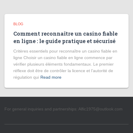
BLOG
Comment reconnaître un casino fiable
en ligne : le guide pratique et sécurisé
Critères essentiels pour reconnaître un casino fiable en
ligne Choisir un casino fiable en ligne commence par
vérifier plusieurs éléments fondamentaux. Le premier
réflexe doit être de contrôler la licence et l’autorité de
régulation qui
Read more
For general inquiries and partnerships:
Alfic1975@outlook.com