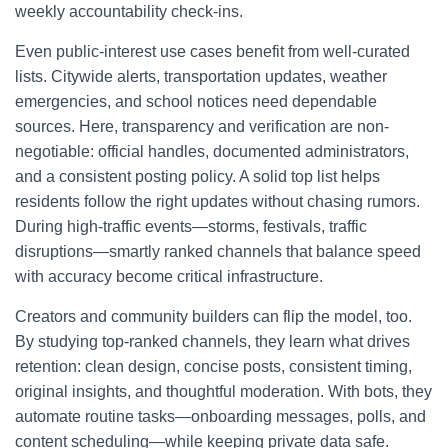
weekly accountability check-ins.
Even public-interest use cases benefit from well-curated
lists. Citywide alerts, transportation updates, weather
emergencies, and school notices need dependable
sources. Here, transparency and verification are non-
negotiable: official handles, documented administrators,
and a consistent posting policy. A solid top list helps
residents follow the right updates without chasing rumors.
During high-traffic events—storms, festivals, traffic
disruptions—smartly ranked channels that balance speed
with accuracy become critical infrastructure.
Creators and community builders can flip the model, too.
By studying top-ranked channels, they learn what drives
retention: clean design, concise posts, consistent timing,
original insights, and thoughtful moderation. With bots, they
automate routine tasks—onboarding messages, polls, and
content scheduling—while keeping private data safe.