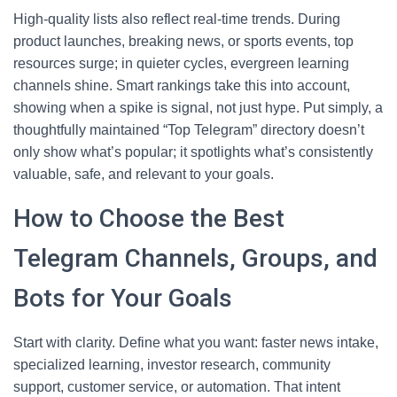
High-quality lists also reflect real-time trends. During
product launches, breaking news, or sports events, top
resources surge; in quieter cycles, evergreen learning
channels shine. Smart rankings take this into account,
showing when a spike is signal, not just hype. Put simply, a
thoughtfully maintained “Top Telegram” directory doesn’t
only show what’s popular; it spotlights what’s consistently
valuable, safe, and relevant to your goals.
How to Choose the Best
Telegram Channels, Groups, and
Bots for Your Goals
Start with clarity. Define what you want: faster news intake,
specialized learning, investor research, community
support, customer service, or automation. That intent