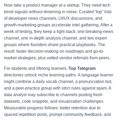
Now take a product manager at a startup. They need tech
trend signals without drowning in noise. Curated “top” lists
of developer news channels, UI/UX discussions, and
growth-marketing groups accelerate intel gathering. After a
week of testing, they keep a tight stack: one breaking-news
channel, one in-depth analysis channel, and two expert
groups where founders share practical playbooks. The
result: faster decision-making on roadmaps and go-to-
market strategies, plus vetted vendor referrals from peers.
For students and lifelong learners,
Top Telegram
directories unlock niche learning paths. A language learner
might combine a daily vocab channel, a pronunciation bot,
and a peer-practice group with strict rules against spam. A
data analyst may subscribe to channels posting fresh
datasets, code snippets, and visualization challenges.
Measurable progress follows: better retention due to
spaced repetition posts, prompt community feedback, and