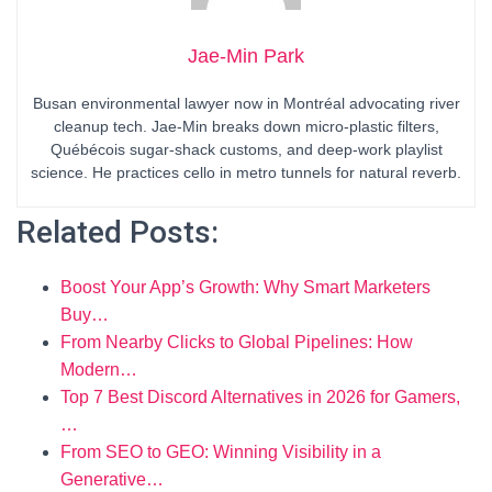
Jae-Min Park
Busan environmental lawyer now in Montréal advocating river
cleanup tech. Jae-Min breaks down micro-plastic filters,
Québécois sugar-shack customs, and deep-work playlist
science. He practices cello in metro tunnels for natural reverb.
Related Posts:
Boost Your App’s Growth: Why Smart Marketers
Buy…
From Nearby Clicks to Global Pipelines: How
Modern…
Top 7 Best Discord Alternatives in 2026 for Gamers,
…
From SEO to GEO: Winning Visibility in a
Generative…