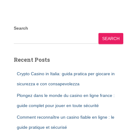
Search
SEARCH
Recent Posts
Crypto Casino in Italia: guida pratica per giocare in
sicurezza e con consapevolezza
Plongez dans le monde du casino en ligne france :
guide complet pour jouer en toute sécurité
Comment reconnaître un casino fiable en ligne : le
guide pratique et sécurisé