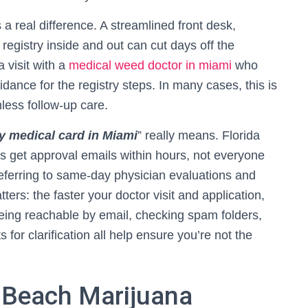
a real difference. A streamlined front desk,
registry inside and out can cut days off the
a visit with a
medical weed doctor in miami
who
ance for the registry steps. In many cases, this is
mless follow-up care.
 medical card in Miami
” really means. Florida
s get approval emails within hours, not everyone
 referring to same-day physician evaluations and
ters: the faster your doctor visit and application,
Being reachable by email, checking spam folders,
for clarification all help ensure you’re not the
 Beach Marijuana