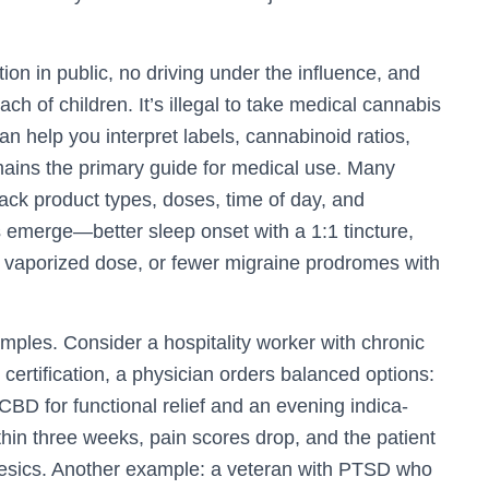
on in public, no driving under the influence, and
ch of children. It’s illegal to take medical cannabis
n help you interpret labels, cannabinoid ratios,
mains the primary guide for medical use. Many
rack product types, doses, time of day, and
 emerge—better sleep onset with a 1:1 tincture,
 vaporized dose, or fewer migraine prodromes with
mples. Consider a hospitality worker with chronic
 certification, a physician orders balanced options:
BD for functional relief and an evening indica-
thin three weeks, pain scores drop, and the patient
gesics. Another example: a veteran with PTSD who