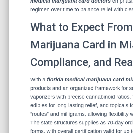
medical marijuana card doctors
emphasize
regimen over time to balance relief with cl
What to Expect From 
Marijuana Card in Mi
Compliance, and Rea
With a
florida medical marijuana card m
products and an organized framework for saf
vaporizers with precise cannabinoid ratios, 
edibles for long-lasting relief, and topicals
“routes” and milligrams, allowing flexibility
The state structures supplies as 70-day ord
forms, with overall certification valid for u