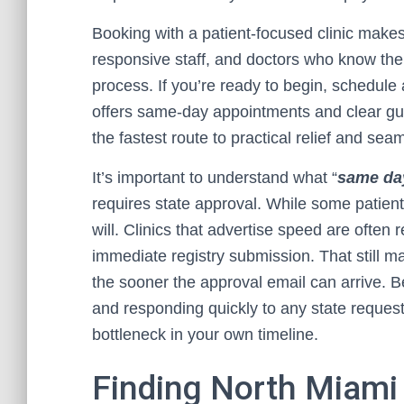
Booking with a patient-focused clinic makes 
responsive staff, and doctors who know the 
process. If you’re ready to begin, schedule 
offers same-day appointments and clear guid
the fastest route to practical relief and sea
It’s important to understand what “
same day
requires state approval. While some patient
will. Clinics that advertise speed are often
immediate registry submission. That still mat
the sooner the approval email can arrive. 
and responding quickly to any state requests 
bottleneck in your own timeline.
Finding North Miami