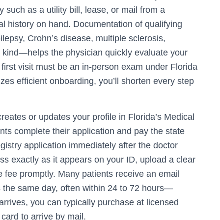
such as a utility bill, lease, or mail from a
 history on hand. Documentation of qualifying
epsy, Crohn’s disease, multiple sclerosis,
e kind—helps the physician quickly evaluate your
irst visit must be an in-person exam under Florida
izes efficient onboarding, you’ll shorten every step
creates or updates your profile in Florida’s Medical
nts complete their application and pay the state
registry application immediately after the doctor
ess exactly as it appears on your ID, upload a clear
e fee promptly. Many patients receive an email
the same day, often within 24 to 72 hours—
arrives, you can typically purchase at licensed
card to arrive by mail.