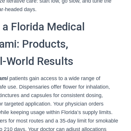
 iterative care: start low, go slow, and tune the
ear-headed days.
a Florida Medical
ami: Products,
l-World Results
iami
patients gain access to a wide range of
e use. Dispensaries offer flower for inhalation,
tinctures and capsules for consistent dosing,
 for targeted application. Your physician orders
 while keeping usage within Florida’s supply limits.
ers for most routes and a 35-day limit for smokable
p to 210 days. Your doctor can adjust allocations