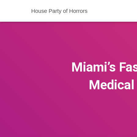
House Party of Horrors
Miami’s Fas
Medical 