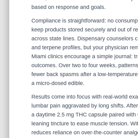
based on response and goals.
Compliance is straightforward: no consumpti
keep products stored securely and out of rea
across state lines. Dispensary counselors ca
and terpene profiles, but your physician re
Miami clinics encourage a simple journal: t
outcomes. Over two to four weeks, patterns
fewer back spasms after a low-temperature
a micro-dosed edible.
Results come into focus with real-world exa
lumbar pain aggravated by long shifts. After
a daytime 2.5 mg THC capsule paired with C
leaning tincture to ease muscle tension. Wi
reduces reliance on over-the-counter anal