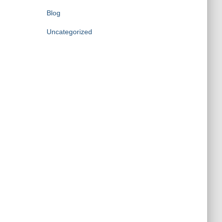
Blog
Uncategorized