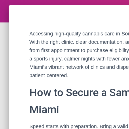
Accessing high-quality cannabis care in Sou
With the right clinic, clear documentation,
from first appointment to purchase eligibility
a sports injury, calmer nights with fewer a
Miami’s vibrant network of clinics and disp
patient-centered.
How to Secure a Sam
Miami
Speed starts with preparation. Bring a valid F