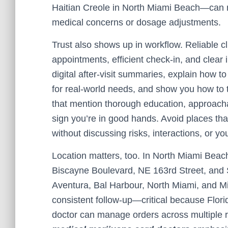
Haitian Creole in North Miami Beach—can 
medical concerns or dosage adjustments.
Trust also shows up in workflow. Reliable cl
appointments, efficient check-in, and clear i
digital after-visit summaries, explain how 
for real-world needs, and show you how to t
that mention thorough education, approachab
sign you’re in good hands. Avoid places tha
without discussing risks, interactions, or yo
Location matters, too. In North Miami Beach, 
Biscayne Boulevard, NE 163rd Street, and 
Aventura, Bal Harbour, North Miami, and M
consistent follow-up—critical because Florid
doctor can manage orders across multiple 