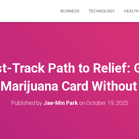
BUSINESS
TECHNOLOGY
HEALTH
t-Track Path to Relief: 
Marijuana Card Without
Published by
Jae-Min Park
on
October 19, 2025