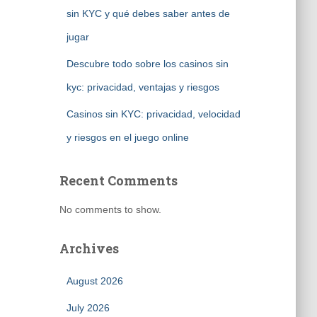
sin KYC y qué debes saber antes de
jugar
Descubre todo sobre los casinos sin
kyc: privacidad, ventajas y riesgos
Casinos sin KYC: privacidad, velocidad
y riesgos en el juego online
Recent Comments
No comments to show.
Archives
August 2026
July 2026