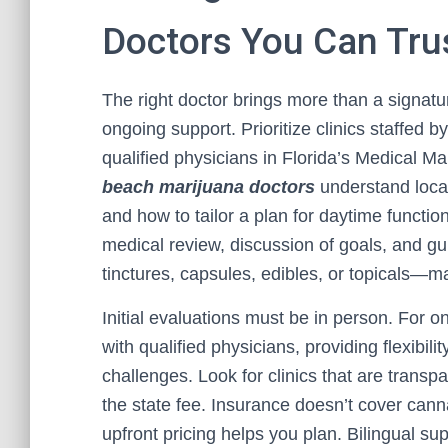
Doctors You Can Tru
The right doctor brings more than a signat
ongoing support. Prioritize clinics staffed 
qualified physicians in Florida’s Medical 
beach marijuana doctors
understand loca
and how to tailor a plan for daytime function
medical review, discussion of goals, and g
tinctures, capsules, edibles, or topicals—m
Initial evaluations must be in person. For o
with qualified physicians, providing flexibil
challenges. Look for clinics that are transpa
the state fee. Insurance doesn’t cover canna
upfront pricing helps you plan. Bilingual 