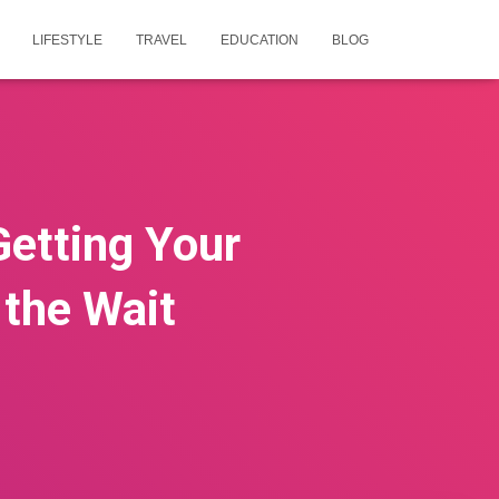
LIFESTYLE
TRAVEL
EDUCATION
BLOG
Getting Your
 the Wait