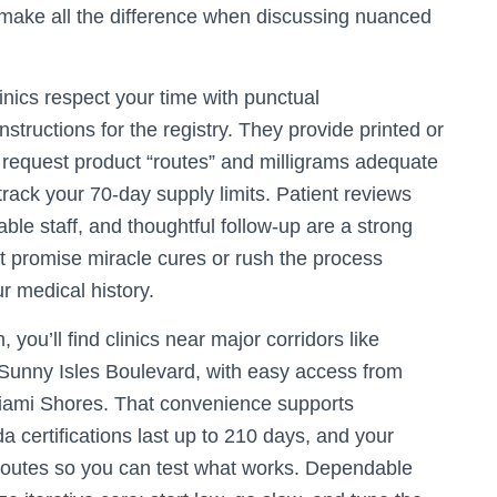
make all the difference when discussing nuanced
inics respect your time with punctual
nstructions for the registry. They provide printed or
to request product “routes” and milligrams adequate
rack your 70-day supply limits. Patient reviews
le staff, and thoughtful follow-up are a strong
t promise miracle cures or rush the process
ur medical history.
you’ll find clinics near major corridors like
Sunny Isles Boulevard, with easy access from
iami Shores. That convenience supports
a certifications last up to 210 days, and your
routes so you can test what works. Dependable