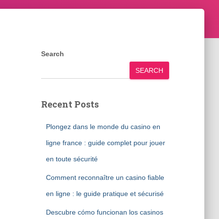
Search
SEARCH
Recent Posts
Plongez dans le monde du casino en
ligne france : guide complet pour jouer
en toute sécurité
Comment reconnaître un casino fiable
en ligne : le guide pratique et sécurisé
Descubre cómo funcionan los casinos