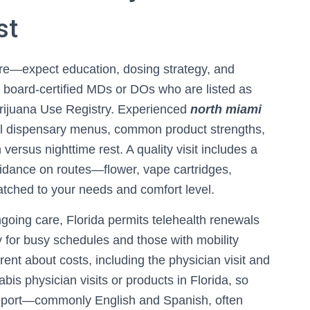
st
ure—expect education, dosing strategy, and
by board-certified MDs or DOs who are listed as
Marijuana Use Registry. Experienced
north miami
l dispensary menus, common product strengths,
 versus nighttime rest. A quality visit includes a
uidance on routes—flower, vape cartridges,
atched to your needs and comfort level.
ngoing care, Florida permits telehealth renewals
ity for busy schedules and those with mobility
rent about costs, including the physician visit and
bis physician visits or products in Florida, so
support—commonly English and Spanish, often