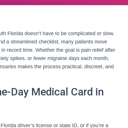
th Florida doesn’t have to be complicated or slow.
 and a streamlined checklist, many patients move
 in record time. Whether the goal is pain relief after
nxiety spikes, or fewer migraine days each month,
ensaries makes the process practical, discreet, and
e-Day Medical Card in
lorida driver’s license or state ID, or if you’re a