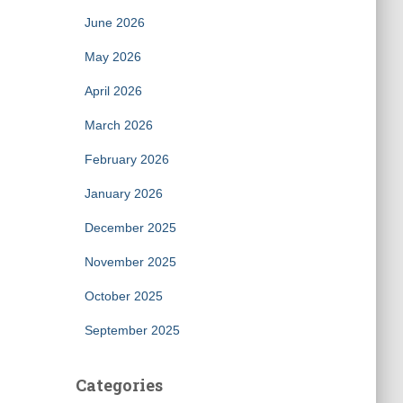
June 2026
May 2026
April 2026
March 2026
February 2026
January 2026
December 2025
November 2025
October 2025
September 2025
Categories