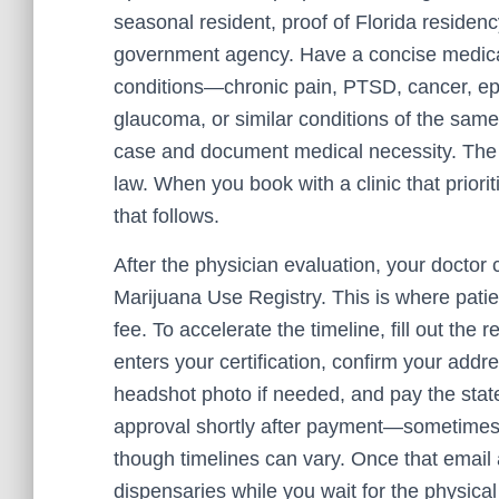
seasonal resident, proof of Florida residency 
government agency. Have a concise medical
conditions—chronic pain, PTSD, cancer, epil
glaucoma, or similar conditions of the sam
case and document medical necessity. The f
law. When you book with a clinic that priorit
that follows.
After the physician evaluation, your doctor 
Marijuana Use Registry. This is where patie
fee. To accelerate the timeline, fill out the 
enters your certification, confirm your addr
headshot photo if needed, and pay the stat
approval shortly after payment—sometimes 
though timelines can vary. Once that email 
dispensaries while you wait for the physical 