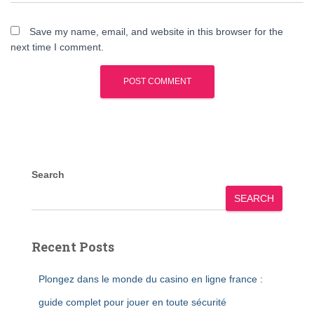
Save my name, email, and website in this browser for the
next time I comment.
Search
SEARCH
Recent Posts
Plongez dans le monde du casino en ligne france :
guide complet pour jouer en toute sécurité