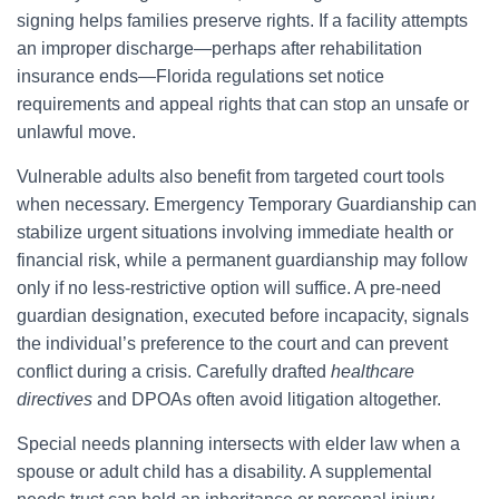
signing helps families preserve rights. If a facility attempts
an improper discharge—perhaps after rehabilitation
insurance ends—Florida regulations set notice
requirements and appeal rights that can stop an unsafe or
unlawful move.
Vulnerable adults also benefit from targeted court tools
when necessary. Emergency Temporary Guardianship can
stabilize urgent situations involving immediate health or
financial risk, while a permanent guardianship may follow
only if no less-restrictive option will suffice. A pre-need
guardian designation, executed before incapacity, signals
the individual’s preference to the court and can prevent
conflict during a crisis. Carefully drafted
healthcare
directives
and DPOAs often avoid litigation altogether.
Special needs planning intersects with elder law when a
spouse or adult child has a disability. A supplemental