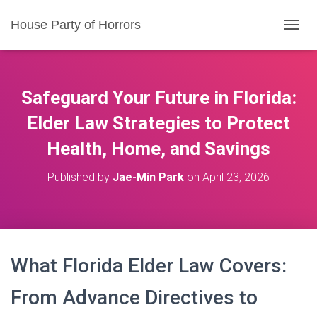
House Party of Horrors
T
O
G
G
L
Safeguard Your Future in Florida:
E
N
Elder Law Strategies to Protect
A
Health, Home, and Savings
V
I
G
Published by
Jae-Min Park
on
April 23, 2026
A
T
I
O
N
What Florida Elder Law Covers:
From Advance Directives to