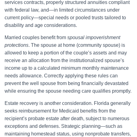
services contracts, properly structured annuities compliant
with federal law, and—in limited circumstances under
current policy—special needs or pooled trusts tailored to
disability and age considerations.
Married couples benefit from
spousal impoverishment
protections
. The spouse at home (community spouse) is
allowed to keep a portion of the couple’s assets and may
receive an allocation from the institutionalized spouse’s
income up to a calculated minimum monthly maintenance
needs allowance. Correctly applying these rules can
prevent the well spouse from being financially devastated
while ensuring the spouse needing care qualifies promptly.
Estate recovery is another consideration. Florida generally
seeks reimbursement for Medicaid benefits from the
recipient’s probate estate after death, subject to numerous
exceptions and defenses. Strategic planning—such as
maintaining homestead status, using nonprobate transfers,