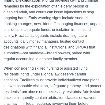
financial exploitation
. Florida provides civil and criminal
remedies for the exploitation of an elderly person or
disabled adult, and courts can issue injunctions to stop
ongoing harm. Early warning signs include sudden
banking changes, new “friends” managing finances, unpaid
bills despite adequate funds, or isolation from trusted
family. Practical safeguards include dual-signature
accounts, daily money managers, trusted contact
designations with financial institutions, and DPOAs that
authorize—not mandate—broad powers, paired with
regular accounting to another family member.
When considering skilled nursing or assisted living,
residents’ rights under Florida law deserve careful
attention. Facilities must provide individualized care plans,
allow reasonable visitation, safeguard property, and protect
residents from abuse or unnecessary restraints. Admission
packets frequently contain arbitration clauses or waivers
that may limit legal recourse; reviewing them before