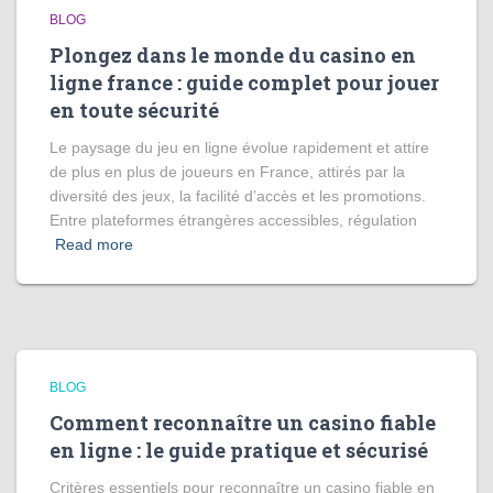
BLOG
Plongez dans le monde du casino en
ligne france : guide complet pour jouer
en toute sécurité
Le paysage du jeu en ligne évolue rapidement et attire
de plus en plus de joueurs en France, attirés par la
diversité des jeux, la facilité d’accès et les promotions.
Entre plateformes étrangères accessibles, régulation
Read more
BLOG
Comment reconnaître un casino fiable
en ligne : le guide pratique et sécurisé
Critères essentiels pour reconnaître un casino fiable en