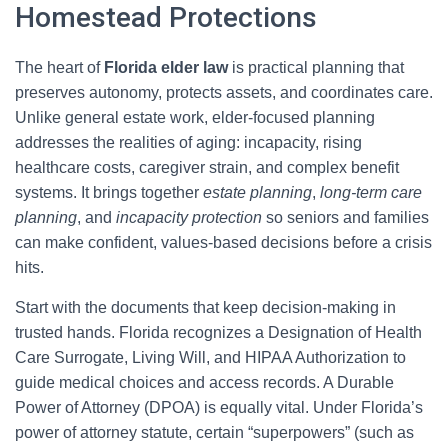
Homestead Protections
The heart of
Florida elder law
is practical planning that
preserves autonomy, protects assets, and coordinates care.
Unlike general estate work, elder-focused planning
addresses the realities of aging: incapacity, rising
healthcare costs, caregiver strain, and complex benefit
systems. It brings together
estate planning
,
long-term care
planning
, and
incapacity protection
so seniors and families
can make confident, values-based decisions before a crisis
hits.
Start with the documents that keep decision-making in
trusted hands. Florida recognizes a Designation of Health
Care Surrogate, Living Will, and HIPAA Authorization to
guide medical choices and access records. A Durable
Power of Attorney (DPOA) is equally vital. Under Florida’s
power of attorney statute, certain “superpowers” (such as