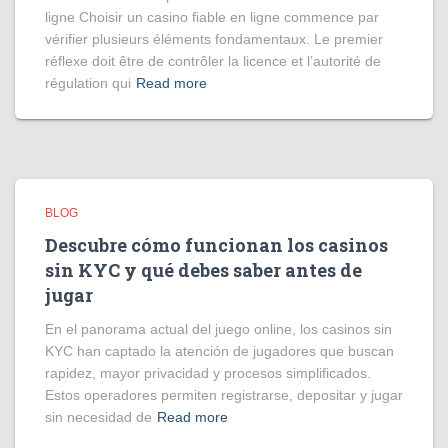
ligne Choisir un casino fiable en ligne commence par
vérifier plusieurs éléments fondamentaux. Le premier
réflexe doit être de contrôler la licence et l’autorité de
régulation qui
Read more
BLOG
Descubre cómo funcionan los casinos
sin KYC y qué debes saber antes de
jugar
En el panorama actual del juego online, los casinos sin
KYC han captado la atención de jugadores que buscan
rapidez, mayor privacidad y procesos simplificados.
Estos operadores permiten registrarse, depositar y jugar
sin necesidad de
Read more