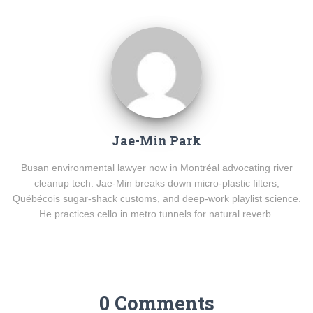
Jae-Min Park
Busan environmental lawyer now in Montréal advocating river
cleanup tech. Jae-Min breaks down micro-plastic filters,
Québécois sugar-shack customs, and deep-work playlist science.
He practices cello in metro tunnels for natural reverb.
0 Comments