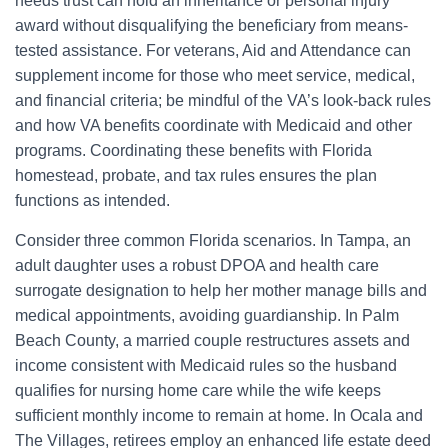
needs trust can hold an inheritance or personal injury
award without disqualifying the beneficiary from means-
tested assistance. For veterans, Aid and Attendance can
supplement income for those who meet service, medical,
and financial criteria; be mindful of the VA’s look-back rules
and how VA benefits coordinate with Medicaid and other
programs. Coordinating these benefits with Florida
homestead, probate, and tax rules ensures the plan
functions as intended.
Consider three common Florida scenarios. In Tampa, an
adult daughter uses a robust DPOA and health care
surrogate designation to help her mother manage bills and
medical appointments, avoiding guardianship. In Palm
Beach County, a married couple restructures assets and
income consistent with Medicaid rules so the husband
qualifies for nursing home care while the wife keeps
sufficient monthly income to remain at home. In Ocala and
The Villages, retirees employ an enhanced life estate deed