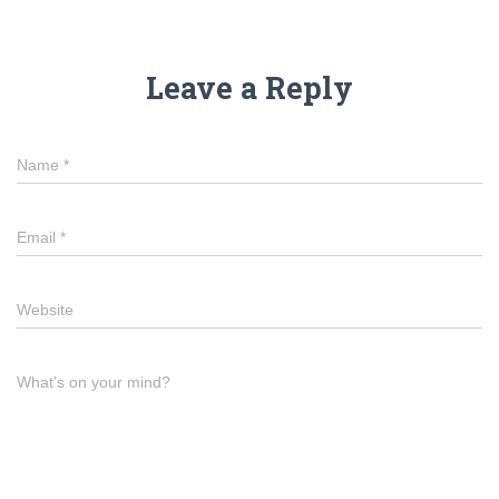
Leave a Reply
Name
*
Email
*
Website
What's on your mind?