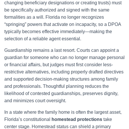
changing beneficiary designations or creating trusts) must
be specifically authorized and signed with the same
formalities as a will. Florida no longer recognizes
“springing” powers that activate on incapacity, so a DPOA
typically becomes effective immediately—making the
selection of a reliable agent essential.
Guardianship remains a last resort. Courts can appoint a
guardian for someone who can no longer manage personal
or financial affairs, but judges must first consider less-
restrictive alternatives, including properly drafted directives
and supported decision-making structures among family
and professionals. Thoughtful planning reduces the
likelihood of contested guardianships, preserves dignity,
and minimizes court oversight.
In a state where the family home is often the largest asset,
Florida’s constitutional
homestead protections
take
center stage. Homestead status can shield a primary