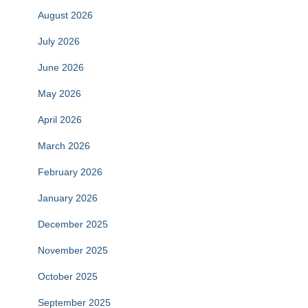
August 2026
July 2026
June 2026
May 2026
April 2026
March 2026
February 2026
January 2026
December 2025
November 2025
October 2025
September 2025