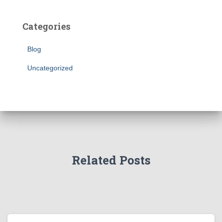
Categories
Blog
Uncategorized
Related Posts