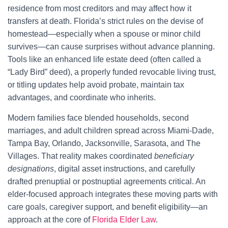
residence from most creditors and may affect how it
transfers at death. Florida’s strict rules on the devise of
homestead—especially when a spouse or minor child
survives—can cause surprises without advance planning.
Tools like an enhanced life estate deed (often called a
“Lady Bird” deed), a properly funded revocable living trust,
or titling updates help avoid probate, maintain tax
advantages, and coordinate who inherits.
Modern families face blended households, second
marriages, and adult children spread across Miami-Dade,
Tampa Bay, Orlando, Jacksonville, Sarasota, and The
Villages. That reality makes coordinated
beneficiary
designations
, digital asset instructions, and carefully
drafted prenuptial or postnuptial agreements critical. An
elder-focused approach integrates these moving parts with
care goals, caregiver support, and benefit eligibility—an
approach at the core of
Florida Elder Law
.