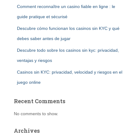
Comment reconnaître un casino fiable en ligne : le
guide pratique et sécurisé
Descubre cómo funcionan los casinos sin KYC y qué
debes saber antes de jugar
Descubre todo sobre los casinos sin kyc: privacidad,
ventajas y riesgos
Casinos sin KYC: privacidad, velocidad y riesgos en el
juego online
Recent Comments
No comments to show.
Archives