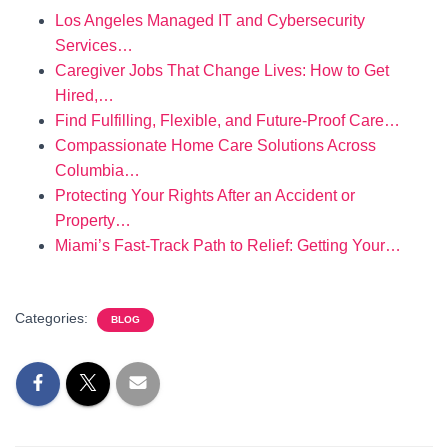
Los Angeles Managed IT and Cybersecurity
Services…
Caregiver Jobs That Change Lives: How to Get
Hired,…
Find Fulfilling, Flexible, and Future-Proof Care…
Compassionate Home Care Solutions Across
Columbia…
Protecting Your Rights After an Accident or
Property…
Miami’s Fast-Track Path to Relief: Getting Your…
Categories:
BLOG