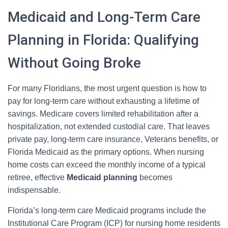
Medicaid and Long-Term Care
Planning in Florida: Qualifying
Without Going Broke
For many Floridians, the most urgent question is how to
pay for long-term care without exhausting a lifetime of
savings. Medicare covers limited rehabilitation after a
hospitalization, not extended custodial care. That leaves
private pay, long-term care insurance, Veterans benefits, or
Florida Medicaid as the primary options. When nursing
home costs can exceed the monthly income of a typical
retiree, effective
Medicaid planning
becomes
indispensable.
Florida’s long-term care Medicaid programs include the
Institutional Care Program (ICP) for nursing home residents