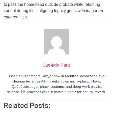
to pass the homestead outside probate while retaining
control during life—aligning legacy goals with
long-term
care
realities.
Jae-Min Park
Busan environmental lawyer now in Montréal advocating river
cleanup tech. Jae-Min breaks down micro-plastic filters,
Québécois sugar-shack customs, and deep-work playlist
science. He practices cello in metro tunnels for natural reverb.
Related Posts: