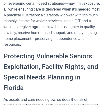
or leveraging certain deed strategies—may limit exposure,
all while ensuring care is delivered when it’s needed most.
A practical illustration: a Sarasota widower with too much
monthly income for waiver services uses a QIT and a
written caregiver agreement with his daughter to qualify
lawfully, receive home-based support, and delay nursing
home placement—preserving independence and
resources.
Protecting Vulnerable Seniors:
Exploitation, Facility Rights, and
Special Needs Planning in
Florida
As assets and care needs grow, so does the risk of