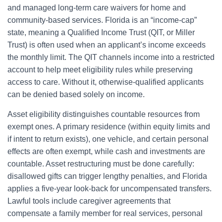
and managed long-term care waivers for home and
community-based services. Florida is an “income-cap”
state, meaning a Qualified Income Trust (QIT, or Miller
Trust) is often used when an applicant’s income exceeds
the monthly limit. The QIT channels income into a restricted
account to help meet eligibility rules while preserving
access to care. Without it, otherwise-qualified applicants
can be denied based solely on income.
Asset eligibility distinguishes countable resources from
exempt ones. A primary residence (within equity limits and
if intent to return exists), one vehicle, and certain personal
effects are often exempt, while cash and investments are
countable. Asset restructuring must be done carefully:
disallowed gifts can trigger lengthy penalties, and Florida
applies a five-year look-back for uncompensated transfers.
Lawful tools include caregiver agreements that
compensate a family member for real services, personal