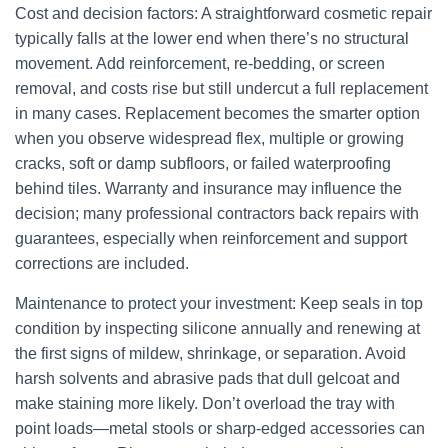
Cost and decision factors: A straightforward cosmetic repair
typically falls at the lower end when there’s no structural
movement. Add reinforcement, re-bedding, or screen
removal, and costs rise but still undercut a full replacement
in many cases. Replacement becomes the smarter option
when you observe widespread flex, multiple or growing
cracks, soft or damp subfloors, or failed waterproofing
behind tiles. Warranty and insurance may influence the
decision; many professional contractors back repairs with
guarantees, especially when reinforcement and support
corrections are included.
Maintenance to protect your investment: Keep seals in top
condition by inspecting silicone annually and renewing at
the first signs of mildew, shrinkage, or separation. Avoid
harsh solvents and abrasive pads that dull gelcoat and
make staining more likely. Don’t overload the tray with
point loads—metal stools or sharp-edged accessories can