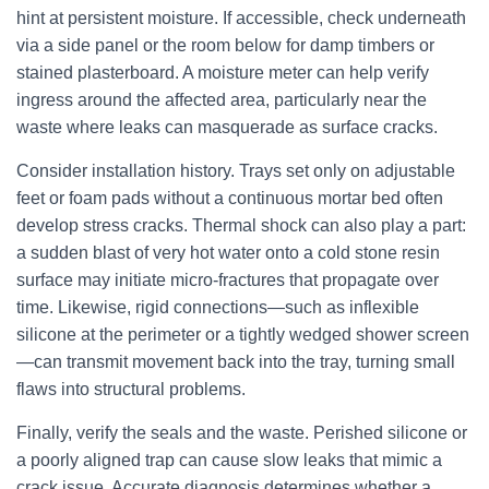
hint at persistent moisture. If accessible, check underneath
via a side panel or the room below for damp timbers or
stained plasterboard. A moisture meter can help verify
ingress around the affected area, particularly near the
waste where leaks can masquerade as surface cracks.
Consider installation history. Trays set only on adjustable
feet or foam pads without a continuous mortar bed often
develop stress cracks. Thermal shock can also play a part:
a sudden blast of very hot water onto a cold stone resin
surface may initiate micro-fractures that propagate over
time. Likewise, rigid connections—such as inflexible
silicone at the perimeter or a tightly wedged shower screen
—can transmit movement back into the tray, turning small
flaws into structural problems.
Finally, verify the seals and the waste. Perished silicone or
a poorly aligned trap can cause slow leaks that mimic a
crack issue. Accurate diagnosis determines whether a