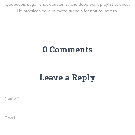
Québécois sugar-shack customs, and deep-work playlist science.
He practices cello in metro tunnels for natural reverb.
0 Comments
Leave a Reply
Name
*
Email
*