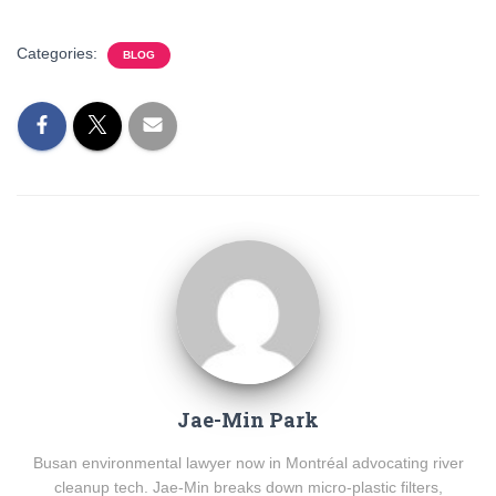
Categories:
BLOG
Jae-Min Park
Busan environmental lawyer now in Montréal advocating river
cleanup tech. Jae-Min breaks down micro-plastic filters,