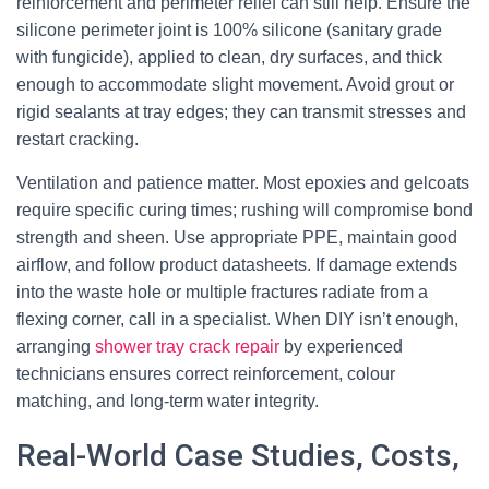
reinforcement and perimeter relief can still help. Ensure the
silicone perimeter joint is 100% silicone (sanitary grade
with fungicide), applied to clean, dry surfaces, and thick
enough to accommodate slight movement. Avoid grout or
rigid sealants at tray edges; they can transmit stresses and
restart cracking.
Ventilation and patience matter. Most epoxies and gelcoats
require specific curing times; rushing will compromise bond
strength and sheen. Use appropriate PPE, maintain good
airflow, and follow product datasheets. If damage extends
into the waste hole or multiple fractures radiate from a
flexing corner, call in a specialist. When DIY isn’t enough,
arranging
shower tray crack repair
by experienced
technicians ensures correct reinforcement, colour
matching, and long-term water integrity.
Real-World Case Studies, Costs,