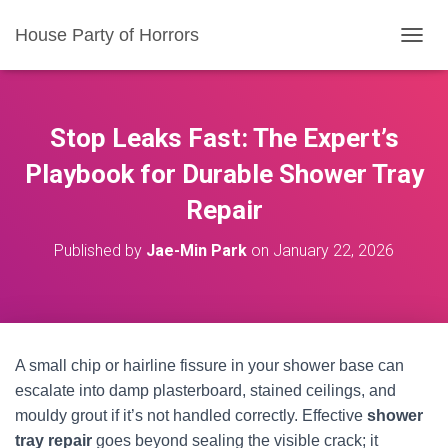
House Party of Horrors
T
O
G
G
L
Stop Leaks Fast: The Expert’s
E
N
Playbook for Durable Shower Tray
A
Repair
V
I
G
Published by
Jae-Min Park
on
January 22, 2026
A
T
I
O
N
A small chip or hairline fissure in your shower base can
escalate into damp plasterboard, stained ceilings, and
mouldy grout if it’s not handled correctly. Effective
shower
tray repair
goes beyond sealing the visible crack; it