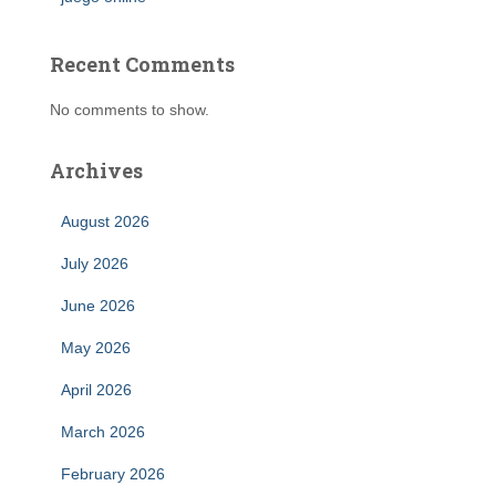
Recent Comments
No comments to show.
Archives
August 2026
July 2026
June 2026
May 2026
April 2026
March 2026
February 2026