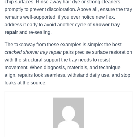
chip surfaces. Rinse away hair dye or strong cleaners
promptly to prevent discoloration. Above all, ensure the tray
remains well-supported: if you ever notice new flex,
address it early to avoid another cycle of
shower tray
repair
and re-sealing.
The takeaway from these examples is simple: the best
cracked shower tray repair
pairs precise surface restoration
with the structural support the tray needs to resist
movement. When diagnosis, materials, and technique
align, repairs look seamless, withstand daily use, and stop
leaks at the source.