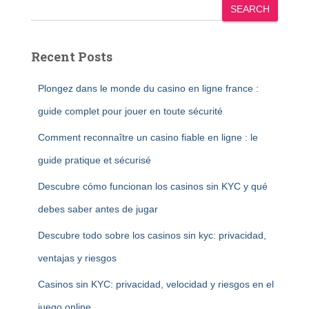
SEARCH
Recent Posts
Plongez dans le monde du casino en ligne france :
guide complet pour jouer en toute sécurité
Comment reconnaître un casino fiable en ligne : le
guide pratique et sécurisé
Descubre cómo funcionan los casinos sin KYC y qué
debes saber antes de jugar
Descubre todo sobre los casinos sin kyc: privacidad,
ventajas y riesgos
Casinos sin KYC: privacidad, velocidad y riesgos en el
juego online