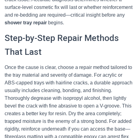
surface-level cosmetic fix will last or whether reinforcement
and re-bedding are required—critical insight before any
shower tray repair
begins.
Step-by-Step Repair Methods
That Last
Once the cause is clear, choose a repair method tailored to
the tray material and severity of damage. For acrylic or
ABS-capped trays with hairline cracks, a durable approach
usually includes cleaning, bonding, and finishing.
Thoroughly degrease with isopropyl alcohol, then lightly
bevel the crack with fine abrasive to open a V-groove. This
creates a better key for resin. Dry the area completely;
trapped moisture is the enemy of a strong bond. For added
rigidity, reinforce underneath if you can access the base—
fibreglass matting with a compatible epoxy can arrest flex