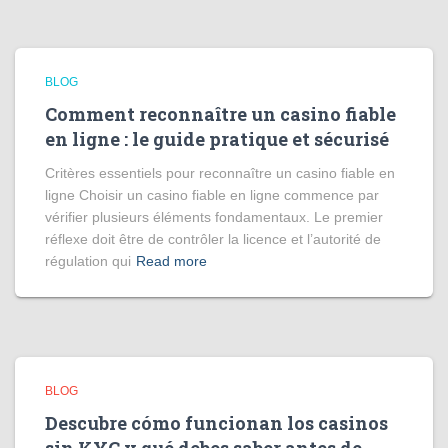
BLOG
Comment reconnaître un casino fiable
en ligne : le guide pratique et sécurisé
Critères essentiels pour reconnaître un casino fiable en
ligne Choisir un casino fiable en ligne commence par
vérifier plusieurs éléments fondamentaux. Le premier
réflexe doit être de contrôler la licence et l’autorité de
régulation qui
Read more
BLOG
Descubre cómo funcionan los casinos