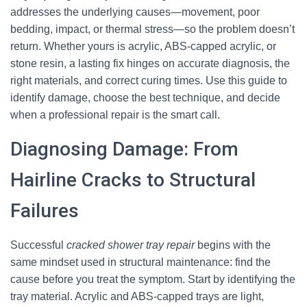
addresses the underlying causes—movement, poor
bedding, impact, or thermal stress—so the problem doesn’t
return. Whether yours is acrylic, ABS-capped acrylic, or
stone resin, a lasting fix hinges on accurate diagnosis, the
right materials, and correct curing times. Use this guide to
identify damage, choose the best technique, and decide
when a professional repair is the smart call.
Diagnosing Damage: From
Hairline Cracks to Structural
Failures
Successful
cracked shower tray repair
begins with the
same mindset used in structural maintenance: find the
cause before you treat the symptom. Start by identifying the
tray material. Acrylic and ABS-capped trays are light,