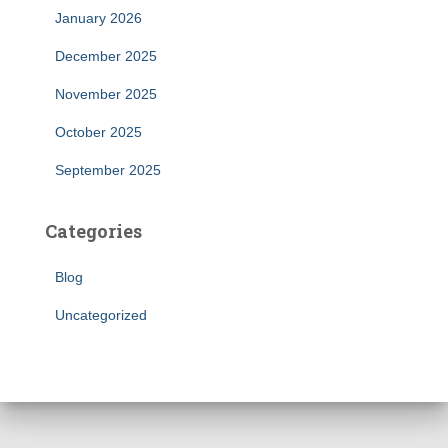
January 2026
December 2025
November 2025
October 2025
September 2025
Categories
Blog
Uncategorized