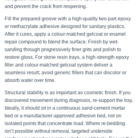
and prevent the crack from reopening.
Fill the prepared groove with a high-quality two-part epoxy
or methacrylate adhesive designed for sanitary plastics.
After it cures, apply a colour-matched gelcoat or enamel
repair compound to blend the surface. Finish by wet-
sanding through progressively finer grits and polish to
restore gloss. For stone resin trays, a high-strength epoxy
filler and colour-matched gelcoat system deliver a
seamless result; avoid generic fillers that can discolor or
absorb water over time.
Structural stability is as important as cosmetic finish. If you
discovered movement during diagnosis, re-support the tray.
Ideally, it should sit in a continuous sand-cement mortar
bed or a manufacturer-approved adhesive bed, not on
isolated points that concentrate load. Where re-bedding
isn’t possible without removal, targeted underside