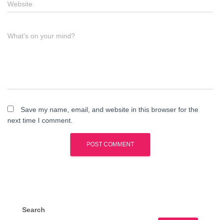
Website
What's on your mind?
Save my name, email, and website in this browser for the
next time I comment.
Search