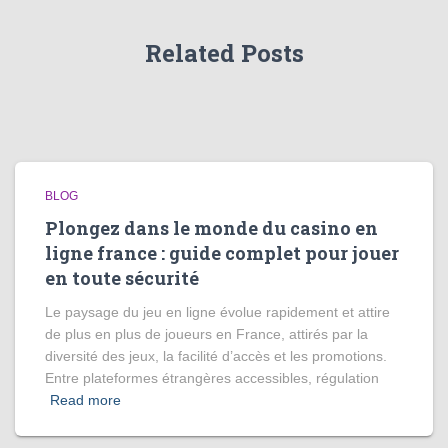
Related Posts
BLOG
Plongez dans le monde du casino en
ligne france : guide complet pour jouer
en toute sécurité
Le paysage du jeu en ligne évolue rapidement et attire
de plus en plus de joueurs en France, attirés par la
diversité des jeux, la facilité d’accès et les promotions.
Entre plateformes étrangères accessibles, régulation
Read more