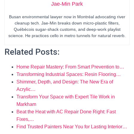
Jae-Min Park
Busan environmental lawyer now in Montréal advocating river
cleanup tech. Jae-Min breaks down micro-plastic filters,
Québécois sugar-shack customs, and deep-work playlist
science. He practices cello in metro tunnels for natural reverb.
Related Posts:
Home Repair Mastery: From Smart Prevention to…
Transforming Industrial Spaces: Resin Flooring…
Shimmer, Depth, and Design: The New Era of
Acrylic…
Transform Your Space with Expert Tile Work in
Markham
Beat the Heat with AC Repair Done Right: Fast
Fixes,…
Find Trusted Painters Near You for Lasting Interior…