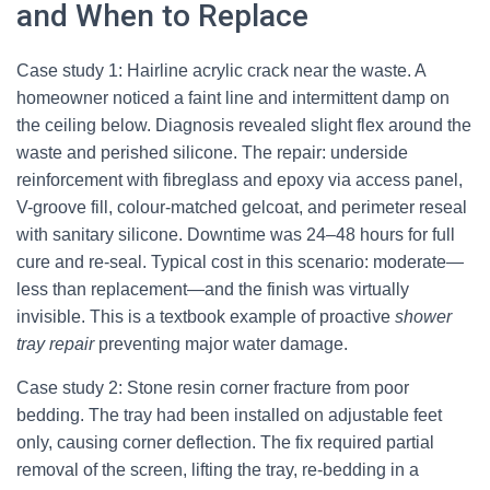
and When to Replace
Case study 1: Hairline acrylic crack near the waste. A
homeowner noticed a faint line and intermittent damp on
the ceiling below. Diagnosis revealed slight flex around the
waste and perished silicone. The repair: underside
reinforcement with fibreglass and epoxy via access panel,
V-groove fill, colour-matched gelcoat, and perimeter reseal
with sanitary silicone. Downtime was 24–48 hours for full
cure and re-seal. Typical cost in this scenario: moderate—
less than replacement—and the finish was virtually
invisible. This is a textbook example of proactive
shower
tray repair
preventing major water damage.
Case study 2: Stone resin corner fracture from poor
bedding. The tray had been installed on adjustable feet
only, causing corner deflection. The fix required partial
removal of the screen, lifting the tray, re-bedding in a