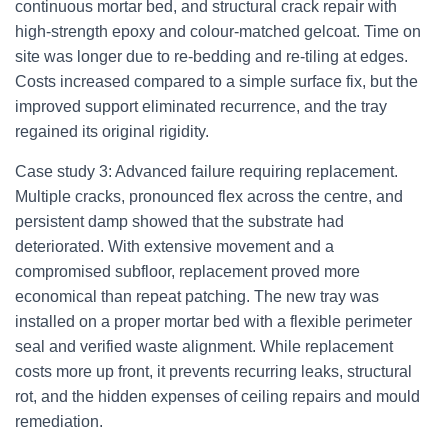
continuous mortar bed, and structural crack repair with
high-strength epoxy and colour-matched gelcoat. Time on
site was longer due to re-bedding and re-tiling at edges.
Costs increased compared to a simple surface fix, but the
improved support eliminated recurrence, and the tray
regained its original rigidity.
Case study 3: Advanced failure requiring replacement.
Multiple cracks, pronounced flex across the centre, and
persistent damp showed that the substrate had
deteriorated. With extensive movement and a
compromised subfloor, replacement proved more
economical than repeat patching. The new tray was
installed on a proper mortar bed with a flexible perimeter
seal and verified waste alignment. While replacement
costs more up front, it prevents recurring leaks, structural
rot, and the hidden expenses of ceiling repairs and mould
remediation.