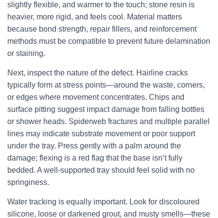
slightly flexible, and warmer to the touch; stone resin is
heavier, more rigid, and feels cool. Material matters
because bond strength, repair fillers, and reinforcement
methods must be compatible to prevent future delamination
or staining.
Next, inspect the nature of the defect. Hairline cracks
typically form at stress points—around the waste, corners,
or edges where movement concentrates. Chips and
surface pitting suggest impact damage from falling bottles
or shower heads. Spiderweb fractures and multiple parallel
lines may indicate substrate movement or poor support
under the tray. Press gently with a palm around the
damage; flexing is a red flag that the base isn’t fully
bedded. A well-supported tray should feel solid with no
springiness.
Water tracking is equally important. Look for discoloured
silicone, loose or darkened grout, and musty smells—these