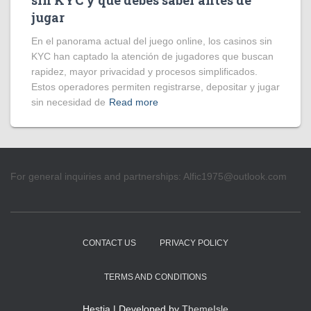
sin KYC y qué debes saber antes de
jugar
En el panorama actual del juego online, los casinos sin
KYC han captado la atención de jugadores que buscan
rapidez, mayor privacidad y procesos simplificados.
Estos operadores permiten registrarse, depositar y jugar
sin necesidad de
Read more
For general inquiries and partnerships:
Alfic1975@outlook.com
CONTACT US
PRIVACY POLICY
TERMS AND CONDITIONS
Hestia | Developed by
ThemeIsle