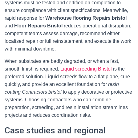
systems must be tested and certified on completion to
ensure compliance with client specifications. Meanwhile,
rapid response for
Warehouse flooring Repairs bristol
and
Floor Repairs Bristol
reduces operational disruption;
competent teams assess damage, recommend either
localised repair or full reinstatement, and execute the work
with minimal downtime.
When substrates are badly degraded, or when a fast,
smooth finish is required,
Liquid screeding Bristol
is the
preferred solution. Liquid screeds flow to a flat plane, cure
quickly, and provide an excellent foundation for
resin
coating Contractors bristol
to apply decorative or protective
systems. Choosing contractors who can combine
preparation, screeding, and resin installation streamlines
projects and reduces coordination risks.
Case studies and regional