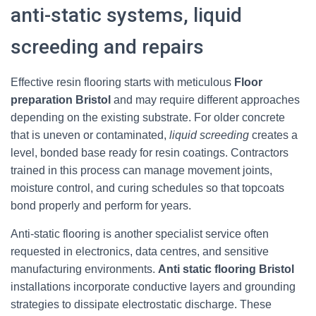
anti-static systems, liquid
screeding and repairs
Effective resin flooring starts with meticulous
Floor
preparation Bristol
and may require different approaches
depending on the existing substrate. For older concrete
that is uneven or contaminated,
liquid screeding
creates a
level, bonded base ready for resin coatings. Contractors
trained in this process can manage movement joints,
moisture control, and curing schedules so that topcoats
bond properly and perform for years.
Anti-static flooring is another specialist service often
requested in electronics, data centres, and sensitive
manufacturing environments.
Anti static flooring Bristol
installations incorporate conductive layers and grounding
strategies to dissipate electrostatic discharge. These