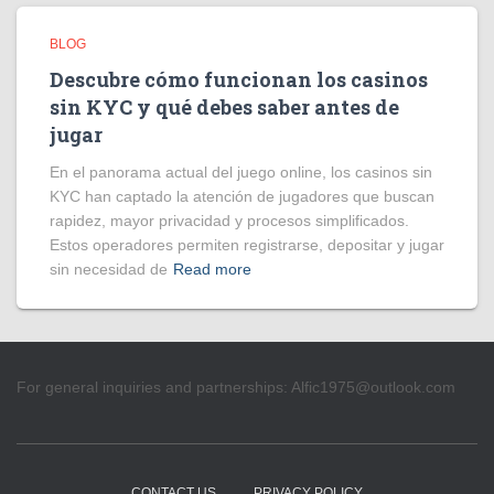
BLOG
Descubre cómo funcionan los casinos
sin KYC y qué debes saber antes de
jugar
En el panorama actual del juego online, los casinos sin
KYC han captado la atención de jugadores que buscan
rapidez, mayor privacidad y procesos simplificados.
Estos operadores permiten registrarse, depositar y jugar
sin necesidad de
Read more
For general inquiries and partnerships:
Alfic1975@outlook.com
CONTACT US
PRIVACY POLICY