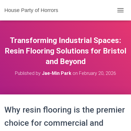
House Party of Horrors
T
O
G
G
L
Transforming Industrial Spaces:
E
N
Resin Flooring Solutions for Bristol
A
and Beyond
V
I
G
Published by
Jae-Min Park
on
February 20, 2026
A
T
I
O
N
Why resin flooring is the premier
choice for commercial and