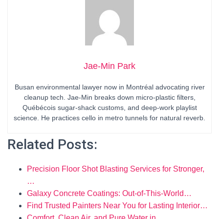
Jae-Min Park
Busan environmental lawyer now in Montréal advocating river
cleanup tech. Jae-Min breaks down micro-plastic filters,
Québécois sugar-shack customs, and deep-work playlist
science. He practices cello in metro tunnels for natural reverb.
Related Posts:
Precision Floor Shot Blasting Services for Stronger,
…
Galaxy Concrete Coatings: Out-of-This-World…
Find Trusted Painters Near You for Lasting Interior…
Comfort, Clean Air, and Pure Water in…