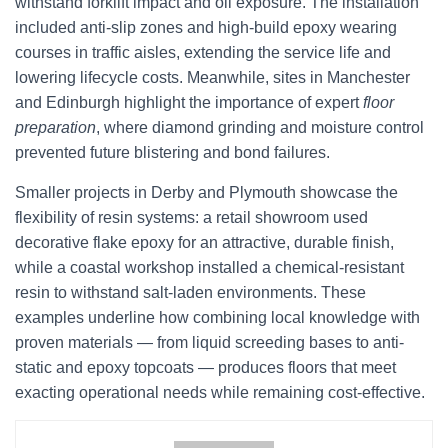
withstand forklift impact and oil exposure. The installation
included anti-slip zones and high-build epoxy wearing
courses in traffic aisles, extending the service life and
lowering lifecycle costs. Meanwhile, sites in Manchester
and Edinburgh highlight the importance of expert
floor
preparation
, where diamond grinding and moisture control
prevented future blistering and bond failures.
Smaller projects in Derby and Plymouth showcase the
flexibility of resin systems: a retail showroom used
decorative flake epoxy for an attractive, durable finish,
while a coastal workshop installed a chemical-resistant
resin to withstand salt-laden environments. These
examples underline how combining local knowledge with
proven materials — from liquid screeding bases to anti-
static and epoxy topcoats — produces floors that meet
exacting operational needs while remaining cost-effective.