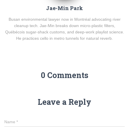
Jae-Min Park
Busan environmental lawyer now in Montréal advocating river
cleanup tech. Jae-Min breaks down micro-plastic filters,
Québécois sugar-shack customs, and deep-work playlist science.
He practices cello in metro tunnels for natural reverb.
0 Comments
Leave a Reply
Name
*