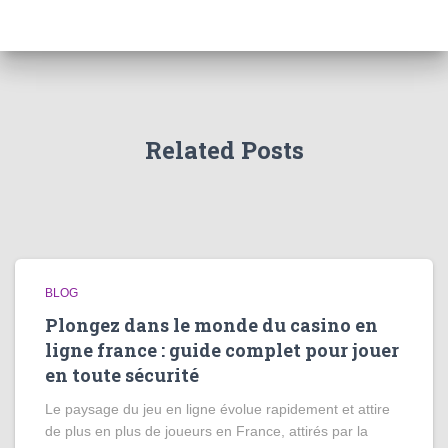
Related Posts
BLOG
Plongez dans le monde du casino en
ligne france : guide complet pour jouer
en toute sécurité
Le paysage du jeu en ligne évolue rapidement et attire
de plus en plus de joueurs en France, attirés par la