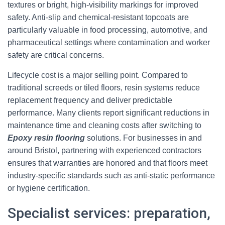
textures or bright, high-visibility markings for improved
safety. Anti-slip and chemical-resistant topcoats are
particularly valuable in food processing, automotive, and
pharmaceutical settings where contamination and worker
safety are critical concerns.
Lifecycle cost is a major selling point. Compared to
traditional screeds or tiled floors, resin systems reduce
replacement frequency and deliver predictable
performance. Many clients report significant reductions in
maintenance time and cleaning costs after switching to
Epoxy resin flooring
solutions. For businesses in and
around Bristol, partnering with experienced contractors
ensures that warranties are honored and that floors meet
industry-specific standards such as anti-static performance
or hygiene certification.
Specialist services: preparation,