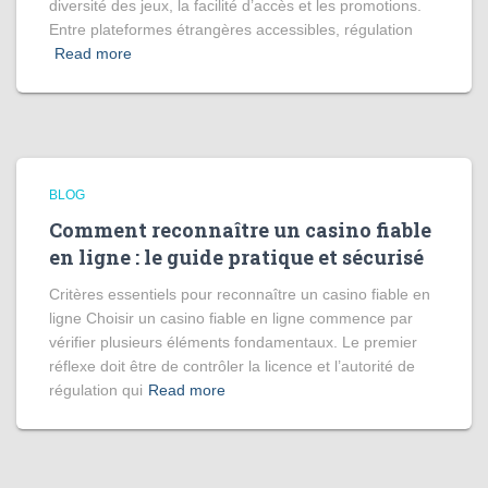
diversité des jeux, la facilité d’accès et les promotions.
Entre plateformes étrangères accessibles, régulation
Read more
BLOG
Comment reconnaître un casino fiable
en ligne : le guide pratique et sécurisé
Critères essentiels pour reconnaître un casino fiable en
ligne Choisir un casino fiable en ligne commence par
vérifier plusieurs éléments fondamentaux. Le premier
réflexe doit être de contrôler la licence et l’autorité de
régulation qui
Read more