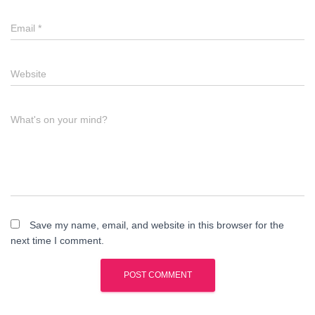
Email
*
Website
What's on your mind?
Save my name, email, and website in this browser for the
next time I comment.