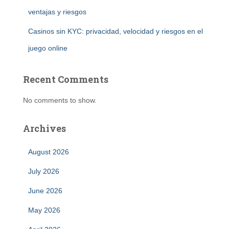
ventajas y riesgos
Casinos sin KYC: privacidad, velocidad y riesgos en el
juego online
Recent Comments
No comments to show.
Archives
August 2026
July 2026
June 2026
May 2026