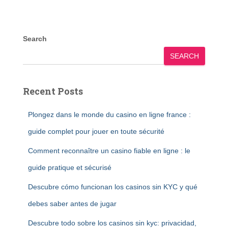
Search
SEARCH
Recent Posts
Plongez dans le monde du casino en ligne france :
guide complet pour jouer en toute sécurité
Comment reconnaître un casino fiable en ligne : le
guide pratique et sécurisé
Descubre cómo funcionan los casinos sin KYC y qué
debes saber antes de jugar
Descubre todo sobre los casinos sin kyc: privacidad,