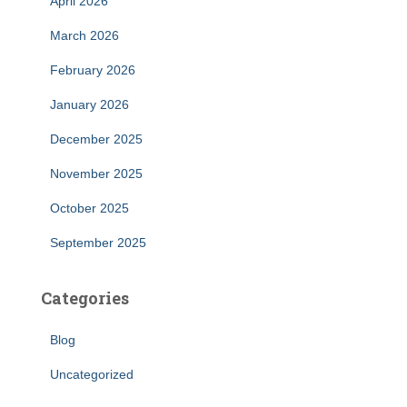
April 2026
March 2026
February 2026
January 2026
December 2025
November 2025
October 2025
September 2025
Categories
Blog
Uncategorized