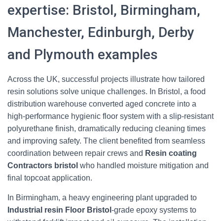
expertise: Bristol, Birmingham,
Manchester, Edinburgh, Derby
and Plymouth examples
Across the UK, successful projects illustrate how tailored
resin solutions solve unique challenges. In Bristol, a food
distribution warehouse converted aged concrete into a
high-performance hygienic floor system with a slip-resistant
polyurethane finish, dramatically reducing cleaning times
and improving safety. The client benefited from seamless
coordination between repair crews and
Resin coating
Contractors bristol
who handled moisture mitigation and
final topcoat application.
In Birmingham, a heavy engineering plant upgraded to
Industrial resin Floor Bristol
-grade epoxy systems to