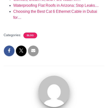
Waterproofing Flat Roofs in Arizona: Stop Leaks…
Choosing the Best Cat 6 Ethernet Cable in Dubai
for…
Categories:
BLOG