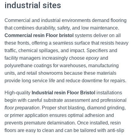
industrial sites
Commercial and industrial environments demand flooring
that combines durability, safety, and low maintenance.
Commercial resin Floor bristol
systems deliver on all
these fronts, offering a seamless surface that resists heavy
traffic, chemical spillages, and impact. Specifiers and
facility managers increasingly choose
epoxy
and
polyurethane coatings for warehouses, manufacturing
units, and retail showrooms because these materials
provide long service life and reduce downtime for repairs.
High-quality
Industrial resin Floor Bristol
installations
begin with careful substrate assessment and professional
floor preparation
. Proper shot blasting, diamond grinding,
or primer application ensures optimal adhesion and
prevents premature delamination. Once installed, resin
floors are easy to clean and can be tailored with anti-slip