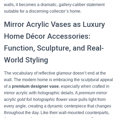
walls, it becomes a dramatic, gallery-caliber statement
suitable for a discerning collector’s home.
Mirror Acrylic Vases as Luxury
Home Décor Accessories:
Function, Sculpture, and Real-
World Styling
The vocabulary of reflective glamour doesn’t end at the
wall. The modern home is embracing the sculptural appeal
of a
premium designer vase
, especially when crafted in
mirror acrylic with holographic details. A
premium mirror
acrylic gold foil holographic flower vase
pulls light from
every angle, creating a dynamic centerpiece that changes
throughout the day. Like their wall-mounted counterparts,