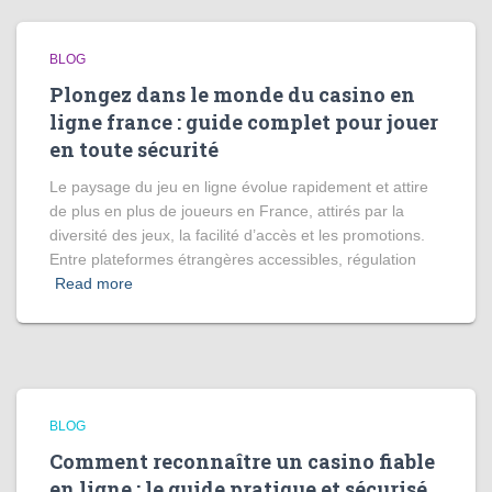
BLOG
Plongez dans le monde du casino en
ligne france : guide complet pour jouer
en toute sécurité
Le paysage du jeu en ligne évolue rapidement et attire
de plus en plus de joueurs en France, attirés par la
diversité des jeux, la facilité d’accès et les promotions.
Entre plateformes étrangères accessibles, régulation
Read more
BLOG
Comment reconnaître un casino fiable
en ligne : le guide pratique et sécurisé