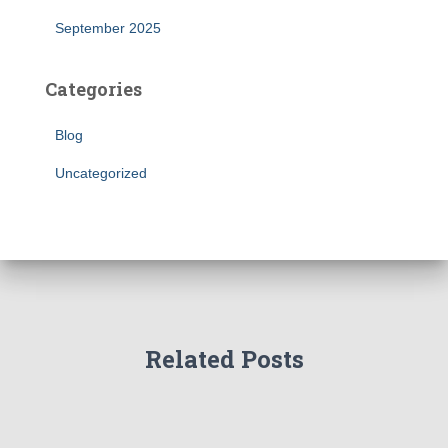
September 2025
Categories
Blog
Uncategorized
Related Posts