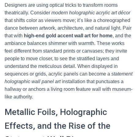
Designers are using optical tricks to transform rooms
theatrically. Consider
modern holographic acrylic art décor
that shifts color as viewers move; it’s like a choreographed
dance between artwork, architecture, and natural light. Pair
that with
high-end gold accent wall art for home
, and the
ambiance balances shimmer with warmth. These works
feel different from standard prints or canvases; they invite
people to move closer, to see the stratified layers and
understand the meticulous detail. When displayed in
sequences or grids, acrylic panels can become a
statement
holographic wall panel art
installation that punctuates a
hallway or anchors a living room feature wall with museum-
like authority.
Metallic Foils, Holographic
Effects, and the Rise of the