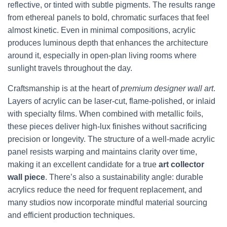
reflective, or tinted with subtle pigments. The results range
from ethereal panels to bold, chromatic surfaces that feel
almost kinetic. Even in minimal compositions, acrylic
produces luminous depth that enhances the architecture
around it, especially in open-plan living rooms where
sunlight travels throughout the day.
Craftsmanship is at the heart of
premium designer wall art
.
Layers of acrylic can be laser-cut, flame-polished, or inlaid
with specialty films. When combined with metallic foils,
these pieces deliver high-lux finishes without sacrificing
precision or longevity. The structure of a well-made acrylic
panel resists warping and maintains clarity over time,
making it an excellent candidate for a true
art collector
wall piece
. There’s also a sustainability angle: durable
acrylics reduce the need for frequent replacement, and
many studios now incorporate mindful material sourcing
and efficient production techniques.