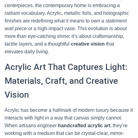
centerpieces, the contemporary home is embracing a
radiant vocabulary. Acrylic, metallic foils, and holographic
finishes are redefining what it means to own a
statement
wall piece
or a high-impact vase. This evolution is about
more than eye-catching shine; it’s about craftsmanship,
tactile layers, and a thoughtful
creative vision
that
elevates daily living.
Acrylic Art That Captures Light:
Materials, Craft, and Creative
Vision
Acrylic has become a hallmark of modern luxury because it
interacts with light in a way that canvas simply cannot.
When artisans engineer
handcrafted acrylic art
, they’re
working with a medium that can be crystal-clear, mirror-