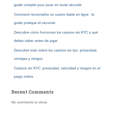
guide complet pour jouer en toute sécurité
Comment reconnaître un casino fiable en ligne : le
guide pratique et sécurisé
Descubre cómo funcionan los casinos sin KYC y qué
debes saber antes de jugar
Descubre todo sobre los casinos sin kyc: privacidad,
ventajas y riesgos
Casinos sin KYC: privacidad, velocidad y riesgos en el
juego online
Recent Comments
No comments to show.