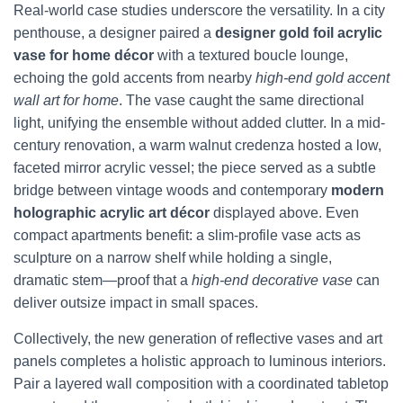
Real-world case studies underscore the versatility. In a city
penthouse, a designer paired a
designer gold foil acrylic
vase for home décor
with a textured boucle lounge,
echoing the gold accents from nearby
high-end gold accent
wall art for home
. The vase caught the same directional
light, unifying the ensemble without added clutter. In a mid-
century renovation, a warm walnut credenza hosted a low,
faceted mirror acrylic vessel; the piece served as a subtle
bridge between vintage woods and contemporary
modern
holographic acrylic art décor
displayed above. Even
compact apartments benefit: a slim-profile vase acts as
sculpture on a narrow shelf while holding a single,
dramatic stem—proof that a
high-end decorative vase
can
deliver outsize impact in small spaces.
Collectively, the new generation of reflective vases and art
panels completes a holistic approach to luminous interiors.
Pair a layered wall composition with a coordinated tabletop