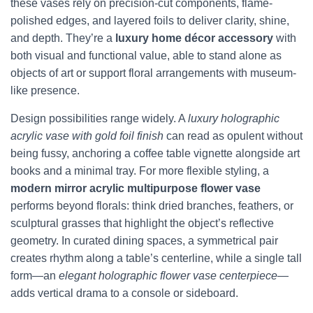
these vases rely on precision-cut components, flame-
polished edges, and layered foils to deliver clarity, shine,
and depth. They’re a
luxury home décor accessory
with
both visual and functional value, able to stand alone as
objects of art or support floral arrangements with museum-
like presence.
Design possibilities range widely. A
luxury holographic
acrylic vase with gold foil finish
can read as opulent without
being fussy, anchoring a coffee table vignette alongside art
books and a minimal tray. For more flexible styling, a
modern mirror acrylic multipurpose flower vase
performs beyond florals: think dried branches, feathers, or
sculptural grasses that highlight the object’s reflective
geometry. In curated dining spaces, a symmetrical pair
creates rhythm along a table’s centerline, while a single tall
form—an
elegant holographic flower vase centerpiece
—
adds vertical drama to a console or sideboard.