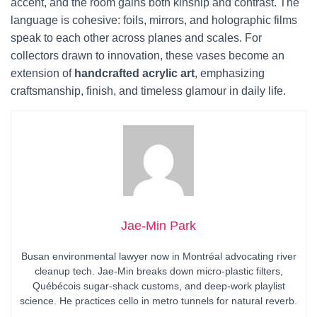
accent, and the room gains both kinship and contrast. The
language is cohesive: foils, mirrors, and holographic films
speak to each other across planes and scales. For
collectors drawn to innovation, these vases become an
extension of
handcrafted acrylic art
, emphasizing
craftsmanship, finish, and timeless glamour in daily life.
Jae-Min Park
Busan environmental lawyer now in Montréal advocating river
cleanup tech. Jae-Min breaks down micro-plastic filters,
Québécois sugar-shack customs, and deep-work playlist
science. He practices cello in metro tunnels for natural reverb.