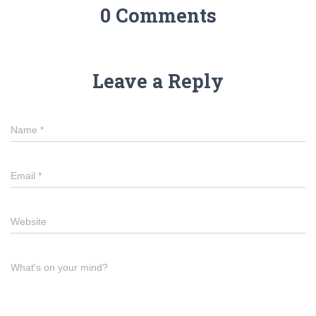
0 Comments
Leave a Reply
Name
*
Email
*
Website
What's on your mind?