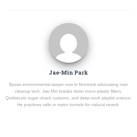
Jae-Min Park
Busan environmental lawyer now in Montréal advocating river
cleanup tech. Jae-Min breaks down micro-plastic filters,
Québécois sugar-shack customs, and deep-work playlist science.
He practices cello in metro tunnels for natural reverb.