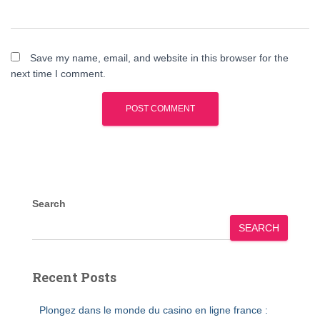
Save my name, email, and website in this browser for the
next time I comment.
Search
SEARCH
Recent Posts
Plongez dans le monde du casino en ligne france :