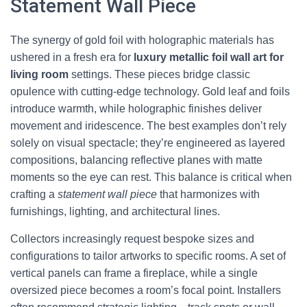
Statement Wall Piece
The synergy of gold foil with holographic materials has
ushered in a fresh era for
luxury metallic foil wall art for
living room
settings. These pieces bridge classic
opulence with cutting-edge technology. Gold leaf and foils
introduce warmth, while holographic finishes deliver
movement and iridescence. The best examples don’t rely
solely on visual spectacle; they’re engineered as layered
compositions, balancing reflective planes with matte
moments so the eye can rest. This balance is critical when
crafting a
statement wall piece
that harmonizes with
furnishings, lighting, and architectural lines.
Collectors increasingly request bespoke sizes and
configurations to tailor artworks to specific rooms. A set of
vertical panels can frame a fireplace, while a single
oversized piece becomes a room’s focal point. Installers