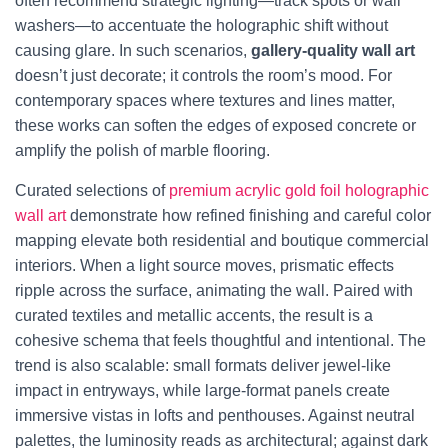
often recommend strategic lighting—track spots or wall
washers—to accentuate the holographic shift without
causing glare. In such scenarios,
gallery-quality wall art
doesn’t just decorate; it controls the room’s mood. For
contemporary spaces where textures and lines matter,
these works can soften the edges of exposed concrete or
amplify the polish of marble flooring.
Curated selections of
premium acrylic gold foil holographic
wall art
demonstrate how refined finishing and careful color
mapping elevate both residential and boutique commercial
interiors. When a light source moves, prismatic effects
ripple across the surface, animating the wall. Paired with
curated textiles and metallic accents, the result is a
cohesive schema that feels thoughtful and intentional. The
trend is also scalable: small formats deliver jewel-like
impact in entryways, while large-format panels create
immersive vistas in lofts and penthouses. Against neutral
palettes, the luminosity reads as architectural; against dark