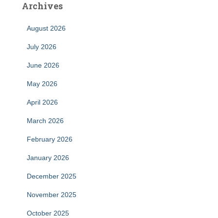
Archives
August 2026
July 2026
June 2026
May 2026
April 2026
March 2026
February 2026
January 2026
December 2025
November 2025
October 2025