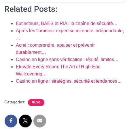
Related Posts:
Extincteurs, BAES et RIA : la chaîne de sécurité…
Après les flammes: expertise incendie indépendante,
…
Acné : comprendre, apaiser et prévenir
durablement…
Casino en ligne sans vérification : réalité, limites…
Elevate Every Room: The Art of High-End
Wallcovering…
Casino en ligne : stratégies, sécurité et tendances…
Categories:
BLOG