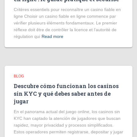
Critères essentiels pour reconnaître un casino fiable en
ligne Choisir un casino fiable en ligne commence par
vérifier plusieurs éléments fondamentaux. Le premier
réflexe doit être de contrôler la licence et l’autorité de
régulation qui
Read more
BLOG
Descubre cómo funcionan los casinos
sin KYC y qué debes saber antes de
jugar
En el panorama actual del juego online, los casinos sin
KYC han captado la atención de jugadores que buscan
rapidez, mayor privacidad y procesos simplificados.
Estos operadores permiten registrarse, depositar y jugar