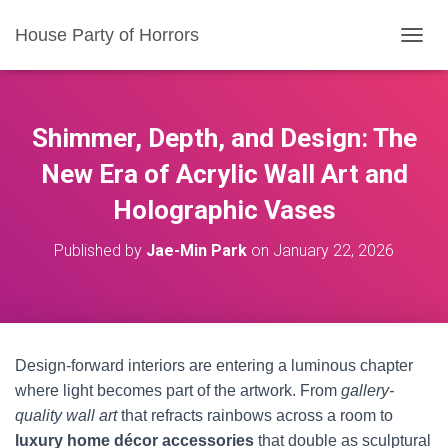
House Party of Horrors
T
O
G
G
L
Shimmer, Depth, and Design: The
E
N
New Era of Acrylic Wall Art and
A
Holographic Vases
V
I
G
Published by
Jae-Min Park
on
January 22, 2026
A
T
I
O
N
Design-forward interiors are entering a luminous chapter
where light becomes part of the artwork. From
gallery-
quality wall art
that refracts rainbows across a room to
luxury home décor accessories
that double as sculptural