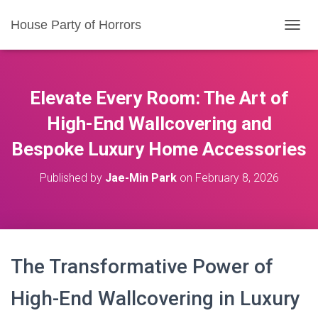
House Party of Horrors
T
O
G
G
L
Elevate Every Room: The Art of
E
N
High-End Wallcovering
and
A
Bespoke Luxury Home Accessories
V
I
G
Published by
Jae-Min Park
on
February 8, 2026
A
T
I
O
N
The Transformative Power of
High-End Wallcovering in Luxury