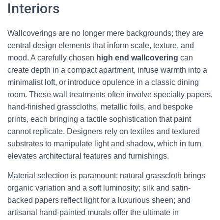
Interiors
Wallcoverings are no longer mere backgrounds; they are
central design elements that inform scale, texture, and
mood. A carefully chosen
high end wallcovering
can
create depth in a compact apartment, infuse warmth into a
minimalist loft, or introduce opulence in a classic dining
room. These wall treatments often involve specialty papers,
hand-finished grasscloths, metallic foils, and bespoke
prints, each bringing a tactile sophistication that paint
cannot replicate. Designers rely on textiles and textured
substrates to manipulate light and shadow, which in turn
elevates architectural features and furnishings.
Material selection is paramount: natural grasscloth brings
organic variation and a soft luminosity; silk and satin-
backed papers reflect light for a luxurious sheen; and
artisanal hand-painted murals offer the ultimate in