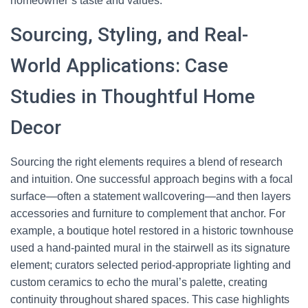
homeowner’s taste and values.
Sourcing, Styling, and Real-
World Applications: Case
Studies in Thoughtful Home
Decor
Sourcing the right elements requires a blend of research
and intuition. One successful approach begins with a focal
surface—often a statement wallcovering—and then layers
accessories and furniture to complement that anchor. For
example, a boutique hotel restored in a historic townhouse
used a hand-painted mural in the stairwell as its signature
element; curators selected period-appropriate lighting and
custom ceramics to echo the mural’s palette, creating
continuity throughout shared spaces. This case highlights