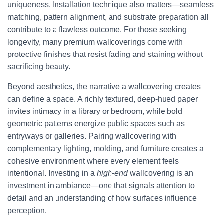
uniqueness. Installation technique also matters—seamless
matching, pattern alignment, and substrate preparation all
contribute to a flawless outcome. For those seeking
longevity, many premium wallcoverings come with
protective finishes that resist fading and staining without
sacrificing beauty.
Beyond aesthetics, the narrative a wallcovering creates
can define a space. A richly textured, deep-hued paper
invites intimacy in a library or bedroom, while bold
geometric patterns energize public spaces such as
entryways or galleries. Pairing wallcovering with
complementary lighting, molding, and furniture creates a
cohesive environment where every element feels
intentional. Investing in a
high-end
wallcovering is an
investment in ambiance—one that signals attention to
detail and an understanding of how surfaces influence
perception.