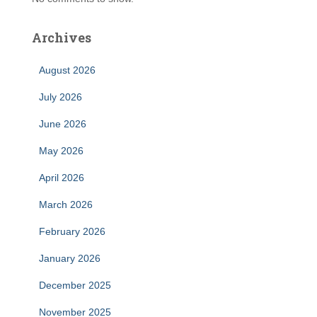
Archives
August 2026
July 2026
June 2026
May 2026
April 2026
March 2026
February 2026
January 2026
December 2025
November 2025