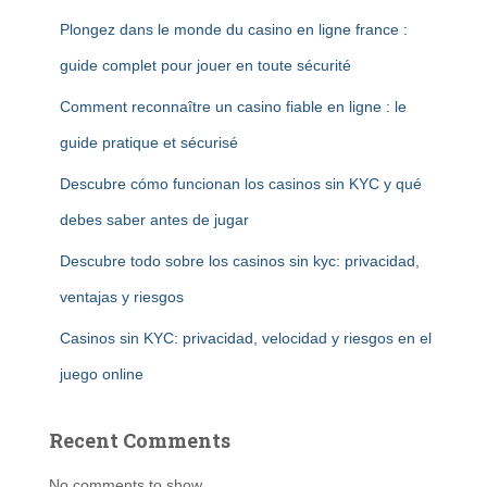
Plongez dans le monde du casino en ligne france :
guide complet pour jouer en toute sécurité
Comment reconnaître un casino fiable en ligne : le
guide pratique et sécurisé
Descubre cómo funcionan los casinos sin KYC y qué
debes saber antes de jugar
Descubre todo sobre los casinos sin kyc: privacidad,
ventajas y riesgos
Casinos sin KYC: privacidad, velocidad y riesgos en el
juego online
Recent Comments
No comments to show.