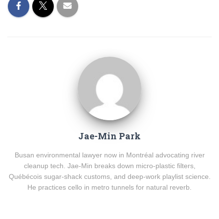
Jae-Min Park
Busan environmental lawyer now in Montréal advocating river
cleanup tech. Jae-Min breaks down micro-plastic filters,
Québécois sugar-shack customs, and deep-work playlist science.
He practices cello in metro tunnels for natural reverb.