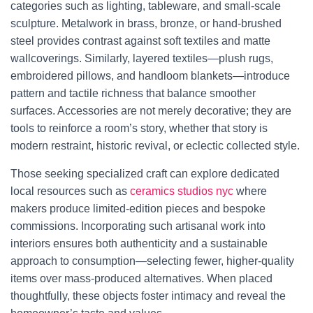
categories such as lighting, tableware, and small-scale
sculpture. Metalwork in brass, bronze, or hand-brushed
steel provides contrast against soft textiles and matte
wallcoverings. Similarly, layered textiles—plush rugs,
embroidered pillows, and handloom blankets—introduce
pattern and tactile richness that balance smoother
surfaces. Accessories are not merely decorative; they are
tools to reinforce a room’s story, whether that story is
modern restraint, historic revival, or eclectic collected style.
Those seeking specialized craft can explore dedicated
local resources such as
ceramics studios nyc
where
makers produce limited-edition pieces and bespoke
commissions. Incorporating such artisanal work into
interiors ensures both authenticity and a sustainable
approach to consumption—selecting fewer, higher-quality
items over mass-produced alternatives. When placed
thoughtfully, these objects foster intimacy and reveal the