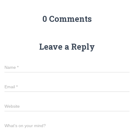
0 Comments
Leave a Reply
Name
*
Email
*
Website
What's on your mind?