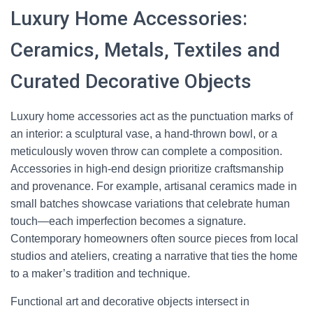
Luxury Home Accessories:
Ceramics, Metals, Textiles and
Curated Decorative Objects
Luxury home accessories act as the punctuation marks of
an interior: a sculptural vase, a hand-thrown bowl, or a
meticulously woven throw can complete a composition.
Accessories in high-end design prioritize craftsmanship
and provenance. For example, artisanal ceramics made in
small batches showcase variations that celebrate human
touch—each imperfection becomes a signature.
Contemporary homeowners often source pieces from local
studios and ateliers, creating a narrative that ties the home
to a maker’s tradition and technique.
Functional art and decorative objects intersect in