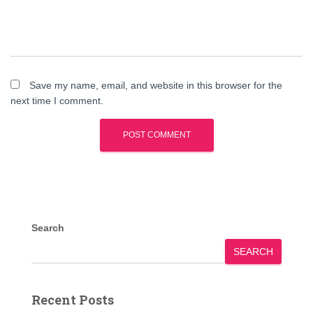
Save my name, email, and website in this browser for the
next time I comment.
Search
SEARCH
Recent Posts