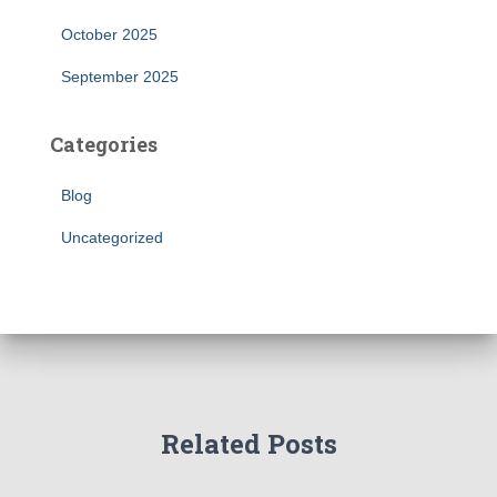
October 2025
September 2025
Categories
Blog
Uncategorized
Related Posts