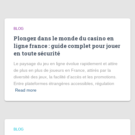
BLOG
Plongez dans le monde du casino en
ligne france : guide complet pour jouer
en toute sécurité
Le paysage du jeu en ligne évolue rapidement et attire
de plus en plus de joueurs en France, attirés par la
diversité des jeux, la facilité d’accès et les promotions.
Entre plateformes étrangères accessibles, régulation
Read more
BLOG