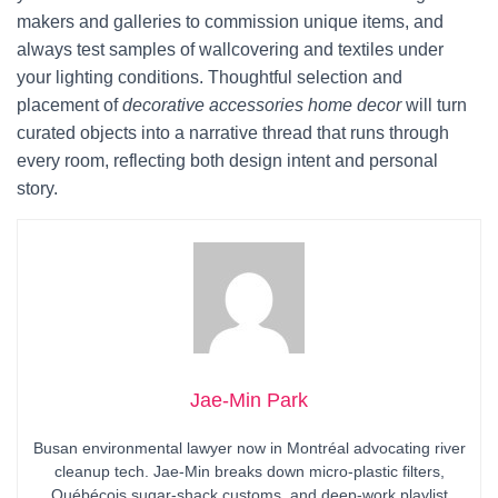
makers and galleries to commission unique items, and
always test samples of wallcovering and textiles under
your lighting conditions. Thoughtful selection and
placement of
decorative accessories home decor
will turn
curated objects into a narrative thread that runs through
every room, reflecting both design intent and personal
story.
Jae-Min Park
Busan environmental lawyer now in Montréal advocating river
cleanup tech. Jae-Min breaks down micro-plastic filters,
Québécois sugar-shack customs, and deep-work playlist