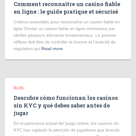
Comment reconnaître un casino fiable
en ligne : le guide pratique et sécurisé
Critères essentiels pour reconnaître un casino fiable en
ligne Choisir un casino fiable en ligne commence par
vérifier plusieurs éléments fondamentaux. Le premier
réflexe doit être de contrôler la licence et l’autorité de
régulation qui
Read more
BLOG
Descubre cómo funcionan los casinos
sin KYC y qué debes saber antes de
jugar
En el panorama actual del juego online, los casinos sin
KYC han captado la atención de jugadores que buscan