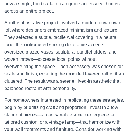
how a single, bold surface can guide accessory choices
across an entire project.
Another illustrative project involved a modern downtown
loft where designers embraced minimalism and texture.
They selected a subtle, tactile wallcovering in a neutral
tone, then introduced striking decorative accents—
oversized glazed vases, sculptural candleholders, and
woven throws—to create focal points without
overwhelming the space. Each accessory was chosen for
scale and finish, ensuring the room felt layered rather than
cluttered. The result was a serene, lived-in aesthetic that
balanced restraint with personality.
For homeowners interested in replicating these strategies,
begin by prioritizing craft and proportion. Invest in a few
standout pieces—an artisanal ceramic centerpiece, a
tailored cushion, or a vintage lamp—that harmonize with
your wall treatments and furniture. Consider working with