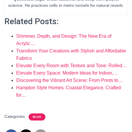
science. He practices cello in metro tunnels for natural reverb.
Related Posts:
Shimmer, Depth, and Design: The New Era of
Acrylic…
Transform Your Creations with Stylish and Affordable
Fabrics
Elevate Every Room with Texture and Tone: Rolled…
Elevate Every Space: Modern Ideas for Indoor,…
Discovering the Vibrant Art Scene: From Prints to…
Hampton Style Homes: Coastal Elegance, Crafted
for…
Categories:
BLOG