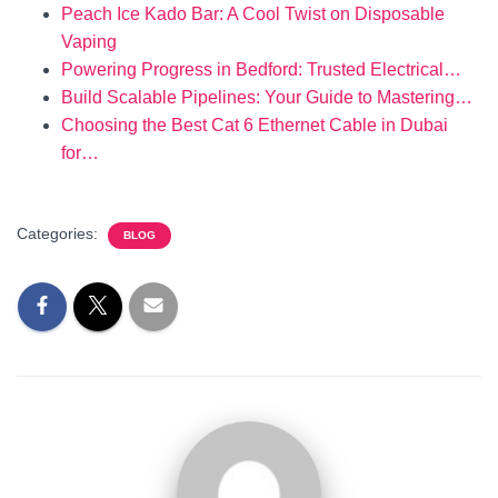
Peach Ice Kado Bar: A Cool Twist on Disposable
Vaping
Powering Progress in Bedford: Trusted Electrical…
Build Scalable Pipelines: Your Guide to Mastering…
Choosing the Best Cat 6 Ethernet Cable in Dubai
for…
Categories:
BLOG