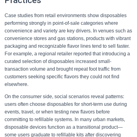
Practices
Case studies from retail environments show disposables
performing strongly in point-of-sale categories where
convenience and variety are key drivers. In venues such as
convenience stores and gas stations, products with vibrant
packaging and recognizable flavor lines tend to sell faster.
For example, a regional retailer reported that introducing a
curated selection of disposables increased small-
transaction volume and brought repeat foot traffic from
customers seeking specific flavors they could not find
elsewhere.
On the consumer side, social scenarios reveal patterns:
users often choose disposables for short-term use during
events, travel, or when testing new flavors before
committing to refillable systems. In many urban markets,
disposable devices function as a transitional product—
some users graduate to refillable kits after discovering