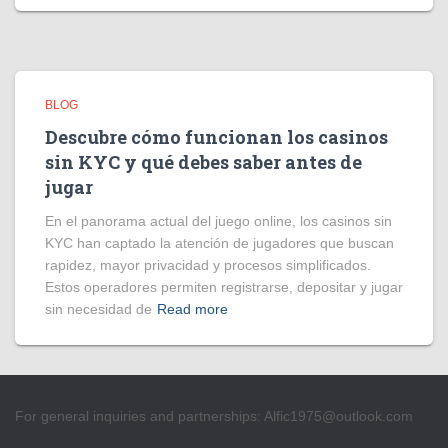
BLOG
Descubre cómo funcionan los casinos
sin KYC y qué debes saber antes de
jugar
En el panorama actual del juego online, los casinos sin
KYC han captado la atención de jugadores que buscan
rapidez, mayor privacidad y procesos simplificados.
Estos operadores permiten registrarse, depositar y jugar
sin necesidad de
Read more
For general inquiries and partnerships:
Alfic1975@outlook.com