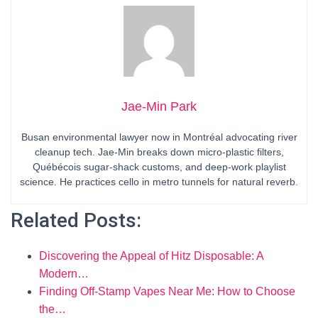
Jae-Min Park
Busan environmental lawyer now in Montréal advocating river
cleanup tech. Jae-Min breaks down micro-plastic filters,
Québécois sugar-shack customs, and deep-work playlist
science. He practices cello in metro tunnels for natural reverb.
Related Posts:
Discovering the Appeal of Hitz Disposable: A
Modern…
Finding Off-Stamp Vapes Near Me: How to Choose
the…