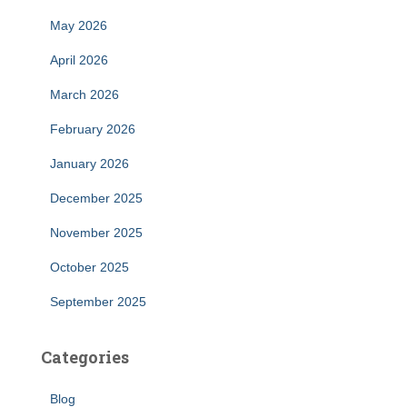
May 2026
April 2026
March 2026
February 2026
January 2026
December 2025
November 2025
October 2025
September 2025
Categories
Blog