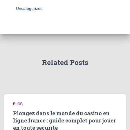
Uncategorized
Related Posts
BLOG
Plongez dans le monde du casino en
ligne france : guide complet pour jouer
en toute sécurité