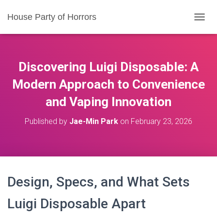
House Party of Horrors
T
O
G
G
L
Discovering Luigi Disposable: A
E
N
Modern Approach to Convenience
A
and Vaping Innovation
V
I
G
Published by
Jae-Min Park
on
February 23, 2026
A
T
I
O
N
Design, Specs, and What Sets
Luigi Disposable Apart