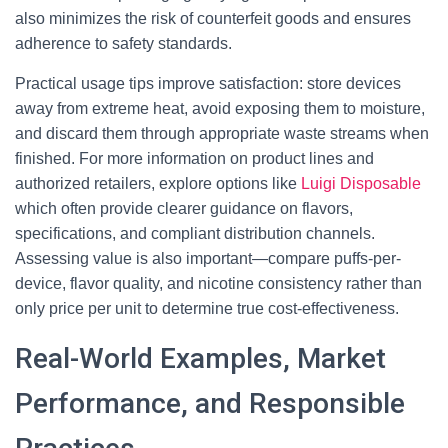
also minimizes the risk of counterfeit goods and ensures
adherence to safety standards.
Practical usage tips improve satisfaction: store devices
away from extreme heat, avoid exposing them to moisture,
and discard them through appropriate waste streams when
finished. For more information on product lines and
authorized retailers, explore options like
Luigi Disposable
which often provide clearer guidance on flavors,
specifications, and compliant distribution channels.
Assessing value is also important—compare puffs-per-
device, flavor quality, and nicotine consistency rather than
only price per unit to determine true cost-effectiveness.
Real-World Examples, Market
Performance, and Responsible