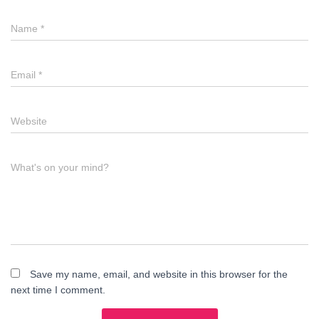
Name
*
Email
*
Website
What's on your mind?
Save my name, email, and website in this browser for the
next time I comment.