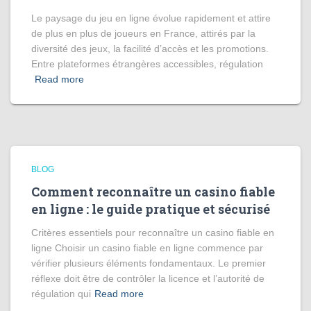
Le paysage du jeu en ligne évolue rapidement et attire
de plus en plus de joueurs en France, attirés par la
diversité des jeux, la facilité d’accès et les promotions.
Entre plateformes étrangères accessibles, régulation
Read more
BLOG
Comment reconnaître un casino fiable
en ligne : le guide pratique et sécurisé
Critères essentiels pour reconnaître un casino fiable en
ligne Choisir un casino fiable en ligne commence par
vérifier plusieurs éléments fondamentaux. Le premier
réflexe doit être de contrôler la licence et l’autorité de
régulation qui
Read more