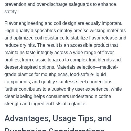
prevention and over-discharge safeguards to enhance
safety.
Flavor engineering and coil design are equally important.
High-quality disposables employ precise wicking materials
and optimized coil resistance to stabilize flavor release and
reduce dry hits. The result is an accessible product that
maintains taste integrity across a wide range of flavor
profiles, from classic tobacco to complex fruit blends and
dessert-inspired options. Materials selection—medical-
grade plastics for mouthpieces, food-safe e-liquid
components, and quality stainless-steel connections—
further contributes to a trustworthy user experience, while
clear labeling helps consumers understand nicotine
strength and ingredient lists at a glance.
Advantages, Usage Tips, and