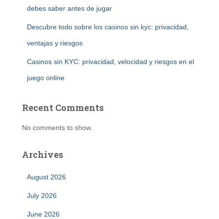
debes saber antes de jugar
Descubre todo sobre los casinos sin kyc: privacidad,
ventajas y riesgos
Casinos sin KYC: privacidad, velocidad y riesgos en el
juego online
Recent Comments
No comments to show.
Archives
August 2026
July 2026
June 2026