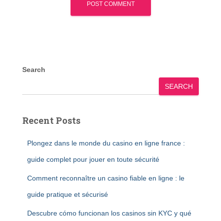
Search
SEARCH
Recent Posts
Plongez dans le monde du casino en ligne france :
guide complet pour jouer en toute sécurité
Comment reconnaître un casino fiable en ligne : le
guide pratique et sécurisé
Descubre cómo funcionan los casinos sin KYC y qué