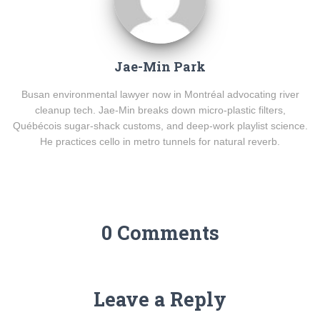
Jae-Min Park
Busan environmental lawyer now in Montréal advocating river
cleanup tech. Jae-Min breaks down micro-plastic filters,
Québécois sugar-shack customs, and deep-work playlist science.
He practices cello in metro tunnels for natural reverb.
0 Comments
Leave a Reply