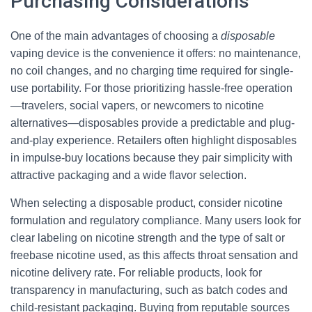
Purchasing Considerations
One of the main advantages of choosing a
disposable
vaping device is the convenience it offers: no maintenance,
no coil changes, and no charging time required for single-
use portability. For those prioritizing hassle-free operation
—travelers, social vapers, or newcomers to nicotine
alternatives—disposables provide a predictable and plug-
and-play experience. Retailers often highlight disposables
in impulse-buy locations because they pair simplicity with
attractive packaging and a wide flavor selection.
When selecting a disposable product, consider nicotine
formulation and regulatory compliance. Many users look for
clear labeling on nicotine strength and the type of salt or
freebase nicotine used, as this affects throat sensation and
nicotine delivery rate. For reliable products, look for
transparency in manufacturing, such as batch codes and
child-resistant packaging. Buying from reputable sources