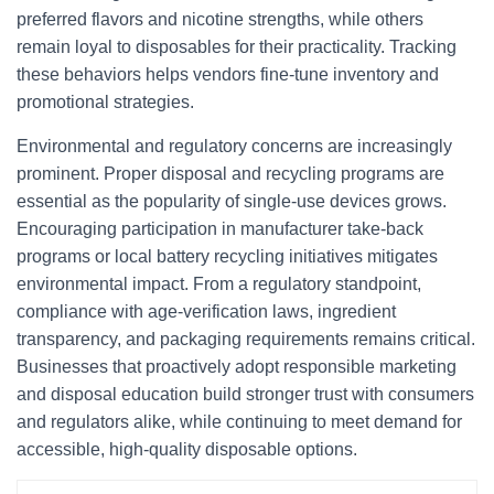
preferred flavors and nicotine strengths, while others
remain loyal to disposables for their practicality. Tracking
these behaviors helps vendors fine-tune inventory and
promotional strategies.
Environmental and regulatory concerns are increasingly
prominent. Proper disposal and recycling programs are
essential as the popularity of single-use devices grows.
Encouraging participation in manufacturer take-back
programs or local battery recycling initiatives mitigates
environmental impact. From a regulatory standpoint,
compliance with age-verification laws, ingredient
transparency, and packaging requirements remains critical.
Businesses that proactively adopt responsible marketing
and disposal education build stronger trust with consumers
and regulators alike, while continuing to meet demand for
accessible, high-quality disposable options.