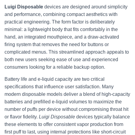
Luigi Disposable
devices are designed around simplicity
and performance, combining compact aesthetics with
practical engineering. The form factor is deliberately
minimal: a lightweight body that fits comfortably in the
hand, an integrated mouthpiece, and a draw-activated
firing system that removes the need for buttons or
complicated menus. This streamlined approach appeals to
both new users seeking ease of use and experienced
consumers looking for a reliable backup option.
Battery life and e-liquid capacity are two critical
specifications that influence user satisfaction. Many
modern disposable models deliver a blend of high-capacity
batteries and prefilled e-liquid volumes to maximize the
number of puffs per device without compromising throat hit
or flavor fidelity.
Luigi Disposable
devices typically balance
these elements to offer consistent vapor production from
first puff to last, using internal protections like short-circuit