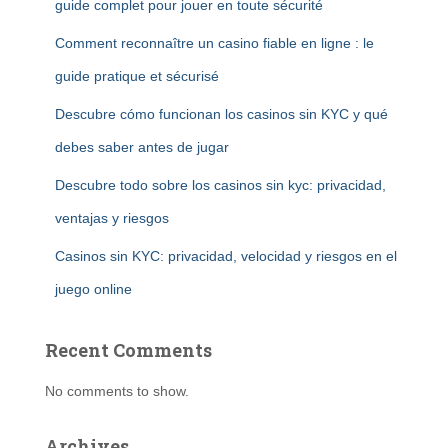
guide complet pour jouer en toute sécurité
Comment reconnaître un casino fiable en ligne : le
guide pratique et sécurisé
Descubre cómo funcionan los casinos sin KYC y qué
debes saber antes de jugar
Descubre todo sobre los casinos sin kyc: privacidad,
ventajas y riesgos
Casinos sin KYC: privacidad, velocidad y riesgos en el
juego online
Recent Comments
No comments to show.
Archives