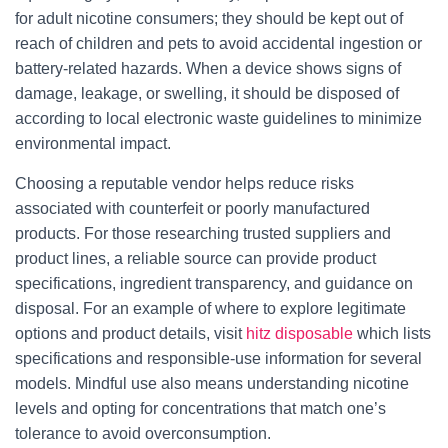
for adult nicotine consumers; they should be kept out of
reach of children and pets to avoid accidental ingestion or
battery-related hazards. When a device shows signs of
damage, leakage, or swelling, it should be disposed of
according to local electronic waste guidelines to minimize
environmental impact.
Choosing a reputable vendor helps reduce risks
associated with counterfeit or poorly manufactured
products. For those researching trusted suppliers and
product lines, a reliable source can provide product
specifications, ingredient transparency, and guidance on
disposal. For an example of where to explore legitimate
options and product details, visit
hitz disposable
which lists
specifications and responsible-use information for several
models. Mindful use also means understanding nicotine
levels and opting for concentrations that match one’s
tolerance to avoid overconsumption.