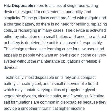
Hitz Disposable
refers to a class of single-use vaping
devices designed for convenience, portability, and
simplicity. These products come pre-filled with e-liquid and
a charged battery, so there is no need for refilling, replacing
coils, or recharging in many cases. The device is activated
either by inhalation or a small button, and once the e-liquid
or battery is depleted, the unit is disposed of responsibly.
This design reduces the learning curve for new users and
appeals to people who want an on-the-go nicotine delivery
system without the maintenance obligations of refillable
devices.
Technically, most disposable units rely on a compact
battery, a heating coil, and a small reservoir of e-liquid
which may contain varying ratios of propylene glycol,
vegetable glycerin, nicotine salts, and flavorings. Nicotine
salt formulations are common in disposables because they
provide a smoother throat hit at higher nicotine