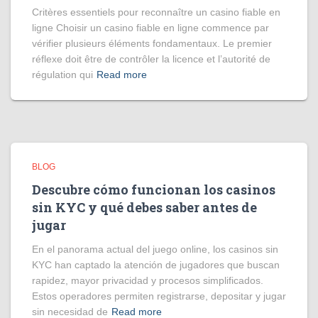
Critères essentiels pour reconnaître un casino fiable en
ligne Choisir un casino fiable en ligne commence par
vérifier plusieurs éléments fondamentaux. Le premier
réflexe doit être de contrôler la licence et l’autorité de
régulation qui
Read more
BLOG
Descubre cómo funcionan los casinos
sin KYC y qué debes saber antes de
jugar
En el panorama actual del juego online, los casinos sin
KYC han captado la atención de jugadores que buscan
rapidez, mayor privacidad y procesos simplificados.
Estos operadores permiten registrarse, depositar y jugar
sin necesidad de
Read more