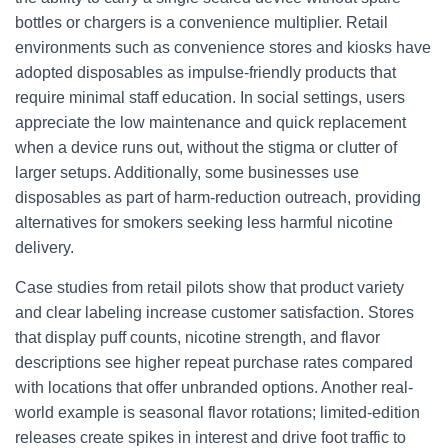
bottles or chargers is a convenience multiplier. Retail
environments such as convenience stores and kiosks have
adopted disposables as impulse-friendly products that
require minimal staff education. In social settings, users
appreciate the low maintenance and quick replacement
when a device runs out, without the stigma or clutter of
larger setups. Additionally, some businesses use
disposables as part of harm-reduction outreach, providing
alternatives for smokers seeking less harmful nicotine
delivery.
Case studies from retail pilots show that product variety
and clear labeling increase customer satisfaction. Stores
that display puff counts, nicotine strength, and flavor
descriptions see higher repeat purchase rates compared
with locations that offer unbranded options. Another real-
world example is seasonal flavor rotations; limited-edition
releases create spikes in interest and drive foot traffic to