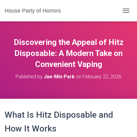
House Party of Horrors
T
O
G
G
L
Discovering the Appeal of Hitz
E
N
Disposable: A Modern Take on
A
Convenient Vaping
V
I
G
Published by
Jae-Min Park
on
February 22, 2026
A
T
I
O
N
What Is Hitz Disposable and
How It Works