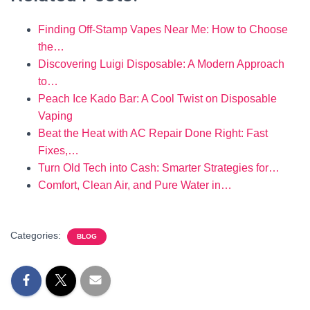
Finding Off-Stamp Vapes Near Me: How to Choose
the…
Discovering Luigi Disposable: A Modern Approach
to…
Peach Ice Kado Bar: A Cool Twist on Disposable
Vaping
Beat the Heat with AC Repair Done Right: Fast
Fixes,…
Turn Old Tech into Cash: Smarter Strategies for…
Comfort, Clean Air, and Pure Water in…
Categories:
BLOG