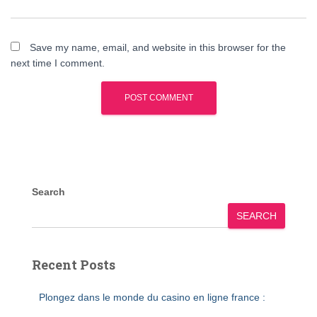
Save my name, email, and website in this browser for the
next time I comment.
Search
SEARCH
Recent Posts
Plongez dans le monde du casino en ligne france :