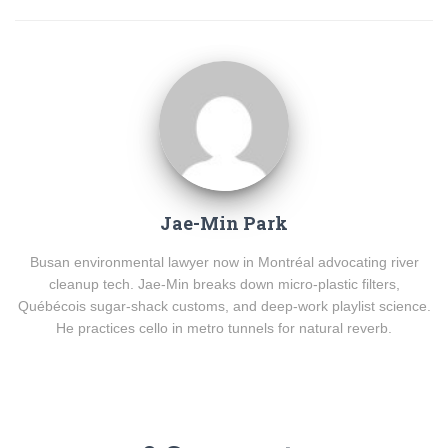
Jae-Min Park
Busan environmental lawyer now in Montréal advocating river
cleanup tech. Jae-Min breaks down micro-plastic filters,
Québécois sugar-shack customs, and deep-work playlist science.
He practices cello in metro tunnels for natural reverb.