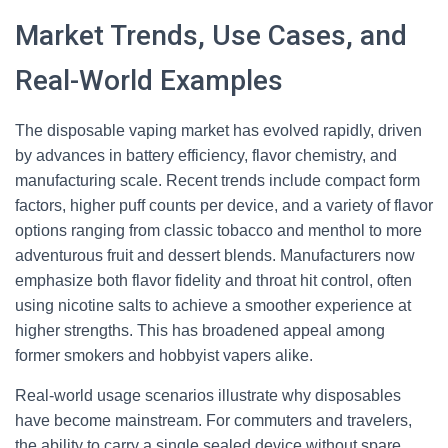
Market Trends, Use Cases, and
Real-World Examples
The disposable vaping market has evolved rapidly, driven
by advances in battery efficiency, flavor chemistry, and
manufacturing scale. Recent trends include compact form
factors, higher puff counts per device, and a variety of flavor
options ranging from classic tobacco and menthol to more
adventurous fruit and dessert blends. Manufacturers now
emphasize both flavor fidelity and throat hit control, often
using nicotine salts to achieve a smoother experience at
higher strengths. This has broadened appeal among
former smokers and hobbyist vapers alike.
Real-world usage scenarios illustrate why disposables
have become mainstream. For commuters and travelers,
the ability to carry a single sealed device without spare