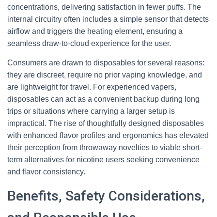
concentrations, delivering satisfaction in fewer puffs. The
internal circuitry often includes a simple sensor that detects
airflow and triggers the heating element, ensuring a
seamless draw-to-cloud experience for the user.
Consumers are drawn to disposables for several reasons:
they are discreet, require no prior vaping knowledge, and
are lightweight for travel. For experienced vapers,
disposables can act as a convenient backup during long
trips or situations where carrying a larger setup is
impractical. The rise of thoughtfully designed disposables
with enhanced flavor profiles and ergonomics has elevated
their perception from throwaway novelties to viable short-
term alternatives for nicotine users seeking convenience
and flavor consistency.
Benefits, Safety Considerations,