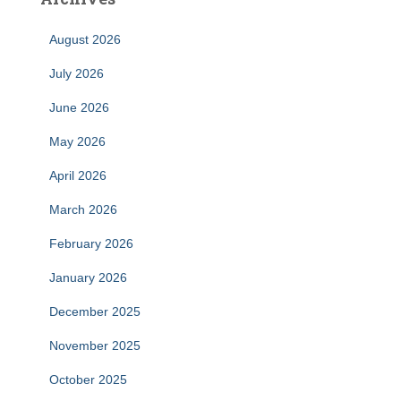
August 2026
July 2026
June 2026
May 2026
April 2026
March 2026
February 2026
January 2026
December 2025
November 2025
October 2025