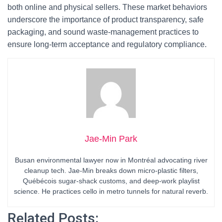
both online and physical sellers. These market behaviors
underscore the importance of product transparency, safe
packaging, and sound waste-management practices to
ensure long-term acceptance and regulatory compliance.
Jae-Min Park
Busan environmental lawyer now in Montréal advocating river
cleanup tech. Jae-Min breaks down micro-plastic filters,
Québécois sugar-shack customs, and deep-work playlist
science. He practices cello in metro tunnels for natural reverb.
Related Posts: