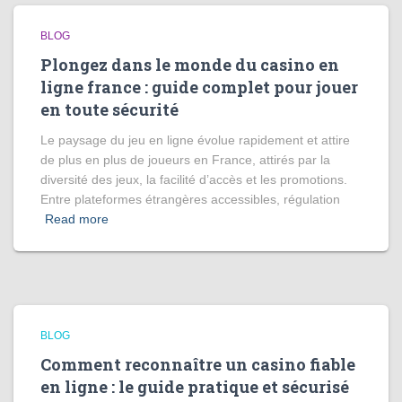
BLOG
Plongez dans le monde du casino en
ligne france : guide complet pour jouer
en toute sécurité
Le paysage du jeu en ligne évolue rapidement et attire
de plus en plus de joueurs en France, attirés par la
diversité des jeux, la facilité d’accès et les promotions.
Entre plateformes étrangères accessibles, régulation
Read more
BLOG
Comment reconnaître un casino fiable
en ligne : le guide pratique et sécurisé