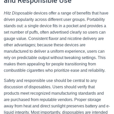
and Responsible Use
Hitz Disposable
devices offer a range of benefits that have
driven popularity across different user groups. Portability
stands out: a single device fits in a pocket and provides a
set number of puffs, often advertised clearly so users can
gauge value. Consistent flavor and nicotine delivery are
other advantages; because these devices are
manufactured to deliver a uniform experience, users can
rely on predictable output without tweaking settings. This
makes them appealing for people transitioning from
combustible cigarettes who prioritize ease and reliability.
Safety and responsible use should be central to any
discussion of disposables. Users should verify that
products meet recognized manufacturing standards and
are purchased from reputable vendors. Proper storage
away from heat and direct sunlight preserves battery and e-
liquid integrity. Most importantly, disposables are intended