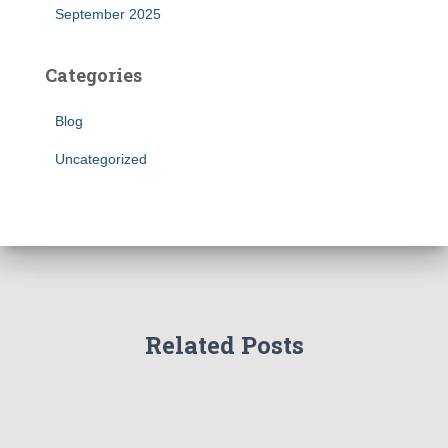
September 2025
Categories
Blog
Uncategorized
Related Posts