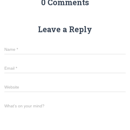
0 Comments
Leave a Reply
Name
*
Email
*
Website
What's on your mind?