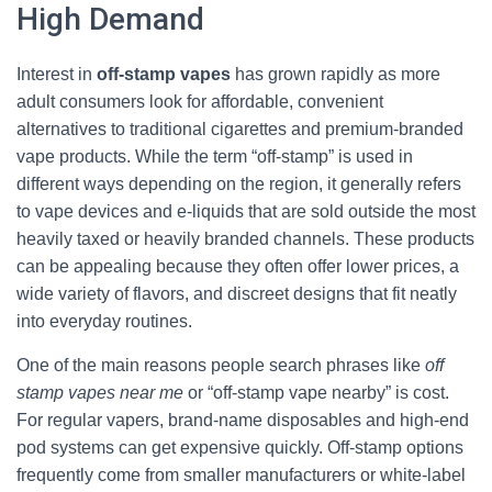
High Demand
Interest in
off-stamp vapes
has grown rapidly as more
adult consumers look for affordable, convenient
alternatives to traditional cigarettes and premium-branded
vape products. While the term “off-stamp” is used in
different ways depending on the region, it generally refers
to vape devices and e-liquids that are sold outside the most
heavily taxed or heavily branded channels. These products
can be appealing because they often offer lower prices, a
wide variety of flavors, and discreet designs that fit neatly
into everyday routines.
One of the main reasons people search phrases like
off
stamp vapes near me
or “off-stamp vape nearby” is cost.
For regular vapers, brand-name disposables and high-end
pod systems can get expensive quickly. Off-stamp options
frequently come from smaller manufacturers or white-label