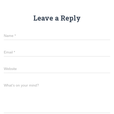
Leave a Reply
Name
*
Email
*
Website
What's on your mind?