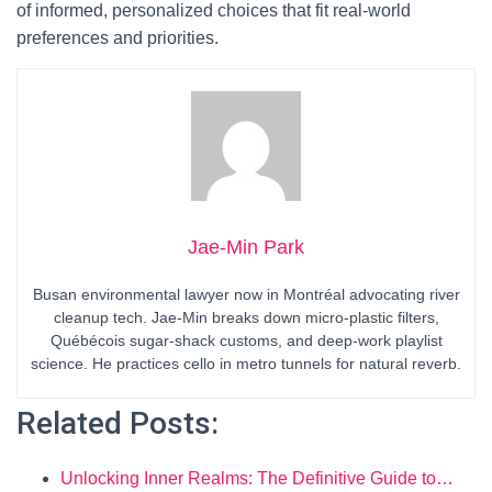
of informed, personalized choices that fit real-world
preferences and priorities.
Jae-Min Park
Busan environmental lawyer now in Montréal advocating river
cleanup tech. Jae-Min breaks down micro-plastic filters,
Québécois sugar-shack customs, and deep-work playlist
science. He practices cello in metro tunnels for natural reverb.
Related Posts:
Unlocking Inner Realms: The Definitive Guide to…