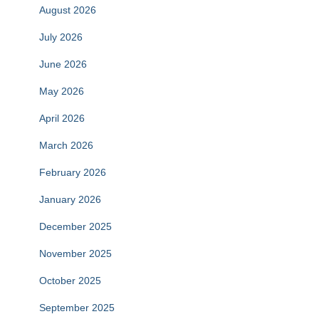
August 2026
July 2026
June 2026
May 2026
April 2026
March 2026
February 2026
January 2026
December 2025
November 2025
October 2025
September 2025