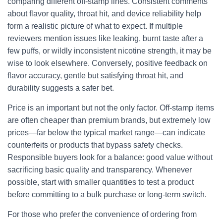
comparing different off-stamp lines. Consistent comments
about flavor quality, throat hit, and device reliability help
form a realistic picture of what to expect. If multiple
reviewers mention issues like leaking, burnt taste after a
few puffs, or wildly inconsistent nicotine strength, it may be
wise to look elsewhere. Conversely, positive feedback on
flavor accuracy, gentle but satisfying throat hit, and
durability suggests a safer bet.
Price is an important but not the only factor. Off-stamp items
are often cheaper than premium brands, but extremely low
prices—far below the typical market range—can indicate
counterfeits or products that bypass safety checks.
Responsible buyers look for a balance: good value without
sacrificing basic quality and transparency. Whenever
possible, start with smaller quantities to test a product
before committing to a bulk purchase or long-term switch.
For those who prefer the convenience of ordering from