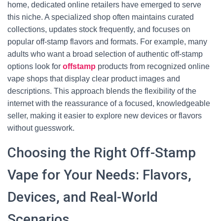
home, dedicated online retailers have emerged to serve
this niche. A specialized shop often maintains curated
collections, updates stock frequently, and focuses on
popular off-stamp flavors and formats. For example, many
adults who want a broad selection of authentic off-stamp
options look for
offstamp
products from recognized online
vape shops that display clear product images and
descriptions. This approach blends the flexibility of the
internet with the reassurance of a focused, knowledgeable
seller, making it easier to explore new devices or flavors
without guesswork.
Choosing the Right Off-Stamp
Vape for Your Needs: Flavors,
Devices, and Real-World
Scenarios