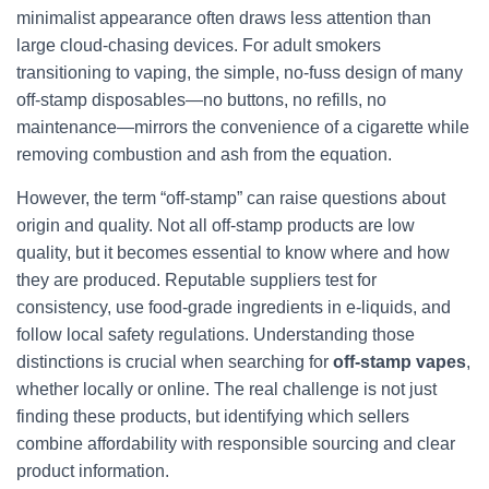
minimalist appearance often draws less attention than
large cloud-chasing devices. For adult smokers
transitioning to vaping, the simple, no-fuss design of many
off-stamp disposables—no buttons, no refills, no
maintenance—mirrors the convenience of a cigarette while
removing combustion and ash from the equation.
However, the term “off-stamp” can raise questions about
origin and quality. Not all off-stamp products are low
quality, but it becomes essential to know where and how
they are produced. Reputable suppliers test for
consistency, use food-grade ingredients in e-liquids, and
follow local safety regulations. Understanding those
distinctions is crucial when searching for
off-stamp vapes
,
whether locally or online. The real challenge is not just
finding these products, but identifying which sellers
combine affordability with responsible sourcing and clear
product information.