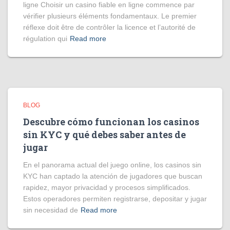
ligne Choisir un casino fiable en ligne commence par
vérifier plusieurs éléments fondamentaux. Le premier
réflexe doit être de contrôler la licence et l’autorité de
régulation qui
Read more
BLOG
Descubre cómo funcionan los casinos
sin KYC y qué debes saber antes de
jugar
En el panorama actual del juego online, los casinos sin
KYC han captado la atención de jugadores que buscan
rapidez, mayor privacidad y procesos simplificados.
Estos operadores permiten registrarse, depositar y jugar
sin necesidad de
Read more