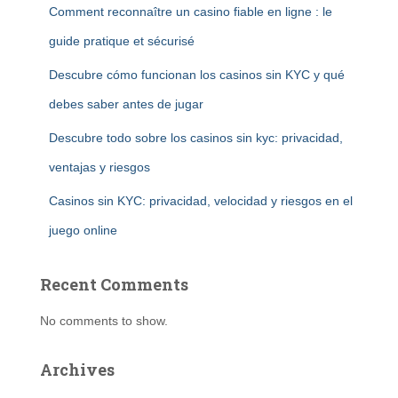
Comment reconnaître un casino fiable en ligne : le
guide pratique et sécurisé
Descubre cómo funcionan los casinos sin KYC y qué
debes saber antes de jugar
Descubre todo sobre los casinos sin kyc: privacidad,
ventajas y riesgos
Casinos sin KYC: privacidad, velocidad y riesgos en el
juego online
Recent Comments
No comments to show.
Archives