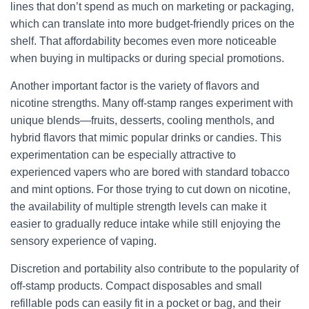
lines that don’t spend as much on marketing or packaging,
which can translate into more budget-friendly prices on the
shelf. That affordability becomes even more noticeable
when buying in multipacks or during special promotions.
Another important factor is the variety of flavors and
nicotine strengths. Many off-stamp ranges experiment with
unique blends—fruits, desserts, cooling menthols, and
hybrid flavors that mimic popular drinks or candies. This
experimentation can be especially attractive to
experienced vapers who are bored with standard tobacco
and mint options. For those trying to cut down on nicotine,
the availability of multiple strength levels can make it
easier to gradually reduce intake while still enjoying the
sensory experience of vaping.
Discretion and portability also contribute to the popularity of
off-stamp products. Compact disposables and small
refillable pods can easily fit in a pocket or bag, and their