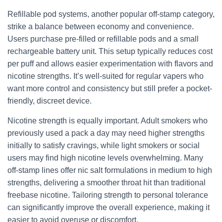
Refillable pod systems, another popular off-stamp category,
strike a balance between economy and convenience.
Users purchase pre-filled or refillable pods and a small
rechargeable battery unit. This setup typically reduces cost
per puff and allows easier experimentation with flavors and
nicotine strengths. It’s well-suited for regular vapers who
want more control and consistency but still prefer a pocket-
friendly, discreet device.
Nicotine strength is equally important. Adult smokers who
previously used a pack a day may need higher strengths
initially to satisfy cravings, while light smokers or social
users may find high nicotine levels overwhelming. Many
off-stamp lines offer nic salt formulations in medium to high
strengths, delivering a smoother throat hit than traditional
freebase nicotine. Tailoring strength to personal tolerance
can significantly improve the overall experience, making it
easier to avoid overuse or discomfort.