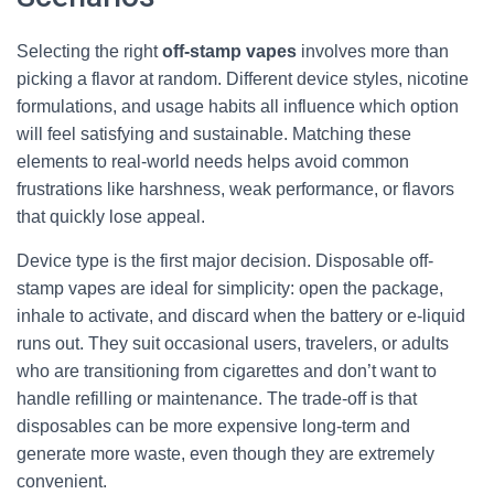
Selecting the right
off-stamp vapes
involves more than
picking a flavor at random. Different device styles, nicotine
formulations, and usage habits all influence which option
will feel satisfying and sustainable. Matching these
elements to real-world needs helps avoid common
frustrations like harshness, weak performance, or flavors
that quickly lose appeal.
Device type is the first major decision. Disposable off-
stamp vapes are ideal for simplicity: open the package,
inhale to activate, and discard when the battery or e-liquid
runs out. They suit occasional users, travelers, or adults
who are transitioning from cigarettes and don’t want to
handle refilling or maintenance. The trade-off is that
disposables can be more expensive long-term and
generate more waste, even though they are extremely
convenient.