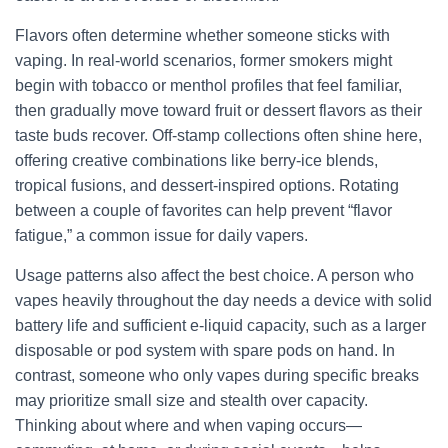
Flavors often determine whether someone sticks with
vaping. In real-world scenarios, former smokers might
begin with tobacco or menthol profiles that feel familiar,
then gradually move toward fruit or dessert flavors as their
taste buds recover. Off-stamp collections often shine here,
offering creative combinations like berry-ice blends,
tropical fusions, and dessert-inspired options. Rotating
between a couple of favorites can help prevent “flavor
fatigue,” a common issue for daily vapers.
Usage patterns also affect the best choice. A person who
vapes heavily throughout the day needs a device with solid
battery life and sufficient e-liquid capacity, such as a larger
disposable or pod system with spare pods on hand. In
contrast, someone who only vapes during specific breaks
may prioritize small size and stealth over capacity.
Thinking about where and when vaping occurs—