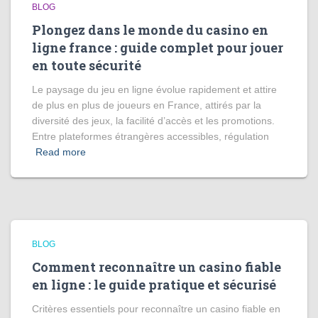
BLOG
Plongez dans le monde du casino en
ligne france : guide complet pour jouer
en toute sécurité
Le paysage du jeu en ligne évolue rapidement et attire
de plus en plus de joueurs en France, attirés par la
diversité des jeux, la facilité d’accès et les promotions.
Entre plateformes étrangères accessibles, régulation
Read more
BLOG
Comment reconnaître un casino fiable
en ligne : le guide pratique et sécurisé
Critères essentiels pour reconnaître un casino fiable en