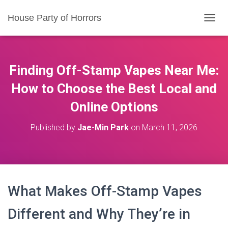
House Party of Horrors
T
O
G
G
L
Finding Off-Stamp Vapes Near Me:
E
N
How to Choose the Best Local and
A
Online Options
V
I
G
Published by
Jae-Min Park
on
March 11, 2026
A
T
I
O
N
What Makes Off-Stamp Vapes
Different and Why They’re in