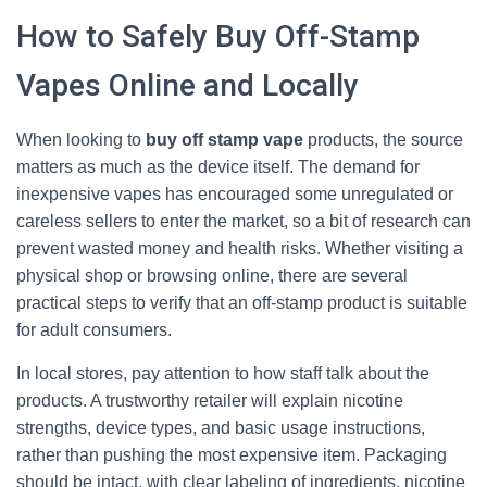
How to Safely Buy Off-Stamp
Vapes Online and Locally
When looking to
buy off stamp vape
products, the source
matters as much as the device itself. The demand for
inexpensive vapes has encouraged some unregulated or
careless sellers to enter the market, so a bit of research can
prevent wasted money and health risks. Whether visiting a
physical shop or browsing online, there are several
practical steps to verify that an off-stamp product is suitable
for adult consumers.
In local stores, pay attention to how staff talk about the
products. A trustworthy retailer will explain nicotine
strengths, device types, and basic usage instructions,
rather than pushing the most expensive item. Packaging
should be intact, with clear labeling of ingredients, nicotine