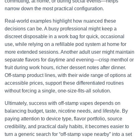
commuting, at home, or during social events—helps
narrow down the most practical configuration.
Real-world examples highlight how nuanced these
decisions can be. A busy professional might keep a
discreet disposable in a work bag for quick, occasional
use, while relying on a refillable pod system at home for
more extended sessions. Another adult user might maintain
separate flavors for daytime and evening—crisp menthol or
fruit during work hours, richer dessert notes after dinner.
Off-stamp product lines, with their wide range of options at
accessible prices, support these differentiated routines
without forcing a single, one-size-fits-all solution.
Ultimately, success with off-stamp vapes depends on
balancing budget, taste, nicotine needs, and lifestyle. By
paying attention to device type, flavor portfolio, source
credibility, and practical daily habits, it becomes easier to
turn a generic search for “off-stamp vape nearby” into a set