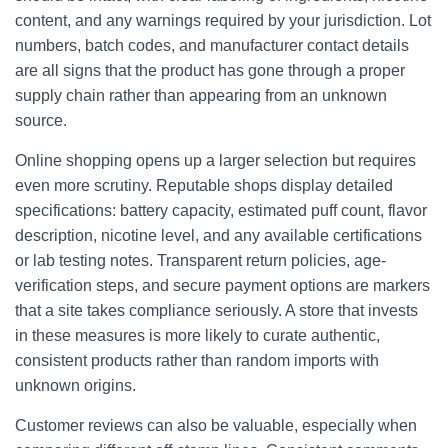
content, and any warnings required by your jurisdiction. Lot
numbers, batch codes, and manufacturer contact details
are all signs that the product has gone through a proper
supply chain rather than appearing from an unknown
source.
Online shopping opens up a larger selection but requires
even more scrutiny. Reputable shops display detailed
specifications: battery capacity, estimated puff count, flavor
description, nicotine level, and any available certifications
or lab testing notes. Transparent return policies, age-
verification steps, and secure payment options are markers
that a site takes compliance seriously. A store that invests
in these measures is more likely to curate authentic,
consistent products rather than random imports with
unknown origins.
Customer reviews can also be valuable, especially when