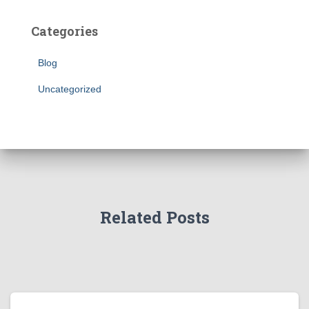
Categories
Blog
Uncategorized
Related Posts