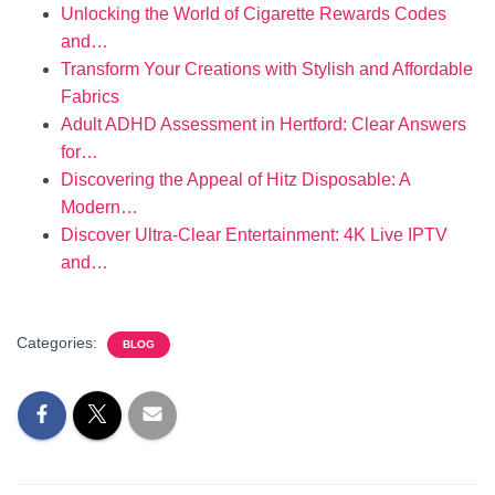
Unlocking the World of Cigarette Rewards Codes
and…
Transform Your Creations with Stylish and Affordable
Fabrics
Adult ADHD Assessment in Hertford: Clear Answers
for…
Discovering the Appeal of Hitz Disposable: A
Modern…
Discover Ultra-Clear Entertainment: 4K Live IPTV
and…
Categories:
BLOG