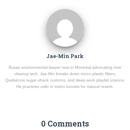
Jae-Min Park
Busan environmental lawyer now in Montréal advocating river
cleanup tech. Jae-Min breaks down micro-plastic filters,
Québécois sugar-shack customs, and deep-work playlist science.
He practices cello in metro tunnels for natural reverb.
0 Comments