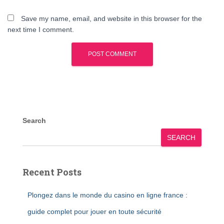
Save my name, email, and website in this browser for the
next time I comment.
Search
SEARCH
Recent Posts
Plongez dans le monde du casino en ligne france :
guide complet pour jouer en toute sécurité