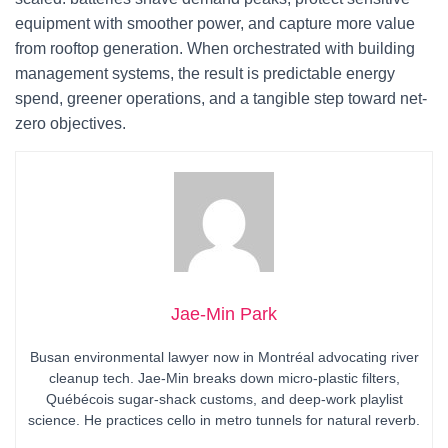
equipment with smoother power, and capture more value
from rooftop generation. When orchestrated with building
management systems, the result is predictable energy
spend, greener operations, and a tangible step toward net-
zero objectives.
Jae-Min Park
Busan environmental lawyer now in Montréal advocating river
cleanup tech. Jae-Min breaks down micro-plastic filters,
Québécois sugar-shack customs, and deep-work playlist
science. He practices cello in metro tunnels for natural reverb.