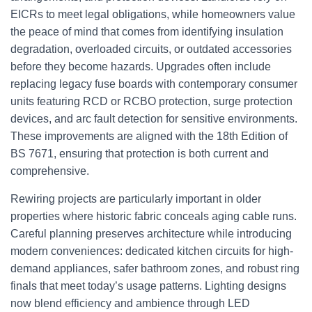
EICRs to meet legal obligations, while homeowners value
the peace of mind that comes from identifying insulation
degradation, overloaded circuits, or outdated accessories
before they become hazards. Upgrades often include
replacing legacy fuse boards with contemporary consumer
units featuring RCD or RCBO protection, surge protection
devices, and arc fault detection for sensitive environments.
These improvements are aligned with the 18th Edition of
BS 7671, ensuring that protection is both current and
comprehensive.
Rewiring projects are particularly important in older
properties where historic fabric conceals aging cable runs.
Careful planning preserves architecture while introducing
modern conveniences: dedicated kitchen circuits for high-
demand appliances, safer bathroom zones, and robust ring
finals that meet today’s usage patterns. Lighting designs
now blend efficiency and ambience through LED