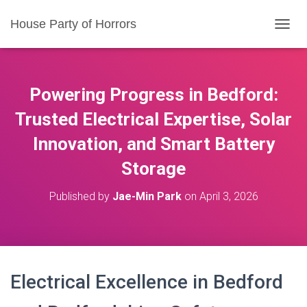
House Party of Horrors
T
O
G
G
L
Powering Progress in Bedford:
E
N
Trusted Electrical Expertise, Solar
A
Innovation, and Smart Battery
V
I
Storage
G
A
T
Published by
Jae-Min Park
on
April 3, 2026
I
O
N
Electrical Excellence in Bedford