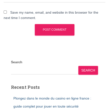
Save my name, email, and website in this browser for the
next time I comment.
Search
SEARCH
Recent Posts
Plongez dans le monde du casino en ligne france :
guide complet pour jouer en toute sécurité