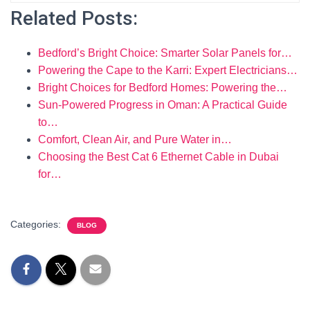
Related Posts:
Bedford’s Bright Choice: Smarter Solar Panels for…
Powering the Cape to the Karri: Expert Electricians…
Bright Choices for Bedford Homes: Powering the…
Sun-Powered Progress in Oman: A Practical Guide
to…
Comfort, Clean Air, and Pure Water in…
Choosing the Best Cat 6 Ethernet Cable in Dubai
for…
Categories:
BLOG