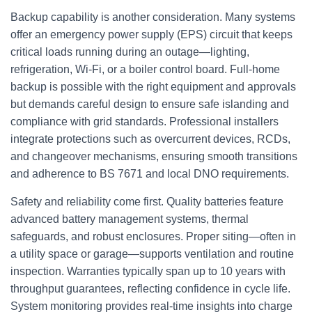
Backup capability is another consideration. Many systems
offer an emergency power supply (EPS) circuit that keeps
critical loads running during an outage—lighting,
refrigeration, Wi‑Fi, or a boiler control board. Full-home
backup is possible with the right equipment and approvals
but demands careful design to ensure safe islanding and
compliance with grid standards. Professional installers
integrate protections such as overcurrent devices, RCDs,
and changeover mechanisms, ensuring smooth transitions
and adherence to BS 7671 and local DNO requirements.
Safety and reliability come first. Quality batteries feature
advanced battery management systems, thermal
safeguards, and robust enclosures. Proper siting—often in
a utility space or garage—supports ventilation and routine
inspection. Warranties typically span up to 10 years with
throughput guarantees, reflecting confidence in cycle life.
System monitoring provides real-time insights into charge