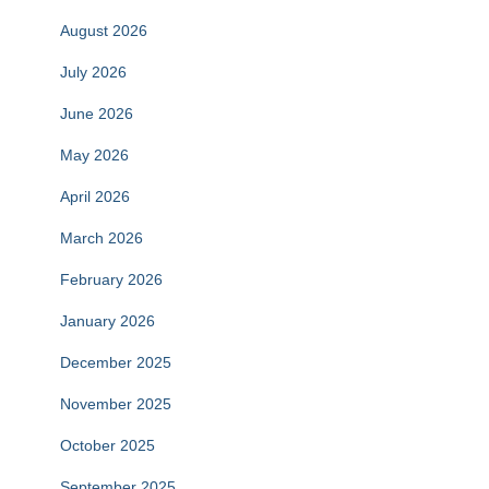
August 2026
July 2026
June 2026
May 2026
April 2026
March 2026
February 2026
January 2026
December 2025
November 2025
October 2025
September 2025