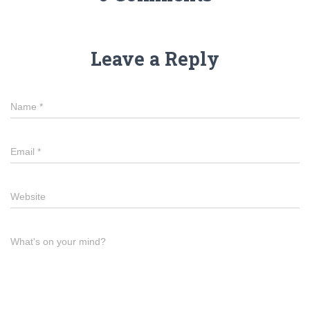
Leave a Reply
Name
*
Email
*
Website
What's on your mind?