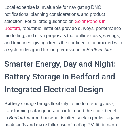
Local expertise is invaluable for navigating DNO
notifications, planning considerations, and product
selection. For tailored guidance on
Solar Panels in
Bedford
, reputable installers provide surveys, performance
modelling, and clear proposals that outline costs, savings,
and timelines, giving clients the confidence to proceed with
a system designed for long-term value in
Bedfordshire
.
Smarter Energy, Day and Night:
Battery Storage in Bedford and
Integrated Electrical Design
Battery
storage brings flexibility to modern energy use,
transforming solar generation into round-the-clock benefit.
In
Bedford
, where households often seek to protect against
peak tariffs and make fuller use of rooftop PV, lithium-ion