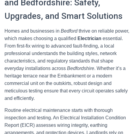
and Bedfordshire: Safety,
Upgrades, and Smart Solutions
Homes and businesses in
Bedford
thrive on reliable power,
which makes choosing a qualified
Electrician
essential.
From first-fix wiring to advanced fault-finding, a local
professional understands the building styles, network
characteristics, and regulatory standards that shape
everyday installations across
Bedfordshire
. Whether it’s a
heritage terrace near the Embankment or a modern
commercial unit on the outskirts, robust design and
meticulous testing ensure that every circuit operates safely
and efficiently.
Routine electrical maintenance starts with thorough
inspection and testing. An Electrical Installation Condition
Report (EICR) assesses wiring integrity, earthing
arrangements, and protection devices. Landlords rely on