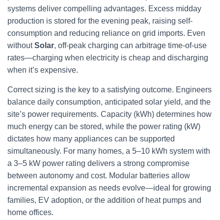
systems deliver compelling advantages. Excess midday
production is stored for the evening peak, raising self-
consumption and reducing reliance on grid imports. Even
without
Solar
, off-peak charging can arbitrage time-of-use
rates—charging when electricity is cheap and discharging
when it’s expensive.
Correct sizing is the key to a satisfying outcome. Engineers
balance daily consumption, anticipated solar yield, and the
site’s power requirements. Capacity (kWh) determines how
much energy can be stored, while the power rating (kW)
dictates how many appliances can be supported
simultaneously. For many homes, a 5–10 kWh system with
a 3–5 kW power rating delivers a strong compromise
between autonomy and cost. Modular batteries allow
incremental expansion as needs evolve—ideal for growing
families, EV adoption, or the addition of heat pumps and
home offices.