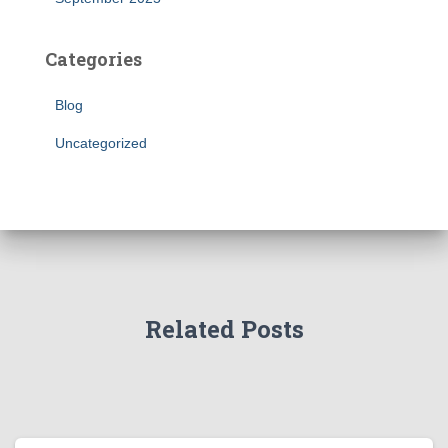
Categories
Blog
Uncategorized
Related Posts