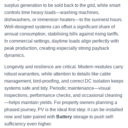
surplus generation to be sold back to the grid, while smart
controls time heavy loads—washing machines,
dishwashers, or immersion heaters—to the sunniest hours.
Well-designed systems can offset a significant share of
annual consumption, stabilising bills against rising tariffs.
In commercial settings, daytime loads align perfectly with
peak production, creating especially strong payback
dynamics.
Longevity and resilience are critical. Modern modules carry
robust warranties, while attention to details like cable
management, bird-proofing, and correct DC isolation keeps
systems safe and tidy. Periodic maintenance—visual
inspections, performance checks, and occasional cleaning
—helps maintain yields. For property owners planning a
phased journey, PV is the ideal first step: it can be installed
now and later paired with
Battery
storage to push self-
sufficiency even higher.