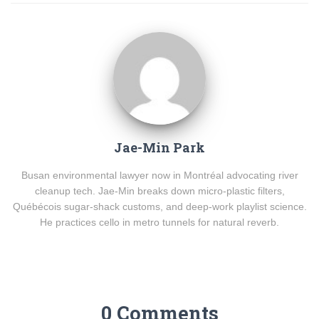
Jae-Min Park
Busan environmental lawyer now in Montréal advocating river
cleanup tech. Jae-Min breaks down micro-plastic filters,
Québécois sugar-shack customs, and deep-work playlist science.
He practices cello in metro tunnels for natural reverb.
0 Comments