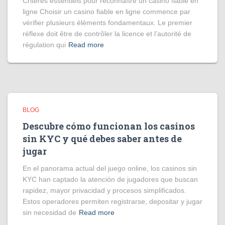
Critères essentiels pour reconnaître un casino fiable en
ligne Choisir un casino fiable en ligne commence par
vérifier plusieurs éléments fondamentaux. Le premier
réflexe doit être de contrôler la licence et l’autorité de
régulation qui
Read more
BLOG
Descubre cómo funcionan los casinos
sin KYC y qué debes saber antes de
jugar
En el panorama actual del juego online, los casinos sin
KYC han captado la atención de jugadores que buscan
rapidez, mayor privacidad y procesos simplificados.
Estos operadores permiten registrarse, depositar y jugar
sin necesidad de
Read more