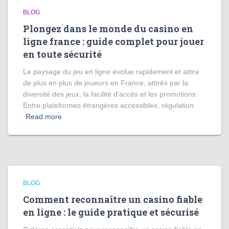
BLOG
Plongez dans le monde du casino en
ligne france : guide complet pour jouer
en toute sécurité
Le paysage du jeu en ligne évolue rapidement et attire
de plus en plus de joueurs en France, attirés par la
diversité des jeux, la facilité d’accès et les promotions.
Entre plateformes étrangères accessibles, régulation
Read more
BLOG
Comment reconnaître un casino fiable
en ligne : le guide pratique et sécurisé