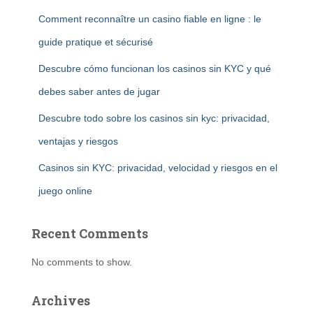
Comment reconnaître un casino fiable en ligne : le
guide pratique et sécurisé
Descubre cómo funcionan los casinos sin KYC y qué
debes saber antes de jugar
Descubre todo sobre los casinos sin kyc: privacidad,
ventajas y riesgos
Casinos sin KYC: privacidad, velocidad y riesgos en el
juego online
Recent Comments
No comments to show.
Archives