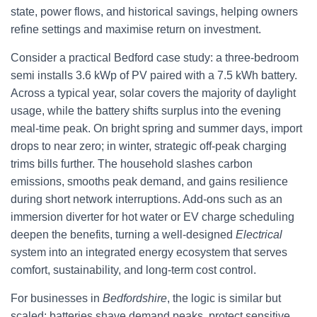
state, power flows, and historical savings, helping owners
refine settings and maximise return on investment.
Consider a practical Bedford case study: a three-bedroom
semi installs 3.6 kWp of PV paired with a 7.5 kWh battery.
Across a typical year, solar covers the majority of daylight
usage, while the battery shifts surplus into the evening
meal-time peak. On bright spring and summer days, import
drops to near zero; in winter, strategic off-peak charging
trims bills further. The household slashes carbon
emissions, smooths peak demand, and gains resilience
during short network interruptions. Add-ons such as an
immersion diverter for hot water or EV charge scheduling
deepen the benefits, turning a well-designed
Electrical
system into an integrated energy ecosystem that serves
comfort, sustainability, and long-term cost control.
For businesses in
Bedfordshire
, the logic is similar but
scaled: batteries shave demand peaks, protect sensitive