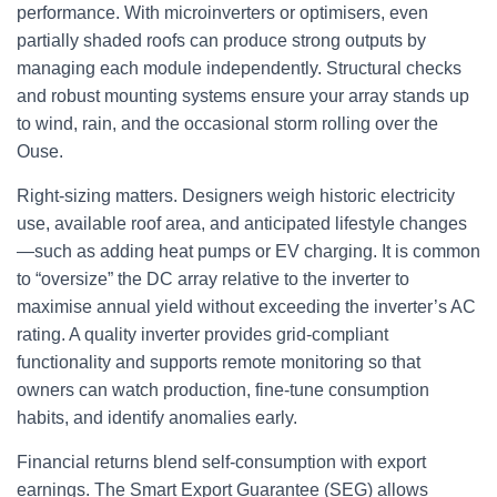
performance. With microinverters or optimisers, even
partially shaded roofs can produce strong outputs by
managing each module independently. Structural checks
and robust mounting systems ensure your array stands up
to wind, rain, and the occasional storm rolling over the
Ouse.
Right-sizing matters. Designers weigh historic electricity
use, available roof area, and anticipated lifestyle changes
—such as adding heat pumps or EV charging. It is common
to “oversize” the DC array relative to the inverter to
maximise annual yield without exceeding the inverter’s AC
rating. A quality inverter provides grid-compliant
functionality and supports remote monitoring so that
owners can watch production, fine-tune consumption
habits, and identify anomalies early.
Financial returns blend self-consumption with export
earnings. The Smart Export Guarantee (SEG) allows