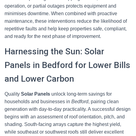
operation, or partial outages protects equipment and
minimises downtime. When combined with proactive
maintenance, these interventions reduce the likelihood of
repetitive faults and help keep properties safe, compliant,
and ready for the next phase of improvement.
Harnessing the Sun: Solar
Panels in Bedford for Lower Bills
and Lower Carbon
Quality
Solar Panels
unlock long-term savings for
households and businesses in
Bedford
, pairing clean
generation with day-to-day practicality. A successful design
begins with an assessment of roof orientation, pitch, and
shading. South-facing arrays capture the highest yield,
while southeast or southwest roofs still deliver excellent