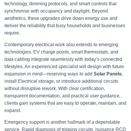
technology, dimming protocols, and smart controls that
synchronise with occupancy and daylight. Beyond
aesthetics, these upgrades drive down energy use and
deliver the reliability that busy households and businesses
require.
Contemporary electrical work also extends to emerging
technologies. EV charge points, smart thermostats, and
data cabling integrate seamlessly with today’s connected
lifestyles. An experienced specialist will design with future
expansion in mind—reserving ways to add
Solar Panels
,
install
Electrical
storage, or introduce additional circuits
without disruptive rework. With clear certification,
transparent documentation, and practical user guidance,
clients gain systems that are easy to operate, maintain, and
expand.
Emergency support is another hallmark of a dependable
service. Rapid diagnosis of tripping circuits, nuisance RCD