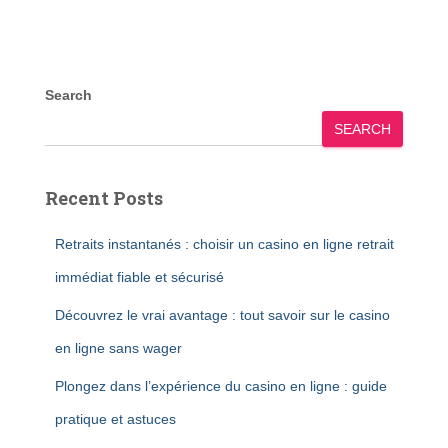
Search
SEARCH
Recent Posts
Retraits instantanés : choisir un casino en ligne retrait
immédiat fiable et sécurisé
Découvrez le vrai avantage : tout savoir sur le casino
en ligne sans wager
Plongez dans l’expérience du casino en ligne : guide
pratique et astuces