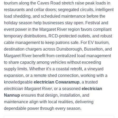
tourism along the Caves Road stretch raise peak loads in
restaurants and cellar doors; segregated circuits, intelligent
load shedding, and scheduled maintenance before the
holiday season help businesses stay open. Festival and
event power in the Margaret River region favors compliant
temporary distributions, RCD-protected outlets, and robust
cable management to keep patrons safe. For EV tourism,
destination chargers across Dunsborough, Busselton, and
Margaret River benefit from centralized load management
to share capacity among vehicles without exceeding
supply limits. Whether it’s a coastal retrofit, a vineyard
expansion, or a remote shed connection, working with a
knowledgeable
electrician Cowaramup
, a trusted
electrician Margaret River
, or a seasoned
electrician
Nannup
ensures that design, installation, and
maintenance align with local realities, delivering
dependable power through every season.