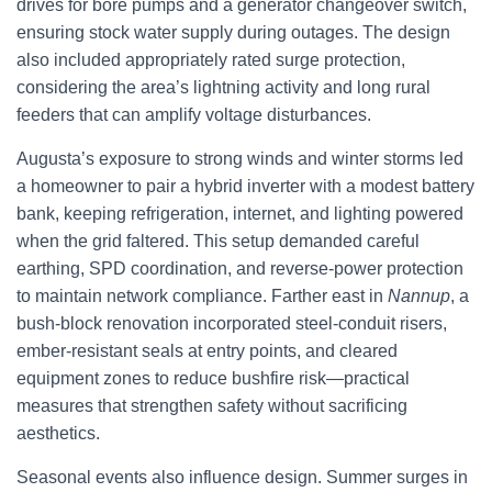
drives for bore pumps and a generator changeover switch,
ensuring stock water supply during outages. The design
also included appropriately rated surge protection,
considering the area’s lightning activity and long rural
feeders that can amplify voltage disturbances.
Augusta’s exposure to strong winds and winter storms led
a homeowner to pair a hybrid inverter with a modest battery
bank, keeping refrigeration, internet, and lighting powered
when the grid faltered. This setup demanded careful
earthing, SPD coordination, and reverse-power protection
to maintain network compliance. Farther east in
Nannup
, a
bush-block renovation incorporated steel-conduit risers,
ember-resistant seals at entry points, and cleared
equipment zones to reduce bushfire risk—practical
measures that strengthen safety without sacrificing
aesthetics.
Seasonal events also influence design. Summer surges in