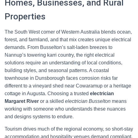
Homes, Businesses, and Rural
Properties
The South West corner of Western Australia blends ocean,
forest, and farmland, and that mix creates unique electrical
demands. From Busselton’s salt-laden breezes to
Nannup’s towering karri country, the right electrical
solutions require an understanding of local conditions,
building styles, and seasonal patterns. A coastal
townhouse in Dunsborough faces corrosion risks far
different to a vineyard shed near Cowaramup or a heritage
cottage in Augusta. Choosing a trusted
electrician
Margaret River
or a skilled
electrician Busselton
means
working with someone who understands these nuances
and designs systems to endure.
Tourism drives much of the regional economy, so short-stay
accommodation and hospitality venues demand compliant,