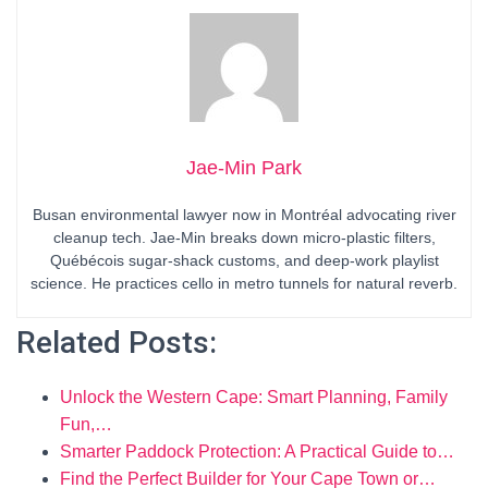
Jae-Min Park
Busan environmental lawyer now in Montréal advocating river
cleanup tech. Jae-Min breaks down micro-plastic filters,
Québécois sugar-shack customs, and deep-work playlist
science. He practices cello in metro tunnels for natural reverb.
Related Posts:
Unlock the Western Cape: Smart Planning, Family
Fun,…
Smarter Paddock Protection: A Practical Guide to…
Find the Perfect Builder for Your Cape Town or…