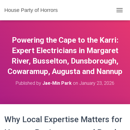
House Party of Horrors
T
O
G
G
L
Powering the Cape to the Karri:
E
N
Expert Electricians in Margaret
A
River, Busselton, Dunsborough,
V
I
Cowaramup, Augusta and Nannup
G
A
T
Published by
Jae-Min Park
on
January 23, 2026
I
O
N
Why Local Expertise Matters for