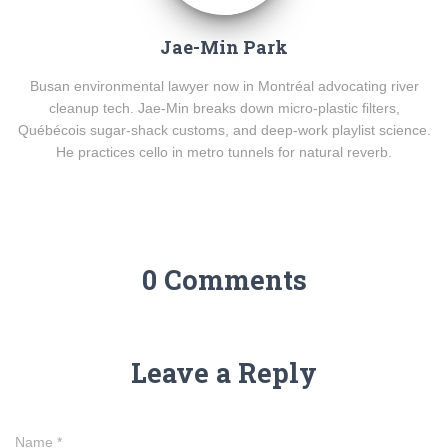
Jae-Min Park
Busan environmental lawyer now in Montréal advocating river
cleanup tech. Jae-Min breaks down micro-plastic filters,
Québécois sugar-shack customs, and deep-work playlist science.
He practices cello in metro tunnels for natural reverb.
0 Comments
Leave a Reply
Name
*