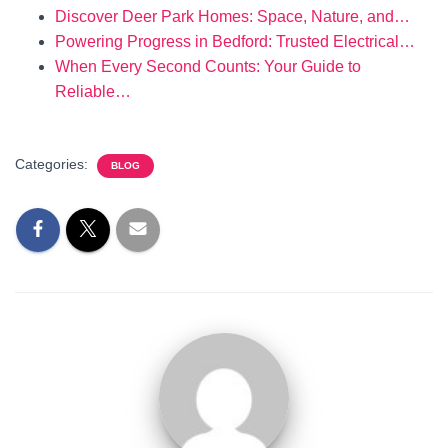
Discover Deer Park Homes: Space, Nature, and…
Powering Progress in Bedford: Trusted Electrical…
When Every Second Counts: Your Guide to
Reliable…
Categories:
BLOG