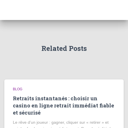
Related Posts
BLOG
Retraits instantanés : choisir un
casino en ligne retrait immédiat fiable
et sécurisé
Le rêve d’un joueur : gagner, cliquer sur « retirer » et