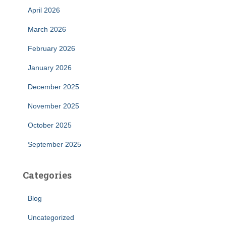
April 2026
March 2026
February 2026
January 2026
December 2025
November 2025
October 2025
September 2025
Categories
Blog
Uncategorized