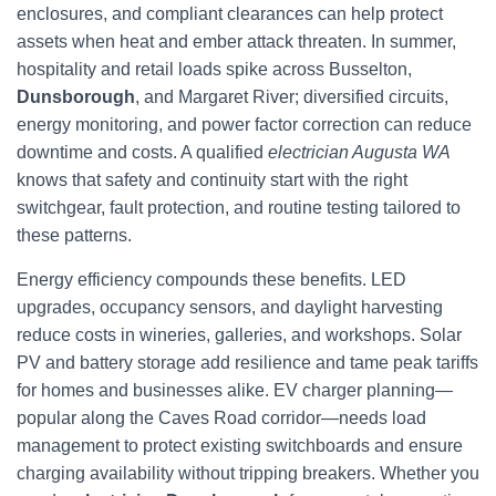
enclosures, and compliant clearances can help protect
assets when heat and ember attack threaten. In summer,
hospitality and retail loads spike across Busselton,
Dunsborough
, and Margaret River; diversified circuits,
energy monitoring, and power factor correction can reduce
downtime and costs. A qualified
electrician Augusta WA
knows that safety and continuity start with the right
switchgear, fault protection, and routine testing tailored to
these patterns.
Energy efficiency compounds these benefits. LED
upgrades, occupancy sensors, and daylight harvesting
reduce costs in wineries, galleries, and workshops. Solar
PV and battery storage add resilience and tame peak tariffs
for homes and businesses alike. EV charger planning—
popular along the Caves Road corridor—needs load
management to protect existing switchboards and ensure
charging availability without tripping breakers. Whether you