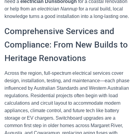
need a
electrician Dunsborough
for a coastal renovation
or help from an
electrician Nannup
for a rural build, local
knowledge turns a good installation into a long-lasting one.
Comprehensive Services and
Compliance: From New Builds to
Heritage Renovations
Across the region, full-spectrum electrical services cover
design, installation, testing, and maintenance—each phase
influenced by Australian Standards and Western Australian
regulations. Residential projects often begin with load
calculations and circuit layout to accommodate modern
appliances, climate control, and future tech like battery
storage or EV chargers. Switchboard upgrades are a
common first step in older homes across Margaret River,
Augusta, and Cowaramup, replacing aging fuses with