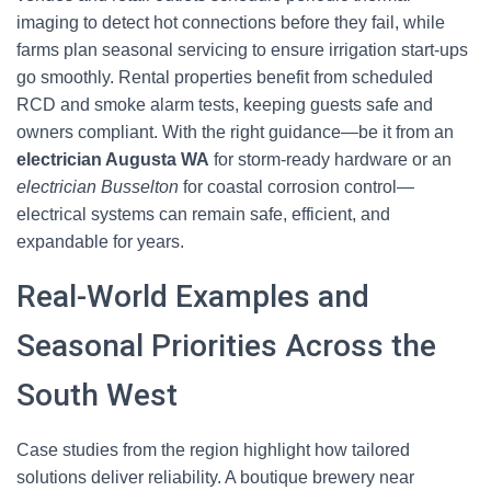
imaging to detect hot connections before they fail, while
farms plan seasonal servicing to ensure irrigation start-ups
go smoothly. Rental properties benefit from scheduled
RCD and smoke alarm tests, keeping guests safe and
owners compliant. With the right guidance—be it from an
electrician Augusta WA
for storm-ready hardware or an
electrician Busselton
for coastal corrosion control—
electrical systems can remain safe, efficient, and
expandable for years.
Real-World Examples and
Seasonal Priorities Across the
South West
Case studies from the region highlight how tailored
solutions deliver reliability. A boutique brewery near