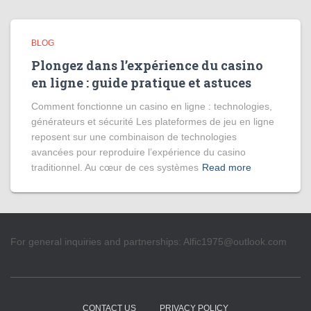
BLOG
Plongez dans l’expérience du casino
en ligne : guide pratique et astuces
Comment fonctionne un casino en ligne : technologies,
générateurs et sécurité Les plateformes de jeu en ligne
reposent sur une combinaison de technologies
avancées pour reproduire l’expérience du casino
traditionnel. Au cœur de ces systèmes
Read more
For general inquiries and partnerships:
Alfic1975@outlook.com
CONTACT US
PRIVACY POLICY