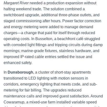
Margaret River
needed a production expansion without
halting weekend trade. The solution combined a
switchboard upgrade, additional three-phase outlets, and
staged commissioning after hours. Power factor correction
and energy metering were added to manage demand
charges—a change that paid for itself through reduced
operating costs. In Busselton, a beachfront café struggled
with corroded light fittings and tripping circuits during damp
mornings; marine-grade fixtures, stainless hardware, and
improved IP-rated cable entries settled the issue and
enhanced safety.
In
Dunsborough
, a cluster of short-stay apartments
transitioned to LED lighting with motion sensors in
corridors, emergency lighting that meets code, and sub-
metering for fair billing. The upgrades reduced
maintenance calls and improved guest satisfaction. Around
Cowaramup, a mixed-use farm installed variable speed