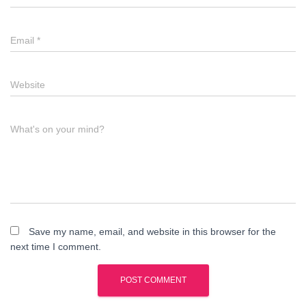
Email
*
Website
What's on your mind?
Save my name, email, and website in this browser for the
next time I comment.