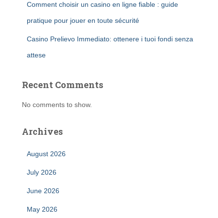
Comment choisir un casino en ligne fiable : guide
pratique pour jouer en toute sécurité
Casino Prelievo Immediato: ottenere i tuoi fondi senza
attese
Recent Comments
No comments to show.
Archives
August 2026
July 2026
June 2026
May 2026