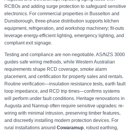
RCBOs and adding surge protection to safeguard sensitive
electronics. For commercial properties in Busselton and
Dunsborough, three-phase distribution supports kitchen
equipment, refrigeration, and workshop machinery; fit-outs
leverage energy-efficient lighting, emergency lighting, and
compliant exit signage.
Testing and compliance are non-negotiable. AS/NZS 3000
guides safe wiring methods, while Western Australian
requirements shape RCD coverage, smoke alarm
placement, and certification for property sales and rentals.
Routine verification—insulation resistance tests, earth fault
loop impedance, and RCD trip times—confirms systems
will perform under fault conditions. Heritage renovations in
Augusta and Nannup often require sensitive upgrades: re-
wiring with minimal intrusion, preserving timber features,
and discreetly installing modern protection devices. For
rural installations around
Cowaramup
, robust earthing,