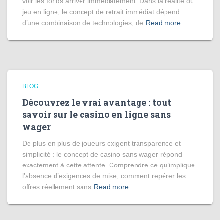
voir les fonds arriver immédiatement. Dans la réalité du
jeu en ligne, le concept de retrait immédiat dépend
d’une combinaison de technologies, de
Read more
BLOG
Découvrez le vrai avantage : tout
savoir sur le casino en ligne sans
wager
De plus en plus de joueurs exigent transparence et
simplicité : le concept de casino sans wager répond
exactement à cette attente. Comprendre ce qu’implique
l’absence d’exigences de mise, comment repérer les
offres réellement sans
Read more