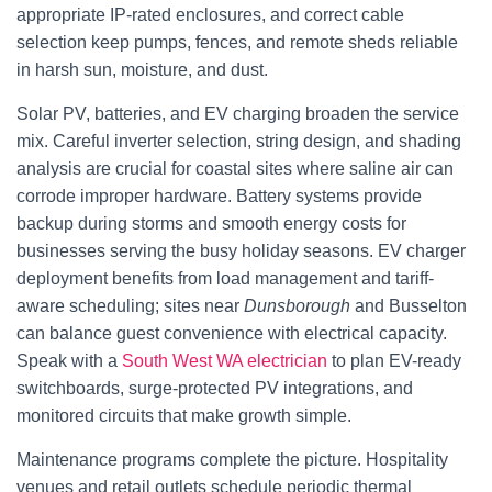
appropriate IP-rated enclosures, and correct cable
selection keep pumps, fences, and remote sheds reliable
in harsh sun, moisture, and dust.
Solar PV, batteries, and EV charging broaden the service
mix. Careful inverter selection, string design, and shading
analysis are crucial for coastal sites where saline air can
corrode improper hardware. Battery systems provide
backup during storms and smooth energy costs for
businesses serving the busy holiday seasons. EV charger
deployment benefits from load management and tariff-
aware scheduling; sites near
Dunsborough
and Busselton
can balance guest convenience with electrical capacity.
Speak with a
South West WA electrician
to plan EV-ready
switchboards, surge-protected PV integrations, and
monitored circuits that make growth simple.
Maintenance programs complete the picture. Hospitality
venues and retail outlets schedule periodic thermal