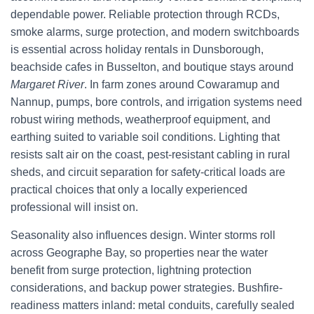
dependable power. Reliable protection through RCDs,
smoke alarms, surge protection, and modern switchboards
is essential across holiday rentals in Dunsborough,
beachside cafes in Busselton, and boutique stays around
Margaret River
. In farm zones around Cowaramup and
Nannup, pumps, bore controls, and irrigation systems need
robust wiring methods, weatherproof equipment, and
earthing suited to variable soil conditions. Lighting that
resists salt air on the coast, pest-resistant cabling in rural
sheds, and circuit separation for safety-critical loads are
practical choices that only a locally experienced
professional will insist on.
Seasonality also influences design. Winter storms roll
across Geographe Bay, so properties near the water
benefit from surge protection, lightning protection
considerations, and backup power strategies. Bushfire-
readiness matters inland: metal conduits, carefully sealed