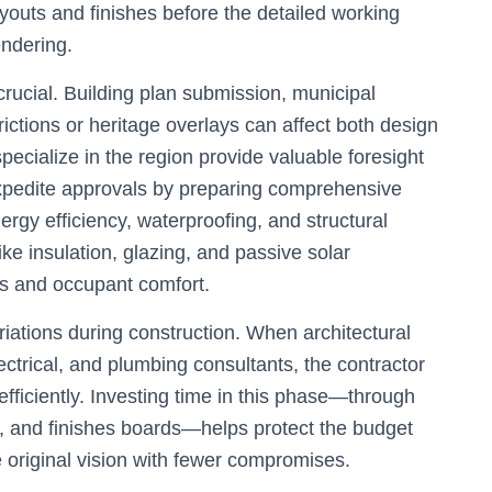
ayouts and finishes before the detailed working
endering.
rucial. Building plan submission, municipal
ictions or heritage overlays can affect both design
pecialize in the region provide valuable foresight
expedite approvals by preparing comprehensive
ergy efficiency, waterproofing, and structural
ike insulation, glazing, and passive solar
ts and occupant comfort.
riations during construction. When architectural
ectrical, and plumbing consultants, the contractor
fficiently. Investing time in this phase—through
s, and finishes boards—helps protect the budget
e original vision with fewer compromises.