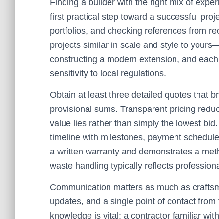
Finding a builder with the right mix of expe
first practical step toward a successful proje
portfolios, and checking references from re
projects similar in scale and style to yours
constructing a modern extension, and each
sensitivity to local regulations.
Obtain at least three detailed quotes that 
provisional sums. Transparent pricing reduc
value lies rather than simply the lowest bid
timeline with milestones, payment schedule, 
a written warranty and demonstrates a met
waste handling typically reflects profession
Communication matters as much as craftsma
updates, and a single point of contact from 
knowledge is vital: a contractor familiar w