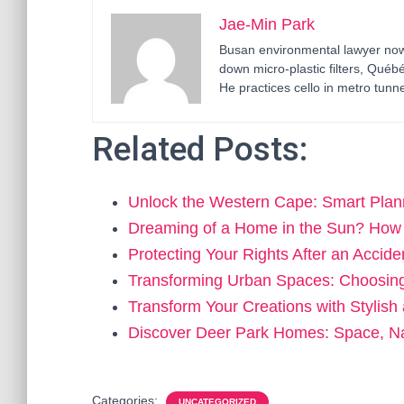
Jae-Min Park
Busan environmental lawyer now 
down micro-plastic filters, Qué
He practices cello in metro tunne
Related Posts:
Unlock the Western Cape: Smart Plan
Dreaming of a Home in the Sun? How
Protecting Your Rights After an Accid
Transforming Urban Spaces: Choosin
Transform Your Creations with Stylish
Discover Deer Park Homes: Space, N
Categories:
UNCATEGORIZED