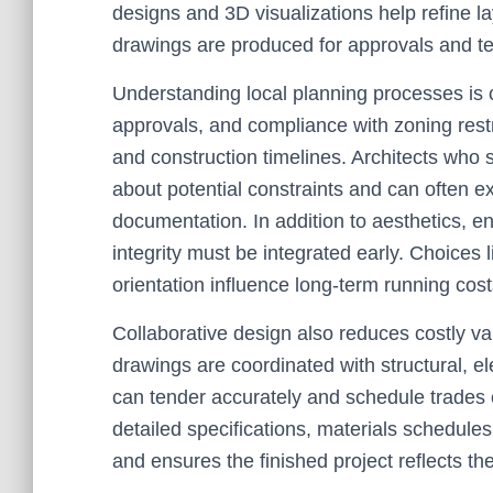
designs and 3D visualizations help refine l
drawings are produced for approvals and t
Understanding local planning processes is c
approvals, and compliance with zoning restr
and construction timelines. Architects who s
about potential constraints and can often 
documentation. In addition to aesthetics, en
integrity must be integrated early. Choices l
orientation influence long-term running cos
Collaborative design also reduces costly va
drawings are coordinated with structural, el
can tender accurately and schedule trades e
detailed specifications, materials schedule
and ensures the finished project reflects th