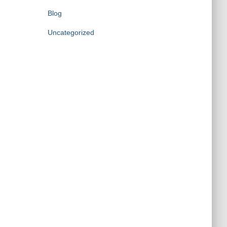
Blog
Uncategorized