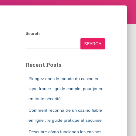
Search
SEARCH
Recent Posts
Plongez dans le monde du casino en
ligne france : guide complet pour jouer
en toute sécurité
Comment reconnaître un casino fiable
en ligne : le guide pratique et sécurisé
Descubre cómo funcionan los casinos