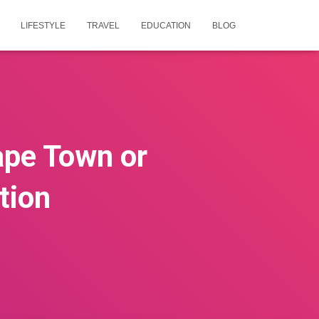
LIFESTYLE
TRAVEL
EDUCATION
BLOG
Cape Town or
tion