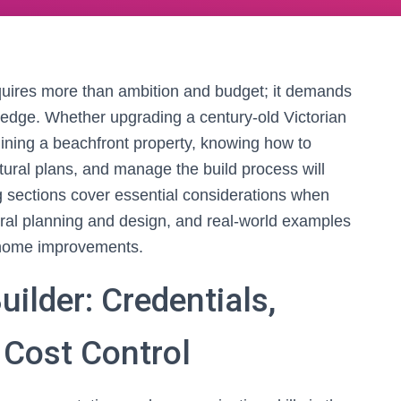
quires more than ambition and budget; it demands
wledge. Whether upgrading a century-old Victorian
gining a beachfront property, knowing how to
ectural plans, and manage the build process will
g sections cover essential considerations when
tural planning and design, and real-world examples
ul home improvements.
ilder: Credentials,
Cost Control