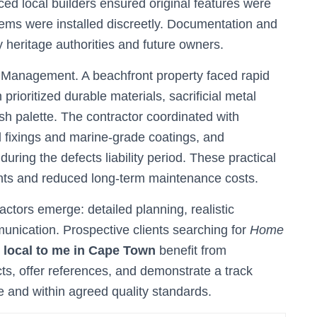
ed local builders ensured original features were
ms were installed discreetly. Documentation and
 heritage authorities and future owners.
 Management. A beachfront property faced rapid
prioritized durable materials, sacrificial metal
sh palette. The contractor coordinated with
el fixings and marine-grade coatings, and
ring the defects liability period. These practical
ents and reduced long-term maintenance costs.
tors emerge: detailed planning, realistic
unication. Prospective clients searching for
Home
s local to me in Cape Town
benefit from
cts, offer references, and demonstrate a track
me and within agreed quality standards.