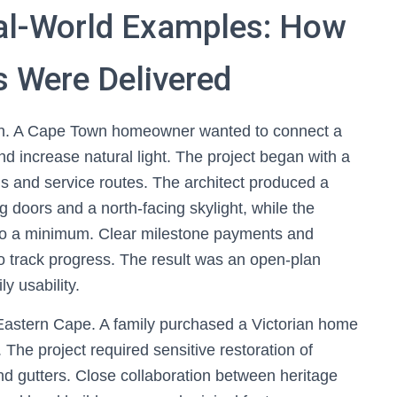
al-World Examples: How
 Were Delivered
on. A Cape Town homeowner wanted to connect a
nd increase natural light. The project began with a
lls and service routes. The architect produced a
 doors and a north-facing skylight, while the
 to a minimum. Clear milestone payments and
o track progress. The result was an open-plan
y usability.
Eastern Cape. A family purchased a Victorian home
. The project required sensitive restoration of
d gutters. Close collaboration between heritage