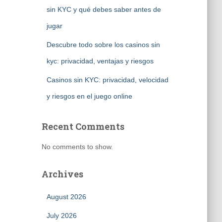
sin KYC y qué debes saber antes de
jugar
Descubre todo sobre los casinos sin
kyc: privacidad, ventajas y riesgos
Casinos sin KYC: privacidad, velocidad
y riesgos en el juego online
Recent Comments
No comments to show.
Archives
August 2026
July 2026