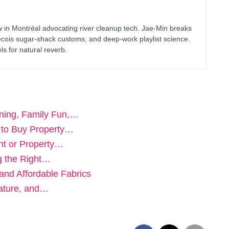
in Montréal advocating river cleanup tech. Jae-Min breaks
bécois sugar-shack customs, and deep-work playlist science.
ls for natural reverb.
ning, Family Fun,…
 to Buy Property…
ent or Property…
g the Right…
 and Affordable Fabrics
ature, and…