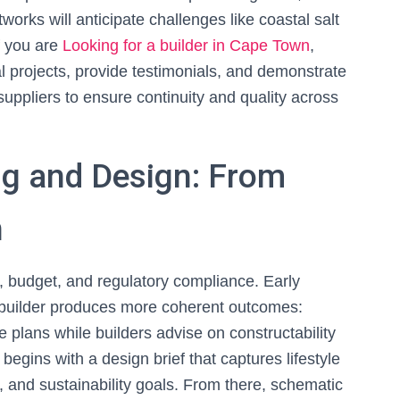
orks will anticipate challenges like coastal salt
f you are
Looking for a builder in Cape Town
,
al projects, provide testimonials, and demonstrate
suppliers to ensure continuity and quality across
ng and Design: From
n
, budget, and regulatory compliance. Early
 builder produces more coherent outcomes:
e plans while builders advise on constructability
begins with a design brief that captures lifestyle
s, and sustainability goals. From there, schematic