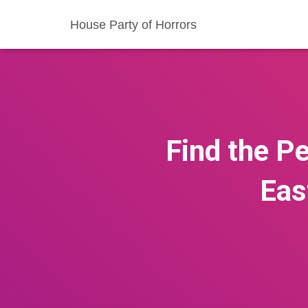
House Party of Horrors
Find the Pe
Eas