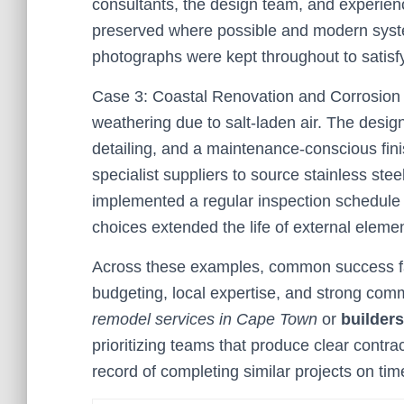
consultants, the design team, and experienc
preserved where possible and modern syste
photographs were kept throughout to satisfy
Case 3: Coastal Renovation and Corrosion
weathering due to salt-laden air. The design 
detailing, and a maintenance-conscious fini
specialist suppliers to source stainless ste
implemented a regular inspection schedule du
choices extended the life of external elem
Across these examples, common success fac
budgeting, local expertise, and strong comm
remodel services in Cape Town
or
builder
prioritizing teams that produce clear contra
record of completing similar projects on ti