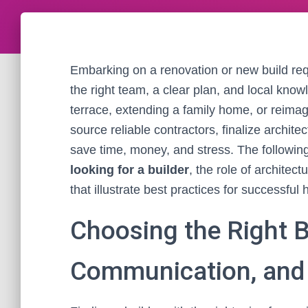
Embarking on a renovation or new build re
the right team, a clear plan, and local kno
terrace, extending a family home, or reima
source reliable contractors, finalize archit
save time, money, and stress. The followin
looking for a builder
, the role of architec
that illustrate best practices for successf
Choosing the Right Bu
Communication, and 