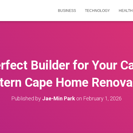
BUSINESS
TECHNOLOGY
HEALTH
rfect Builder for Your 
tern Cape Home Renova
Published by
Jae-Min Park
on
February 1, 2026