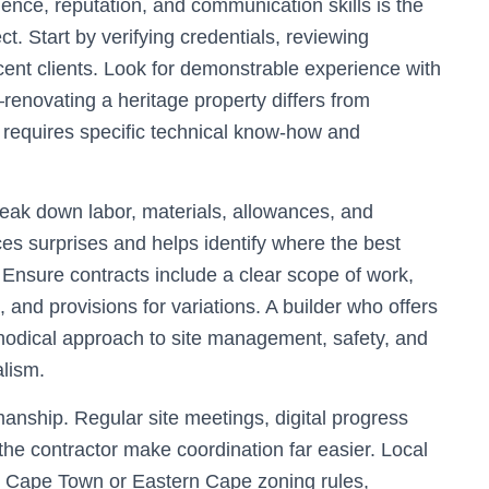
rience, reputation, and communication skills is the
ct. Start by verifying credentials, reviewing
cent clients. Look for demonstrable experience with
—renovating a heritage property differs from
 requires specific technical know-how and
break down labor, materials, allowances, and
es surprises and helps identify where the best
. Ensure contracts include a clear scope of work,
and provisions for variations. A builder who offers
hodical approach to site management, safety, and
alism.
nship. Regular site meetings, digital progress
the contractor make coordination far easier. Local
ith Cape Town or Eastern Cape zoning rules,