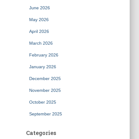
June 2026
May 2026
April 2026
March 2026
February 2026
January 2026
December 2025
November 2025
October 2025
September 2025
Categories