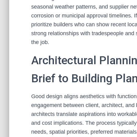
seasonal weather patterns, and supplier netw
corrosion or municipal approval timelines. I
prioritize builders who can show recent loc
strong relationships with tradespeople and 
the job.
Architectural Planni
Brief to Building Pla
Good design aligns aesthetics with function
engagement between client, architect, and
architects translate aspirations into workabl
and cost implications. The process typically 
needs, spatial priorities, preferred material