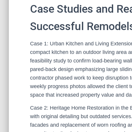
Case Studies and Re
Successful Remodels
Case 1: Urban Kitchen and Living Extensi
compact kitchen to an outdoor living area a
feasibility study to confirm load-bearing wa
pared-back design emphasizing large sliding
contractor phased work to keep disruption
weekly progress photos allowed the client t
space that increased property value and dail
Case 2: Heritage Home Restoration in the 
with original detailing but outdated services
facades and replacement of worn roofing an