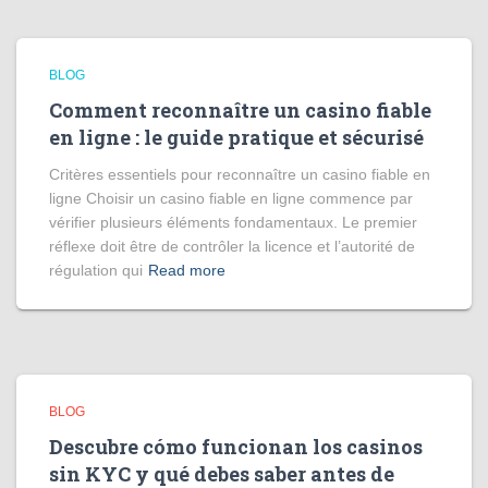
BLOG
Comment reconnaître un casino fiable
en ligne : le guide pratique et sécurisé
Critères essentiels pour reconnaître un casino fiable en
ligne Choisir un casino fiable en ligne commence par
vérifier plusieurs éléments fondamentaux. Le premier
réflexe doit être de contrôler la licence et l’autorité de
régulation qui
Read more
BLOG
Descubre cómo funcionan los casinos
sin KYC y qué debes saber antes de