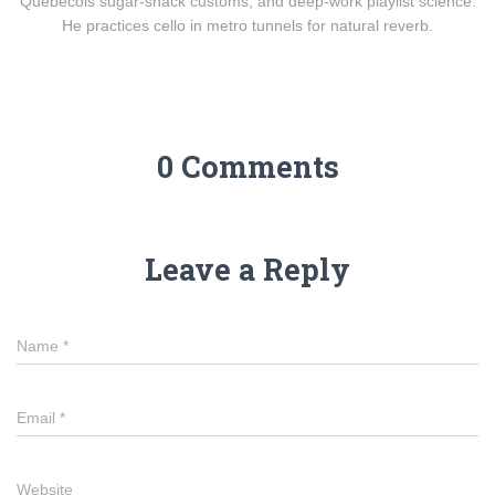
Québécois sugar-shack customs, and deep-work playlist science.
He practices cello in metro tunnels for natural reverb.
0 Comments
Leave a Reply
Name
*
Email
*
Website