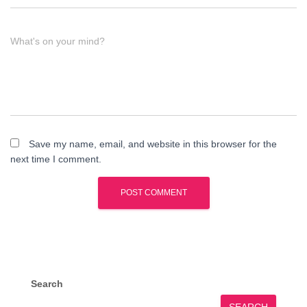
What's on your mind?
Save my name, email, and website in this browser for the
next time I comment.
Search