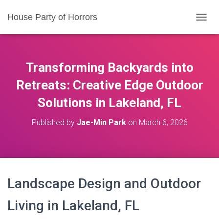
House Party of Horrors
T
O
G
G
L
Transforming Backyards into
E
N
Retreats: Creative Edge Outdoor
A
Solutions in Lakeland, FL
V
I
G
Published by
Jae-Min Park
on
March 6, 2026
A
T
I
O
N
Landscape Design and Outdoor
Living in Lakeland, FL