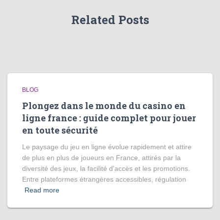
Related Posts
BLOG
Plongez dans le monde du casino en
ligne france : guide complet pour jouer
en toute sécurité
Le paysage du jeu en ligne évolue rapidement et attire
de plus en plus de joueurs en France, attirés par la
diversité des jeux, la facilité d’accès et les promotions.
Entre plateformes étrangères accessibles, régulation
Read more