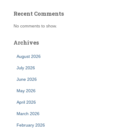
Recent Comments
No comments to show.
Archives
August 2026
July 2026
June 2026
May 2026
April 2026
March 2026
February 2026