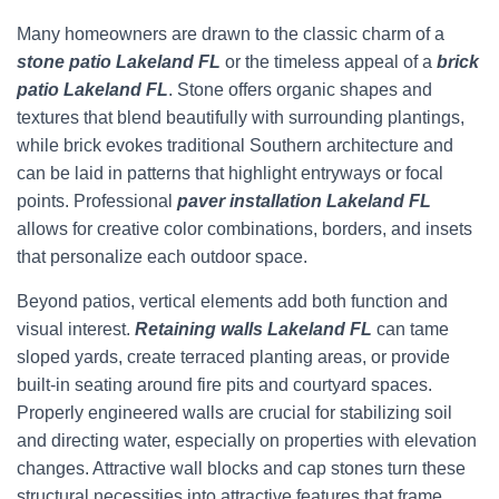
Many homeowners are drawn to the classic charm of a
stone patio Lakeland FL
or the timeless appeal of a
brick
patio Lakeland FL
. Stone offers organic shapes and
textures that blend beautifully with surrounding plantings,
while brick evokes traditional Southern architecture and
can be laid in patterns that highlight entryways or focal
points. Professional
paver installation Lakeland FL
allows for creative color combinations, borders, and insets
that personalize each outdoor space.
Beyond patios, vertical elements add both function and
visual interest.
Retaining walls Lakeland FL
can tame
sloped yards, create terraced planting areas, or provide
built-in seating around fire pits and courtyard spaces.
Properly engineered walls are crucial for stabilizing soil
and directing water, especially on properties with elevation
changes. Attractive wall blocks and cap stones turn these
structural necessities into attractive features that frame