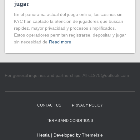
jugar
En el panorama actual del juego online, los casinos sin
KYC han captado la atención de jugadores que buscan
rapidez, mayor privacidad y procesos simplificados.
Estos operadores permiten registrarse, depositar y jugar
sin necesidad de
Read more
For general inquiries and partnerships:
Alfic1975@outlook.com
CONTACT US
PRIVACY POLICY
TERMS AND CONDITIONS
Hestia | Developed by
ThemeIsle