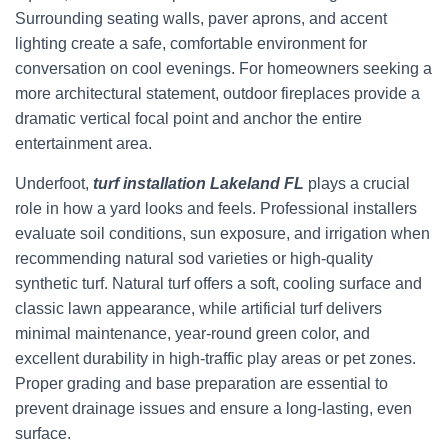
Surrounding seating walls, paver aprons, and accent
lighting create a safe, comfortable environment for
conversation on cool evenings. For homeowners seeking a
more architectural statement, outdoor fireplaces provide a
dramatic vertical focal point and anchor the entire
entertainment area.
Underfoot,
turf installation Lakeland FL
plays a crucial
role in how a yard looks and feels. Professional installers
evaluate soil conditions, sun exposure, and irrigation when
recommending natural sod varieties or high-quality
synthetic turf. Natural turf offers a soft, cooling surface and
classic lawn appearance, while artificial turf delivers
minimal maintenance, year-round green color, and
excellent durability in high-traffic play areas or pet zones.
Proper grading and base preparation are essential to
prevent drainage issues and ensure a long-lasting, even
surface.