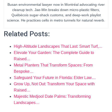
Busan environmental lawyer now in Montréal advocating river
cleanup tech. Jae-Min breaks down micro-plastic filters,
Québécois sugar-shack customs, and deep-work playlist
science. He practices cello in metro tunnels for natural reverb.
Related Posts:
High-Altitude Landscapes That Last: Smart Turf,…
Elevate Your Garden: The Complete Guide to
Raised…
Metal Planters That Transform Spaces: From
Bespoke…
Safeguard Your Future in Florida: Elder Law…
Grow Up, Not Out: Transform Your Space with
Raised…
Majestic Medjool Date Palms: Transforming
Landscapes…