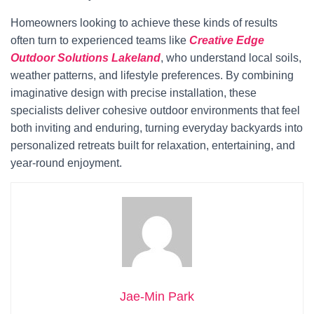
Homeowners looking to achieve these kinds of results
often turn to experienced teams like
Creative Edge
Outdoor Solutions Lakeland
, who understand local soils,
weather patterns, and lifestyle preferences. By combining
imaginative design with precise installation, these
specialists deliver cohesive outdoor environments that feel
both inviting and enduring, turning everyday backyards into
personalized retreats built for relaxation, entertaining, and
year-round enjoyment.
Jae-Min Park