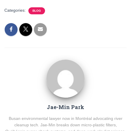
Categories:
BLOG
Jae-Min Park
Busan environmental lawyer now in Montréal advocating river
cleanup tech. Jae-Min breaks down micro-plastic filters,