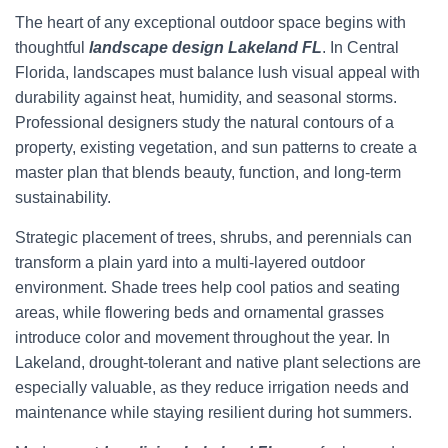
The heart of any exceptional outdoor space begins with
thoughtful
landscape design Lakeland FL
. In Central
Florida, landscapes must balance lush visual appeal with
durability against heat, humidity, and seasonal storms.
Professional designers study the natural contours of a
property, existing vegetation, and sun patterns to create a
master plan that blends beauty, function, and long-term
sustainability.
Strategic placement of trees, shrubs, and perennials can
transform a plain yard into a multi-layered outdoor
environment. Shade trees help cool patios and seating
areas, while flowering beds and ornamental grasses
introduce color and movement throughout the year. In
Lakeland, drought-tolerant and native plant selections are
especially valuable, as they reduce irrigation needs and
maintenance while staying resilient during hot summers.