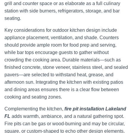
grill and counter space or as elaborate as a full culinary
station with side burners, refrigerators, storage, and bar
seating.
Key considerations for outdoor kitchen design include
appliance placement, ventilation, and shade. Counters
should provide ample room for food prep and serving,
while bar tops encourage guests to gather without
crowding the cooking area. Durable materials—such as
finished concrete, stone veneer, stainless steel, and sealed
pavers—are selected to withstand heat, grease, and
afternoon sun. Integrating the kitchen with existing patios
and dining areas ensures there is a clear flow between
cooking and seating zones.
Complementing the kitchen,
fire pit installation Lakeland
FL
adds warmth, ambiance, and a natural gathering spot.
Fire pits can be gas or wood-burning and may be circular,
square, or custom-shaped to echo other design elements.