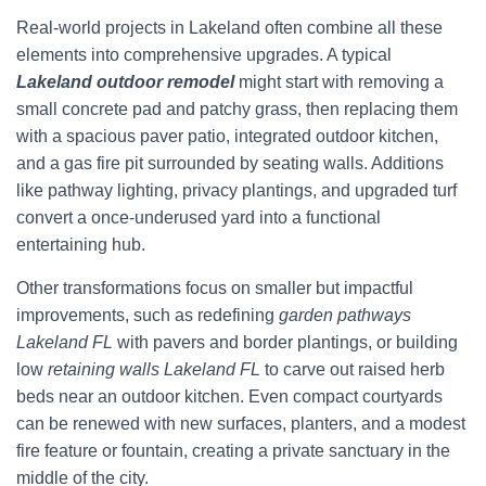
Real-world projects in Lakeland often combine all these
elements into comprehensive upgrades. A typical
Lakeland outdoor remodel
might start with removing a
small concrete pad and patchy grass, then replacing them
with a spacious paver patio, integrated outdoor kitchen,
and a gas fire pit surrounded by seating walls. Additions
like pathway lighting, privacy plantings, and upgraded turf
convert a once-underused yard into a functional
entertaining hub.
Other transformations focus on smaller but impactful
improvements, such as redefining
garden pathways
Lakeland FL
with pavers and border plantings, or building
low
retaining walls Lakeland FL
to carve out raised herb
beds near an outdoor kitchen. Even compact courtyards
can be renewed with new surfaces, planters, and a modest
fire feature or fountain, creating a private sanctuary in the
middle of the city.