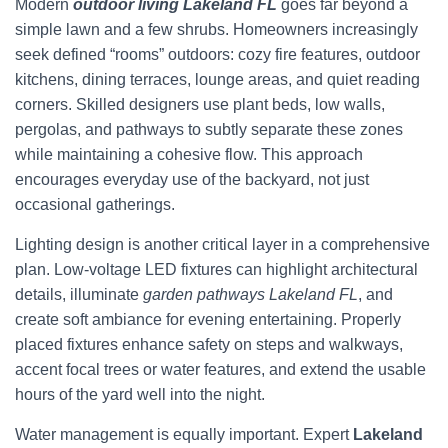
Modern
outdoor living Lakeland FL
goes far beyond a
simple lawn and a few shrubs. Homeowners increasingly
seek defined “rooms” outdoors: cozy fire features, outdoor
kitchens, dining terraces, lounge areas, and quiet reading
corners. Skilled designers use plant beds, low walls,
pergolas, and pathways to subtly separate these zones
while maintaining a cohesive flow. This approach
encourages everyday use of the backyard, not just
occasional gatherings.
Lighting design is another critical layer in a comprehensive
plan. Low-voltage LED fixtures can highlight architectural
details, illuminate
garden pathways Lakeland FL
, and
create soft ambiance for evening entertaining. Properly
placed fixtures enhance safety on steps and walkways,
accent focal trees or water features, and extend the usable
hours of the yard well into the night.
Water management is equally important. Expert
Lakeland