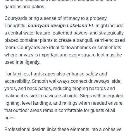
gardens and patios.
Courtyards bring a sense of intimacy to a property.
Thoughtful
courtyard design Lakeland FL
might include
a central water feature, patterned pavers, and strategically
placed container plants to create a tranquil, semi-enclosed
room. Courtyards are ideal for townhomes or smaller lots
where privacy is important and every square foot must be
used intelligently.
For families, hardscapes also enhance safety and
accessibility. Smooth walkways connect driveways, side
yards, and back patios, reducing tripping hazards and
making it easier to navigate at night. Steps with integrated
lighting, level landings, and railings when needed ensure
that outdoor areas remain comfortable for guests of all
ages.
Professional design links these elements into a cohesive