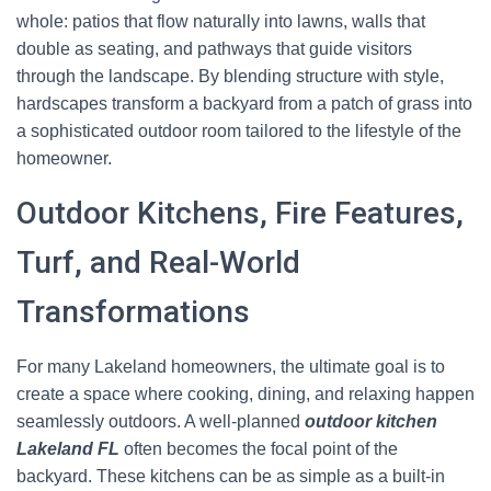
whole: patios that flow naturally into lawns, walls that
double as seating, and pathways that guide visitors
through the landscape. By blending structure with style,
hardscapes transform a backyard from a patch of grass into
a sophisticated outdoor room tailored to the lifestyle of the
homeowner.
Outdoor Kitchens, Fire Features,
Turf, and Real-World
Transformations
For many Lakeland homeowners, the ultimate goal is to
create a space where cooking, dining, and relaxing happen
seamlessly outdoors. A well-planned
outdoor kitchen
Lakeland FL
often becomes the focal point of the
backyard. These kitchens can be as simple as a built-in