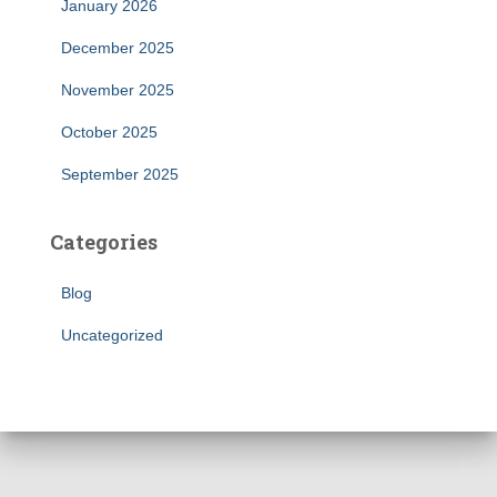
January 2026
December 2025
November 2025
October 2025
September 2025
Categories
Blog
Uncategorized