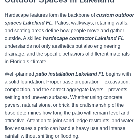
Hardscape features form the backbone of
custom outdoor
spaces Lakeland FL
. Patios, walkways, retaining walls,
and seating areas define how people move and gather
outside. A skilled
hardscape contractor Lakeland FL
understands not only aesthetics but also engineering,
drainage, and the specific behaviors of different materials
in Florida’s climate.
Well-planned
patio installation Lakeland FL
begins with
a solid foundation. Proper base preparation—excavation,
compaction, and the correct aggregate layers—prevents
settling and uneven surfaces. Whether using concrete
pavers, natural stone, or brick, the craftsmanship of the
base determines how long the patio will remain level and
attractive. Attention to joint sand, edge restraints, and water
flow ensures a patio can handle heavy use and intense
rainfall without shifting or flooding.