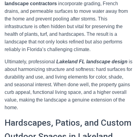
landscape contractors
incorporate grading, French
drains, and permeable surfaces to move water away from
the home and prevent pooling after storms. This
infrastructure is often hidden but vital for preserving the
health of plants, turf, and hardscapes. The result is a
landscape that not only looks refined but also performs
reliably in Florida’s challenging climate.
Ultimately, professional
Lakeland FL landscape design
is
about harmonizing structure and softness: hard surfaces for
durability and use, and living elements for color, shade,
and seasonal interest. When done well, the property gains
curb appeal, functional living space, and a higher overall
value, making the landscape a genuine extension of the
home.
Hardscapes, Patios, and Custom
Outdoor Spaces in Lakeland