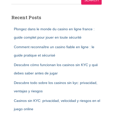
SEARCH
Recent Posts
Plongez dans le monde du casino en ligne france :
guide complet pour jouer en toute sécurité
Comment reconnaître un casino fiable en ligne : le
guide pratique et sécurisé
Descubre cómo funcionan los casinos sin KYC y qué
debes saber antes de jugar
Descubre todo sobre los casinos sin kyc: privacidad,
ventajas y riesgos
Casinos sin KYC: privacidad, velocidad y riesgos en el
juego online