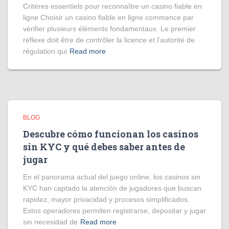
Critères essentiels pour reconnaître un casino fiable en
ligne Choisir un casino fiable en ligne commence par
vérifier plusieurs éléments fondamentaux. Le premier
réflexe doit être de contrôler la licence et l’autorité de
régulation qui
Read more
BLOG
Descubre cómo funcionan los casinos
sin KYC y qué debes saber antes de
jugar
En el panorama actual del juego online, los casinos sin
KYC han captado la atención de jugadores que buscan
rapidez, mayor privacidad y procesos simplificados.
Estos operadores permiten registrarse, depositar y jugar
sin necesidad de
Read more