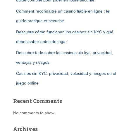
guide complet pour jouer en toute sécurité
Comment reconnaître un casino fiable en ligne : le
guide pratique et sécurisé
Descubre cómo funcionan los casinos sin KYC y qué
debes saber antes de jugar
Descubre todo sobre los casinos sin kyc: privacidad,
ventajas y riesgos
Casinos sin KYC: privacidad, velocidad y riesgos en el
juego online
Recent Comments
No comments to show.
Archives