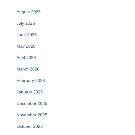
August 2026
July 2026
June 2026
May 2026
April 2026
March 2026
February 2026
January 2026
December 2025
November 2025
October 2025