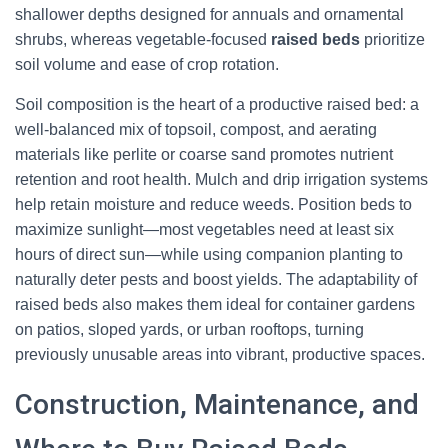
shallower depths designed for annuals and ornamental
shrubs, whereas vegetable-focused
raised beds
prioritize
soil volume and ease of crop rotation.
Soil composition is the heart of a productive raised bed: a
well-balanced mix of topsoil, compost, and aerating
materials like perlite or coarse sand promotes nutrient
retention and root health. Mulch and drip irrigation systems
help retain moisture and reduce weeds. Position beds to
maximize sunlight—most vegetables need at least six
hours of direct sun—while using companion planting to
naturally deter pests and boost yields. The adaptability of
raised beds also makes them ideal for container gardens
on patios, sloped yards, or urban rooftops, turning
previously unusable areas into vibrant, productive spaces.
Construction, Maintenance, and