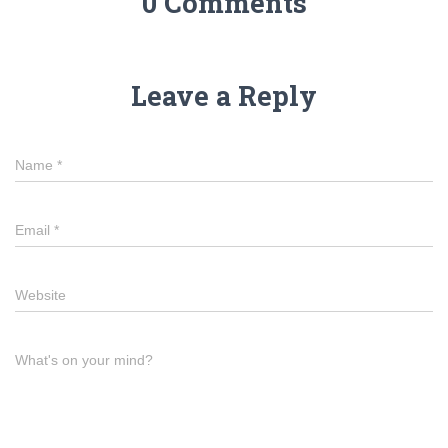
0 Comments
Leave a Reply
Name
*
Email
*
Website
What's on your mind?