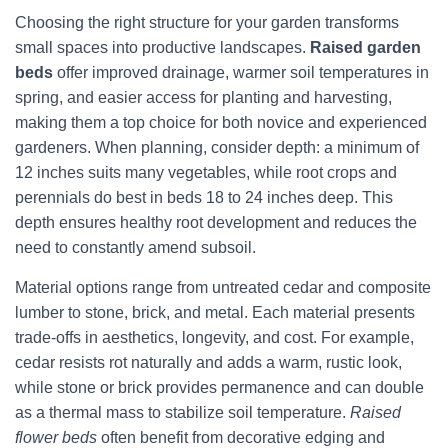
Choosing the right structure for your garden transforms
small spaces into productive landscapes.
Raised garden
beds
offer improved drainage, warmer soil temperatures in
spring, and easier access for planting and harvesting,
making them a top choice for both novice and experienced
gardeners. When planning, consider depth: a minimum of
12 inches suits many vegetables, while root crops and
perennials do best in beds 18 to 24 inches deep. This
depth ensures healthy root development and reduces the
need to constantly amend subsoil.
Material options range from untreated cedar and composite
lumber to stone, brick, and metal. Each material presents
trade-offs in aesthetics, longevity, and cost. For example,
cedar resists rot naturally and adds a warm, rustic look,
while stone or brick provides permanence and can double
as a thermal mass to stabilize soil temperature.
Raised
flower beds
often benefit from decorative edging and