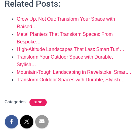
Related Posts:
Grow Up, Not Out: Transform Your Space with
Raised…
Metal Planters That Transform Spaces: From
Bespoke…
High-Altitude Landscapes That Last: Smart Turf,…
Transform Your Outdoor Space with Durable,
Stylish…
Mountain-Tough Landscaping in Revelstoke: Smart…
Transform Outdoor Spaces with Durable, Stylish…
Categories:
BLOG