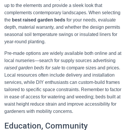
up to the elements and provide a sleek look that
complements contemporary landscapes. When selecting
the
best raised garden beds
for your needs, evaluate
depth, material warranty, and whether the design permits
seasonal soil temperature swings or insulated liners for
year-round planting.
Pre-made options are widely available both online and at
local nurseries—search for supply sources advertising
raised garden beds for sale
to compare sizes and prices.
Local resources often include delivery and installation
services, while DIY enthusiasts can custom-build frames
tailored to specific space constraints. Remember to factor
in ease of access for watering and weeding; beds built at
waist height reduce strain and improve accessibility for
gardeners with mobility concerns.
Education, Community