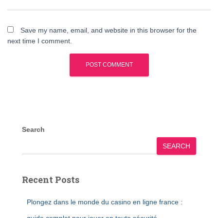
Save my name, email, and website in this browser for the
next time I comment.
Search
SEARCH
Recent Posts
Plongez dans le monde du casino en ligne france :