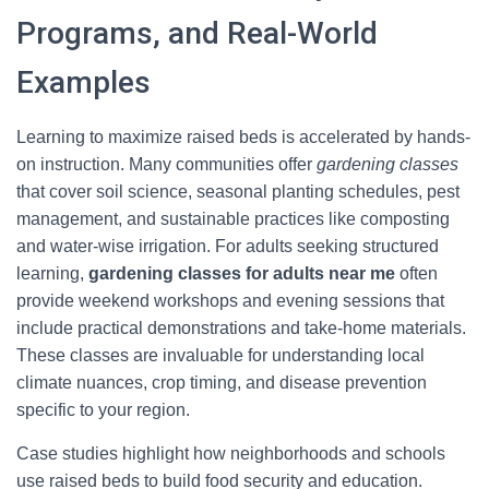
Programs, and Real-World
Examples
Learning to maximize raised beds is accelerated by hands-
on instruction. Many communities offer
gardening classes
that cover soil science, seasonal planting schedules, pest
management, and sustainable practices like composting
and water-wise irrigation. For adults seeking structured
learning,
gardening classes for adults near me
often
provide weekend workshops and evening sessions that
include practical demonstrations and take-home materials.
These classes are invaluable for understanding local
climate nuances, crop timing, and disease prevention
specific to your region.
Case studies highlight how neighborhoods and schools
use raised beds to build food security and education.