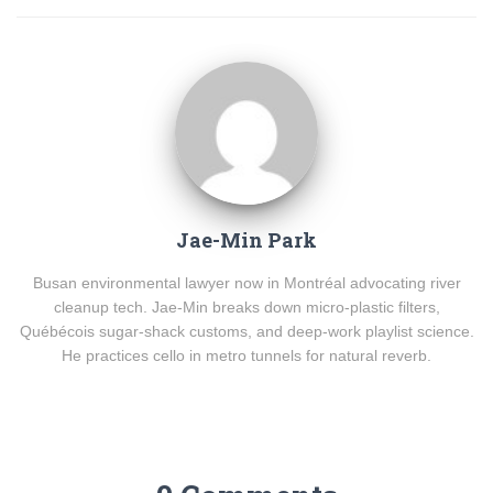
Jae-Min Park
Busan environmental lawyer now in Montréal advocating river
cleanup tech. Jae-Min breaks down micro-plastic filters,
Québécois sugar-shack customs, and deep-work playlist science.
He practices cello in metro tunnels for natural reverb.