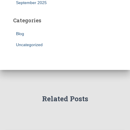
September 2025
Categories
Blog
Uncategorized
Related Posts