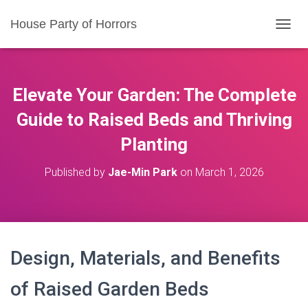
House Party of Horrors
T
O
G
G
L
Elevate Your Garden: The Complete
E
N
Guide to Raised Beds and Thriving
A
Planting
V
I
G
Published by
Jae-Min Park
on
March 1, 2026
A
T
I
O
N
Design, Materials, and Benefits
of Raised Garden Beds