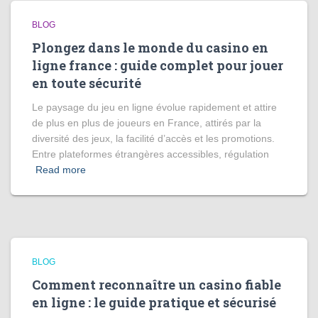
BLOG
Plongez dans le monde du casino en
ligne france : guide complet pour jouer
en toute sécurité
Le paysage du jeu en ligne évolue rapidement et attire
de plus en plus de joueurs en France, attirés par la
diversité des jeux, la facilité d’accès et les promotions.
Entre plateformes étrangères accessibles, régulation
Read more
BLOG
Comment reconnaître un casino fiable
en ligne : le guide pratique et sécurisé