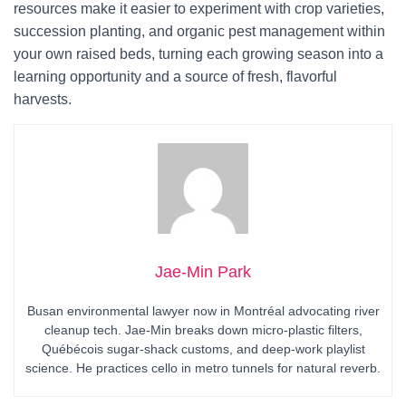
resources make it easier to experiment with crop varieties,
succession planting, and organic pest management within
your own raised beds, turning each growing season into a
learning opportunity and a source of fresh, flavorful
harvests.
Jae-Min Park
Busan environmental lawyer now in Montréal advocating river
cleanup tech. Jae-Min breaks down micro-plastic filters,
Québécois sugar-shack customs, and deep-work playlist
science. He practices cello in metro tunnels for natural reverb.