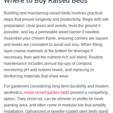
Where to Buy Raised Beds
Building and maintaining raised beds involves practical
steps that ensure longevity and productivity. Begin with site
preparation: clear grass and weeds, level the ground if
possible, and lay a permeable weed barrier if needed.
Assemble your chosen frame, ensuring corners are square
and levels are consistent to avoid soil loss. When filling,
layer coarse materials at the bottom for drainage if
necessary, then add the nutrient-rich soil blend. Routine
maintenance includes annual top-ups of compost,
monitoring pH and nutrient levels, and replacing or
reinforcing materials that show wear.
For gardeners considering long-term durability and modern
aesthetics,
metal raised garden beds
present a compelling
option. They resist rot, can be slimmer in profile for more
planting area, and often come in modular kits that simplify
installation. Galvanized or powder-coated steel beds stand