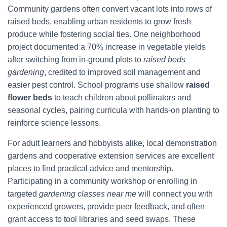
Community gardens often convert vacant lots into rows of
raised beds, enabling urban residents to grow fresh
produce while fostering social ties. One neighborhood
project documented a 70% increase in vegetable yields
after switching from in-ground plots to
raised beds
gardening
, credited to improved soil management and
easier pest control. School programs use shallow
raised
flower beds
to teach children about pollinators and
seasonal cycles, pairing curricula with hands-on planting to
reinforce science lessons.
For adult learners and hobbyists alike, local demonstration
gardens and cooperative extension services are excellent
places to find practical advice and mentorship.
Participating in a community workshop or enrolling in
targeted
gardening classes near me
will connect you with
experienced growers, provide peer feedback, and often
grant access to tool libraries and seed swaps. These