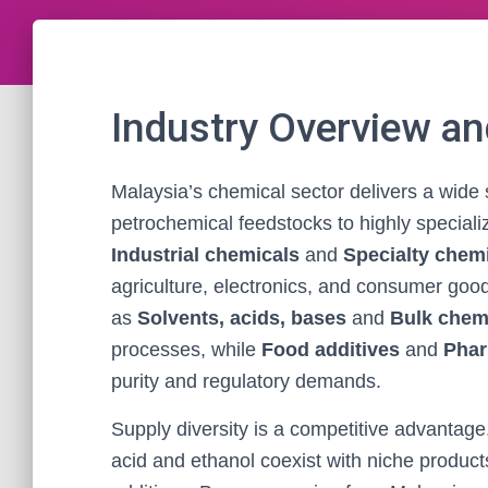
Industry Overview a
Malaysia’s chemical sector delivers a wide
petrochemical feedstocks to highly speciali
Industrial chemicals
and
Specialty chem
agriculture, electronics, and consumer goo
as
Solvents, acids, bases
and
Bulk chem
processes, while
Food additives
and
Phar
purity and regulatory demands.
Supply diversity is a competitive advantage
acid and ethanol coexist with niche product