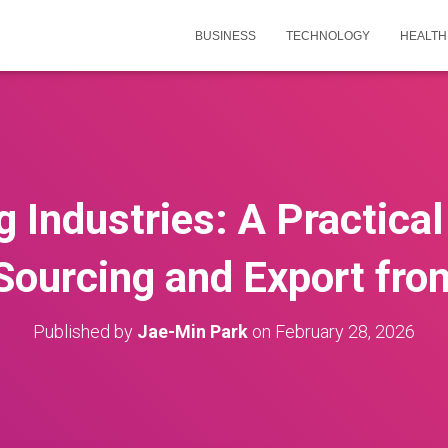
BUSINESS
TECHNOLOGY
HEALTH
 Industries: A Practical
Sourcing and Export fro
Published by
Jae-Min Park
on
February 28, 2026