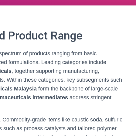
nd Product Range
 spectrum of products ranging from basic
zed formulations. Leading categories include
icals
, together supporting manufacturing,
ds. Within these categories, key subsegments such
icals Malaysia
form the backbone of large-scale
maceuticals intermediates
address stringent
. Commodity-grade items like caustic soda, sulfuric
s such as process catalysts and tailored polymer