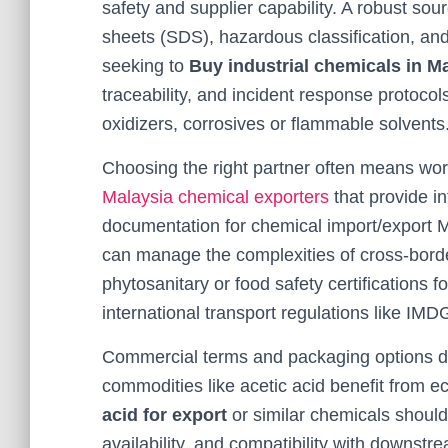
safety and supplier capability. A robust sou
sheets (SDS), hazardous classification, and
seeking to
Buy industrial chemicals in M
traceability, and incident response protocol
oxidizers, corrosives or flammable solvents
Choosing the right partner often means wor
Malaysia chemical exporters
that provide i
documentation for chemical import/export 
can manage the complexities of cross-borde
phytosanitary or food safety certifications 
international transport regulations like IM
Commercial terms and packaging options dire
commodities like acetic acid benefit from
acid for export
or similar chemicals should
availability, and compatibility with downst