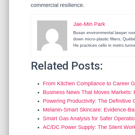
commercial resilience.
Jae-Min Park
Busan environmental lawyer now 
down micro-plastic filters, Qué
He practices cello in metro tunne
Related Posts:
From Kitchen Compliance to Career 
Business News That Moves Markets: 
Powering Productivity: The Definitive
Melanin-Smart Skincare: Evidence-Ba
Smart Gas Analysis for Safer Operati
AC/DC Power Supply: The Silent Wo