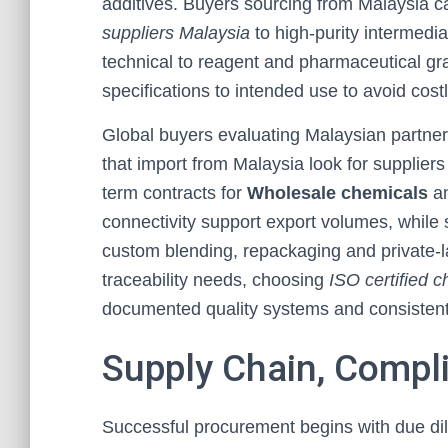
additives. Buyers sourcing from Malaysia 
suppliers Malaysia
to high-purity intermedia
technical to reagent and pharmaceutical g
specifications to intended use to avoid cost
Global buyers evaluating Malaysian partner
that import from Malaysia look for suppliers
term contracts for
Wholesale chemicals
an
connectivity support export volumes, while
custom blending, repackaging and private-la
traceability needs, choosing
ISO certified 
documented quality systems and consistent 
Supply Chain, Compl
Successful procurement begins with due dil