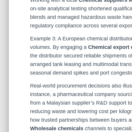
Working with a local
Chemical suppliers 
on-site analytical testing shortened qualific
blends and managed hazardous waste handli
regulatory compliance across several expor
Example 3: A European chemical distributo
volumes. By engaging a
Chemical export
the distributor secured reliable shipments o
arranged tank leasing and multimodal transp
seasonal demand spikes and port congesti
Real-world procurement decisions also illust
instance, a pharmaceutical company sourc
from a Malaysian supplier’s R&D support to
reducing waste and lowering cost per kilogr
how trusted partnerships between buyers 
Wholesale chemicals
channels to special