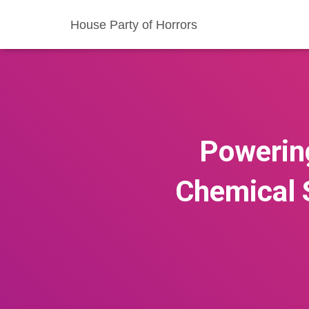
House Party of Horrors
Powering
Chemical 