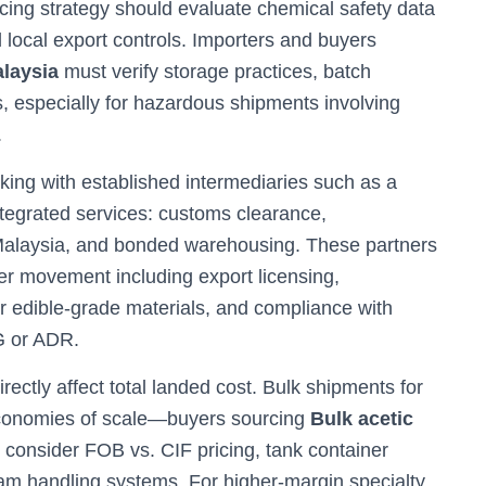
rcing strategy should evaluate chemical safety data
 local export controls. Importers and buyers
alaysia
must verify storage practices, batch
s, especially for hazardous shipments involving
.
king with established intermediaries such as a
ntegrated services: customs clearance,
Malaysia, and bonded warehousing. These partners
r movement including export licensing,
for edible-grade materials, and compliance with
DG or ADR.
ctly affect total landed cost. Bulk shipments for
 economies of scale—buyers sourcing
Bulk acetic
 consider FOB vs. CIF pricing, tank container
ream handling systems. For higher-margin specialty