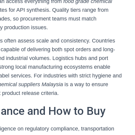
can access everything from
food grade chemical
tes for API synthesis. Quality tiers range from
rades, so procurement teams must match
ly production issues.
s often assess scale and consistency. Countries
 capable of delivering both spot orders and long-
d industrial volumes. Logistics hubs and port
 strong local manufacturing ecosystems enable
bel services. For industries with strict hygiene and
chemical suppliers Malaysia
is a way to ensure
product release criteria.
iance and How to Buy
igence on regulatory compliance, transportation