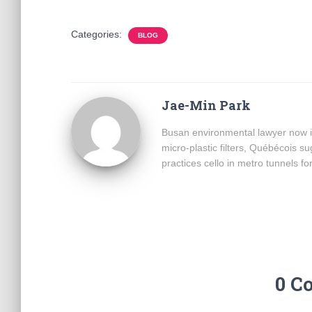
Categories:
BLOG
Jae-Min Park
Busan environmental lawyer now i
micro-plastic filters, Québécois 
practices cello in metro tunnels fo
0 C