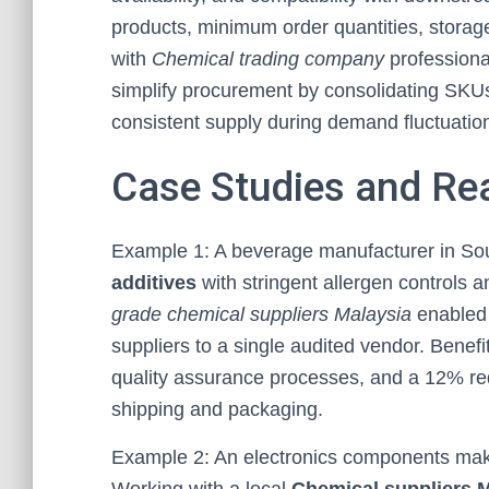
products, minimum order quantities, storage
with
Chemical trading company
professiona
simplify procurement by consolidating SKUs
consistent supply during demand fluctuatio
Case Studies and Re
Example 1: A beverage manufacturer in Sout
additives
with stringent allergen controls a
grade chemical suppliers Malaysia
enabled 
suppliers to a single audited vendor. Benef
quality assurance processes, and a 12% red
shipping and packaging.
Example 2: An electronics components make