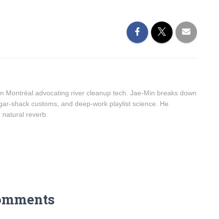
n Montréal advocating river cleanup tech. Jae-Min breaks down
sugar-shack customs, and deep-work playlist science. He
r natural reverb.
omments