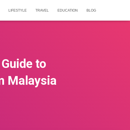
LIFESTYLE
TRAVEL
EDUCATION
BLOG
 Guide to
m Malaysia