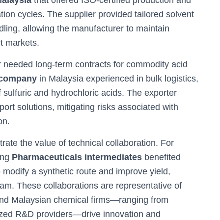
Malaysia
that offered ISO-certified production and
ation cycles. The supplier provided tailored solvent
ng, allowing the manufacturer to maintain
t markets.
r needed long-term contracts for commodity acid
 company
in Malaysia experienced in bulk logistics,
f sulfuric and hydrochloric acids. The exporter
ort solutions, mitigating risks associated with
on.
rate the value of technical collaboration. For
ing
Pharmaceuticals intermediates
benefited
 modify a synthetic route and improve yield,
am. These collaborations are representative of
and Malaysian chemical firms—ranging from
ized R&D providers—drive innovation and