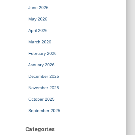
June 2026
May 2026
April 2026
March 2026
February 2026
January 2026
December 2025
November 2025
October 2025
September 2025
Categories