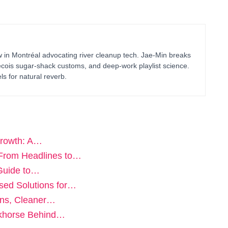
in Montréal advocating river cleanup tech. Jae-Min breaks
bécois sugar-shack customs, and deep-work playlist science.
ls for natural reverb.
Growth: A…
From Headlines to…
 Guide to…
sed Solutions for…
ons, Cleaner…
rkhorse Behind…