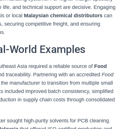
 life, and technical support are decisive. Engaging
ls or local
Malaysian chemical distributors
can
, securing competitive freight, and ensuring
ns.
al-World Examples
heast Asia required a reliable source of
Food
nd traceability. Partnering with an accredited
Food
the manufacturer to transition from multiple small
its included improved batch consistency, simplified
uction in supply chain costs through consolidated
r sought high-purity solvents for PCB cleaning.