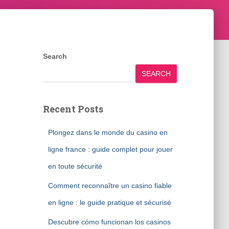
Search
SEARCH
Recent Posts
Plongez dans le monde du casino en
ligne france : guide complet pour jouer
en toute sécurité
Comment reconnaître un casino fiable
en ligne : le guide pratique et sécurisé
Descubre cómo funcionan los casinos