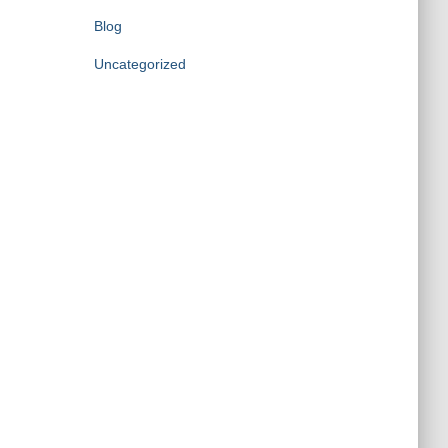
Blog
Uncategorized