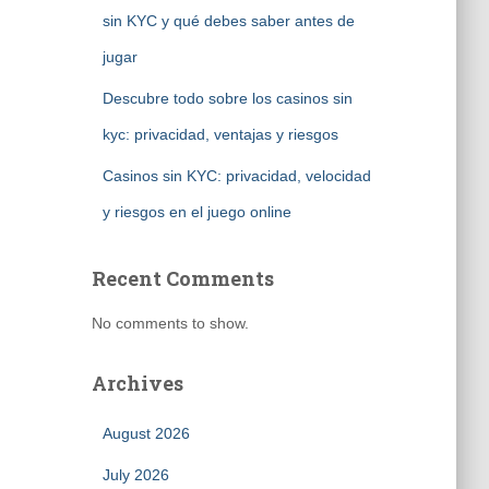
sin KYC y qué debes saber antes de
jugar
Descubre todo sobre los casinos sin
kyc: privacidad, ventajas y riesgos
Casinos sin KYC: privacidad, velocidad
y riesgos en el juego online
Recent Comments
No comments to show.
Archives
August 2026
July 2026