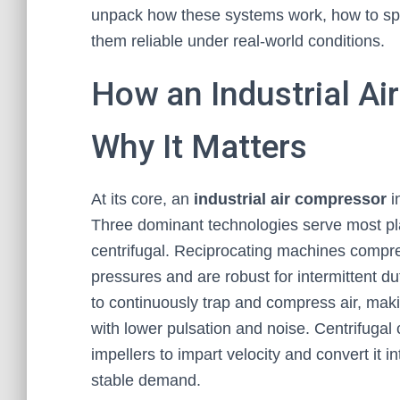
unpack how these systems work, how to spec
them reliable under real-world conditions.
How an Industrial A
Why It Matters
At its core, an
industrial air compressor
i
Three dominant technologies serve most plan
centrifugal. Reciprocating machines compres
pressures and are robust for intermittent 
to continuously trap and compress air, maki
with lower pulsation and noise. Centrifuga
impellers to impart velocity and convert it i
stable demand.