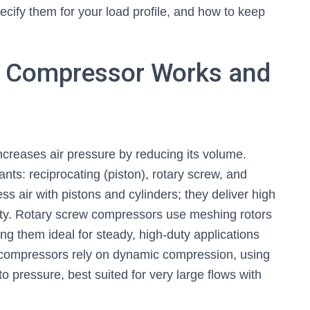
ify them for your load profile, and how to keep
ir Compressor Works and
ncreases air pressure by reducing its volume.
ts: reciprocating (piston), rotary screw, and
s air with pistons and cylinders; they deliver high
duty. Rotary screw compressors use meshing rotors
ng them ideal for steady, high-duty applications
l compressors rely on dynamic compression, using
nto pressure, best suited for very large flows with