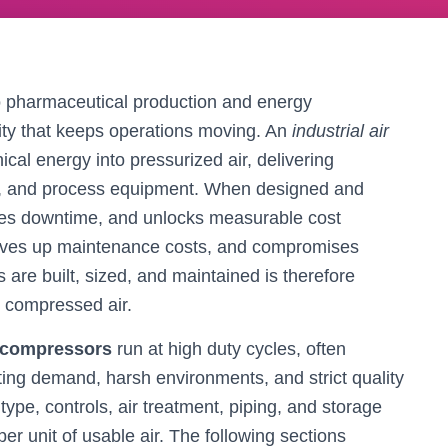
 pharmaceutical production and energy
ility that keeps operations moving. An
industrial air
cal energy into pressurized air, delivering
ves, and process equipment. When designed and
duces downtime, and unlocks measurable cost
drives up maintenance costs, and compromises
are built, sized, and maintained is therefore
m compressed air.
r compressors
run at high duty cycles, often
ting demand, harsh environments, and strict quality
pe, controls, air treatment, piping, and storage
 unit of usable air. The following sections