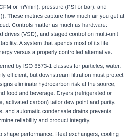
CFM or m³/min), pressure (PSI or bar), and
). These metrics capture how much air you get at
duced. Controls matter as much as hardware:
ed drives (VSD), and staged control on multi-unit
ability. A system that spends most of its life
ergy versus a properly controlled alternative.
overned by ISO 8573-1 classes for particles, water,
hly efficient, but downstream filtration must protect
esigns eliminate hydrocarbon risk at the source,
and food and beverage. Dryers (refrigerated or
te, activated carbon) tailor dew point and purity.
ors, and automatic condensate drains prevents
ine reliability and product integrity.
 shape performance. Heat exchangers, cooling