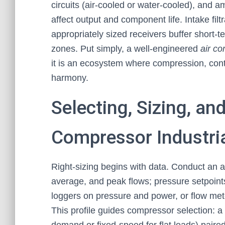
circuits (air-cooled or water-cooled), and a
affect output and component life. Intake fil
appropriately sized receivers buffer short-t
zones. Put simply, a well-engineered
air co
it is an ecosystem where compression, contr
harmony.
Selecting, Sizing, an
Compressor Industri
Right-sizing begins with data. Conduct an 
average, and peak flows; pressure setpoints
loggers on pressure and power, or flow mete
This profile guides compressor selection: 