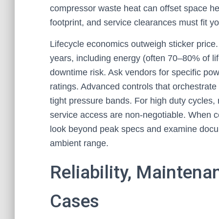
compressor waste heat can offset space hea
footprint, and service clearances must fit you
Lifecycle economics outweigh sticker price.
years, including energy (often 70–80% of li
downtime risk. Ask vendors for specific pow
ratings. Advanced controls that orchestrate
tight pressure bands. For high duty cycles, 
service access are non-negotiable. When 
look beyond peak specs and examine docum
ambient range.
Reliability, Mainten
Cases