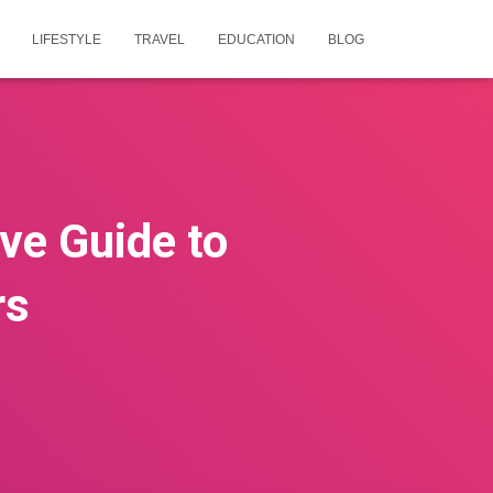
LIFESTYLE
TRAVEL
EDUCATION
BLOG
ive Guide to
rs