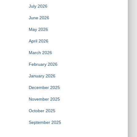
July 2026
June 2026
May 2026
April 2026
March 2026
February 2026
January 2026
December 2025
November 2025
October 2025
September 2025