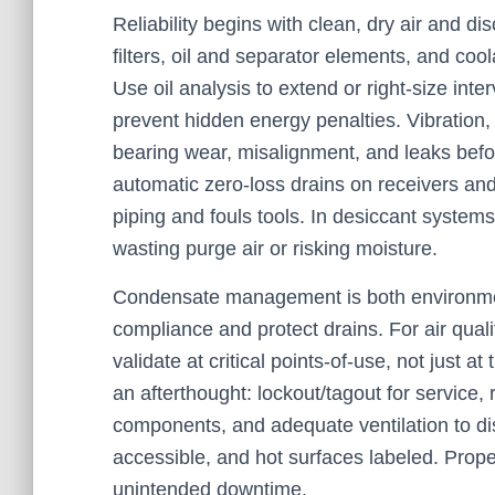
Reliability begins with clean, dry air and di
filters, oil and separator elements, and c
Use oil analysis to extend or right-size inter
prevent hidden energy penalties. Vibration,
bearing wear, misalignment, and leaks befo
automatic zero-loss drains on receivers and
piping and fouls tools. In desiccant systems
wasting purge air or risking moisture.
Condensate management is both environmen
compliance and protect drains. For air qua
validate at critical points-of-use, not just 
an afterthought: lockout/tagout for service, 
components, and adequate ventilation to d
accessible, and hot surfaces labeled. Proper
unintended downtime.