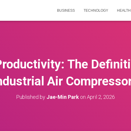
BUSINESS
TECHNOLOGY
HEALTH
oductivity: The Definit
ndustrial Air Compresso
Published by
Jae-Min Park
on
April 2, 2026