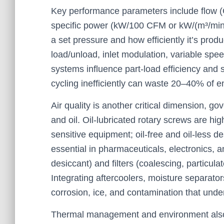
Key performance parameters include flow (
specific power (kW/100 CFM or kW/(m³/min)
a set pressure and how efficiently it’s pro
load/unload, inlet modulation, variable spe
systems influence part-load efficiency and st
cycling inefficiently can waste 20–40% of en
Air quality is another critical dimension, g
and oil. Oil-lubricated rotary screws are hig
sensitive equipment; oil-free and oil-less d
essential in pharmaceuticals, electronics, 
desiccant) and filters (coalescing, particula
Integrating aftercoolers, moisture separat
corrosion, ice, and contamination that underm
Thermal management and environment also