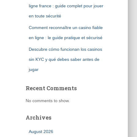
ligne france : guide complet pour jouer
en toute sécurité
Comment reconnaître un casino fiable
en ligne : le guide pratique et sécurisé
Descubre cómo funcionan los casinos
sin KYC y qué debes saber antes de
jugar
Recent Comments
No comments to show.
Archives
August 2026