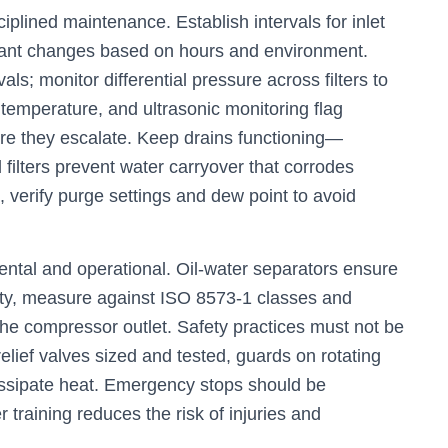
sciplined maintenance. Establish intervals for inlet
oolant changes based on hours and environment.
vals; monitor differential pressure across filters to
 temperature, and ultrasonic monitoring flag
re they escalate. Keep drains functioning—
 filters prevent water carryover that corrodes
, verify purge settings and dew point to avoid
tal and operational. Oil-water separators ensure
lity, measure against ISO 8573-1 classes and
at the compressor outlet. Safety practices must not be
relief valves sized and tested, guards on rotating
issipate heat. Emergency stops should be
 training reduces the risk of injuries and