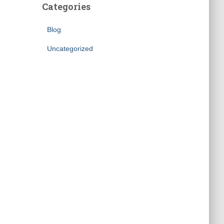
Categories
Blog
Uncategorized