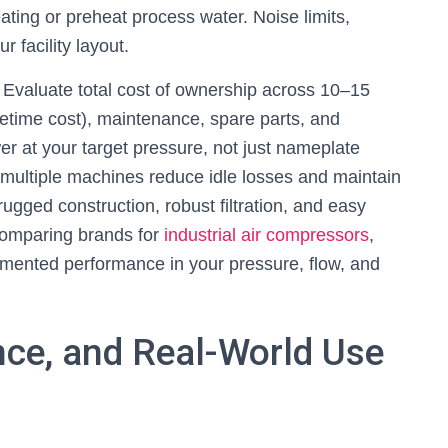
ting or preheat process water. Noise limits,
r facility layout.
 Evaluate total cost of ownership across 10–15
fetime cost), maintenance, spare parts, and
er at your target pressure, not just nameplate
 multiple machines reduce idle losses and maintain
rugged construction, robust filtration, and easy
comparing brands for
industrial air compressors
,
ented performance in your pressure, flow, and
ance, and Real-World Use