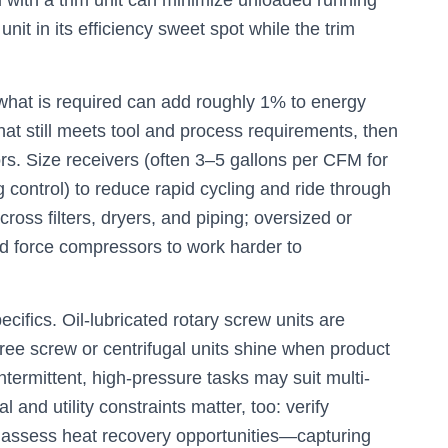
d with a trim unit can minimize unloaded running
it in its efficiency sweet spot while the trim
hat is required can add roughly 1% to energy
at still meets tool and process requirements, then
rs. Size receivers (often 3–5 gallons per CFM for
g control) to reduce rapid cycling and ride through
ross filters, dryers, and piping; oversized or
nd force compressors to work harder to
ifics. Oil-lubricated rotary screw units are
ree screw or centrifugal units shine when product
ntermittent, high-pressure tasks may suit multi-
and utility constraints matter, too: verify
s; assess heat recovery opportunities—capturing