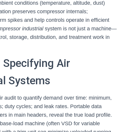
mbient conditions (temperature, altitude, dust)
tration preserves compressor internals;
erm spikes and help controls operate in efficient
mpressor industrial
system is not just a machine—
ol, storage, distribution, and treatment work in
d Specifying Air
al Systems
air audit to quantify demand over time: minimum,
; duty cycles; and leak rates. Portable data
rs in main headers, reveal the true load profile.
a base-load machine (often VSD for variable