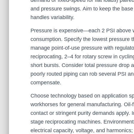
demand or fixed-speed for flat loads) paire
and pressure swings. Aim to keep the base un
handles variability.
Pressure is expensive—each 2 PSI above w
consumption. Specify the lowest pressure th
manage point-of-use pressure with regulato
reciprocating, 2–4 for rotary screw in cyclin
short bursts. Consider total pressure drop ac
poorly routed piping can rob several PSI a
compensate.
Choose technology based on application spec
workhorses for general manufacturing. Oil-f
contact or stringent purity demands apply. I
stage reciprocating machines. Environmental 
electrical capacity, voltage, and harmonic