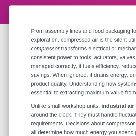
From assembly lines and food packaging to
exploration, compressed air is the silent ut
compressor
transforms electrical or mechani
consistent power to tools, actuators, val
managed correctly, it fuels efficiency, re
savings. When ignored, it drains energy, 
product quality. Understanding how systems 
essential to extracting maximum value fro
Unlike small workshop units,
industrial ai
around the clock. They must handle fluctua
requirements. Decisions about compressor ty
all determine how much energy you spend per