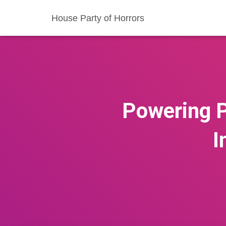
House Party of Horrors
Powering Pr
I