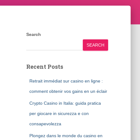
Search
SEARCH
Recent Posts
Retrait immédiat sur casino en ligne :
comment obtenir vos gains en un éclair
Crypto Casino in Italia: guida pratica
per giocare in sicurezza e con
consapevolezza
Plongez dans le monde du casino en