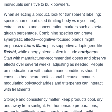
individuals sensitive to bulk powders.
When selecting a product, look for transparent labeling:
species name, part used (fruiting body vs mycelium),
extraction ratio and concentration markers such as beta-
glucan percentage. Combining species can create
synergistic effects—cognitive-focused blends might
emphasize
Lions Mane
plus supportive adaptogens like
Reishi
, while energy blends often include
cordyceps
.
Start with manufacturer-recommended doses and observe
effects over several weeks, adjusting as needed. People
on medication or with autoimmune conditions should
consult a healthcare professional because immune-
modulating polysaccharides and triterpenes can interact
with treatments.
Storage and consistency matter: keep products cool, dry
and away from sunlight. For homemade preparations,
proper identification and sourcing are critical—wild-