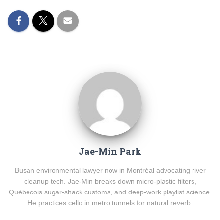
Jae-Min Park
Busan environmental lawyer now in Montréal advocating river
cleanup tech. Jae-Min breaks down micro-plastic filters,
Québécois sugar-shack customs, and deep-work playlist science.
He practices cello in metro tunnels for natural reverb.