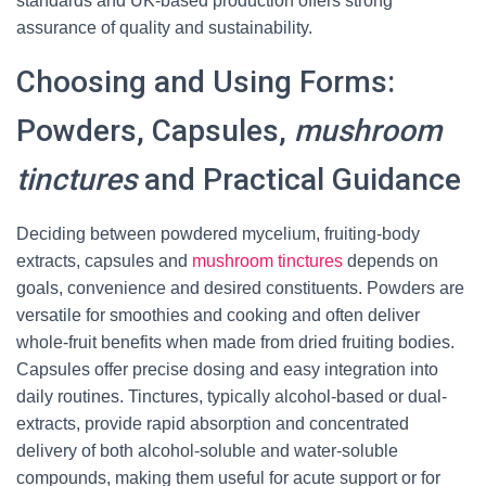
standards and UK-based production offers strong
assurance of quality and sustainability.
Choosing and Using Forms:
Powders, Capsules,
mushroom
tinctures
and Practical Guidance
Deciding between powdered mycelium, fruiting-body
extracts, capsules and
mushroom tinctures
depends on
goals, convenience and desired constituents. Powders are
versatile for smoothies and cooking and often deliver
whole-fruit benefits when made from dried fruiting bodies.
Capsules offer precise dosing and easy integration into
daily routines. Tinctures, typically alcohol-based or dual-
extracts, provide rapid absorption and concentrated
delivery of both alcohol-soluble and water-soluble
compounds, making them useful for acute support or for