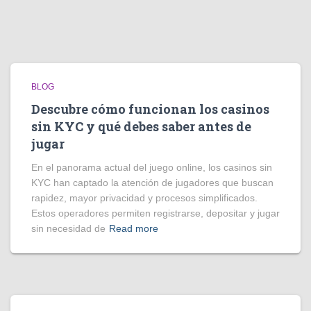
BLOG
Descubre cómo funcionan los casinos
sin KYC y qué debes saber antes de
jugar
En el panorama actual del juego online, los casinos sin
KYC han captado la atención de jugadores que buscan
rapidez, mayor privacidad y procesos simplificados.
Estos operadores permiten registrarse, depositar y jugar
sin necesidad de
Read more