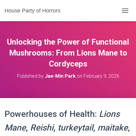
House Party of Horrors
T
O
G
G
L
Unlocking the Power of Functional
E
N
Mushrooms: From Lions Mane to
A
Cordyceps
V
I
G
Published by
Jae-Min Park
on
February 9, 2026
A
T
I
O
N
Powerhouses of Health:
Lions
Mane
,
Reishi
,
turkeytail
,
maitake
,