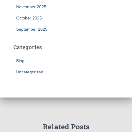
November 2025
October 2025
September 2025
Categories
Blog
Uncategorized
Related Posts