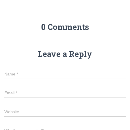
0 Comments
Leave a Reply
Name
*
Email
*
Website