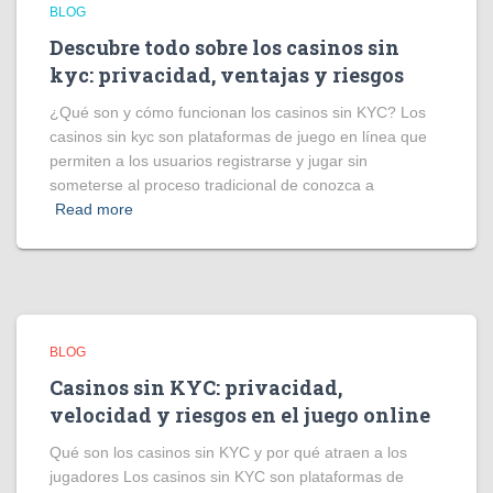
BLOG
Descubre todo sobre los casinos sin
kyc: privacidad, ventajas y riesgos
¿Qué son y cómo funcionan los casinos sin KYC? Los
casinos sin kyc son plataformas de juego en línea que
permiten a los usuarios registrarse y jugar sin
someterse al proceso tradicional de conozca a
Read more
BLOG
Casinos sin KYC: privacidad,
velocidad y riesgos en el juego online
Qué son los casinos sin KYC y por qué atraen a los
jugadores Los casinos sin KYC son plataformas de