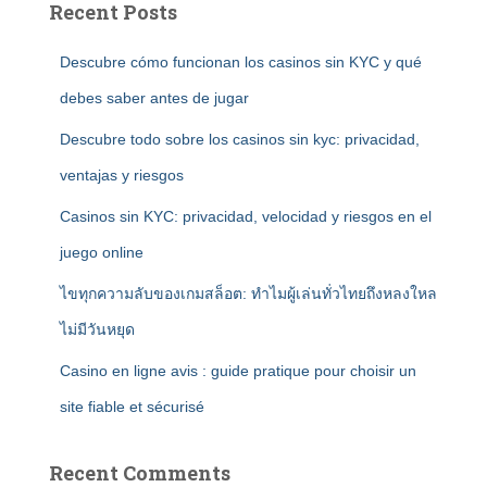
Recent Posts
Descubre cómo funcionan los casinos sin KYC y qué
debes saber antes de jugar
Descubre todo sobre los casinos sin kyc: privacidad,
ventajas y riesgos
Casinos sin KYC: privacidad, velocidad y riesgos en el
juego online
ไขทุกความลับของเกมสล็อต: ทำไมผู้เล่นทั่วไทยถึงหลงใหล
ไม่มีวันหยุด
Casino en ligne avis : guide pratique pour choisir un
site fiable et sécurisé
Recent Comments