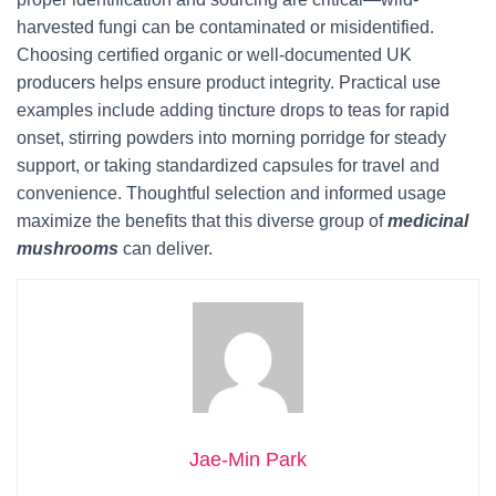
harvested fungi can be contaminated or misidentified.
Choosing certified organic or well-documented UK
producers helps ensure product integrity. Practical use
examples include adding tincture drops to teas for rapid
onset, stirring powders into morning porridge for steady
support, or taking standardized capsules for travel and
convenience. Thoughtful selection and informed usage
maximize the benefits that this diverse group of
medicinal
mushrooms
can deliver.
Jae-Min Park