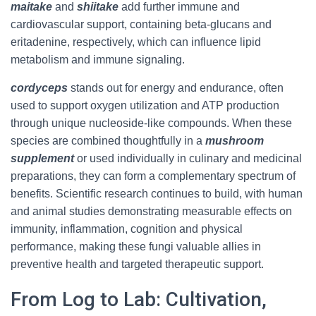
maitake
and
shiitake
add further immune and
cardiovascular support, containing beta-glucans and
eritadenine, respectively, which can influence lipid
metabolism and immune signaling.
cordyceps
stands out for energy and endurance, often
used to support oxygen utilization and ATP production
through unique nucleoside-like compounds. When these
species are combined thoughtfully in a
mushroom
supplement
or used individually in culinary and medicinal
preparations, they can form a complementary spectrum of
benefits. Scientific research continues to build, with human
and animal studies demonstrating measurable effects on
immunity, inflammation, cognition and physical
performance, making these fungi valuable allies in
preventive health and targeted therapeutic support.
From Log to Lab: Cultivation,