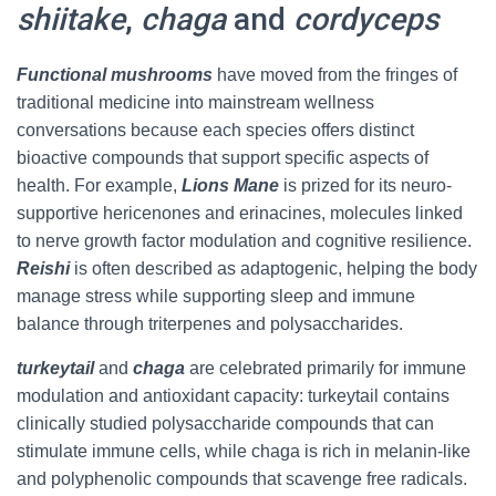
shiitake
,
chaga
and
cordyceps
Functional mushrooms
have moved from the fringes of
traditional medicine into mainstream wellness
conversations because each species offers distinct
bioactive compounds that support specific aspects of
health. For example,
Lions Mane
is prized for its neuro-
supportive hericenones and erinacines, molecules linked
to nerve growth factor modulation and cognitive resilience.
Reishi
is often described as adaptogenic, helping the body
manage stress while supporting sleep and immune
balance through triterpenes and polysaccharides.
turkeytail
and
chaga
are celebrated primarily for immune
modulation and antioxidant capacity: turkeytail contains
clinically studied polysaccharide compounds that can
stimulate immune cells, while chaga is rich in melanin-like
and polyphenolic compounds that scavenge free radicals.