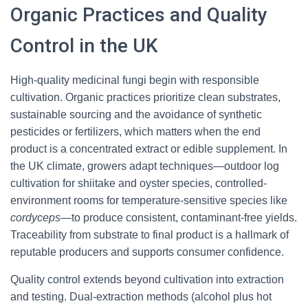
Organic Practices and Quality
Control in the UK
High-quality medicinal fungi begin with responsible
cultivation. Organic practices prioritize clean substrates,
sustainable sourcing and the avoidance of synthetic
pesticides or fertilizers, which matters when the end
product is a concentrated extract or edible supplement. In
the UK climate, growers adapt techniques—outdoor log
cultivation for shiitake and oyster species, controlled-
environment rooms for temperature-sensitive species like
cordyceps
—to produce consistent, contaminant-free yields.
Traceability from substrate to final product is a hallmark of
reputable producers and supports consumer confidence.
Quality control extends beyond cultivation into extraction
and testing. Dual-extraction methods (alcohol plus hot