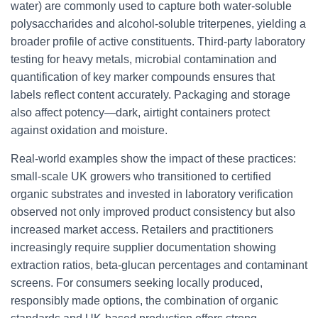
water) are commonly used to capture both water-soluble
polysaccharides and alcohol-soluble triterpenes, yielding a
broader profile of active constituents. Third-party laboratory
testing for heavy metals, microbial contamination and
quantification of key marker compounds ensures that
labels reflect content accurately. Packaging and storage
also affect potency—dark, airtight containers protect
against oxidation and moisture.
Real-world examples show the impact of these practices:
small-scale UK growers who transitioned to certified
organic substrates and invested in laboratory verification
observed not only improved product consistency but also
increased market access. Retailers and practitioners
increasingly require supplier documentation showing
extraction ratios, beta-glucan percentages and contaminant
screens. For consumers seeking locally produced,
responsibly made options, the combination of organic