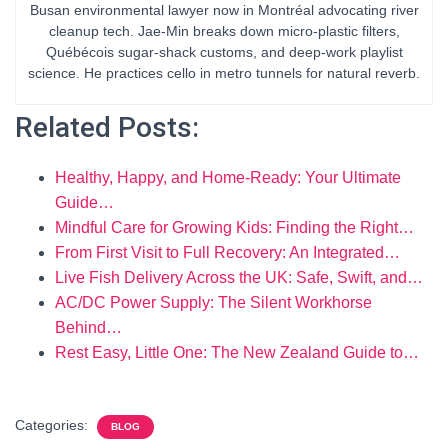
Busan environmental lawyer now in Montréal advocating river
cleanup tech. Jae-Min breaks down micro-plastic filters,
Québécois sugar-shack customs, and deep-work playlist
science. He practices cello in metro tunnels for natural reverb.
Related Posts:
Healthy, Happy, and Home-Ready: Your Ultimate
Guide…
Mindful Care for Growing Kids: Finding the Right…
From First Visit to Full Recovery: An Integrated…
Live Fish Delivery Across the UK: Safe, Swift, and…
AC/DC Power Supply: The Silent Workhorse
Behind…
Rest Easy, Little One: The New Zealand Guide to…
Categories:
BLOG