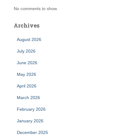
No comments to show.
Archives
August 2026
July 2026
June 2026
May 2026
April 2026
March 2026
February 2026
January 2026
December 2025