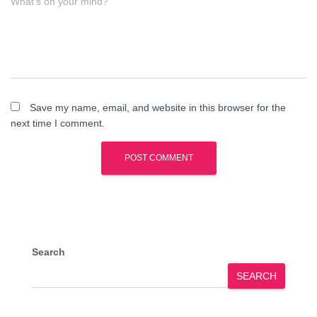
What's on your mind?
Save my name, email, and website in this browser for the
next time I comment.
Search
SEARCH