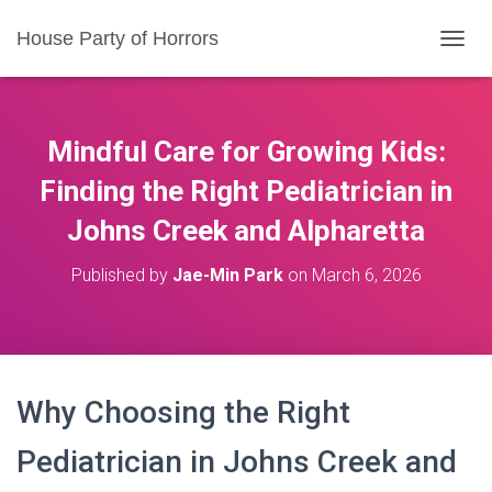
House Party of Horrors
T
O
G
G
L
Mindful Care for Growing Kids:
E
N
Finding the Right Pediatrician in
A
Johns Creek and Alpharetta
V
I
G
Published by
Jae-Min Park
on
March 6, 2026
A
T
I
O
N
Why Choosing the Right
Pediatrician in Johns Creek and