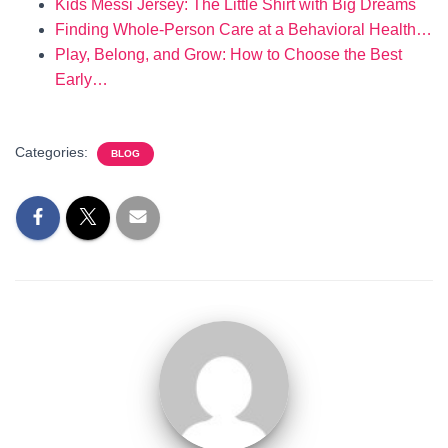
Kids Messi Jersey: The Little Shirt with Big Dreams
Finding Whole-Person Care at a Behavioral Health…
Play, Belong, and Grow: How to Choose the Best
Early…
Categories:
BLOG