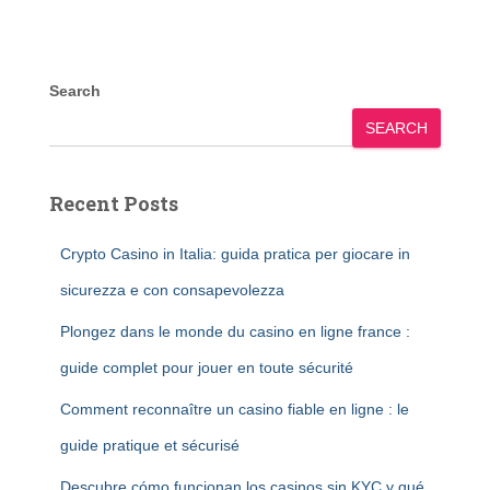
Search
SEARCH
Recent Posts
Crypto Casino in Italia: guida pratica per giocare in
sicurezza e con consapevolezza
Plongez dans le monde du casino en ligne france :
guide complet pour jouer en toute sécurité
Comment reconnaître un casino fiable en ligne : le
guide pratique et sécurisé
Descubre cómo funcionan los casinos sin KYC y qué