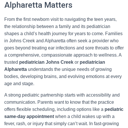
Alpharetta Matters
From the first newborn visit to navigating the teen years,
the relationship between a family and its pediatrician
shapes a child’s health journey for years to come. Families
in Johns Creek and Alpharetta often seek a provider who
goes beyond treating ear infections and sore throats to offer
a comprehensive, compassionate approach to wellness. A
trusted
pediatrician Johns Creek
or
pediatrician
Alpharetta
understands the unique needs of growing
bodies, developing brains, and evolving emotions at every
age and stage.
A strong pediatric partnership starts with accessibility and
communication. Parents want to know that the practice
offers flexible scheduling, including options like a
pediatric
same‑day appointment
when a child wakes up with a
fever, rash, or injury that simply can’t wait. In fast-growing