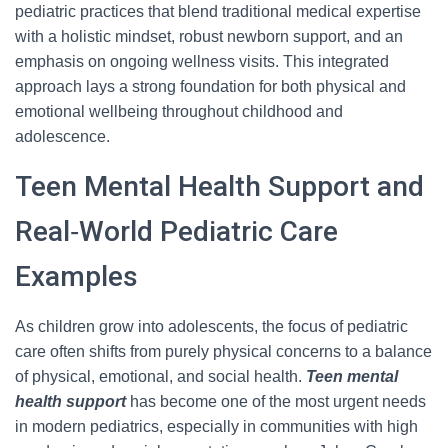
pediatric practices that blend traditional medical expertise
with a holistic mindset, robust newborn support, and an
emphasis on ongoing wellness visits. This integrated
approach lays a strong foundation for both physical and
emotional wellbeing throughout childhood and
adolescence.
Teen Mental Health Support and
Real‑World Pediatric Care
Examples
As children grow into adolescents, the focus of pediatric
care often shifts from purely physical concerns to a balance
of physical, emotional, and social health.
Teen mental
health support
has become one of the most urgent needs
in modern pediatrics, especially in communities with high