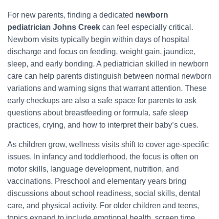
For new parents, finding a dedicated
newborn
pediatrician Johns Creek
can feel especially critical.
Newborn visits typically begin within days of hospital
discharge and focus on feeding, weight gain, jaundice,
sleep, and early bonding. A pediatrician skilled in newborn
care can help parents distinguish between normal newborn
variations and warning signs that warrant attention. These
early checkups are also a safe space for parents to ask
questions about breastfeeding or formula, safe sleep
practices, crying, and how to interpret their baby’s cues.
As children grow, wellness visits shift to cover age-specific
issues. In infancy and toddlerhood, the focus is often on
motor skills, language development, nutrition, and
vaccinations. Preschool and elementary years bring
discussions about school readiness, social skills, dental
care, and physical activity. For older children and teens,
topics expand to include emotional health, screen time,