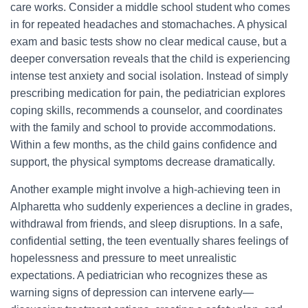
care works. Consider a middle school student who comes
in for repeated headaches and stomachaches. A physical
exam and basic tests show no clear medical cause, but a
deeper conversation reveals that the child is experiencing
intense test anxiety and social isolation. Instead of simply
prescribing medication for pain, the pediatrician explores
coping skills, recommends a counselor, and coordinates
with the family and school to provide accommodations.
Within a few months, as the child gains confidence and
support, the physical symptoms decrease dramatically.
Another example might involve a high-achieving teen in
Alpharetta who suddenly experiences a decline in grades,
withdrawal from friends, and sleep disruptions. In a safe,
confidential setting, the teen eventually shares feelings of
hopelessness and pressure to meet unrealistic
expectations. A pediatrician who recognizes these as
warning signs of depression can intervene early—