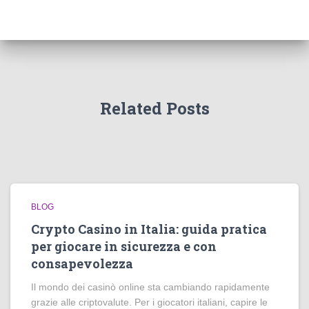
Related Posts
BLOG
Crypto Casino in Italia: guida pratica
per giocare in sicurezza e con
consapevolezza
Il mondo dei casinò online sta cambiando rapidamente
grazie alle criptovalute. Per i giocatori italiani, capire le