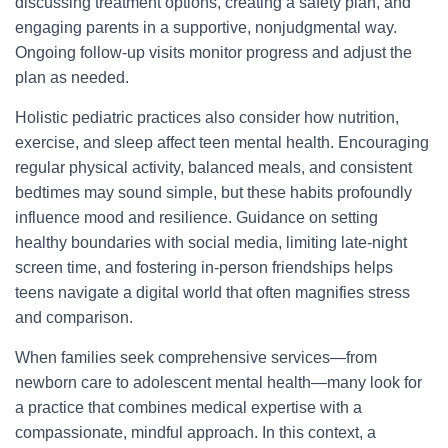
discussing treatment options, creating a safety plan, and
engaging parents in a supportive, nonjudgmental way.
Ongoing follow-up visits monitor progress and adjust the
plan as needed.
Holistic pediatric practices also consider how nutrition,
exercise, and sleep affect teen mental health. Encouraging
regular physical activity, balanced meals, and consistent
bedtimes may sound simple, but these habits profoundly
influence mood and resilience. Guidance on setting
healthy boundaries with social media, limiting late-night
screen time, and fostering in-person friendships helps
teens navigate a digital world that often magnifies stress
and comparison.
When families seek comprehensive services—from
newborn care to adolescent mental health—many look for
a practice that combines medical expertise with a
compassionate, mindful approach. In this context, a