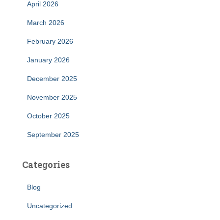
April 2026
March 2026
February 2026
January 2026
December 2025
November 2025
October 2025
September 2025
Categories
Blog
Uncategorized