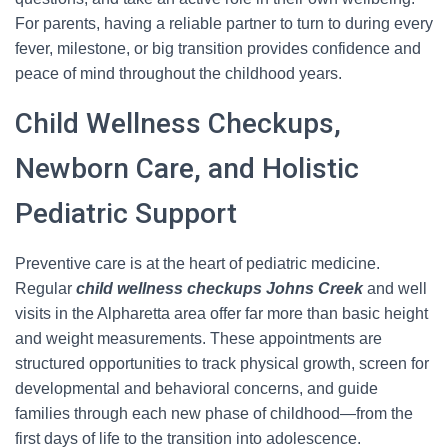
For parents, having a reliable partner to turn to during every
fever, milestone, or big transition provides confidence and
peace of mind throughout the childhood years.
Child Wellness Checkups,
Newborn Care, and Holistic
Pediatric Support
Preventive care is at the heart of pediatric medicine.
Regular
child wellness checkups Johns Creek
and well
visits in the Alpharetta area offer far more than basic height
and weight measurements. These appointments are
structured opportunities to track physical growth, screen for
developmental and behavioral concerns, and guide
families through each new phase of childhood—from the
first days of life to the transition into adolescence.