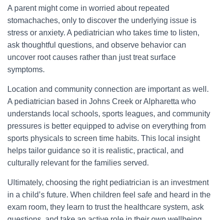
A parent might come in worried about repeated
stomachaches, only to discover the underlying issue is
stress or anxiety. A pediatrician who takes time to listen,
ask thoughtful questions, and observe behavior can
uncover root causes rather than just treat surface
symptoms.
Location and community connection are important as well.
A pediatrician based in Johns Creek or Alpharetta who
understands local schools, sports leagues, and community
pressures is better equipped to advise on everything from
sports physicals to screen time habits. This local insight
helps tailor guidance so it is realistic, practical, and
culturally relevant for the families served.
Ultimately, choosing the right pediatrician is an investment
in a child’s future. When children feel safe and heard in the
exam room, they learn to trust the healthcare system, ask
questions, and take an active role in their own wellbeing.