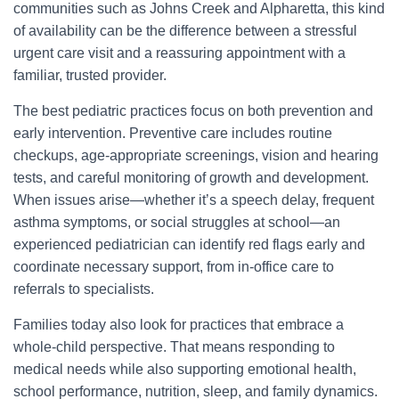
communities such as Johns Creek and Alpharetta, this kind
of availability can be the difference between a stressful
urgent care visit and a reassuring appointment with a
familiar, trusted provider.
The best pediatric practices focus on both prevention and
early intervention. Preventive care includes routine
checkups, age-appropriate screenings, vision and hearing
tests, and careful monitoring of growth and development.
When issues arise—whether it’s a speech delay, frequent
asthma symptoms, or social struggles at school—an
experienced pediatrician can identify red flags early and
coordinate necessary support, from in-office care to
referrals to specialists.
Families today also look for practices that embrace a
whole-child perspective. That means responding to
medical needs while also supporting emotional health,
school performance, nutrition, sleep, and family dynamics.