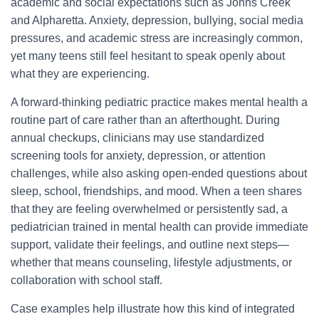
academic and social expectations such as Johns Creek
and Alpharetta. Anxiety, depression, bullying, social media
pressures, and academic stress are increasingly common,
yet many teens still feel hesitant to speak openly about
what they are experiencing.
A forward-thinking pediatric practice makes mental health a
routine part of care rather than an afterthought. During
annual checkups, clinicians may use standardized
screening tools for anxiety, depression, or attention
challenges, while also asking open-ended questions about
sleep, school, friendships, and mood. When a teen shares
that they are feeling overwhelmed or persistently sad, a
pediatrician trained in mental health can provide immediate
support, validate their feelings, and outline next steps—
whether that means counseling, lifestyle adjustments, or
collaboration with school staff.
Case examples help illustrate how this kind of integrated