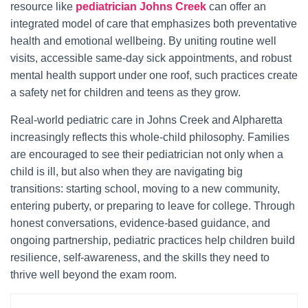
resource like
pediatrician Johns Creek
can offer an
integrated model of care that emphasizes both preventative
health and emotional wellbeing. By uniting routine well
visits, accessible same‑day sick appointments, and robust
mental health support under one roof, such practices create
a safety net for children and teens as they grow.
Real-world pediatric care in Johns Creek and Alpharetta
increasingly reflects this whole-child philosophy. Families
are encouraged to see their pediatrician not only when a
child is ill, but also when they are navigating big
transitions: starting school, moving to a new community,
entering puberty, or preparing to leave for college. Through
honest conversations, evidence-based guidance, and
ongoing partnership, pediatric practices help children build
resilience, self-awareness, and the skills they need to
thrive well beyond the exam room.