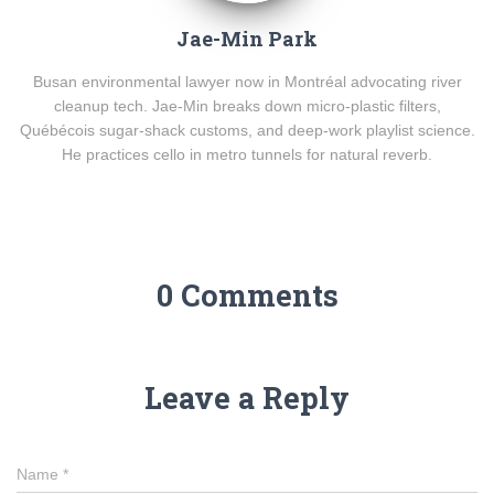
Jae-Min Park
Busan environmental lawyer now in Montréal advocating river
cleanup tech. Jae-Min breaks down micro-plastic filters,
Québécois sugar-shack customs, and deep-work playlist science.
He practices cello in metro tunnels for natural reverb.
0 Comments
Leave a Reply
Name
*