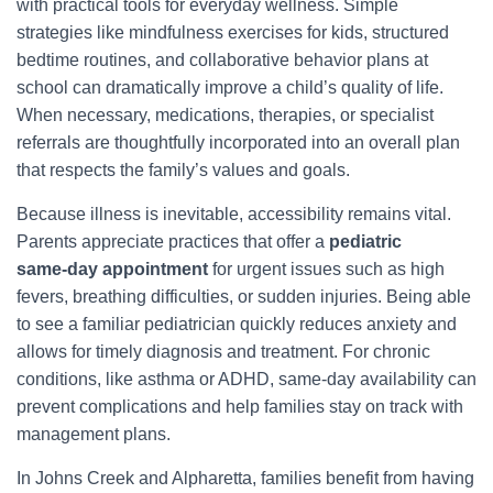
with practical tools for everyday wellness. Simple
strategies like mindfulness exercises for kids, structured
bedtime routines, and collaborative behavior plans at
school can dramatically improve a child’s quality of life.
When necessary, medications, therapies, or specialist
referrals are thoughtfully incorporated into an overall plan
that respects the family’s values and goals.
Because illness is inevitable, accessibility remains vital.
Parents appreciate practices that offer a
pediatric
same‑day appointment
for urgent issues such as high
fevers, breathing difficulties, or sudden injuries. Being able
to see a familiar pediatrician quickly reduces anxiety and
allows for timely diagnosis and treatment. For chronic
conditions, like asthma or ADHD, same-day availability can
prevent complications and help families stay on track with
management plans.
In Johns Creek and Alpharetta, families benefit from having