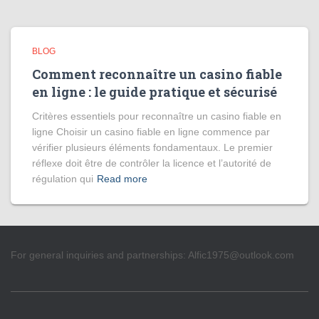
BLOG
Comment reconnaître un casino fiable
en ligne : le guide pratique et sécurisé
Critères essentiels pour reconnaître un casino fiable en
ligne Choisir un casino fiable en ligne commence par
vérifier plusieurs éléments fondamentaux. Le premier
réflexe doit être de contrôler la licence et l’autorité de
régulation qui
Read more
For general inquiries and partnerships:
Alfic1975@outlook.com