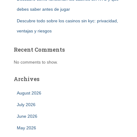
debes saber antes de jugar
Descubre todo sobre los casinos sin kyc: privacidad,
ventajas y riesgos
Recent Comments
No comments to show.
Archives
August 2026
July 2026
June 2026
May 2026