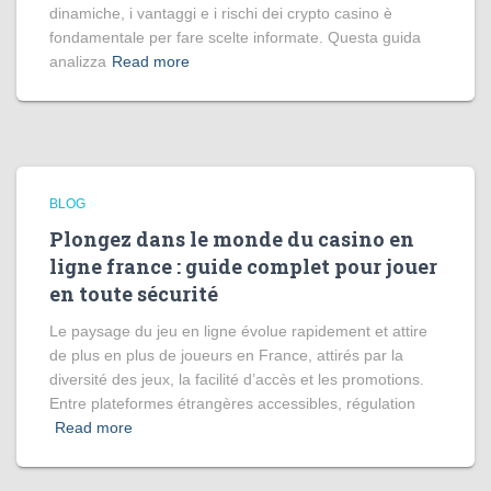
dinamiche, i vantaggi e i rischi dei crypto casino è
fondamentale per fare scelte informate. Questa guida
analizza
Read more
BLOG
Plongez dans le monde du casino en
ligne france : guide complet pour jouer
en toute sécurité
Le paysage du jeu en ligne évolue rapidement et attire
de plus en plus de joueurs en France, attirés par la
diversité des jeux, la facilité d’accès et les promotions.
Entre plateformes étrangères accessibles, régulation
Read more