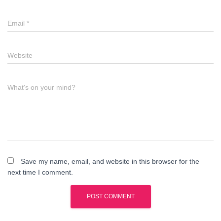
Email
*
Website
What's on your mind?
Save my name, email, and website in this browser for the
next time I comment.