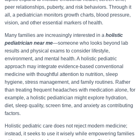
peer relationships, puberty, and risk behaviors. Through it
all, a pediatrician monitors growth charts, blood pressure,
vision, and other essential markers of health.
Many families are increasingly interested in a
holistic
pediatrician near me
—someone who looks beyond lab
results and physical exams to consider lifestyle,
environment, and mental health. A holistic pediatric
approach may integrate evidence-based conventional
medicine with thoughtful attention to nutrition, sleep
hygiene, stress management, and family routines. Rather
than treating frequent headaches with medication alone, for
example, a holistic pediatrician might explore hydration,
diet, sleep quality, screen time, and anxiety as contributing
factors.
Holistic pediatric care does not reject modern medicine;
instead, it seeks to use it wisely while empowering families