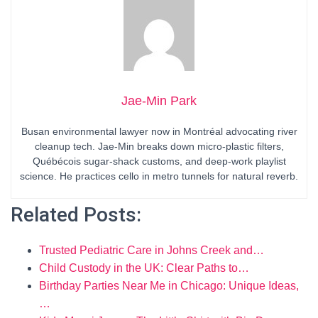
Jae-Min Park
Busan environmental lawyer now in Montréal advocating river
cleanup tech. Jae-Min breaks down micro-plastic filters,
Québécois sugar-shack customs, and deep-work playlist
science. He practices cello in metro tunnels for natural reverb.
Related Posts:
Trusted Pediatric Care in Johns Creek and…
Child Custody in the UK: Clear Paths to…
Birthday Parties Near Me in Chicago: Unique Ideas,
…