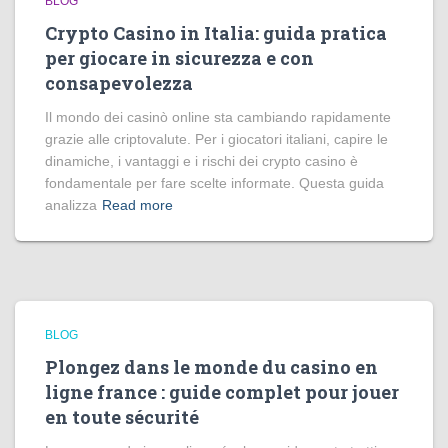
BLOG
Crypto Casino in Italia: guida pratica
per giocare in sicurezza e con
consapevolezza
Il mondo dei casinò online sta cambiando rapidamente
grazie alle criptovalute. Per i giocatori italiani, capire le
dinamiche, i vantaggi e i rischi dei crypto casino è
fondamentale per fare scelte informate. Questa guida
analizza
Read more
BLOG
Plongez dans le monde du casino en
ligne france : guide complet pour jouer
en toute sécurité