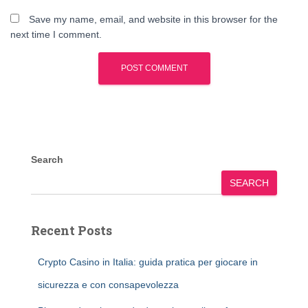
Save my name, email, and website in this browser for the
next time I comment.
Search
SEARCH
Recent Posts
Crypto Casino in Italia: guida pratica per giocare in
sicurezza e con consapevolezza