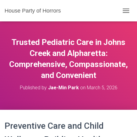
House Party of Horrors
T
O
G
G
L
Trusted Pediatric Care in Johns
E
N
Creek and Alpharetta:
A
Comprehensive, Compassionate,
V
I
and Convenient
G
A
T
Published by
Jae-Min Park
on
March 5, 2026
I
O
N
Preventive Care and Child