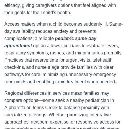
efficacy, giving caregivers options that feel aligned with
their goals for their child's health.
Access matters when a child becomes suddenly ill. Same-
day availability reduces anxiety and prevents
complications; a reliable
pediatric same‑day
appointment
option allows clinicians to evaluate fevers,
respiratory symptoms, rashes, and minor injuries promptly.
Practices that reserve time for urgent visits, telehealth
check-ins, and nurse triage provide families with clear
pathways for care, minimizing unnecessary emergency
room visits and enabling rapid treatment when needed.
Regional differences in services mean families may
compare options—some seek a nearby pediatrician in
Alpharetta or Johns Creek to balance proximity with
specialized offerings. Whether prioritizing integrative
approaches, newborn expertise, or responsive access for