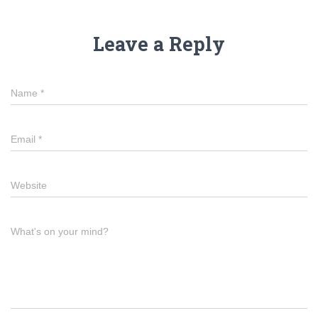
Leave a Reply
Name
*
Email
*
Website
What's on your mind?