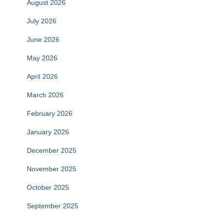
August 2026
July 2026
June 2026
May 2026
April 2026
March 2026
February 2026
January 2026
December 2025
November 2025
October 2025
September 2025