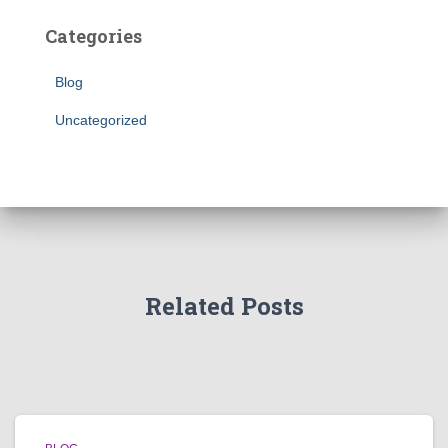
Categories
Blog
Uncategorized
Related Posts