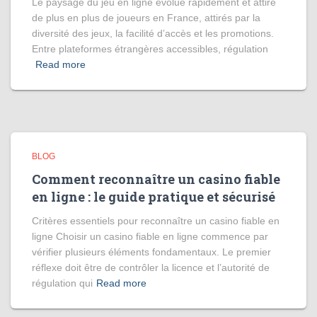
Le paysage du jeu en ligne évolue rapidement et attire
de plus en plus de joueurs en France, attirés par la
diversité des jeux, la facilité d’accès et les promotions.
Entre plateformes étrangères accessibles, régulation
Read more
BLOG
Comment reconnaître un casino fiable
en ligne : le guide pratique et sécurisé
Critères essentiels pour reconnaître un casino fiable en
ligne Choisir un casino fiable en ligne commence par
vérifier plusieurs éléments fondamentaux. Le premier
réflexe doit être de contrôler la licence et l’autorité de
régulation qui
Read more