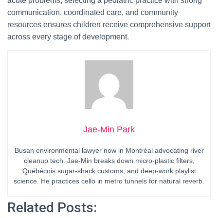
acute problems, selecting a pediatric practice with strong
communication, coordinated care, and community
resources ensures children receive comprehensive support
across every stage of development.
Jae-Min Park
Busan environmental lawyer now in Montréal advocating river
cleanup tech. Jae-Min breaks down micro-plastic filters,
Québécois sugar-shack customs, and deep-work playlist
science. He practices cello in metro tunnels for natural reverb.
Related Posts: