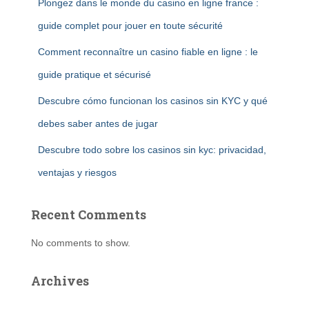
Plongez dans le monde du casino en ligne france :
guide complet pour jouer en toute sécurité
Comment reconnaître un casino fiable en ligne : le
guide pratique et sécurisé
Descubre cómo funcionan los casinos sin KYC y qué
debes saber antes de jugar
Descubre todo sobre los casinos sin kyc: privacidad,
ventajas y riesgos
Recent Comments
No comments to show.
Archives