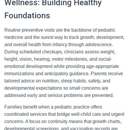
Wellness: Building Healthy
Foundations
Routine preventive visits are the backbone of pediatric
medicine and the surest way to track growth, development,
and overall health from infancy through adolescence.
During scheduled checkups, clinicians assess weight,
height, vision, hearing, motor milestones, and social-
emotional development while providing age-appropriate
immunizations and anticipatory guidance. Parents receive
tailored advice on nutrition, sleep habits, safety, and
developmental expectations so small concerns are
addressed early and serious problems are prevented.
Families benefit when a pediatric practice offers
coordinated services that bridge well-child care and urgent
concerns. A focus on continuity means that growth charts,
developmental screenings, and vaccination records are