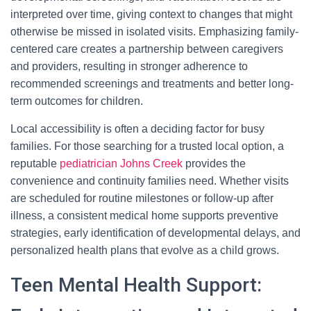
interpreted over time, giving context to changes that might
otherwise be missed in isolated visits. Emphasizing family-
centered care creates a partnership between caregivers
and providers, resulting in stronger adherence to
recommended screenings and treatments and better long-
term outcomes for children.
Local accessibility is often a deciding factor for busy
families. For those searching for a trusted local option, a
reputable
pediatrician Johns Creek
provides the
convenience and continuity families need. Whether visits
are scheduled for routine milestones or follow-up after
illness, a consistent medical home supports preventive
strategies, early identification of developmental delays, and
personalized health plans that evolve as a child grows.
Teen Mental Health Support: