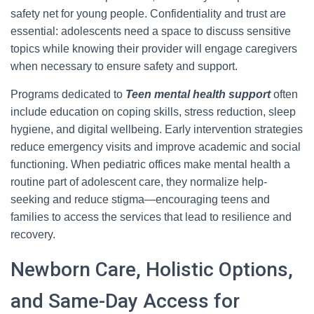
safety net for young people. Confidentiality and trust are
essential: adolescents need a space to discuss sensitive
topics while knowing their provider will engage caregivers
when necessary to ensure safety and support.
Programs dedicated to
Teen mental health support
often
include education on coping skills, stress reduction, sleep
hygiene, and digital wellbeing. Early intervention strategies
reduce emergency visits and improve academic and social
functioning. When pediatric offices make mental health a
routine part of adolescent care, they normalize help-
seeking and reduce stigma—encouraging teens and
families to access the services that lead to resilience and
recovery.
Newborn Care, Holistic Options,
and Same-Day Access for