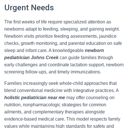
Urgent Needs
The first weeks of life require specialized attention as
newborns adapt to feeding, sleeping, and gaining weight.
Newborn visits prioritize feeding assessments, jaundice
checks, growth monitoring, and parental education on safe
sleep and infant care. A knowledgeable
newborn
pediatrician Johns Creek
can guide families through
early challenges and coordinate lactation support, newborn
screening follow-ups, and timely immunizations.
Families increasingly seek whole-child approaches that
blend conventional medicine with integrative practices. A
holistic pediatrician near me
may offer counseling on
nutrition, nonpharmacologic strategies for common
ailments, and complementary therapies alongside
evidence-based medical care. This model respects family
values while maintaining high standards for safety and