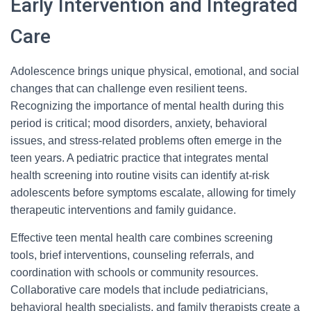
Early Intervention and Integrated
Care
Adolescence brings unique physical, emotional, and social
changes that can challenge even resilient teens.
Recognizing the importance of mental health during this
period is critical; mood disorders, anxiety, behavioral
issues, and stress-related problems often emerge in the
teen years. A pediatric practice that integrates mental
health screening into routine visits can identify at-risk
adolescents before symptoms escalate, allowing for timely
therapeutic interventions and family guidance.
Effective teen mental health care combines screening
tools, brief interventions, counseling referrals, and
coordination with schools or community resources.
Collaborative care models that include pediatricians,
behavioral health specialists, and family therapists create a