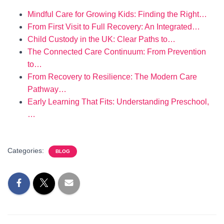
Mindful Care for Growing Kids: Finding the Right…
From First Visit to Full Recovery: An Integrated…
Child Custody in the UK: Clear Paths to…
The Connected Care Continuum: From Prevention
to…
From Recovery to Resilience: The Modern Care
Pathway…
Early Learning That Fits: Understanding Preschool,
…
Categories:
BLOG