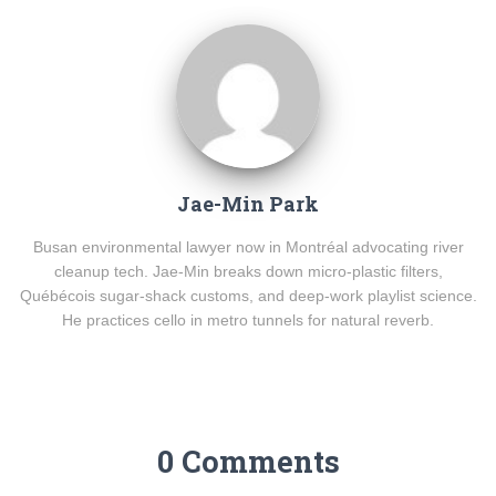
Jae-Min Park
Busan environmental lawyer now in Montréal advocating river
cleanup tech. Jae-Min breaks down micro-plastic filters,
Québécois sugar-shack customs, and deep-work playlist science.
He practices cello in metro tunnels for natural reverb.
0 Comments