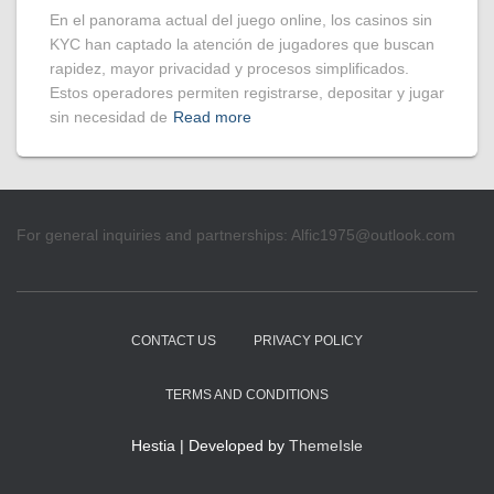
En el panorama actual del juego online, los casinos sin
KYC han captado la atención de jugadores que buscan
rapidez, mayor privacidad y procesos simplificados.
Estos operadores permiten registrarse, depositar y jugar
sin necesidad de
Read more
For general inquiries and partnerships:
Alfic1975@outlook.com
CONTACT US
PRIVACY POLICY
TERMS AND CONDITIONS
Hestia | Developed by
ThemeIsle