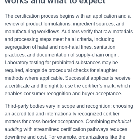
works and what to expect
The certification process begins with an application and a
review of product formulations, ingredient sources, and
manufacturing workflows. Auditors verify that raw materials
and processing steps meet halal criteria, including
segregation of halal and non-halal lines, sanitation
practices, and documentation of supply-chain origin.
Laboratory testing for prohibited substances may be
required, alongside procedural checks for slaughter
methods where applicable. Successful applicants receive
a certificate and the right to use the certifier’s mark, which
enables consumer recognition and buyer acceptance.
Third-party bodies vary in scope and recognition; choosing
an accredited and internationally recognized certifier
matters for cross-border acceptance. Combining
technical
auditing
with streamlined certification pathways reduces
downtime and cost. For example, organizations like the