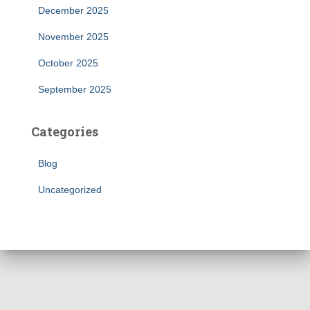
December 2025
November 2025
October 2025
September 2025
Categories
Blog
Uncategorized