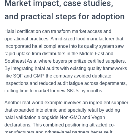
Market impact, case studies,
and practical steps for adoption
Halal certification can transform market access and
operational practices. A mid-sized food manufacturer that
incorporated halal compliance into its quality system saw
rapid uptake from distributors in the Middle East and
Southeast Asia, where buyers prioritize certified suppliers.
By integrating halal audits with existing quality frameworks
like SQF and GMP, the company avoided duplicate
inspections and reduced audit fatigue across departments,
cutting time to market for new SKUs by months.
Another real-world example involves an ingredient supplier
that expanded into ethnic and specialty retail by adding
halal validation alongside Non-GMO and Vegan
declarations. This combined positioning attracted co-
manufacturers and private-label partners because it