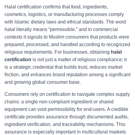
Halal certification confirms that food, ingredients,
cosmetics, logistics, or manufacturing processes comply
with Islamic dietary laws and ethical standards. The word
halal
literally means “permissible,” and in commercial
contexts it signals to Muslim consumers that products were
prepared, processed, and handled according to recognized
religious requirements. For businesses, obtaining
halal
certification
is not just a matter of religious compliance; it
is a strategic credential that builds trust, reduces market
friction, and enhances brand reputation among a significant
and growing global consumer base.
Consumers rely on certification to navigate complex supply
chains: a single non-compliant ingredient or shared
equipment can void permissibility for end-users. A credible
certificate provides assurance through documented audits,
ingredient verification, and traceability mechanisms. This
assurance is especially important in multicultural markets