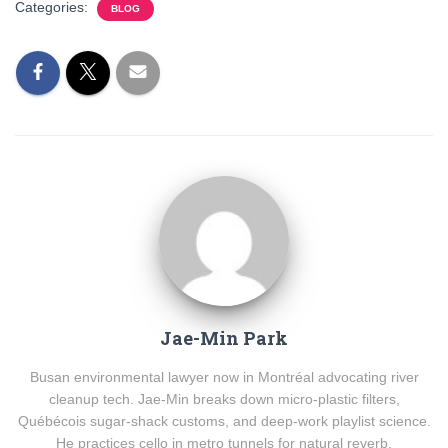
Categories:
BLOG
Jae-Min Park
Busan environmental lawyer now in Montréal advocating river
cleanup tech. Jae-Min breaks down micro-plastic filters,
Québécois sugar-shack customs, and deep-work playlist science.
He practices cello in metro tunnels for natural reverb.