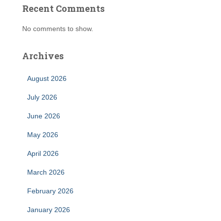
Recent Comments
No comments to show.
Archives
August 2026
July 2026
June 2026
May 2026
April 2026
March 2026
February 2026
January 2026