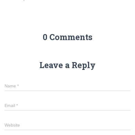
0 Comments
Leave a Reply
Name
*
Email
*
Website