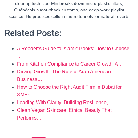
cleanup tech. Jae-Min breaks down micro-plastic filters,
Québécois sugar-shack customs, and deep-work playlist
science. He practices cello in metro tunnels for natural reverb.
Related Posts:
A Reader’s Guide to Islamic Books: How to Choose,
…
From Kitchen Compliance to Career Growth: A…
Driving Growth: The Role of Arab American
Business…
How to Choose the Right Audit Firm in Dubai for
SMEs…
Leading With Clarity: Building Resilience,…
Clean Vegan Skincare: Ethical Beauty That
Performs…