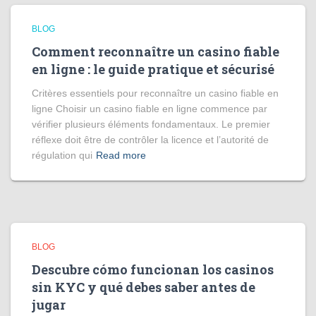
BLOG
Comment reconnaître un casino fiable
en ligne : le guide pratique et sécurisé
Critères essentiels pour reconnaître un casino fiable en
ligne Choisir un casino fiable en ligne commence par
vérifier plusieurs éléments fondamentaux. Le premier
réflexe doit être de contrôler la licence et l’autorité de
régulation qui
Read more
BLOG
Descubre cómo funcionan los casinos
sin KYC y qué debes saber antes de
jugar