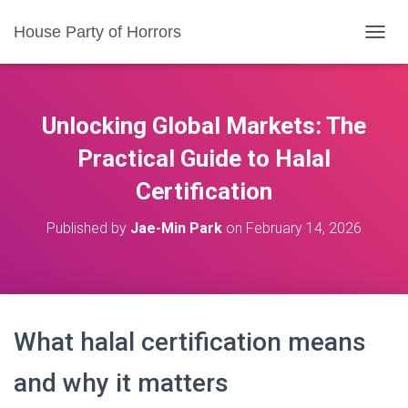
House Party of Horrors
T
O
G
G
L
Unlocking Global Markets: The
E
N
Practical Guide to Halal
A
Certification
V
I
G
Published by
Jae-Min Park
on
February 14, 2026
A
T
I
O
N
What halal certification means
and why it matters