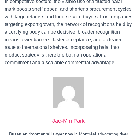
In competitive sectors, the visible use of a trusted halal
mark boosts shelf appeal and shortens procurement cycles
with large retailers and food-service buyers. For companies
targeting export growth, the network of recognitions held by
a certifying body can be decisive: broader recognition
means fewer barriers, faster acceptance, and a clearer
route to international shelves. Incorporating halal into
product strategy is therefore both an operational
commitment and a scalable commercial advantage.
Jae-Min Park
Busan environmental lawyer now in Montréal advocating river