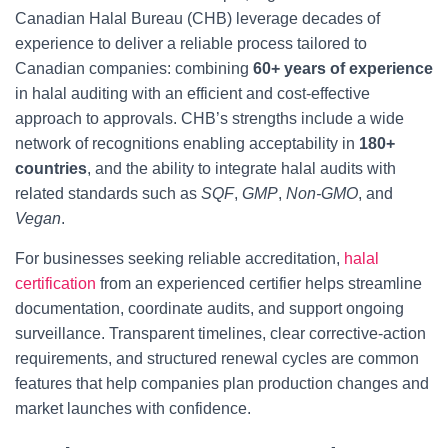
Canadian Halal Bureau (CHB) leverage decades of
experience to deliver a reliable process tailored to
Canadian companies: combining
60+ years of experience
in halal auditing with an efficient and cost-effective
approach to approvals. CHB’s strengths include a wide
network of recognitions enabling acceptability in
180+
countries
, and the ability to integrate halal audits with
related standards such as
SQF
,
GMP
,
Non-GMO
, and
Vegan
.
For businesses seeking reliable accreditation,
halal
certification
from an experienced certifier helps streamline
documentation, coordinate audits, and support ongoing
surveillance. Transparent timelines, clear corrective-action
requirements, and structured renewal cycles are common
features that help companies plan production changes and
market launches with confidence.