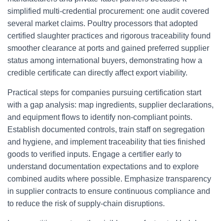
simplified multi-credential procurement: one audit covered
several market claims. Poultry processors that adopted
certified slaughter practices and rigorous traceability found
smoother clearance at ports and gained preferred supplier
status among international buyers, demonstrating how a
credible certificate can directly affect export viability.
Practical steps for companies pursuing certification start
with a gap analysis: map ingredients, supplier declarations,
and equipment flows to identify non-compliant points.
Establish documented controls, train staff on segregation
and hygiene, and implement traceability that ties finished
goods to verified inputs. Engage a certifier early to
understand documentation expectations and to explore
combined audits where possible. Emphasize transparency
in supplier contracts to ensure continuous compliance and
to reduce the risk of supply-chain disruptions.