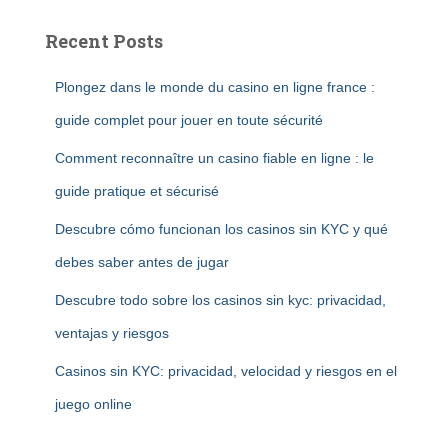
Recent Posts
Plongez dans le monde du casino en ligne france :
guide complet pour jouer en toute sécurité
Comment reconnaître un casino fiable en ligne : le
guide pratique et sécurisé
Descubre cómo funcionan los casinos sin KYC y qué
debes saber antes de jugar
Descubre todo sobre los casinos sin kyc: privacidad,
ventajas y riesgos
Casinos sin KYC: privacidad, velocidad y riesgos en el
juego online