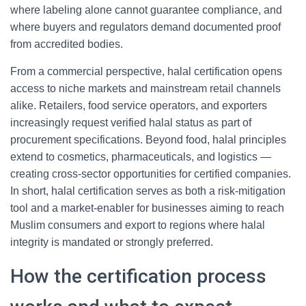
where labeling alone cannot guarantee compliance, and
where buyers and regulators demand documented proof
from accredited bodies.
From a commercial perspective, halal certification opens
access to niche markets and mainstream retail channels
alike. Retailers, food service operators, and exporters
increasingly request verified halal status as part of
procurement specifications. Beyond food, halal principles
extend to cosmetics, pharmaceuticals, and logistics —
creating cross-sector opportunities for certified companies.
In short, halal certification serves as both a risk-mitigation
tool and a market-enabler for businesses aiming to reach
Muslim consumers and export to regions where halal
integrity is mandated or strongly preferred.
How the certification process