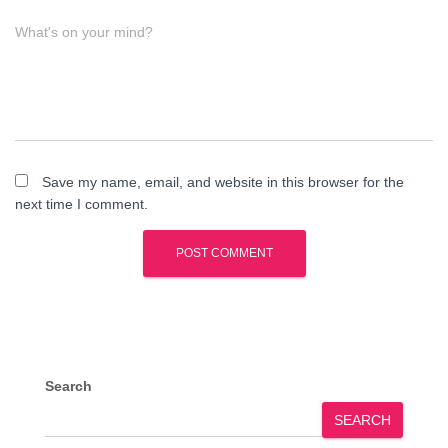
What's on your mind?
Save my name, email, and website in this browser for the
next time I comment.
Search
SEARCH