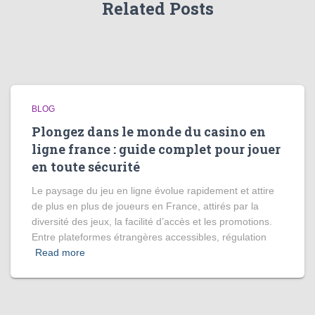
Related Posts
BLOG
Plongez dans le monde du casino en
ligne france : guide complet pour jouer
en toute sécurité
Le paysage du jeu en ligne évolue rapidement et attire
de plus en plus de joueurs en France, attirés par la
diversité des jeux, la facilité d’accès et les promotions.
Entre plateformes étrangères accessibles, régulation
Read more