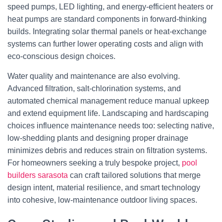
speed pumps, LED lighting, and energy-efficient heaters or
heat pumps are standard components in forward-thinking
builds. Integrating solar thermal panels or heat-exchange
systems can further lower operating costs and align with
eco-conscious design choices.
Water quality and maintenance are also evolving.
Advanced filtration, salt-chlorination systems, and
automated chemical management reduce manual upkeep
and extend equipment life. Landscaping and hardscaping
choices influence maintenance needs too: selecting native,
low-shedding plants and designing proper drainage
minimizes debris and reduces strain on filtration systems.
For homeowners seeking a truly bespoke project,
pool
builders sarasota
can craft tailored solutions that merge
design intent, material resilience, and smart technology
into cohesive, low-maintenance outdoor living spaces.