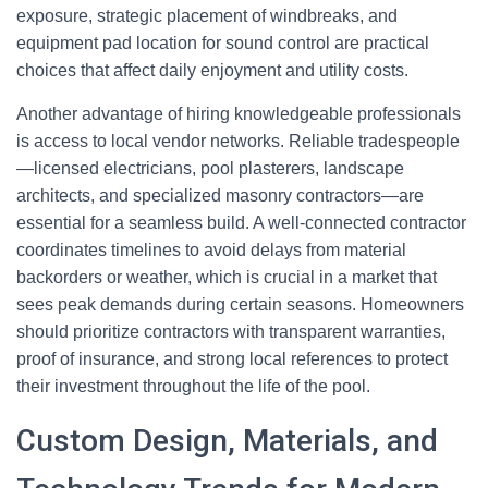
exposure, strategic placement of windbreaks, and
equipment pad location for sound control are practical
choices that affect daily enjoyment and utility costs.
Another advantage of hiring knowledgeable professionals
is access to local vendor networks. Reliable tradespeople
—licensed electricians, pool plasterers, landscape
architects, and specialized masonry contractors—are
essential for a seamless build. A well-connected contractor
coordinates timelines to avoid delays from material
backorders or weather, which is crucial in a market that
sees peak demands during certain seasons. Homeowners
should prioritize contractors with transparent warranties,
proof of insurance, and strong local references to protect
their investment throughout the life of the pool.
Custom Design, Materials, and