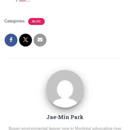
Categories:
BLOG
Jae-Min Park
Busan environmental lawyer now in Montréal advocating river