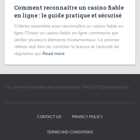
Comment reconnaître un casino fiable
en ligne : le guide pratique et sécurisé
Critères essentiels pour reconnaître un casino fiable en
ligne Choisir un casino fiable en ligne commence par
vérifier plusieurs éléments fondamentaux. Le premier
réflexe doit être de contrôler la licence et l’autorité de
régulation qui
Read more
For general inquiries and partnerships:
Alfic1975@outlook.com
CONTACT US
PRIVACY POLICY
TERMS AND CONDITIONS