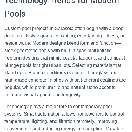
Technology Trends for Modern
Pools
Custom pool projects in Sarasota often begin with a deep
dive into lifestyle goals: relaxation, entertaining, fitness, or
resale value. Modern designs blend form and function—
sleek geometric pools with built-in spas, naturalistic
freeform designs that mimic coastal lagoons, and compact
plunge pools for tight urban lots. Selecting materials that
stand up to Florida conditions is crucial: fiberglass and
high-grade concrete finishes with salt-tolerant coatings are
popular, while premium tile and natural stone accents
increase visual appeal and longevity.
Technology plays a major role in contemporary pool
systems. Smart automation allows homeowners to control
temperature, lighting, and filtration remotely, improving
convenience and reducing energy consumption. Variable-