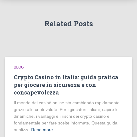
Related Posts
BLOG
Crypto Casino in Italia: guida pratica
per giocare in sicurezza e con
consapevolezza
Il mondo dei casinò online sta cambiando rapidamente
grazie alle criptovalute. Per i giocatori italiani, capire le
dinamiche, i vantaggi e i rischi dei crypto casino è
fondamentale per fare scelte informate. Questa guida
analizza
Read more