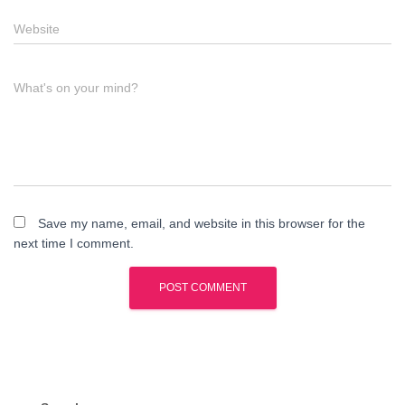
Website
What's on your mind?
Save my name, email, and website in this browser for the
next time I comment.