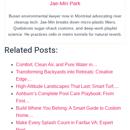
Jae-Min Park
Busan environmental lawyer now in Montréal advocating river
cleanup tech. Jae-Min breaks down micro-plastic filters,
Québécois sugar-shack customs, and deep-work playlist
science. He practices cello in metro tunnels for natural reverb.
Related Posts:
Comfort, Clean Air, and Pure Water in…
Transforming Backyards into Retreats: Creative
Edge…
High-Altitude Landscapes That Last: Smart Turf,…
Ashburn’s Complete Pool Care Playbook: From
First…
Build Where You Belong: A Smart Guide to Custom
Home…
Make Every Splash Count in Fairfax VA: Expert
Pool…