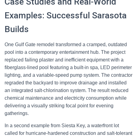
Case Studies and Real-World
Examples: Successful Sarasota
Builds
One Gulf Gate remodel transformed a cramped, outdated
pool into a contemporary entertainment hub. The project
replaced failing plaster and inefficient equipment with a
fiberglass-lined pool featuring a built-in spa, LED perimeter
lighting, and a variable-speed pump system. The contractor
regraded the backyard to improve drainage and installed
an integrated salt-chlorination system. The result reduced
chemical maintenance and electricity consumption while
delivering a visually striking focal point for evening
gatherings.
In a second example from Siesta Key, a waterfront lot
called for hurricane-hardened construction and salt-tolerant