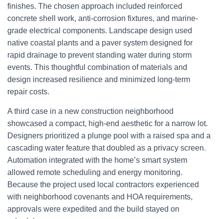
finishes. The chosen approach included reinforced
concrete shell work, anti-corrosion fixtures, and marine-
grade electrical components. Landscape design used
native coastal plants and a paver system designed for
rapid drainage to prevent standing water during storm
events. This thoughtful combination of materials and
design increased resilience and minimized long-term
repair costs.
A third case in a new construction neighborhood
showcased a compact, high-end aesthetic for a narrow lot.
Designers prioritized a plunge pool with a raised spa and a
cascading water feature that doubled as a privacy screen.
Automation integrated with the home’s smart system
allowed remote scheduling and energy monitoring.
Because the project used local contractors experienced
with neighborhood covenants and HOA requirements,
approvals were expedited and the build stayed on