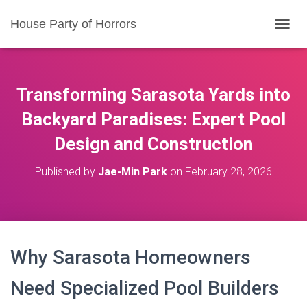
House Party of Horrors
T
O
G
G
L
Transforming Sarasota Yards into
E
N
Backyard Paradises: Expert Pool
A
Design and Construction
V
I
G
Published by
Jae-Min Park
on
February 28, 2026
A
T
I
O
N
Why Sarasota Homeowners
Need Specialized Pool Builders