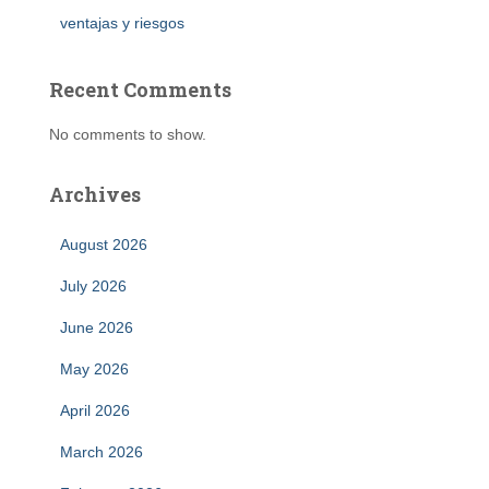
ventajas y riesgos
Recent Comments
No comments to show.
Archives
August 2026
July 2026
June 2026
May 2026
April 2026
March 2026