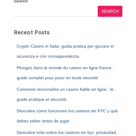
Search
SEARCH
Recent Posts
Crypto Casino in Italia: guida pratica per giocare in
sicurezza e con consapevolezza
Plongez dans le monde du casino en ligne france :
guide complet pour jouer en toute sécurité
Comment reconnaître un casino fiable en ligne : le
guide pratique et sécurisé
Descubre cómo funcionan los casinos sin KYC y qué
debes saber antes de jugar
Descubre todo sobre los casinos sin kyc: privacidad,