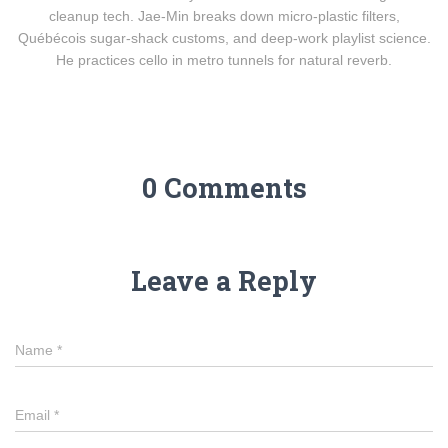
cleanup tech. Jae-Min breaks down micro-plastic filters,
Québécois sugar-shack customs, and deep-work playlist science.
He practices cello in metro tunnels for natural reverb.
0 Comments
Leave a Reply
Name
*
Email
*