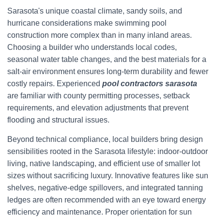
Sarasota's unique coastal climate, sandy soils, and
hurricane considerations make swimming pool
construction more complex than in many inland areas.
Choosing a builder who understands local codes,
seasonal water table changes, and the best materials for a
salt-air environment ensures long-term durability and fewer
costly repairs. Experienced
pool contractors sarasota
are familiar with county permitting processes, setback
requirements, and elevation adjustments that prevent
flooding and structural issues.
Beyond technical compliance, local builders bring design
sensibilities rooted in the Sarasota lifestyle: indoor-outdoor
living, native landscaping, and efficient use of smaller lot
sizes without sacrificing luxury. Innovative features like sun
shelves, negative-edge spillovers, and integrated tanning
ledges are often recommended with an eye toward energy
efficiency and maintenance. Proper orientation for sun