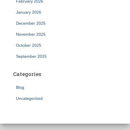
February 2026
January 2026
December 2025
November 2025
October 2025
September 2025
Categories
Blog
Uncategorized