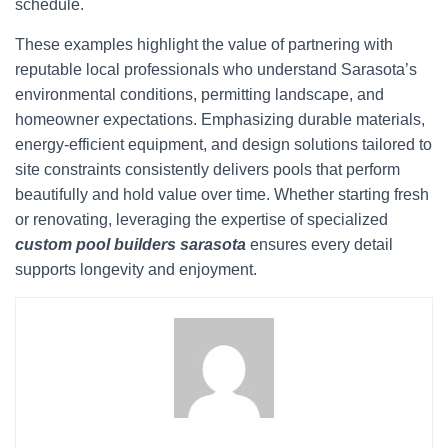
schedule.
These examples highlight the value of partnering with
reputable local professionals who understand Sarasota’s
environmental conditions, permitting landscape, and
homeowner expectations. Emphasizing durable materials,
energy-efficient equipment, and design solutions tailored to
site constraints consistently delivers pools that perform
beautifully and hold value over time. Whether starting fresh
or renovating, leveraging the expertise of specialized
custom pool builders sarasota
ensures every detail
supports longevity and enjoyment.