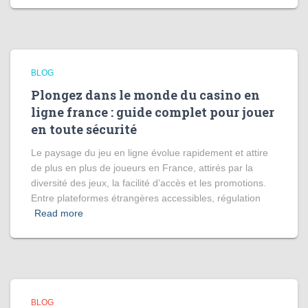
BLOG
Plongez dans le monde du casino en
ligne france : guide complet pour jouer
en toute sécurité
Le paysage du jeu en ligne évolue rapidement et attire
de plus en plus de joueurs en France, attirés par la
diversité des jeux, la facilité d’accès et les promotions.
Entre plateformes étrangères accessibles, régulation
Read more
BLOG