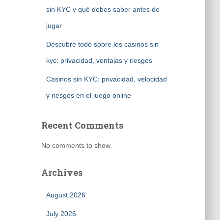
sin KYC y qué debes saber antes de
jugar
Descubre todo sobre los casinos sin
kyc: privacidad, ventajas y riesgos
Casinos sin KYC: privacidad, velocidad
y riesgos en el juego online
Recent Comments
No comments to show.
Archives
August 2026
July 2026