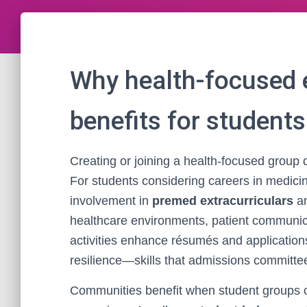
Why health-focused e
benefits for student
Creating or joining a health-focused group 
For students considering careers in medicine,
involvement in
premed extracurriculars
an
healthcare environments, patient communic
activities enhance résumés and application
resilience—skills that admissions committe
Communities benefit when student groups or