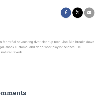
n Montréal advocating river cleanup tech. Jae-Min breaks down
sugar-shack customs, and deep-work playlist science. He
r natural reverb.
omments