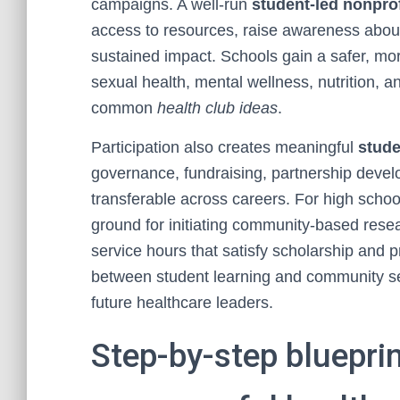
campaigns. A well-run
student-led nonprof
access to resources, raise awareness about
sustained impact. Schools gain a safer, m
sexual health, mental wellness, nutrition, a
common
health club ideas
.
Participation also creates meaningful
stude
governance, fundraising, partnership dev
transferable across careers. For high school
ground for initiating community-based rese
service hours that satisfy scholarship and 
between student learning and community se
future healthcare leaders.
Step-by-step bluepri