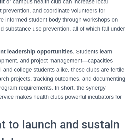
it
or campus health club can increase local
 prevention, and coordinate volunteers for
ore informed student body through workshops on
nd substance use prevention, all of which fall under
nt leadership opportunities
. Students learn
elopment, and project management—capacities
 and college students alike, these clubs are fertile
arch projects, tracking outcomes, and documenting
program requirements. In short, the synergy
rvice makes health clubs powerful incubators for
nt to launch and sustain