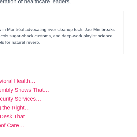
neration of healthcare leaders.
in Montréal advocating river cleanup tech. Jae-Min breaks
bécois sugar-shack customs, and deep-work playlist science.
ls for natural reverb.
vioral Health…
sembly Shows That…
curity Services…
g the Right…
t Desk That…
Proof Care…