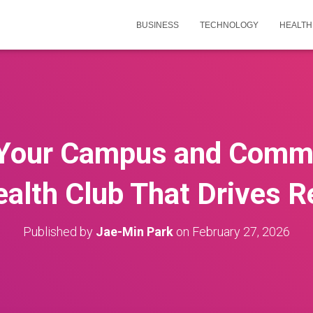
BUSINESS
TECHNOLOGY
HEALTH
Your Campus and Commu
alth Club That Drives 
Published by
Jae-Min Park
on
February 27, 2026