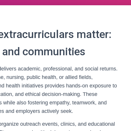
xtracurriculars matter:
s and communities
delivers academic, professional, and social returns.
 nursing, public health, or allied fields,
d health initiatives provides hands-on exposure to
ation, and ethical decision-making. These
s while also fostering empathy, teamwork, and
es and employers actively seek.
ganize outreach events, clinics, and educational