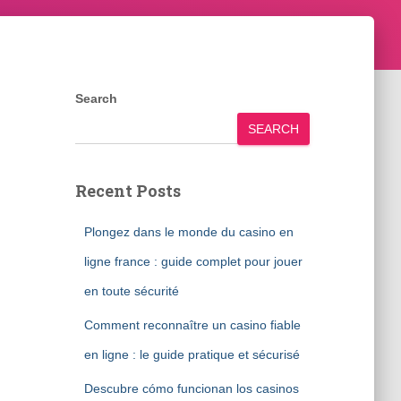
Search
SEARCH
Recent Posts
Plongez dans le monde du casino en
ligne france : guide complet pour jouer
en toute sécurité
Comment reconnaître un casino fiable
en ligne : le guide pratique et sécurisé
Descubre cómo funcionan los casinos