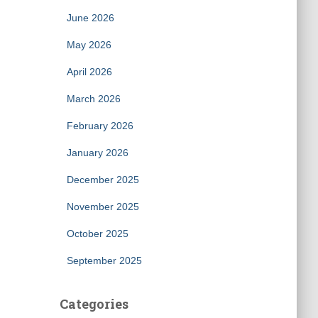
June 2026
May 2026
April 2026
March 2026
February 2026
January 2026
December 2025
November 2025
October 2025
September 2025
Categories