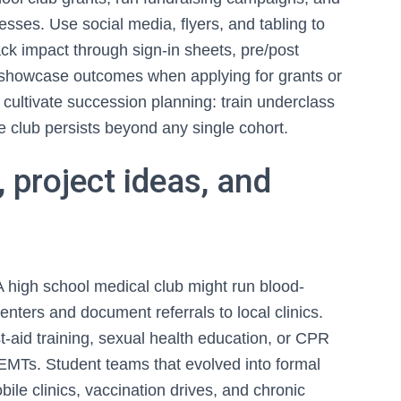
sses. Use social media, flyers, and tabling to
k impact through sign-in sheets, pre/post
 showcase outcomes when applying for grants or
, cultivate succession planning: train underclass
e club persists beyond any single cohort.
 project ideas, and
 high school medical club might run blood-
nters and document referrals to local clinics.
t-aid training, sexual health education, or CPR
al EMTs. Student teams that evolved into formal
le clinics, vaccination drives, and chronic