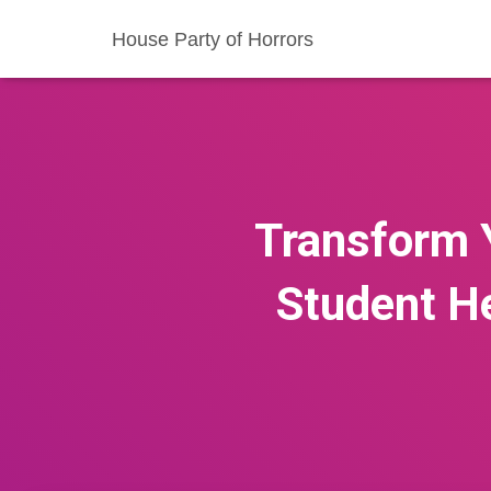
House Party of Horrors
Transform 
Student He