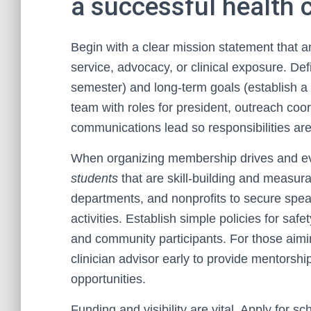
a successful health 
Begin with a clear mission statement that 
service, advocacy, or clinical exposure. De
semester) and long-term goals (establish a r
team with roles for president, outreach coo
communications lead so responsibilities are
When organizing membership drives and e
students
that are skill-building and measurab
departments, and nonprofits to secure speak
activities. Establish simple policies for safet
and community participants. For those aim
clinician advisor early to provide mentorsh
opportunities.
Funding and visibility are vital. Apply for 