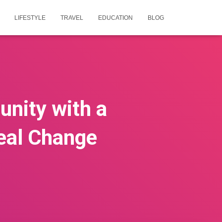
LIFESTYLE
TRAVEL
EDUCATION
BLOG
nity with a
Real Change