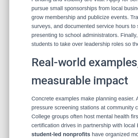
pursue small sponsorships from local busine
grow membership and publicize events. Trac
surveys, and documented service hours to
presenting to school administrators. Finally
students to take over leadership roles so th
Real-world examples,
measurable impact
Concrete examples make planning easier. A
pressure screening stations at community ce
College groups often host mental health firs
certification drives in partnership with loc
student-led nonprofits
have organized mobi