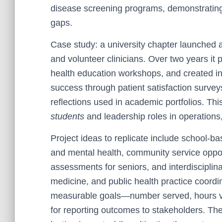
disease screening programs, demonstrating 
gaps.
Case study: a university chapter launched a
and volunteer clinicians. Over two years it 
health education workshops, and created i
success through patient satisfaction survey
reflections used in academic portfolios. Thi
students
and leadership roles in operations
Project ideas to replicate include school-b
and mental health, community service oppor
assessments for seniors, and interdisciplin
medicine, and public health practice coordi
measurable goals—number served, hours v
for reporting outcomes to stakeholders. The