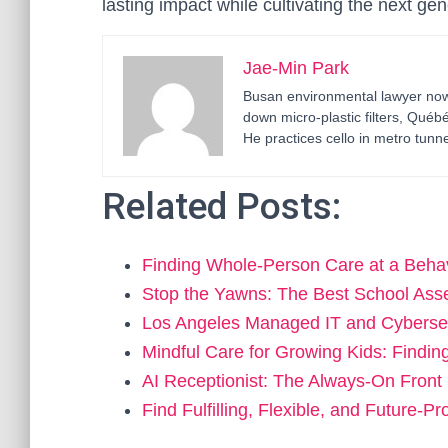
lasting impact while cultivating the next ge
Jae-Min Park
Busan environmental lawyer now 
down micro-plastic filters, Qué
He practices cello in metro tunne
Related Posts:
Finding Whole-Person Care at a Beha
Stop the Yawns: The Best School As
Los Angeles Managed IT and Cyberse
Mindful Care for Growing Kids: Findin
AI Receptionist: The Always-On Fron
Find Fulfilling, Flexible, and Future-