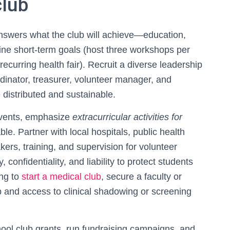
club
answers what the club will achieve—education,
fine short-term goals (host three workshops per
ecurring health fair). Recruit a diverse leadership
rdinator, treasurer, volunteer manager, and
 distributed and sustainable.
vents, emphasize
extracurricular activities for
le. Partner with local hospitals, public health
ers, training, and supervision for volunteer
y, confidentiality, and liability to protect students
ing to
start a medical club
, secure a faculty or
ip and access to clinical shadowing or screening
school club grants, run fundraising campaigns, and