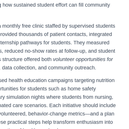
how sustained student effort can fill community
 monthly free clinic staffed by supervised students
provided thousands of patient contacts, integrated
nternship pathways for students. They measured
s, reduced no-show rates at follow-up, and student
s structure offered both
volunteer opportunities for
, data collection, and community outreach.
ased health education campaigns targeting nutrition
tunities for students such as home safety
ary simulation nights where students from nursing,
nated care scenarios. Each initiative should include
olunteered, behavior-change metrics—and a plan
se practical steps help transform enthusiasm into