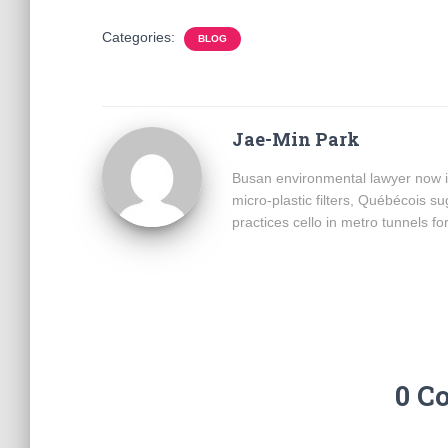
Categories:
BLOG
Jae-Min Park
Busan environmental lawyer now i
micro-plastic filters, Québécois 
practices cello in metro tunnels fo
0 C