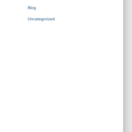
Blog
Uncategorized