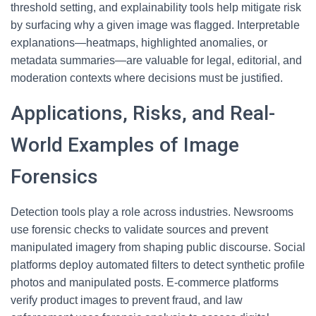
threshold setting, and explainability tools help mitigate risk
by surfacing why a given image was flagged. Interpretable
explanations—heatmaps, highlighted anomalies, or
metadata summaries—are valuable for legal, editorial, and
moderation contexts where decisions must be justified.
Applications, Risks, and Real-
World Examples of Image
Forensics
Detection tools play a role across industries. Newsrooms
use forensic checks to validate sources and prevent
manipulated imagery from shaping public discourse. Social
platforms deploy automated filters to detect synthetic profile
photos and manipulated posts. E-commerce platforms
verify product images to prevent fraud, and law