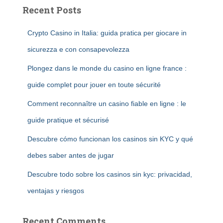
Recent Posts
Crypto Casino in Italia: guida pratica per giocare in
sicurezza e con consapevolezza
Plongez dans le monde du casino en ligne france :
guide complet pour jouer en toute sécurité
Comment reconnaître un casino fiable en ligne : le
guide pratique et sécurisé
Descubre cómo funcionan los casinos sin KYC y qué
debes saber antes de jugar
Descubre todo sobre los casinos sin kyc: privacidad,
ventajas y riesgos
Recent Comments