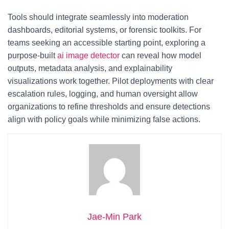
Tools should integrate seamlessly into moderation
dashboards, editorial systems, or forensic toolkits. For
teams seeking an accessible starting point, exploring a
purpose-built
ai image detector
can reveal how model
outputs, metadata analysis, and explainability
visualizations work together. Pilot deployments with clear
escalation rules, logging, and human oversight allow
organizations to refine thresholds and ensure detections
align with policy goals while minimizing false actions.
Jae-Min Park