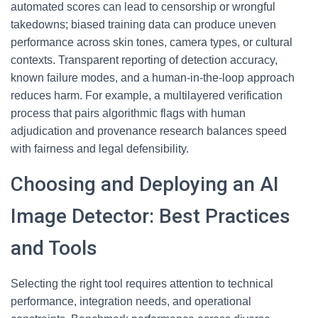
automated scores can lead to censorship or wrongful
takedowns; biased training data can produce uneven
performance across skin tones, camera types, or cultural
contexts. Transparent reporting of detection accuracy,
known failure modes, and a human-in-the-loop approach
reduces harm. For example, a multilayered verification
process that pairs algorithmic flags with human
adjudication and provenance research balances speed
with fairness and legal defensibility.
Choosing and Deploying an AI
Image Detector: Best Practices
and Tools
Selecting the right tool requires attention to technical
performance, integration needs, and operational