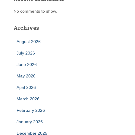
No comments to show.
Archives
August 2026
July 2026
June 2026
May 2026
April 2026
March 2026
February 2026
January 2026
December 2025