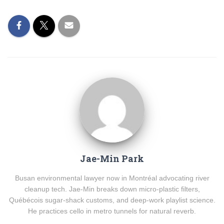
Jae-Min Park
Busan environmental lawyer now in Montréal advocating river
cleanup tech. Jae-Min breaks down micro-plastic filters,
Québécois sugar-shack customs, and deep-work playlist science.
He practices cello in metro tunnels for natural reverb.