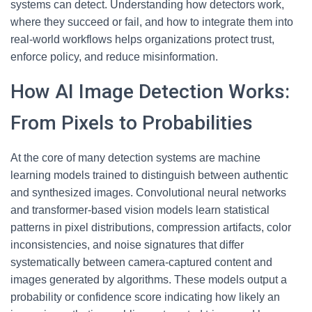
systems can detect. Understanding how detectors work,
where they succeed or fail, and how to integrate them into
real-world workflows helps organizations protect trust,
enforce policy, and reduce misinformation.
How AI Image Detection Works:
From Pixels to Probabilities
At the core of many detection systems are machine
learning models trained to distinguish between authentic
and synthesized images. Convolutional neural networks
and transformer-based vision models learn statistical
patterns in pixel distributions, compression artifacts, color
inconsistencies, and noise signatures that differ
systematically between camera-captured content and
images generated by algorithms. These models output a
probability or confidence score indicating how likely an