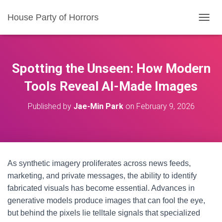
House Party of Horrors
T
O
G
G
L
Spotting the Unseen: How Modern
E
N
Tools Reveal AI-Made Images
A
V
Published by
Jae-Min Park
on
February 9, 2026
I
G
A
T
I
O
As synthetic imagery proliferates across news feeds,
N
marketing, and private messages, the ability to identify
fabricated visuals has become essential. Advances in
generative models produce images that can fool the eye,
but behind the pixels lie telltale signals that specialized