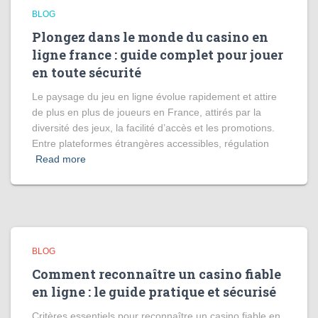
BLOG
Plongez dans le monde du casino en
ligne france : guide complet pour jouer
en toute sécurité
Le paysage du jeu en ligne évolue rapidement et attire
de plus en plus de joueurs en France, attirés par la
diversité des jeux, la facilité d’accès et les promotions.
Entre plateformes étrangères accessibles, régulation
Read more
BLOG
Comment reconnaître un casino fiable
en ligne : le guide pratique et sécurisé
Critères essentiels pour reconnaître un casino fiable en