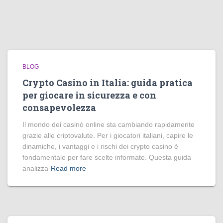
BLOG
Crypto Casino in Italia: guida pratica
per giocare in sicurezza e con
consapevolezza
Il mondo dei casinò online sta cambiando rapidamente
grazie alle criptovalute. Per i giocatori italiani, capire le
dinamiche, i vantaggi e i rischi dei crypto casino è
fondamentale per fare scelte informate. Questa guida
analizza
Read more