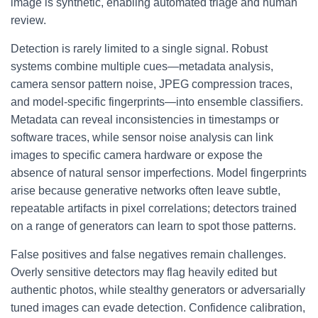
image is synthetic, enabling automated triage and human
review.
Detection is rarely limited to a single signal. Robust
systems combine multiple cues—metadata analysis,
camera sensor pattern noise, JPEG compression traces,
and model-specific fingerprints—into ensemble classifiers.
Metadata can reveal inconsistencies in timestamps or
software traces, while sensor noise analysis can link
images to specific camera hardware or expose the
absence of natural sensor imperfections. Model fingerprints
arise because generative networks often leave subtle,
repeatable artifacts in pixel correlations; detectors trained
on a range of generators can learn to spot those patterns.
False positives and false negatives remain challenges.
Overly sensitive detectors may flag heavily edited but
authentic photos, while stealthy generators or adversarially
tuned images can evade detection. Confidence calibration,