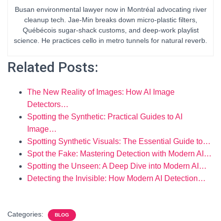
Busan environmental lawyer now in Montréal advocating river
cleanup tech. Jae-Min breaks down micro-plastic filters,
Québécois sugar-shack customs, and deep-work playlist
science. He practices cello in metro tunnels for natural reverb.
Related Posts:
The New Reality of Images: How AI Image
Detectors…
Spotting the Synthetic: Practical Guides to AI
Image…
Spotting Synthetic Visuals: The Essential Guide to…
Spot the Fake: Mastering Detection with Modern AI…
Spotting the Unseen: A Deep Dive into Modern AI…
Detecting the Invisible: How Modern AI Detection…
Categories:
BLOG