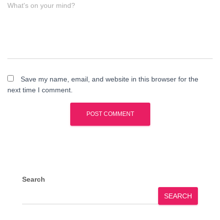
What's on your mind?
Save my name, email, and website in this browser for the
next time I comment.
Search
SEARCH