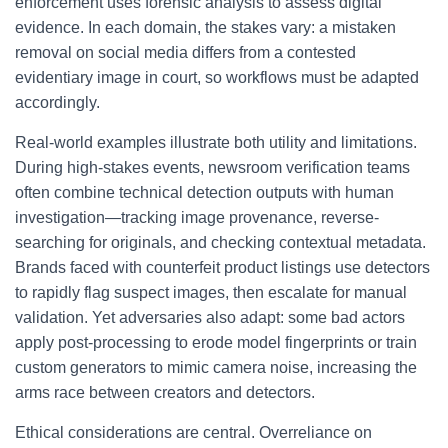
enforcement uses forensic analysis to assess digital
evidence. In each domain, the stakes vary: a mistaken
removal on social media differs from a contested
evidentiary image in court, so workflows must be adapted
accordingly.
Real-world examples illustrate both utility and limitations.
During high-stakes events, newsroom verification teams
often combine technical detection outputs with human
investigation—tracking image provenance, reverse-
searching for originals, and checking contextual metadata.
Brands faced with counterfeit product listings use detectors
to rapidly flag suspect images, then escalate for manual
validation. Yet adversaries also adapt: some bad actors
apply post-processing to erode model fingerprints or train
custom generators to mimic camera noise, increasing the
arms race between creators and detectors.
Ethical considerations are central. Overreliance on