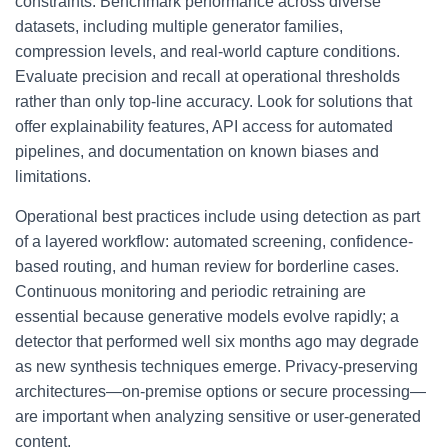
constraints. Benchmark performance across diverse
datasets, including multiple generator families,
compression levels, and real-world capture conditions.
Evaluate precision and recall at operational thresholds
rather than only top-line accuracy. Look for solutions that
offer explainability features, API access for automated
pipelines, and documentation on known biases and
limitations.
Operational best practices include using detection as part
of a layered workflow: automated screening, confidence-
based routing, and human review for borderline cases.
Continuous monitoring and periodic retraining are
essential because generative models evolve rapidly; a
detector that performed well six months ago may degrade
as new synthesis techniques emerge. Privacy-preserving
architectures—on-premise options or secure processing—
are important when analyzing sensitive or user-generated
content.