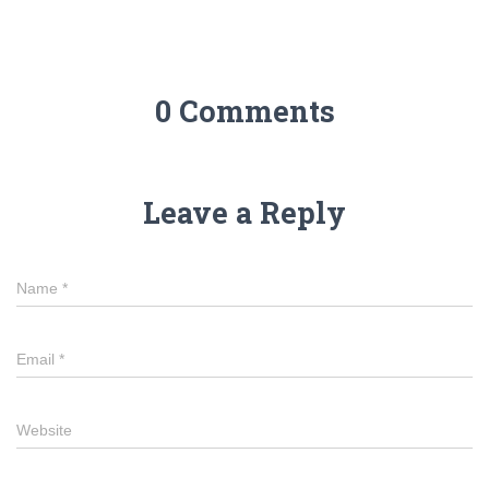
0 Comments
Leave a Reply
Name
*
Email
*
Website