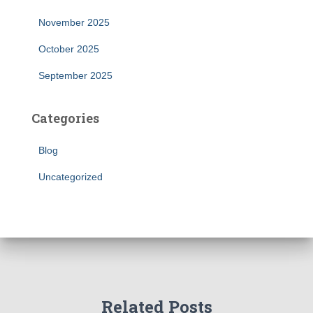
November 2025
October 2025
September 2025
Categories
Blog
Uncategorized
Related Posts