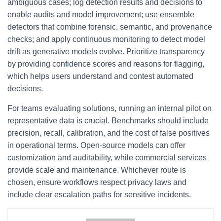
ambiguous cases; log detection results and decisions to
enable audits and model improvement; use ensemble
detectors that combine forensic, semantic, and provenance
checks; and apply continuous monitoring to detect model
drift as generative models evolve. Prioritize transparency
by providing confidence scores and reasons for flagging,
which helps users understand and contest automated
decisions.
For teams evaluating solutions, running an internal pilot on
representative data is crucial. Benchmarks should include
precision, recall, calibration, and the cost of false positives
in operational terms. Open-source models can offer
customization and auditability, while commercial services
provide scale and maintenance. Whichever route is
chosen, ensure workflows respect privacy laws and
include clear escalation paths for sensitive incidents.