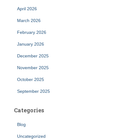
April 2026
March 2026
February 2026
January 2026
December 2025
November 2025
October 2025
September 2025
Categories
Blog
Uncategorized