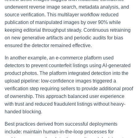
underwent reverse image search, metadata analysis, and
source verification. This multilayer workflow reduced
publication of manipulated images by over 90% while
keeping editorial throughput steady. Continuous retraining
on new generative artifacts and periodic audits for bias
ensured the detector remained effective.
In another example, an e-commerce platform used
detectors to prevent counterfeit listings using AI-generated
product photos. The platform integrated detection into the
upload pipeline: low-confidence images triggered a
verification step requiring sellers to provide additional proof
of ownership. This approach balanced user experience
with trust and reduced fraudulent listings without heavy-
handed blocking.
Best practices derived from successful deployments
include: maintain human-in-the-loop processes for