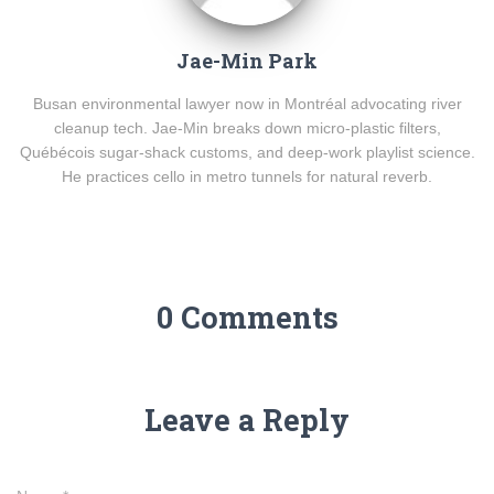
Jae-Min Park
Busan environmental lawyer now in Montréal advocating river
cleanup tech. Jae-Min breaks down micro-plastic filters,
Québécois sugar-shack customs, and deep-work playlist science.
He practices cello in metro tunnels for natural reverb.
0 Comments
Leave a Reply