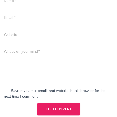
Name
*
Email
*
Website
What's on your mind?
Save my name, email, and website in this browser for the
next time I comment.