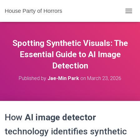
House Party of Horrors
T
O
G
G
L
Spotting Synthetic Visuals: The
E
N
Essential Guide to AI Image
A
Detection
V
I
G
Published by
Jae-Min Park
on
March 23, 2026
A
T
I
O
N
How
AI image detector
technology identifies synthetic