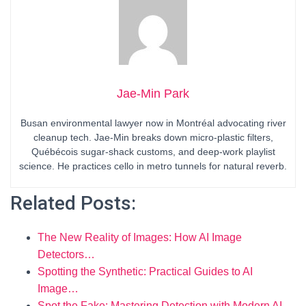
Jae-Min Park
Busan environmental lawyer now in Montréal advocating river
cleanup tech. Jae-Min breaks down micro-plastic filters,
Québécois sugar-shack customs, and deep-work playlist
science. He practices cello in metro tunnels for natural reverb.
Related Posts:
The New Reality of Images: How AI Image
Detectors…
Spotting the Synthetic: Practical Guides to AI
Image…
Spot the Fake: Mastering Detection with Modern AI…