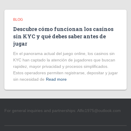
BLOG
Descubre cómo funcionan los casinos
sin KYC y qué debes saber antes de
jugar
En el panorama actual del juego online, los casinos sin
KYC han captado la atención de jugadores que buscan
rapidez, mayor privacidad y procesos simplificados.
Estos operadores permiten registrarse, depositar y jugar
sin necesidad de
Read more
For general inquiries and partnerships:
Alfic1975@outlook.com