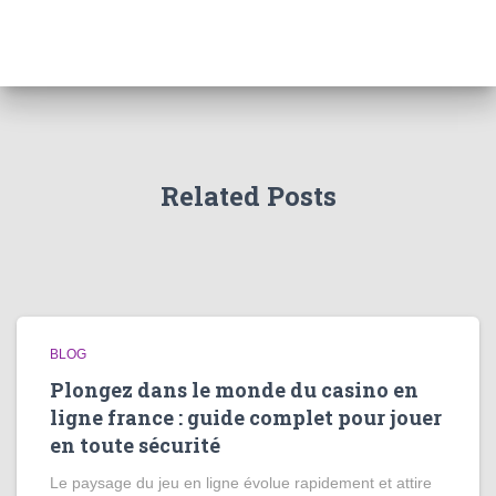
Related Posts
BLOG
Plongez dans le monde du casino en
ligne france : guide complet pour jouer
en toute sécurité
Le paysage du jeu en ligne évolue rapidement et attire