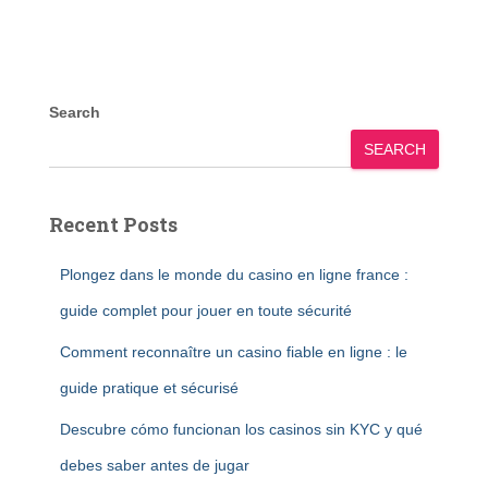
Search
SEARCH
Recent Posts
Plongez dans le monde du casino en ligne france :
guide complet pour jouer en toute sécurité
Comment reconnaître un casino fiable en ligne : le
guide pratique et sécurisé
Descubre cómo funcionan los casinos sin KYC y qué
debes saber antes de jugar