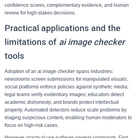
confidence scores, complementary evidence, and human
review for high-stakes decisions.
Practical applications and the
limitations of
ai image checker
tools
Adoption of an
ai image checker
spans industries:
newsrooms screen submissions for manipulated visuals;
social platforms enforce policies against synthetic media;
legal teams verify evidentiary images; educators detect
academic dishonesty; and brands protect intellectual
property. Automated detectors reduce scale problems by
triaging suspicious content, enabling human moderators to
focus on high-risk cases.
However, practical use surfaces several constraints. First,