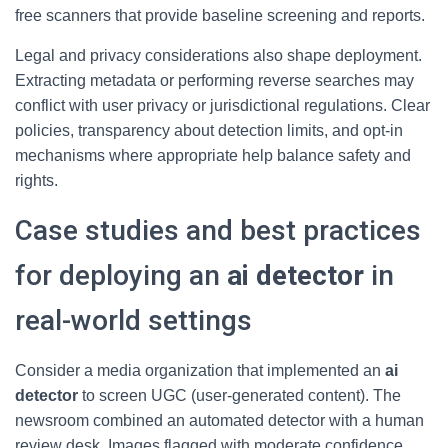
free scanners that provide baseline screening and reports.
Legal and privacy considerations also shape deployment.
Extracting metadata or performing reverse searches may
conflict with user privacy or jurisdictional regulations. Clear
policies, transparency about detection limits, and opt-in
mechanisms where appropriate help balance safety and
rights.
Case studies and best practices
for deploying an
ai detector
in
real-world settings
Consider a media organization that implemented an
ai
detector
to screen UGC (user-generated content). The
newsroom combined an automated detector with a human
review desk. Images flagged with moderate confidence