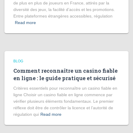
de plus en plus de joueurs en France, attirés par la
diversité des jeux, la facilité d’accès et les promotions.
Entre plateformes étrangères accessibles, régulation
Read more
BLOG
Comment reconnaître un casino fiable
en ligne : le guide pratique et sécurisé
Critères essentiels pour reconnaître un casino fiable en
ligne Choisir un casino fiable en ligne commence par
vérifier plusieurs éléments fondamentaux. Le premier
réflexe doit être de contrôler la licence et l’autorité de
régulation qui
Read more