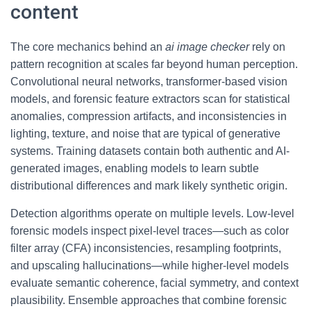
content
The core mechanics behind an
ai image checker
rely on
pattern recognition at scales far beyond human perception.
Convolutional neural networks, transformer-based vision
models, and forensic feature extractors scan for statistical
anomalies, compression artifacts, and inconsistencies in
lighting, texture, and noise that are typical of generative
systems. Training datasets contain both authentic and AI-
generated images, enabling models to learn subtle
distributional differences and mark likely synthetic origin.
Detection algorithms operate on multiple levels. Low-level
forensic models inspect pixel-level traces—such as color
filter array (CFA) inconsistencies, resampling footprints,
and upscaling hallucinations—while higher-level models
evaluate semantic coherence, facial symmetry, and context
plausibility. Ensemble approaches that combine forensic