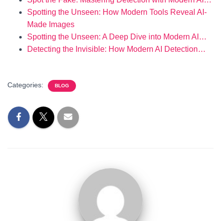
Spotting the Unseen: How Modern Tools Reveal AI-
Made Images
Spotting the Unseen: A Deep Dive into Modern AI…
Detecting the Invisible: How Modern AI Detection…
Categories:
BLOG