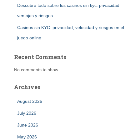
Descubre todo sobre los casinos sin kyc: privacidad,
ventajas y riesgos
Casinos sin KYC: privacidad, velocidad y riesgos en el
juego online
Recent Comments
No comments to show.
Archives
August 2026
July 2026
June 2026
May 2026