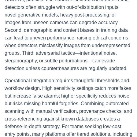
detectors often struggle with out-of-distribution inputs:
novel generative models, heavy post-processing, or
images from unseen cameras can degrade accuracy.
Second, demographic and content biases in training data
can lead to uneven performance, raising ethical concerns
when detectors misclassify images from underrepresented
groups. Third, adversarial tactics—intentional noise,
steganography, or subtle perturbations—can evade
detection unless countermeasures are regularly updated.
Operational integration requires thoughtful thresholds and
workflow design. High sensitivity settings catch more fakes
but increase false alarms; higher specificity reduces noise
but risks missing harmful forgeries. Combining automated
scanning with manual verification, provenance checks, and
cross-referencing against known databases creates a
defense-in-depth strategy. For teams seeking low-cost
entry points, many platforms offer tiered solutions, including