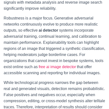
signals with metadata analysis and reverse image search
significantly improve reliability.
Robustness is a major focus. Generative adversarial
networks continuously evolve to produce more realistic
outputs, so effective
ai detector
systems incorporate
adversarial training, continual learning, and calibration to
maintain performance. Explainability tools can highlight
regions of an image that triggered a synthetic classification,
helping moderators judge borderline cases. For
organizations that cannot invest in bespoke systems, tools
exist online such as
free ai image detector
that offer
accessible scanning and reporting for individual images.
While technological progress narrows the gap between
real and generated visuals, detection remains probabilistic.
False positives and negatives occur, especially when
compression, editing, or cross-model synthesis alter telltale
traces. Therefore, interpretation of results should consider