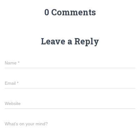
0 Comments
Leave a Reply
Name
*
Email
*
Website
What's on your mind?