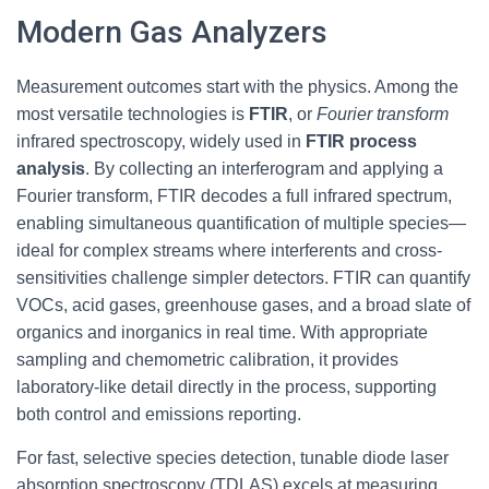
Modern Gas Analyzers
Measurement outcomes start with the physics. Among the
most versatile technologies is
FTIR
, or
Fourier transform
infrared spectroscopy, widely used in
FTIR process
analysis
. By collecting an interferogram and applying a
Fourier transform, FTIR decodes a full infrared spectrum,
enabling simultaneous quantification of multiple species—
ideal for complex streams where interferents and cross-
sensitivities challenge simpler detectors. FTIR can quantify
VOCs, acid gases, greenhouse gases, and a broad slate of
organics and inorganics in real time. With appropriate
sampling and chemometric calibration, it provides
laboratory-like detail directly in the process, supporting
both control and emissions reporting.
For fast, selective species detection, tunable diode laser
absorption spectroscopy (TDLAS) excels at measuring