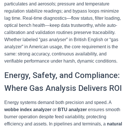
particulates and aerosols; pressure and temperature
regulation stabilize readings; and bypass loops minimize
lag time. Real-time diagnostics—flow status, filter loading,
optical bench health—keep data trustworthy, while auto-
calibration and validation routines preserve traceability.
Whether labeled “
gas analyser
” in British English or “gas
analyzer” in American usage, the core requirement is the
same: strong accuracy, continuous availability, and
verifiable performance under harsh, dynamic conditions.
Energy, Safety, and Compliance:
Where Gas Analysis Delivers ROI
Energy systems demand both precision and speed. A
wobbe index analyzer
or
BTU analyzer
ensures smooth
burner operation despite feed variability, protecting
efficiency and assets. In pipelines and terminals, a
natural