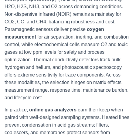
H2O, H2S, NH3, and O2 across demanding conditions.
Non-dispersive infrared (NDIR) remains a mainstay for
CO2, CO, and CH4, balancing robustness and cost.
Paramagnetic sensors deliver precise
oxygen
measurement
for air separation, inerting, and combustion
control, while electrochemical cells measure O2 and toxic
gases at low ppm levels for safety and process
optimization. Thermal conductivity detectors track bulk
hydrogen and helium, and photoacoustic spectroscopy
offers extreme sensitivity for trace components. Across
these modalities, the selection hinges on matrix effects,
measurement range, response time, maintenance burden,
and lifecycle cost.
In practice,
online gas analyzers
earn their keep when
paired with well-designed sampling systems. Heated lines
prevent condensation in acid gas streams; filters,
coalescers, and membranes protect sensors from