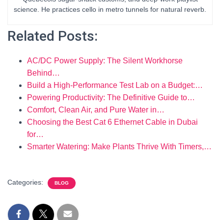
science. He practices cello in metro tunnels for natural reverb.
Related Posts:
AC/DC Power Supply: The Silent Workhorse
Behind…
Build a High-Performance Test Lab on a Budget:…
Powering Productivity: The Definitive Guide to…
Comfort, Clean Air, and Pure Water in…
Choosing the Best Cat 6 Ethernet Cable in Dubai
for…
Smarter Watering: Make Plants Thrive With Timers,…
Categories:
BLOG