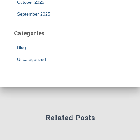
October 2025
September 2025
Categories
Blog
Uncategorized
Related Posts