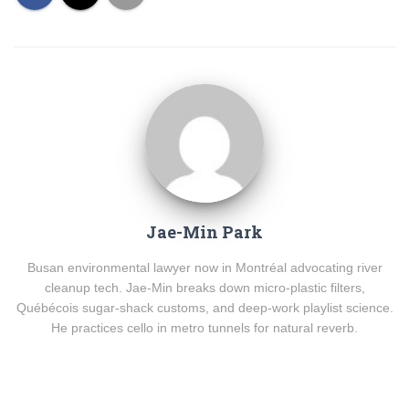
Jae-Min Park
Busan environmental lawyer now in Montréal advocating river
cleanup tech. Jae-Min breaks down micro-plastic filters,
Québécois sugar-shack customs, and deep-work playlist science.
He practices cello in metro tunnels for natural reverb.