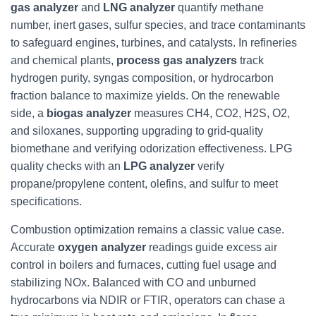
gas analyzer
and
LNG analyzer
quantify methane
number, inert gases, sulfur species, and trace contaminants
to safeguard engines, turbines, and catalysts. In refineries
and chemical plants,
process gas analyzers
track
hydrogen purity, syngas composition, or hydrocarbon
fraction balance to maximize yields. On the renewable
side, a
biogas analyzer
measures CH4, CO2, H2S, O2,
and siloxanes, supporting upgrading to grid-quality
biomethane and verifying odorization effectiveness. LPG
quality checks with an
LPG analyzer
verify
propane/propylene content, olefins, and sulfur to meet
specifications.
Combustion optimization remains a classic value case.
Accurate
oxygen analyzer
readings guide excess air
control in boilers and furnaces, cutting fuel usage and
stabilizing NOx. Balanced with CO and unburned
hydrocarbons via NDIR or FTIR, operators can chase a