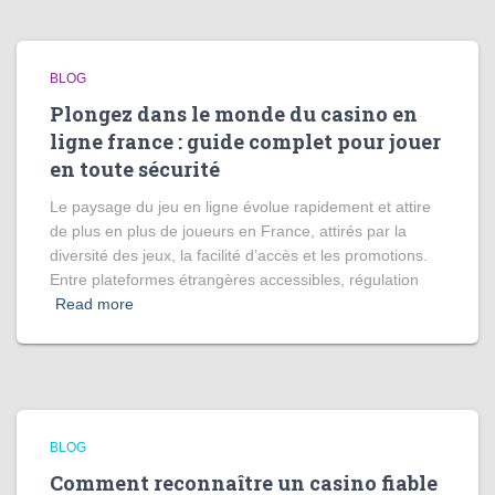
BLOG
Plongez dans le monde du casino en
ligne france : guide complet pour jouer
en toute sécurité
Le paysage du jeu en ligne évolue rapidement et attire
de plus en plus de joueurs en France, attirés par la
diversité des jeux, la facilité d’accès et les promotions.
Entre plateformes étrangères accessibles, régulation
Read more
BLOG
Comment reconnaître un casino fiable