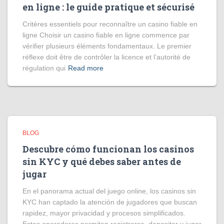
en ligne : le guide pratique et sécurisé
Critères essentiels pour reconnaître un casino fiable en
ligne Choisir un casino fiable en ligne commence par
vérifier plusieurs éléments fondamentaux. Le premier
réflexe doit être de contrôler la licence et l’autorité de
régulation qui
Read more
BLOG
Descubre cómo funcionan los casinos
sin KYC y qué debes saber antes de
jugar
En el panorama actual del juego online, los casinos sin
KYC han captado la atención de jugadores que buscan
rapidez, mayor privacidad y procesos simplificados.