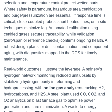
selection and temperature control protect wetted parts.
Where safety is paramount, hazardous area certification
and purge/pressurization are essential; if response time is
critical, close-coupled probes, short heated lines, or in-situ
techniques minimize lag. Automated calibration using
certified gases secures traceability, while validation
(zero/span or reference checks) confirms ongoing health. A
robust design plans for drift, contamination, and component
aging, with diagnostics mapped to the DCS for timely
maintenance.
Real-world outcomes illustrate the leverage. A refinery’s
hydrogen network monitoring reduced unit upsets by
stabilizing hydrogen purity in reforming and
hydroprocessing, with
online gas analyzers
tracking H2,
hydrocarbons, and H2S. A steel plant used CO, CO2, and
O2 analytics on blast furnace gas to optimize power
generation and flare minimization. A waste-to-energy