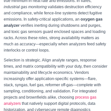
true minimum in heat rate and emissions. In flares,
industrial gas monitoring
validates destruction efficiency
and compliance, while fence-line systems detect fugitive
emissions. In safety-critical applications, an
oxygen gas
analyzer
verifies inerting during shutdowns and purges,
and toxic gas sensors guard enclosed spaces and loading
racks. Across these roles, strong availability matters as
much as accuracy—especially when analyzers feed safety
interlocks or control loops.
Selection is strategic. Align analyte ranges, response
times, and matrix compatibility with your duty, then consider
maintainability and lifecycle economics. Vendors
increasingly offer application-specific systems—flare,
stack, syngas, fuel gas, reformer off-gas—complete with
sampling, conditioning, and validation. For integrated
projects and brownfields alike, choosing
process gas
analyzers
that natively support digital protocols, data
historization, and cybersecure remote diagnostics