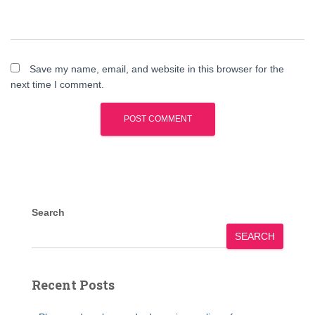
Save my name, email, and website in this browser for the
next time I comment.
Search
SEARCH
Recent Posts