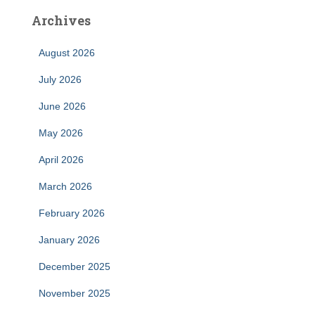
Archives
August 2026
July 2026
June 2026
May 2026
April 2026
March 2026
February 2026
January 2026
December 2025
November 2025