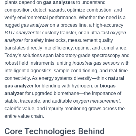
plants depend on
gas analyzers
to understand
composition, detect hazards, optimize combustion, and
verify environmental performance. Whether the need is a
rugged
gas analyzer
on a process line, a high-accuracy
BTU analyzer
for custody transfer, or an ultra-fast
oxygen
analyzer
for safety interlocks, measurement quality
translates directly into efficiency, uptime, and compliance.
Today’s solutions span laboratory-grade spectroscopy and
robust field instruments, uniting
industrial gas sensors
with
intelligent diagnostics, sample conditioning, and real-time
connectivity. As energy systems diversify—think
natural
gas analyzer
for blending with hydrogen, or
biogas
analyzer
for upgraded biomethane—the importance of
stable, traceable, and auditable
oxygen measurement
,
calorific value, and impurity monitoring grows across the
entire value chain.
Core Technologies Behind