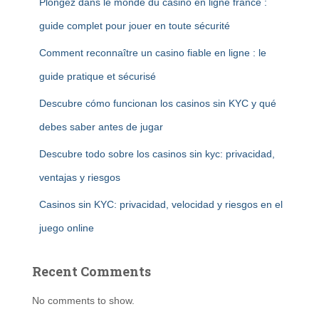
Plongez dans le monde du casino en ligne france :
guide complet pour jouer en toute sécurité
Comment reconnaître un casino fiable en ligne : le
guide pratique et sécurisé
Descubre cómo funcionan los casinos sin KYC y qué
debes saber antes de jugar
Descubre todo sobre los casinos sin kyc: privacidad,
ventajas y riesgos
Casinos sin KYC: privacidad, velocidad y riesgos en el
juego online
Recent Comments
No comments to show.