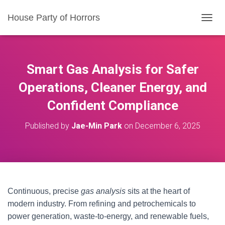
House Party of Horrors
T
O
G
G
L
Smart Gas Analysis for Safer
E
N
Operations, Cleaner Energy, and
A
Confident Compliance
V
I
G
Published by
Jae-Min Park
on
December 6, 2025
A
T
I
O
N
Continuous, precise
gas analysis
sits at the heart of
modern industry. From refining and petrochemicals to
power generation, waste-to-energy, and renewable fuels,