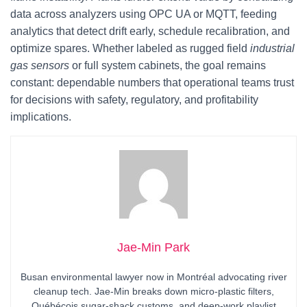
data across analyzers using OPC UA or MQTT, feeding
analytics that detect drift early, schedule recalibration, and
optimize spares. Whether labeled as rugged field
industrial
gas sensors
or full system cabinets, the goal remains
constant: dependable numbers that operational teams trust
for decisions with safety, regulatory, and profitability
implications.
Jae-Min Park
Busan environmental lawyer now in Montréal advocating river
cleanup tech. Jae-Min breaks down micro-plastic filters,
Québécois sugar-shack customs, and deep-work playlist