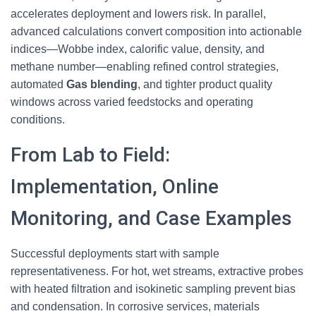
accelerates deployment and lowers risk. In parallel,
advanced calculations convert composition into actionable
indices—Wobbe index, calorific value, density, and
methane number—enabling refined control strategies,
automated
Gas blending
, and tighter product quality
windows across varied feedstocks and operating
conditions.
From Lab to Field:
Implementation, Online
Monitoring, and Case Examples
Successful deployments start with sample
representativeness. For hot, wet streams, extractive probes
with heated filtration and isokinetic sampling prevent bias
and condensation. In corrosive services, materials