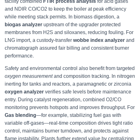
facility combined
FTIR process analysis
for acid gases
and NDIR CO/CO2 to keep the boiler at peak efficiency
while meeting stack permits. In biomass digestion, a
biogas analyzer
upstream of the upgrader protected
membranes from H2S and siloxanes, reducing fouling. For
LNG import, a custody-transfer
wobbe index analyzer
and
chromatograph assured fair billing and consistent burner
performance.
Safety and environmental control also benefit from targeted
oxygen measurement
and composition tracking. In nitrogen
inerting for tanks and reactors, a paramagnetic or zirconia
oxygen analyzer
verifies safe levels before maintenance
entry. During catalyst regeneration, combined O2/CO
monitoring prevents hotspots and improves throughput. For
Gas blending
—for example, stabilizing fuel gas with
variable off-gases—real-time composition drives tight ratio
control, maintains burner turndown, and protects against
flame instability. Plants further extend value by centralizing