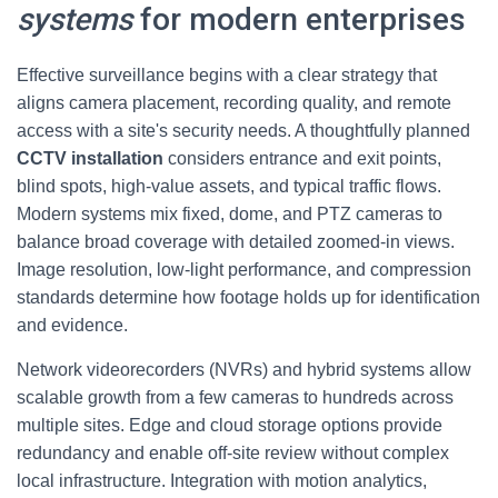
systems
for modern enterprises
Effective surveillance begins with a clear strategy that
aligns camera placement, recording quality, and remote
access with a site's security needs. A thoughtfully planned
CCTV installation
considers entrance and exit points,
blind spots, high-value assets, and typical traffic flows.
Modern systems mix fixed, dome, and PTZ cameras to
balance broad coverage with detailed zoomed-in views.
Image resolution, low-light performance, and compression
standards determine how footage holds up for identification
and evidence.
Network videorecorders (NVRs) and hybrid systems allow
scalable growth from a few cameras to hundreds across
multiple sites. Edge and cloud storage options provide
redundancy and enable off-site review without complex
local infrastructure. Integration with motion analytics,