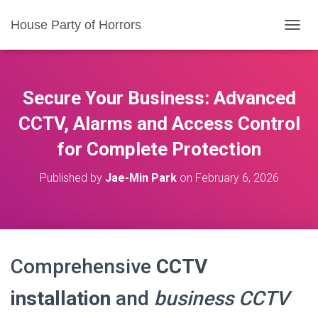
House Party of Horrors
T
O
G
G
L
Secure Your Business: Advanced
E
N
CCTV, Alarms and Access Control
A
for Complete Protection
V
I
G
Published by
Jae-Min Park
on
February 6, 2026
A
T
I
O
N
Comprehensive
CCTV
installation
and
business CCTV