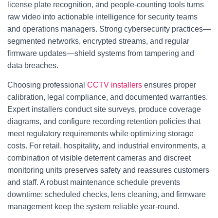
license plate recognition, and people-counting tools turns
raw video into actionable intelligence for security teams
and operations managers. Strong cybersecurity practices—
segmented networks, encrypted streams, and regular
firmware updates—shield systems from tampering and
data breaches.
Choosing professional
CCTV installers
ensures proper
calibration, legal compliance, and documented warranties.
Expert installers conduct site surveys, produce coverage
diagrams, and configure recording retention policies that
meet regulatory requirements while optimizing storage
costs. For retail, hospitality, and industrial environments, a
combination of visible deterrent cameras and discreet
monitoring units preserves safety and reassures customers
and staff. A robust maintenance schedule prevents
downtime: scheduled checks, lens cleaning, and firmware
management keep the system reliable year-round.