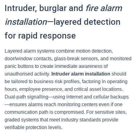
Intruder, burglar and
fire alarm
installation
—layered detection
for rapid response
Layered alarm systems combine motion detection,
door/window contacts, glass-break sensors, and monitored
panic buttons to create immediate awareness of
unauthorised activity.
Intruder alarm installation
should
be tailored to business risk profiles, factoring in operating
hours, employee presence, and critical asset locations.
Dual-path signalling—using internet and cellular backups
—ensures alarms reach monitoring centers even if one
communication path is compromised. For sensitive sites,
graded systems that meet industry standards provide
verifiable protection levels.