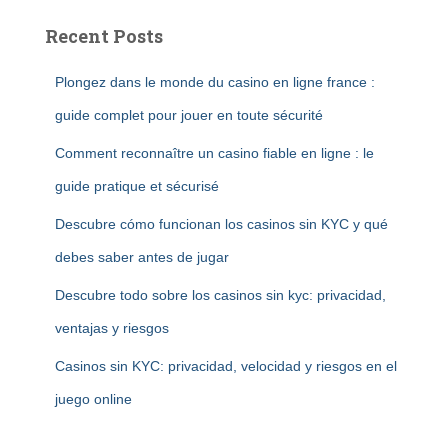
Recent Posts
Plongez dans le monde du casino en ligne france :
guide complet pour jouer en toute sécurité
Comment reconnaître un casino fiable en ligne : le
guide pratique et sécurisé
Descubre cómo funcionan los casinos sin KYC y qué
debes saber antes de jugar
Descubre todo sobre los casinos sin kyc: privacidad,
ventajas y riesgos
Casinos sin KYC: privacidad, velocidad y riesgos en el
juego online