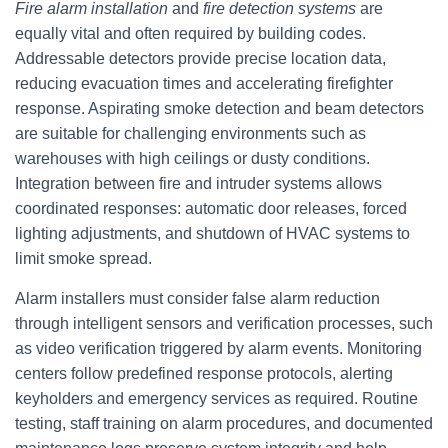
Fire alarm installation
and
fire detection systems
are
equally vital and often required by building codes.
Addressable detectors provide precise location data,
reducing evacuation times and accelerating firefighter
response. Aspirating smoke detection and beam detectors
are suitable for challenging environments such as
warehouses with high ceilings or dusty conditions.
Integration between fire and intruder systems allows
coordinated responses: automatic door releases, forced
lighting adjustments, and shutdown of HVAC systems to
limit smoke spread.
Alarm installers must consider false alarm reduction
through intelligent sensors and verification processes, such
as video verification triggered by alarm events. Monitoring
centers follow predefined response protocols, alerting
keyholders and emergency services as required. Routine
testing, staff training on alarm procedures, and documented