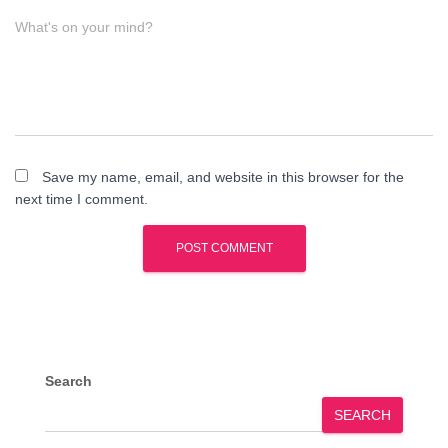
What's on your mind?
Save my name, email, and website in this browser for the
next time I comment.
Search
SEARCH