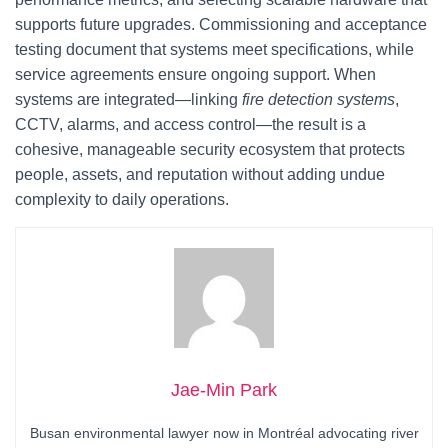
supports future upgrades. Commissioning and acceptance
testing document that systems meet specifications, while
service agreements ensure ongoing support. When
systems are integrated—linking
fire detection systems
,
CCTV, alarms, and access control—the result is a
cohesive, manageable security ecosystem that protects
people, assets, and reputation without adding undue
complexity to daily operations.
Jae-Min Park
Busan environmental lawyer now in Montréal advocating river