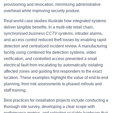
provisioning and revocation, minimizing administrative
overhead while improving security posture.
Real-world case studies illustrate how integrated systems
deliver tangible benefits. In a multi-site retail chain,
synchronised
business CCTV systems
, intruder alarms,
and access control reduced theft losses by enabling rapid
detection and centralized incident review. A manufacturing
facility using combined fire detection systems, video
verification, and controlled access prevented a small
electrical fault from escalating by automatically isolating
affected zones and guiding first responders to the exact
location. These examples highlight the value of end-to-end
planning, from risk assessments to phased rollouts and
staff training.
Best practices for installation projects include conducting a
thorough site survey, developing a clear scope with
performance metrics, and selecting scalable hardware that