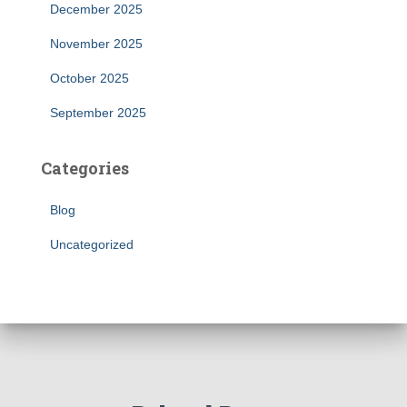
December 2025
November 2025
October 2025
September 2025
Categories
Blog
Uncategorized