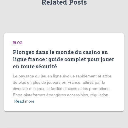
Related Posts
BLOG
Plongez dans le monde du casino en
ligne france : guide complet pour jouer
en toute sécurité
Le paysage du jeu en ligne évolue rapidement et attire
de plus en plus de joueurs en France, attirés par la
diversité des jeux, la facilité d’accès et les promotions.
Entre plateformes étrangères accessibles, régulation
Read more