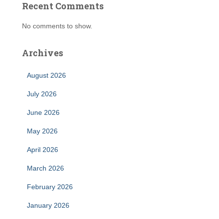
Recent Comments
No comments to show.
Archives
August 2026
July 2026
June 2026
May 2026
April 2026
March 2026
February 2026
January 2026