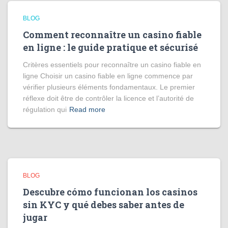
BLOG
Comment reconnaître un casino fiable
en ligne : le guide pratique et sécurisé
Critères essentiels pour reconnaître un casino fiable en
ligne Choisir un casino fiable en ligne commence par
vérifier plusieurs éléments fondamentaux. Le premier
réflexe doit être de contrôler la licence et l’autorité de
régulation qui
Read more
BLOG
Descubre cómo funcionan los casinos
sin KYC y qué debes saber antes de
jugar