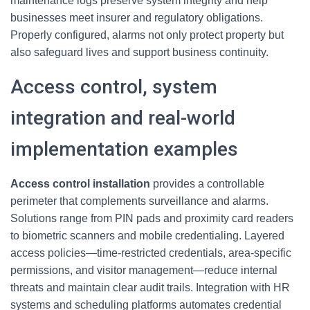
maintenance logs preserve system integrity and help
businesses meet insurer and regulatory obligations.
Properly configured, alarms not only protect property but
also safeguard lives and support business continuity.
Access control, system
integration and real-world
implementation examples
Access control installation
provides a controllable
perimeter that complements surveillance and alarms.
Solutions range from PIN pads and proximity card readers
to biometric scanners and mobile credentialing. Layered
access policies—time-restricted credentials, area-specific
permissions, and visitor management—reduce internal
threats and maintain clear audit trails. Integration with HR
systems and scheduling platforms automates credential