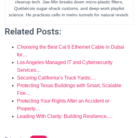
cleanup tech. Jae-Min breaks down micro-plastic filters,
Québécois sugar-shack customs, and deep-work playlist
science. He practices cello in metro tunnels for natural reverb.
Related Posts:
Choosing the Best Cat 6 Ethernet Cable in Dubai
for…
Los Angeles Managed IT and Cybersecurity
Services…
Securing California’s Truck Yards:…
Protecting Texas Buildings with Smart, Scalable
Fire…
Protecting Your Rights After an Accident or
Property…
Leading With Clarity: Building Resilience,…