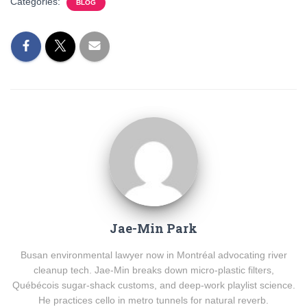
Categories:
BLOG
Jae-Min Park
Busan environmental lawyer now in Montréal advocating river
cleanup tech. Jae-Min breaks down micro-plastic filters,
Québécois sugar-shack customs, and deep-work playlist science.
He practices cello in metro tunnels for natural reverb.