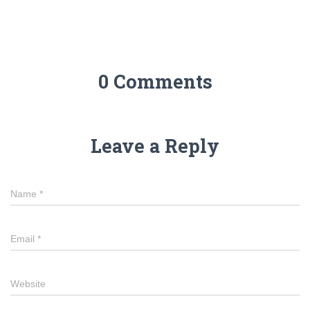
0 Comments
Leave a Reply
Name
*
Email
*
Website