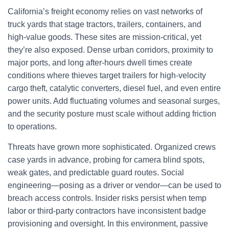
California’s freight economy relies on vast networks of
truck yards that stage tractors, trailers, containers, and
high-value goods. These sites are mission-critical, yet
they’re also exposed. Dense urban corridors, proximity to
major ports, and long after-hours dwell times create
conditions where thieves target trailers for high-velocity
cargo theft, catalytic converters, diesel fuel, and even entire
power units. Add fluctuating volumes and seasonal surges,
and the security posture must scale without adding friction
to operations.
Threats have grown more sophisticated. Organized crews
case yards in advance, probing for camera blind spots,
weak gates, and predictable guard routes. Social
engineering—posing as a driver or vendor—can be used to
breach access controls. Insider risks persist when temp
labor or third-party contractors have inconsistent badge
provisioning and oversight. In this environment, passive