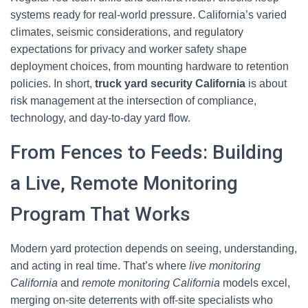
systems ready for real-world pressure. California’s varied
climates, seismic considerations, and regulatory
expectations for privacy and worker safety shape
deployment choices, from mounting hardware to retention
policies. In short,
truck yard security California
is about
risk management at the intersection of compliance,
technology, and day-to-day yard flow.
From Fences to Feeds: Building
a Live, Remote Monitoring
Program That Works
Modern yard protection depends on seeing, understanding,
and acting in real time. That’s where
live monitoring
California
and
remote monitoring California
models excel,
merging on-site deterrents with off-site specialists who