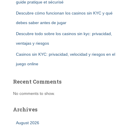
guide pratique et sécurisé
Descubre cómo funcionan los casinos sin KYC y qué
debes saber antes de jugar
Descubre todo sobre los casinos sin kyc: privacidad,
ventajas y riesgos
Casinos sin KYC: privacidad, velocidad y riesgos en el
juego online
Recent Comments
No comments to show.
Archives
August 2026