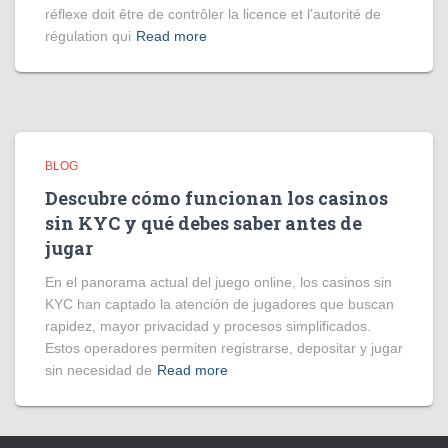
réflexe doit être de contrôler la licence et l’autorité de
régulation qui
Read more
BLOG
Descubre cómo funcionan los casinos
sin KYC y qué debes saber antes de
jugar
En el panorama actual del juego online, los casinos sin
KYC han captado la atención de jugadores que buscan
rapidez, mayor privacidad y procesos simplificados.
Estos operadores permiten registrarse, depositar y jugar
sin necesidad de
Read more