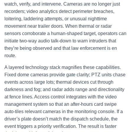
watch, verify, and intervene. Cameras are no longer just
recorders; video analytics detect perimeter breaches,
loitering, laddering attempts, or unusual nighttime
movement near trailer doors. When thermal or radar
sensors corroborate a human-shaped target, operators can
initiate two-way audio talk-down to warn intruders that
they’re being observed and that law enforcement is en
route.
A layered technology stack magnifies these capabilities.
Fixed dome cameras provide gate clarity; PTZ units chase
events across large lots; thermal devices cut through
darkness and fog; and radar adds range and directionality
at fence lines. Access control integrates with the video
management system so that an after-hours card swipe
auto-tiles relevant cameras in the monitoring console. If a
driver’s plate doesn’t match the dispatch schedule, the
event triggers a priority verification. The result is faster