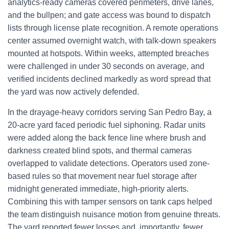
analytics-ready cameras covered perimeters, drive lanes,
and the bullpen; and gate access was bound to dispatch
lists through license plate recognition. A remote operations
center assumed overnight watch, with talk-down speakers
mounted at hotspots. Within weeks, attempted breaches
were challenged in under 30 seconds on average, and
verified incidents declined markedly as word spread that
the yard was now actively defended.
In the drayage-heavy corridors serving San Pedro Bay, a
20-acre yard faced periodic fuel siphoning. Radar units
were added along the back fence line where brush and
darkness created blind spots, and thermal cameras
overlapped to validate detections. Operators used zone-
based rules so that movement near fuel storage after
midnight generated immediate, high-priority alerts.
Combining this with tamper sensors on tank caps helped
the team distinguish nuisance motion from genuine threats.
The yard reported fewer losses and, importantly, fewer