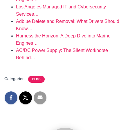
Los Angeles Managed IT and Cybersecurity
Services…
Adblue Delete and Removal: What Drivers Should
Know…
Harness the Horizon: A Deep Dive into Marine
Engines…
AC/DC Power Supply: The Silent Workhorse
Behind…
Categories:
BLOG