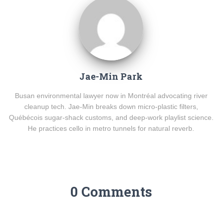
Jae-Min Park
Busan environmental lawyer now in Montréal advocating river
cleanup tech. Jae-Min breaks down micro-plastic filters,
Québécois sugar-shack customs, and deep-work playlist science.
He practices cello in metro tunnels for natural reverb.
0 Comments