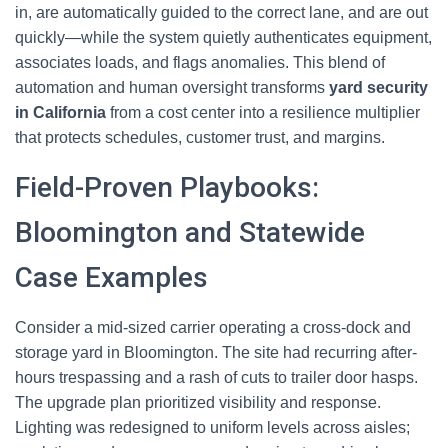
in, are automatically guided to the correct lane, and are out
quickly—while the system quietly authenticates equipment,
associates loads, and flags anomalies. This blend of
automation and human oversight transforms
yard security
in California
from a cost center into a resilience multiplier
that protects schedules, customer trust, and margins.
Field-Proven Playbooks:
Bloomington and Statewide
Case Examples
Consider a mid-sized carrier operating a cross-dock and
storage yard in Bloomington. The site had recurring after-
hours trespassing and a rash of cuts to trailer door hasps.
The upgrade plan prioritized visibility and response.
Lighting was redesigned to uniform levels across aisles;