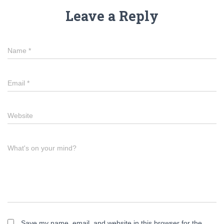
Leave a Reply
Name
*
Email
*
Website
What's on your mind?
Save my name, email, and website in this browser for the