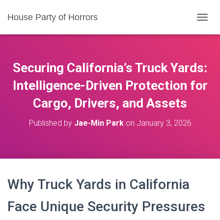
House Party of Horrors
T
O
G
G
L
Securing California’s Truck Yards:
E
N
Intelligence-Driven Protection for
A
Cargo, Drivers, and Assets
V
I
G
Published by
Jae-Min Park
on
January 3, 2026
A
T
I
O
N
Why Truck Yards in California
Face Unique Security Pressures