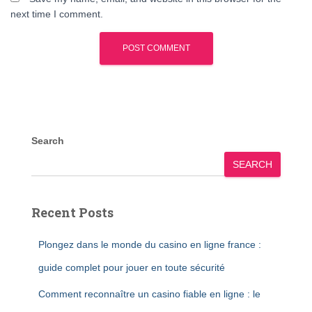
next time I comment.
Search
SEARCH
Recent Posts
Plongez dans le monde du casino en ligne france :
guide complet pour jouer en toute sécurité
Comment reconnaître un casino fiable en ligne : le