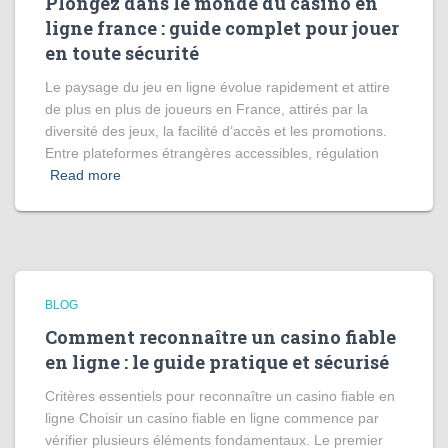
Plongez dans le monde du casino en
ligne france : guide complet pour jouer
en toute sécurité
Le paysage du jeu en ligne évolue rapidement et attire
de plus en plus de joueurs en France, attirés par la
diversité des jeux, la facilité d’accès et les promotions.
Entre plateformes étrangères accessibles, régulation
Read more
BLOG
Comment reconnaître un casino fiable
en ligne : le guide pratique et sécurisé
Critères essentiels pour reconnaître un casino fiable en
ligne Choisir un casino fiable en ligne commence par
vérifier plusieurs éléments fondamentaux. Le premier