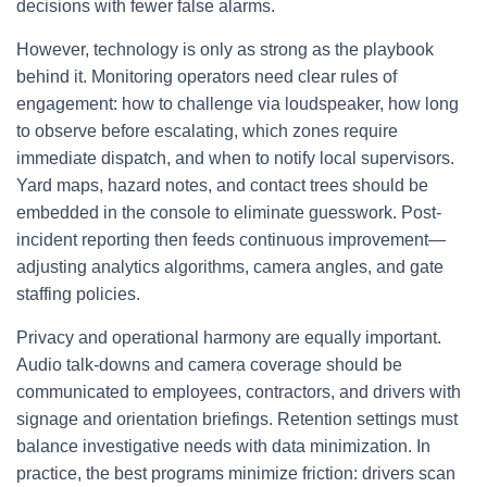
decisions with fewer false alarms.
However, technology is only as strong as the playbook
behind it. Monitoring operators need clear rules of
engagement: how to challenge via loudspeaker, how long
to observe before escalating, which zones require
immediate dispatch, and when to notify local supervisors.
Yard maps, hazard notes, and contact trees should be
embedded in the console to eliminate guesswork. Post-
incident reporting then feeds continuous improvement—
adjusting analytics algorithms, camera angles, and gate
staffing policies.
Privacy and operational harmony are equally important.
Audio talk-downs and camera coverage should be
communicated to employees, contractors, and drivers with
signage and orientation briefings. Retention settings must
balance investigative needs with data minimization. In
practice, the best programs minimize friction: drivers scan