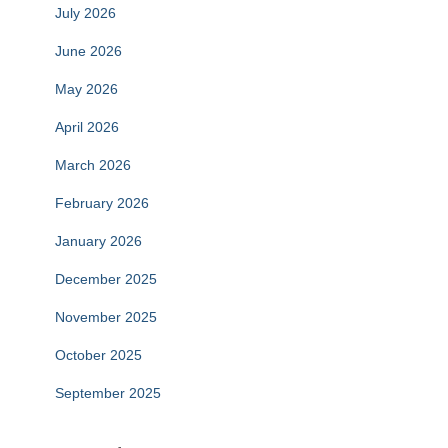
July 2026
June 2026
May 2026
April 2026
March 2026
February 2026
January 2026
December 2025
November 2025
October 2025
September 2025