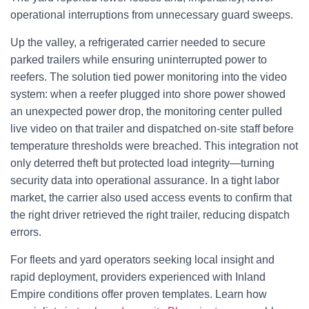
operational interruptions from unnecessary guard sweeps.
Up the valley, a refrigerated carrier needed to secure
parked trailers while ensuring uninterrupted power to
reefers. The solution tied power monitoring into the video
system: when a reefer plugged into shore power showed
an unexpected power drop, the monitoring center pulled
live video on that trailer and dispatched on-site staff before
temperature thresholds were breached. This integration not
only deterred theft but protected load integrity—turning
security data into operational assurance. In a tight labor
market, the carrier also used access events to confirm that
the right driver retrieved the right trailer, reducing dispatch
errors.
For fleets and yard operators seeking local insight and
rapid deployment, providers experienced with Inland
Empire conditions offer proven templates. Learn how