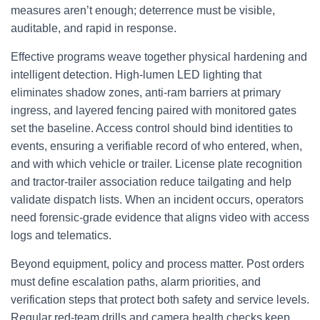
measures aren’t enough; deterrence must be visible,
auditable, and rapid in response.
Effective programs weave together physical hardening and
intelligent detection. High-lumen LED lighting that
eliminates shadow zones, anti-ram barriers at primary
ingress, and layered fencing paired with monitored gates
set the baseline. Access control should bind identities to
events, ensuring a verifiable record of who entered, when,
and with which vehicle or trailer. License plate recognition
and tractor-trailer association reduce tailgating and help
validate dispatch lists. When an incident occurs, operators
need forensic-grade evidence that aligns video with access
logs and telematics.
Beyond equipment, policy and process matter. Post orders
must define escalation paths, alarm priorities, and
verification steps that protect both safety and service levels.
Regular red-team drills and camera health checks keep