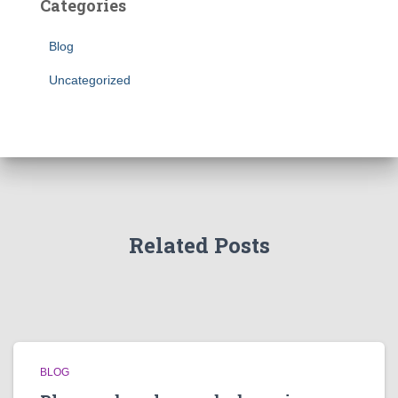
Categories
Blog
Uncategorized
Related Posts
BLOG