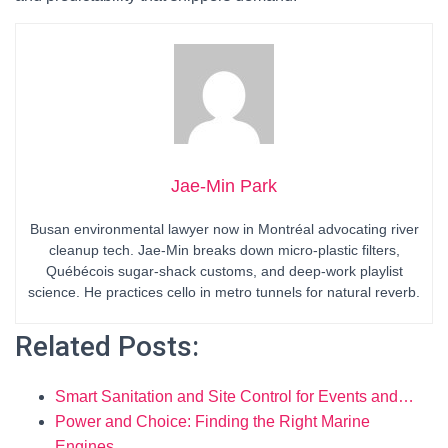
Jae-Min Park
Busan environmental lawyer now in Montréal advocating river
cleanup tech. Jae-Min breaks down micro-plastic filters,
Québécois sugar-shack customs, and deep-work playlist
science. He practices cello in metro tunnels for natural reverb.
Related Posts:
Smart Sanitation and Site Control for Events and…
Power and Choice: Finding the Right Marine
Engines…