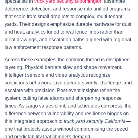
specialists in
truck yard security Bloomington
assemble
deterrence, detection, and response into unified programs
that scale from small drop lots to complex, multi-tenant
yards. Their designs emphasize durable hardware for dust
and heat, analytics tuned to real fence lines rather than
ideal drawings, and escalation paths aligned with regional
law enforcement response patterns.
Across these examples, the common thread is disciplined
layering. Physical barriers slow and shape movement.
Intelligent sensors and video analytics recognize
suspicious behaviors. Live operators verify, challenge, and
escalate with precision. Post-event insights refine the
system, cutting false alarms and sharpening response
times. As cargo values climb and schedules compress, the
difference between vulnerability and resilience hinges on
this integrated approach to
truck yard security California
—
one that protects assets without compromising the speed
and predictability that shippers demand.