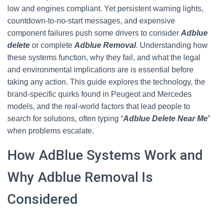
low and engines compliant. Yet persistent warning lights,
countdown-to-no-start messages, and expensive
component failures push some drivers to consider
Adblue
delete
or complete
Adblue Removal
. Understanding how
these systems function, why they fail, and what the legal
and environmental implications are is essential before
taking any action. This guide explores the technology, the
brand-specific quirks found in Peugeot and Mercedes
models, and the real-world factors that lead people to
search for solutions, often typing “
Adblue Delete Near Me
”
when problems escalate.
How AdBlue Systems Work and
Why Adblue Removal Is
Considered