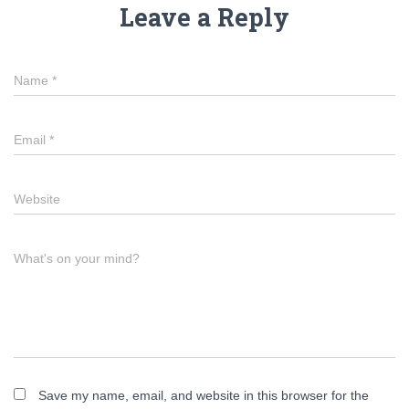
Leave a Reply
Name
*
Email
*
Website
What's on your mind?
Save my name, email, and website in this browser for the