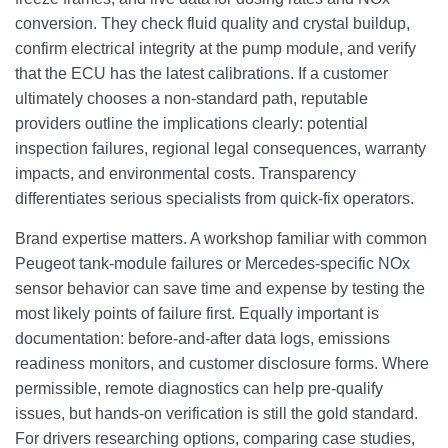
conversion. They check fluid quality and crystal buildup,
confirm electrical integrity at the pump module, and verify
that the ECU has the latest calibrations. If a customer
ultimately chooses a non-standard path, reputable
providers outline the implications clearly: potential
inspection failures, regional legal consequences, warranty
impacts, and environmental costs. Transparency
differentiates serious specialists from quick-fix operators.
Brand expertise matters. A workshop familiar with common
Peugeot tank-module failures or Mercedes-specific NOx
sensor behavior can save time and expense by testing the
most likely points of failure first. Equally important is
documentation: before-and-after data logs, emissions
readiness monitors, and customer disclosure forms. Where
permissible, remote diagnostics can help pre-qualify
issues, but hands-on verification is still the gold standard.
For drivers researching options, comparing case studies,