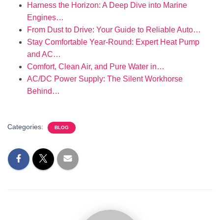
Harness the Horizon: A Deep Dive into Marine
Engines…
From Dust to Drive: Your Guide to Reliable Auto…
Stay Comfortable Year-Round: Expert Heat Pump
and AC…
Comfort, Clean Air, and Pure Water in…
AC/DC Power Supply: The Silent Workhorse
Behind…
Categories:
BLOG