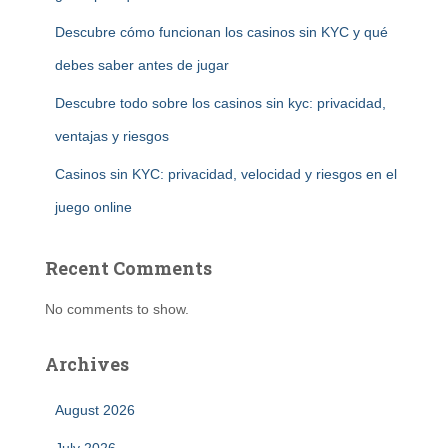
Descubre cómo funcionan los casinos sin KYC y qué
debes saber antes de jugar
Descubre todo sobre los casinos sin kyc: privacidad,
ventajas y riesgos
Casinos sin KYC: privacidad, velocidad y riesgos en el
juego online
Recent Comments
No comments to show.
Archives
August 2026