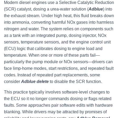
Modern diesel engines use a Selective Catalytic Reduction
(SCR) catalyst, dosing a urea-water solution (
Adblue
) into
the exhaust stream. Under high heat, this fluid breaks down
into ammonia, converting harmful NOx gases into harmless
nitrogen and water. The system relies on components such
as a tank with an integrated pump, dosing injector, NOx
sensors, temperature sensors, and the engine control unit
(ECU) logic that calibrates dosing to engine load and
temperature. When one or more of these parts fail—
particularly the pump module or NOx sensors—drivers can
face limp-home modes, start restrictions, and repeated fault
codes. Instead of repeated part replacements, some
consider
Adblue delete
to disable the SCR function.
This practice typically involves software-level changes to
the ECU so it no longer commands dosing or flags related
faults. Some approaches pair software edits with hardware
blanking. While drivers may be attracted by promises of