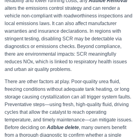
reliability and lower running costs, any
Adblue Removal
alters the emissions control strategy and can render a
vehicle non-compliant with roadworthiness inspections and
local emissions laws. It can also affect manufacturer
warranties and insurance declarations. In regions with
stringent testing, disabling SCR may be detectable via
diagnostics or emissions checks. Beyond compliance,
there are environmental impacts: SCR meaningfully
reduces NOx, which is linked to respiratory health issues
and urban air quality problems.
There are other factors at play. Poor-quality urea fluid,
freezing conditions without adequate tank heating, or long
storage causing crystallization can all trigger system faults.
Preventative steps—using fresh, high-quality fluid, driving
cycles that allow the catalyst to reach operating
temperature, and timely maintenance—can mitigate issues.
Before deciding on
Adblue delete
, many owners benefit
from a thorough diagnostic to confirm whether a single