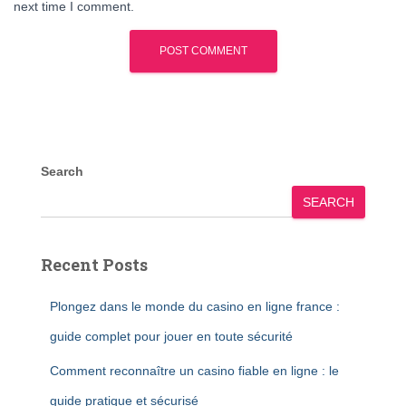
next time I comment.
Search
SEARCH
Recent Posts
Plongez dans le monde du casino en ligne france :
guide complet pour jouer en toute sécurité
Comment reconnaître un casino fiable en ligne : le
guide pratique et sécurisé