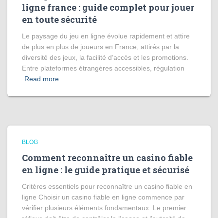
ligne france : guide complet pour jouer
en toute sécurité
Le paysage du jeu en ligne évolue rapidement et attire
de plus en plus de joueurs en France, attirés par la
diversité des jeux, la facilité d’accès et les promotions.
Entre plateformes étrangères accessibles, régulation
Read more
BLOG
Comment reconnaître un casino fiable
en ligne : le guide pratique et sécurisé
Critères essentiels pour reconnaître un casino fiable en
ligne Choisir un casino fiable en ligne commence par
vérifier plusieurs éléments fondamentaux. Le premier