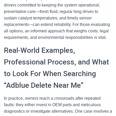
drivers committed to keeping the system operational,
preventative care—fresh fluid, regular long drives to
sustain catalyst temperatures, and timely sensor
replacements—can extend reliability. For those evaluating
all options, an informed approach that weighs costs, legal
requirements, and environmental responsibilities is vital.
Real-World Examples,
Professional Process, and What
to Look For When Searching
“Adblue Delete Near Me”
In practice, owners reach a crossroads after repeated
faults: they either invest in OEM parts and meticulous
diagnostics or investigate alternatives. One case involves a