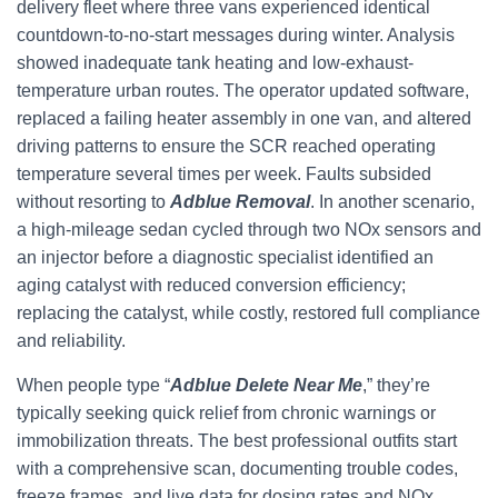
delivery fleet where three vans experienced identical
countdown-to-no-start messages during winter. Analysis
showed inadequate tank heating and low-exhaust-
temperature urban routes. The operator updated software,
replaced a failing heater assembly in one van, and altered
driving patterns to ensure the SCR reached operating
temperature several times per week. Faults subsided
without resorting to
Adblue Removal
. In another scenario,
a high-mileage sedan cycled through two NOx sensors and
an injector before a diagnostic specialist identified an
aging catalyst with reduced conversion efficiency;
replacing the catalyst, while costly, restored full compliance
and reliability.
When people type “
Adblue Delete Near Me
,” they’re
typically seeking quick relief from chronic warnings or
immobilization threats. The best professional outfits start
with a comprehensive scan, documenting trouble codes,
freeze frames, and live data for dosing rates and NOx