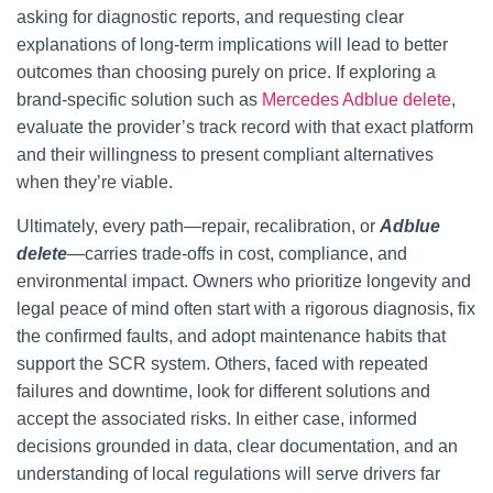
asking for diagnostic reports, and requesting clear
explanations of long-term implications will lead to better
outcomes than choosing purely on price. If exploring a
brand-specific solution such as
Mercedes Adblue delete
,
evaluate the provider’s track record with that exact platform
and their willingness to present compliant alternatives
when they’re viable.
Ultimately, every path—repair, recalibration, or
Adblue
delete
—carries trade-offs in cost, compliance, and
environmental impact. Owners who prioritize longevity and
legal peace of mind often start with a rigorous diagnosis, fix
the confirmed faults, and adopt maintenance habits that
support the SCR system. Others, faced with repeated
failures and downtime, look for different solutions and
accept the associated risks. In either case, informed
decisions grounded in data, clear documentation, and an
understanding of local regulations will serve drivers far