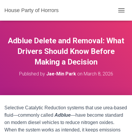
House Party of Horrors
T
O
G
G
L
Adblue Delete and Removal: What
E
N
Drivers Should Know Before
A
Making a Decision
V
I
G
Published by
Jae-Min Park
on
March 8, 2026
A
T
I
O
N
Selective Catalytic Reduction systems that use urea-based
fluid—commonly called
Adblue
—have become standard
on modern diesel vehicles to reduce nitrogen oxides.
When the system works as intended, it keeps emissions