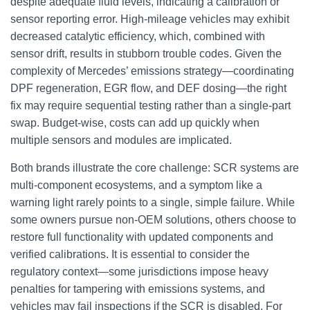
despite adequate fluid levels, indicating a calibration or
sensor reporting error. High-mileage vehicles may exhibit
decreased catalytic efficiency, which, combined with
sensor drift, results in stubborn trouble codes. Given the
complexity of Mercedes’ emissions strategy—coordinating
DPF regeneration, EGR flow, and DEF dosing—the right
fix may require sequential testing rather than a single-part
swap. Budget-wise, costs can add up quickly when
multiple sensors and modules are implicated.
Both brands illustrate the core challenge: SCR systems are
multi-component ecosystems, and a symptom like a
warning light rarely points to a single, simple failure. While
some owners pursue non-OEM solutions, others choose to
restore full functionality with updated components and
verified calibrations. It is essential to consider the
regulatory context—some jurisdictions impose heavy
penalties for tampering with emissions systems, and
vehicles may fail inspections if the SCR is disabled. For