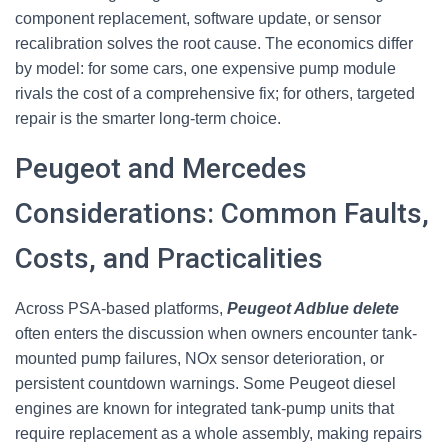
component replacement, software update, or sensor
recalibration solves the root cause. The economics differ
by model: for some cars, one expensive pump module
rivals the cost of a comprehensive fix; for others, targeted
repair is the smarter long-term choice.
Peugeot and Mercedes
Considerations: Common Faults,
Costs, and Practicalities
Across PSA-based platforms,
Peugeot Adblue delete
often enters the discussion when owners encounter tank-
mounted pump failures, NOx sensor deterioration, or
persistent countdown warnings. Some Peugeot diesel
engines are known for integrated tank-pump units that
require replacement as a whole assembly, making repairs