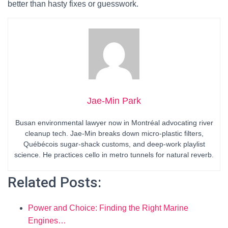
better than hasty fixes or guesswork.
Jae-Min Park
Busan environmental lawyer now in Montréal advocating river
cleanup tech. Jae-Min breaks down micro-plastic filters,
Québécois sugar-shack customs, and deep-work playlist
science. He practices cello in metro tunnels for natural reverb.
Related Posts:
Power and Choice: Finding the Right Marine
Engines…