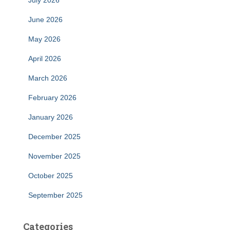
July 2026
June 2026
May 2026
April 2026
March 2026
February 2026
January 2026
December 2025
November 2025
October 2025
September 2025
Categories