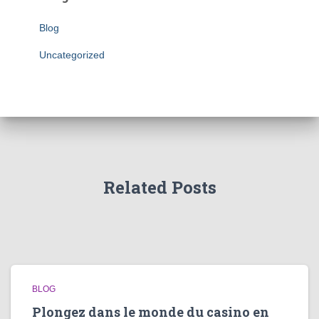
Blog
Uncategorized
Related Posts
BLOG
Plongez dans le monde du casino en