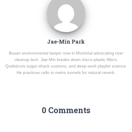
Jae-Min Park
Busan environmental lawyer now in Montréal advocating river
cleanup tech. Jae-Min breaks down micro-plastic filters,
Québécois sugar-shack customs, and deep-work playlist science.
He practices cello in metro tunnels for natural reverb.
0 Comments