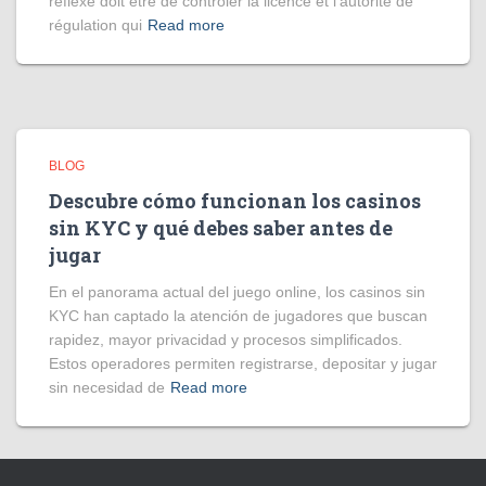
réflexe doit être de contrôler la licence et l’autorité de
régulation qui
Read more
BLOG
Descubre cómo funcionan los casinos
sin KYC y qué debes saber antes de
jugar
En el panorama actual del juego online, los casinos sin
KYC han captado la atención de jugadores que buscan
rapidez, mayor privacidad y procesos simplificados.
Estos operadores permiten registrarse, depositar y jugar
sin necesidad de
Read more