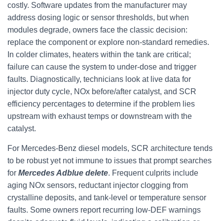
costly. Software updates from the manufacturer may
address dosing logic or sensor thresholds, but when
modules degrade, owners face the classic decision:
replace the component or explore non-standard remedies.
In colder climates, heaters within the tank are critical;
failure can cause the system to under-dose and trigger
faults. Diagnostically, technicians look at live data for
injector duty cycle, NOx before/after catalyst, and SCR
efficiency percentages to determine if the problem lies
upstream with exhaust temps or downstream with the
catalyst.
For Mercedes-Benz diesel models, SCR architecture tends
to be robust yet not immune to issues that prompt searches
for
Mercedes Adblue delete
. Frequent culprits include
aging NOx sensors, reductant injector clogging from
crystalline deposits, and tank-level or temperature sensor
faults. Some owners report recurring low-DEF warnings