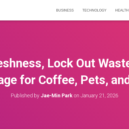
BUSINESS
TECHNOLOGY
HEALTH
reshness, Lock Out Wast
rage for Coffee, Pets, an
Published by
Jae-Min Park
on
January 21, 2026