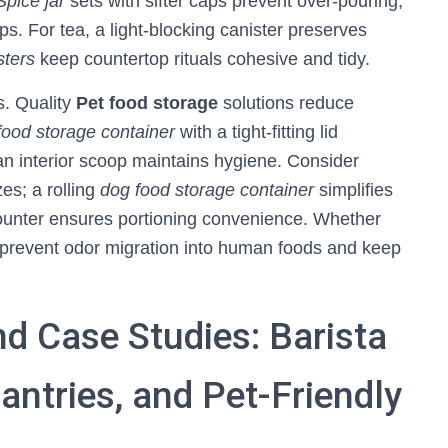
Spice jar
sets with sifter caps prevent over‑pouring,
ups. For tea, a light‑blocking canister preserves
sters
keep countertop rituals cohesive and tidy.
s. Quality
Pet food storage
solutions reduce
food storage container
with a tight‑fitting lid
 an interior scoop maintains hygiene. Consider
zes; a rolling
dog food storage container
simplifies
e counter ensures portioning convenience. Whether
s prevent odor migration into human foods and keep
d Case Studies: Barista
antries, and Pet-Friendly