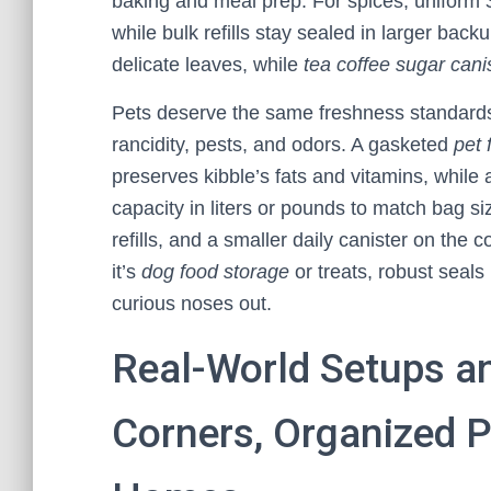
baking and meal prep. For spices, uniform
while bulk refills stay sealed in larger back
delicate leaves, while
tea coffee sugar cani
Pets deserve the same freshness standard
rancidity, pests, and odors. A gasketed
pet 
preserves kibble’s fats and vitamins, while
capacity in liters or pounds to match bag si
refills, and a smaller daily canister on th
it’s
dog food storage
or treats, robust seal
curious noses out.
Real-World Setups an
Corners, Organized P