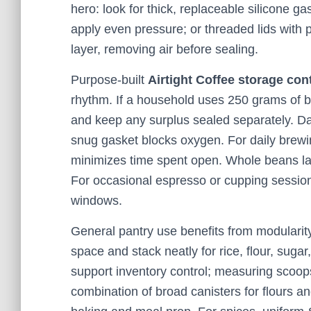
hero: look for thick, replaceable silicone 
apply even pressure; or threaded lids with 
layer, removing air before sealing.
Purpose-built
Airtight Coffee storage con
rhythm. If a household uses 250 grams of b
and keep any surplus sealed separately. Dar
snug gasket blocks oxygen. For daily brew
minimizes time spent open. Whole beans las
For occasional espresso or cupping session
windows.
General pantry use benefits from modularity
space and stack neatly for rice, flour, suga
support inventory control; measuring scoops 
combination of broad canisters for flours an