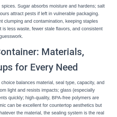
 spices. Sugar absorbs moisture and hardens; salt
lours attract pests if left in vulnerable packaging.
t clumping and contamination, keeping staples
 is less waste, fewer stale flavors, and consistent
 guesswork.
ontainer: Materials,
tups for Every Need
st choice balances material, seal type, capacity, and
rom light and resists impacts; glass (especially
tents quickly; high‑quality, BPA‑free polymers are
ic can be excellent for countertop aesthetics but
atever the material, the sealing system is the real