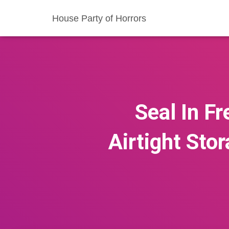
House Party of Horrors
Seal In F
Airtight Sto