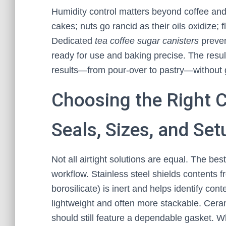
Humidity control matters beyond coffee and
cakes; nuts go rancid as their oils oxidize; f
Dedicated
tea coffee sugar canisters
preven
ready for use and baking precise. The result
results—from pour‑over to pastry—without
Choosing the Right C
Seals, Sizes, and Se
Not all airtight solutions are equal. The be
workflow. Stainless steel shields contents f
borosilicate) is inert and helps identify con
lightweight and often more stackable. Ceram
should still feature a dependable gasket. Wh