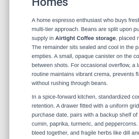
Homes
A home espresso enthusiast who buys fresh 
multi‑tier approach. Beans are split upon p
supply in
Airtight Coffee storage
, placed 
The remainder sits sealed and cool in the 
empties. A small, opaque canister on the 
between shots. For occasional overflow, a l
routine maintains vibrant crema, prevents f
without rushing through beans.
In a spice‑forward kitchen, standardized co
retention. A drawer fitted with a uniform gri
purchase date, pairs with a backup shelf of 
cumin, paprika, turmeric, and peppercorns. 
bleed together, and fragile herbs like dill a