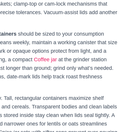
gaskets; clamp‑top or cam‑lock mechanisms that
precise tolerances. Vacuum‑assist lids add another
tainers
should be sized to your consumption
eans weekly, maintain a working canister that size
k or opaque options protect from light, and a
ing, a compact
Coffee jar
at the grinder station
t longer than ground; grind only what’s needed.
s, date‑mark lids help track roast freshness
. Tall, rectangular containers maximize shelf
r, and cereals. Transparent bodies and clean labels
stored inside stay clean when lids seal tightly. A
d narrower ones for lentils or oats streamlines