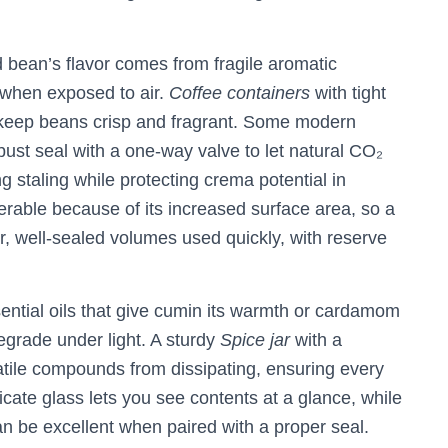
d bean’s flavor comes from fragile aromatic
 when exposed to air.
Coffee containers
with tight
 keep beans crisp and fragrant. Some modern
bust seal with a one‑way valve to let natural CO₂
g staling while protecting crema potential in
rable because of its increased surface area, so a
ler, well‑sealed volumes used quickly, with reserve
ential oils that give cumin its warmth or cardamom
egrade under light. A sturdy
Spice jar
with a
latile compounds from dissipating, ensuring every
licate glass lets you see contents at a glance, while
n be excellent when paired with a proper seal.