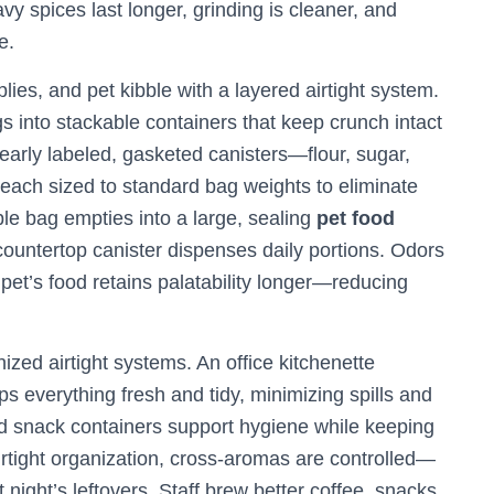
y spices last longer, grinding is cleaner, and
e.
es, and pet kibble with a layered airtight system.
 into stackable containers that keep crunch intact
clearly labeled, gasketed canisters—flour, sugar,
each sized to standard bag weights to eliminate
le bag empties into a large, sealing
pet food
countertop canister dispenses daily portions. Odors
 pet’s food retains palatability longer—reducing
zed airtight systems. An office kitchenette
s everything fresh and tidy, minimizing spills and
ed snack containers support hygiene while keeping
airtight organization, cross‑aromas are controlled—
 night’s leftovers. Staff brew better coffee, snacks