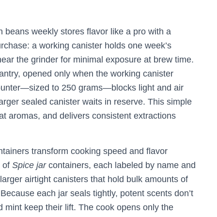
beans weekly stores flavor like a pro with a
urchase: a working canister holds one week’s
near the grinder for minimal exposure at brew time.
pantry, opened only when the working canister
counter—sized to 250 grams—blocks light and air
arger sealed canister waits in reserve. This simple
lat aromas, and delivers consistent extractions
ntainers transform cooking speed and flavor
d of
Spice jar
containers, each labeled by name and
larger airtight canisters that hold bulk amounts of
Because each jar seals tightly, potent scents don’t
nd mint keep their lift. The cook opens only the