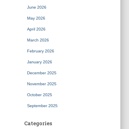
June 2026
May 2026
April 2026
March 2026
February 2026
January 2026
December 2025
November 2025
October 2025
September 2025
Categories