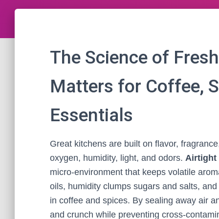
The Science of Fresh
Matters for Coffee, 
Essentials
Great kitchens are built on flavor, fragranc
oxygen, humidity, light, and odors.
Airtigh
micro‑environment that keeps volatile aro
oils, humidity clumps sugars and salts, an
in coffee and spices. By sealing away air a
and crunch while preventing cross‑contamina