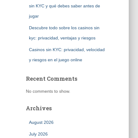
sin KYC y qué debes saber antes de
jugar
Descubre todo sobre los casinos sin
kyc: privacidad, ventajas y riesgos
Casinos sin KYC: privacidad, velocidad
y riesgos en el juego online
Recent Comments
No comments to show.
Archives
August 2026
July 2026