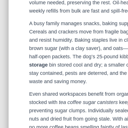
volume needed, preserving the rest. Oil‑heav
weekly refills from bulk are fast and spill‑fre
A busy family manages snacks, baking suppli
Cereals and crackers move from fragile bags
and resist humidity. Baking staples live in 
brown sugar (with a clay saver), and oats—
half‑open packets. The dog’s 25‑pound kibb
storage
bin stored cool and dry; a smaller 
stay contained, pests are deterred, and the
waste and saving money.
Even shared workspaces benefit from organi
stocked with
tea coffee sugar canisters
keep
preventing sugar clumps. Individually seal
nuts and dried fruit from going stale. With 
no more coffee beans smelling faintly of last