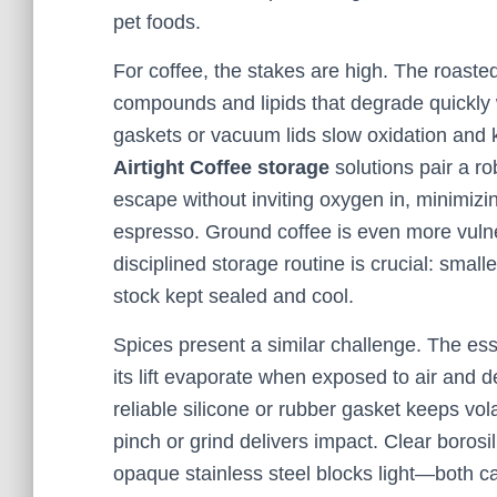
pet foods.
For coffee, the stakes are high. The roaste
compounds and lipids that degrade quickly
gaskets or vacuum lids slow oxidation and
Airtight Coffee storage
solutions pair a ro
escape without inviting oxygen in, minimizin
espresso. Ground coffee is even more vulne
disciplined storage routine is crucial: smal
stock kept sealed and cool.
Spices present a similar challenge. The ess
its lift evaporate when exposed to air and d
reliable silicone or rubber gasket keeps vo
pinch or grind delivers impact. Clear borosi
opaque stainless steel blocks light—both ca