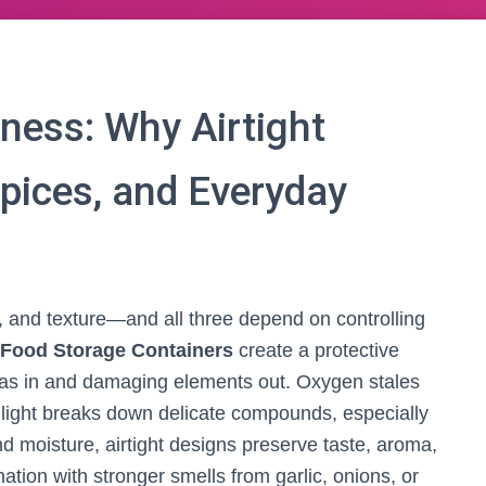
ness: Why Airtight
Spices, and Everyday
e, and texture—and all three depend on controlling
t Food Storage Containers
create a protective
mas in and damaging elements out. Oxygen stales
d light breaks down delicate compounds, especially
nd moisture, airtight designs preserve taste, aroma,
tion with stronger smells from garlic, onions, or