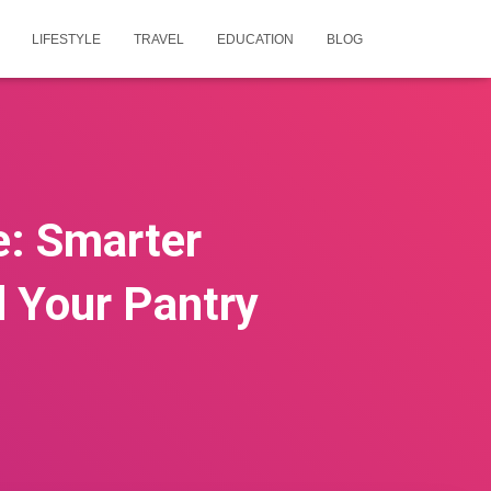
LIFESTYLE
TRAVEL
EDUCATION
BLOG
e: Smarter
d Your Pantry