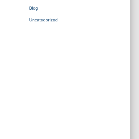
Blog
Uncategorized