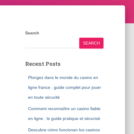
Search
SEARCH
Recent Posts
Plongez dans le monde du casino en
ligne france : guide complet pour jouer
en toute sécurité
Comment reconnaître un casino fiable
en ligne : le guide pratique et sécurisé
Descubre cómo funcionan los casinos