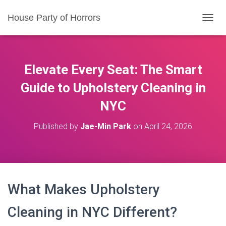
House Party of Horrors
T
O
G
G
L
Elevate Every Seat: The Smart
E
N
Guide to Upholstery Cleaning in
A
NYC
V
I
G
Published by
Jae-Min Park
on
April 24, 2026
A
T
I
O
N
What Makes Upholstery
Cleaning in NYC Different?