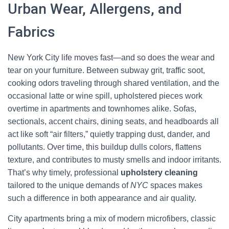
Urban Wear, Allergens, and
Fabrics
New York City life moves fast—and so does the wear and
tear on your furniture. Between subway grit, traffic soot,
cooking odors traveling through shared ventilation, and the
occasional latte or wine spill, upholstered pieces work
overtime in apartments and townhomes alike. Sofas,
sectionals, accent chairs, dining seats, and headboards all
act like soft “air filters,” quietly trapping dust, dander, and
pollutants. Over time, this buildup dulls colors, flattens
texture, and contributes to musty smells and indoor irritants.
That’s why timely, professional
upholstery cleaning
tailored to the unique demands of
NYC
spaces makes
such a difference in both appearance and air quality.
City apartments bring a mix of modern microfibers, classic