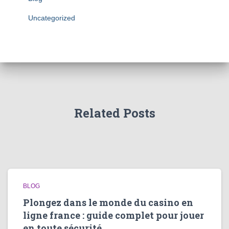
Uncategorized
Related Posts
BLOG
Plongez dans le monde du casino en
ligne france : guide complet pour jouer
en toute sécurité