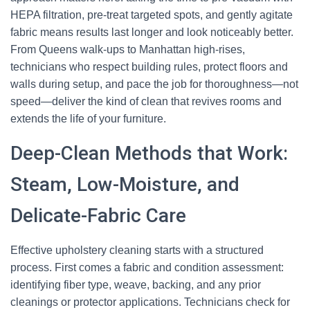
HEPA filtration, pre-treat targeted spots, and gently agitate
fabric means results last longer and look noticeably better.
From Queens walk-ups to Manhattan high-rises,
technicians who respect building rules, protect floors and
walls during setup, and pace the job for thoroughness—not
speed—deliver the kind of clean that revives rooms and
extends the life of your furniture.
Deep-Clean Methods that Work:
Steam, Low-Moisture, and
Delicate-Fabric Care
Effective upholstery cleaning starts with a structured
process. First comes a fabric and condition assessment:
identifying fiber type, weave, backing, and any prior
cleanings or protector applications. Technicians check for