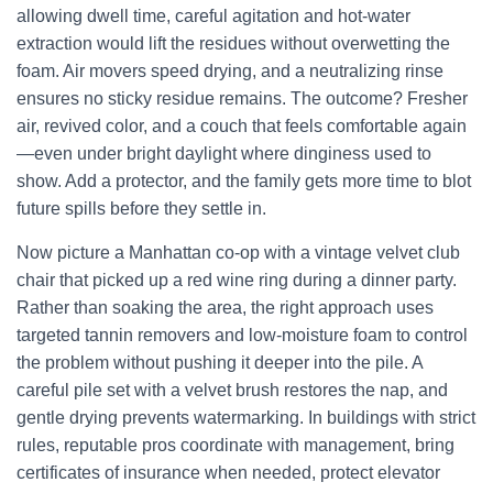
allowing dwell time, careful agitation and hot-water
extraction would lift the residues without overwetting the
foam. Air movers speed drying, and a neutralizing rinse
ensures no sticky residue remains. The outcome? Fresher
air, revived color, and a couch that feels comfortable again
—even under bright daylight where dinginess used to
show. Add a protector, and the family gets more time to blot
future spills before they settle in.
Now picture a Manhattan co-op with a vintage velvet club
chair that picked up a red wine ring during a dinner party.
Rather than soaking the area, the right approach uses
targeted tannin removers and low-moisture foam to control
the problem without pushing it deeper into the pile. A
careful pile set with a velvet brush restores the nap, and
gentle drying prevents watermarking. In buildings with strict
rules, reputable pros coordinate with management, bring
certificates of insurance when needed, protect elevator