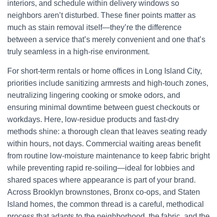
interiors, and schedule within delivery windows so
neighbors aren’t disturbed. These finer points matter as
much as stain removal itself—they’re the difference
between a service that’s merely convenient and one that’s
truly seamless in a high-rise environment.
For short-term rentals or home offices in Long Island City,
priorities include sanitizing armrests and high-touch zones,
neutralizing lingering cooking or smoke odors, and
ensuring minimal downtime between guest checkouts or
workdays. Here, low-residue products and fast-dry
methods shine: a thorough clean that leaves seating ready
within hours, not days. Commercial waiting areas benefit
from routine low-moisture maintenance to keep fabric bright
while preventing rapid re-soiling—ideal for lobbies and
shared spaces where appearance is part of your brand.
Across Brooklyn brownstones, Bronx co-ops, and Staten
Island homes, the common thread is a careful, methodical
process that adapts to the neighborhood, the fabric, and the