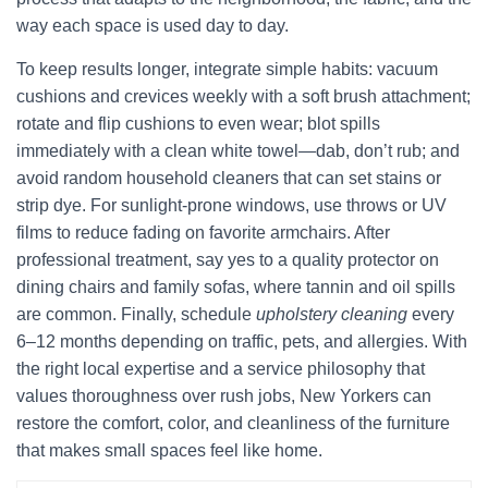
way each space is used day to day.
To keep results longer, integrate simple habits: vacuum
cushions and crevices weekly with a soft brush attachment;
rotate and flip cushions to even wear; blot spills
immediately with a clean white towel—dab, don’t rub; and
avoid random household cleaners that can set stains or
strip dye. For sunlight-prone windows, use throws or UV
films to reduce fading on favorite armchairs. After
professional treatment, say yes to a quality protector on
dining chairs and family sofas, where tannin and oil spills
are common. Finally, schedule
upholstery cleaning
every
6–12 months depending on traffic, pets, and allergies. With
the right local expertise and a service philosophy that
values thoroughness over rush jobs, New Yorkers can
restore the comfort, color, and cleanliness of the furniture
that makes small spaces feel like home.