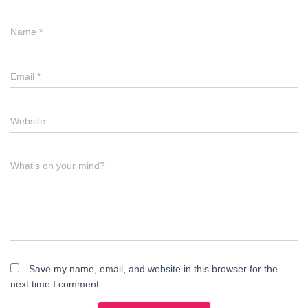
Name
*
Email
*
Website
What's on your mind?
Save my name, email, and website in this browser for the
next time I comment.