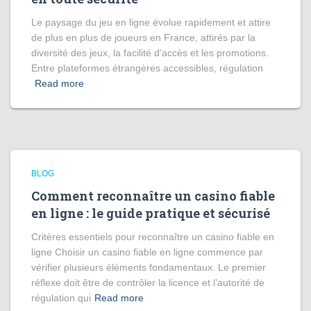
Le paysage du jeu en ligne évolue rapidement et attire
de plus en plus de joueurs en France, attirés par la
diversité des jeux, la facilité d’accès et les promotions.
Entre plateformes étrangères accessibles, régulation
Read more
BLOG
Comment reconnaître un casino fiable
en ligne : le guide pratique et sécurisé
Critères essentiels pour reconnaître un casino fiable en
ligne Choisir un casino fiable en ligne commence par
vérifier plusieurs éléments fondamentaux. Le premier
réflexe doit être de contrôler la licence et l’autorité de
régulation qui
Read more