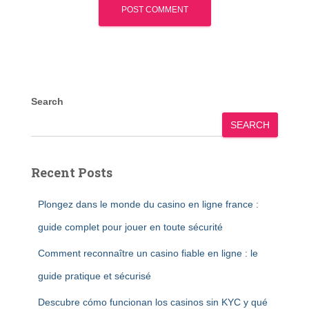
Search
SEARCH
Recent Posts
Plongez dans le monde du casino en ligne france :
guide complet pour jouer en toute sécurité
Comment reconnaître un casino fiable en ligne : le
guide pratique et sécurisé
Descubre cómo funcionan los casinos sin KYC y qué