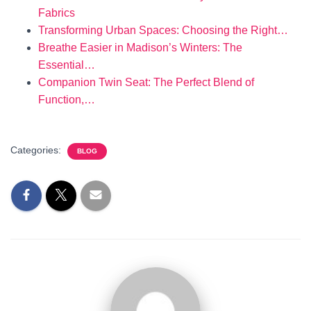
Fabrics
Transforming Urban Spaces: Choosing the Right…
Breathe Easier in Madison’s Winters: The
Essential…
Companion Twin Seat: The Perfect Blend of
Function,…
Categories:
BLOG