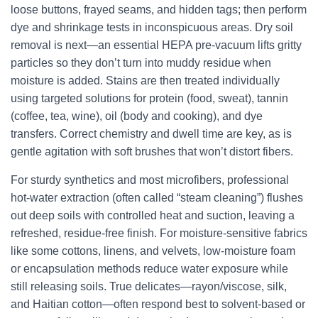
loose buttons, frayed seams, and hidden tags; then perform
dye and shrinkage tests in inconspicuous areas. Dry soil
removal is next—an essential HEPA pre-vacuum lifts gritty
particles so they don’t turn into muddy residue when
moisture is added. Stains are then treated individually
using targeted solutions for protein (food, sweat), tannin
(coffee, tea, wine), oil (body and cooking), and dye
transfers. Correct chemistry and dwell time are key, as is
gentle agitation with soft brushes that won’t distort fibers.
For sturdy synthetics and most microfibers, professional
hot-water extraction (often called “steam cleaning”) flushes
out deep soils with controlled heat and suction, leaving a
refreshed, residue-free finish. For moisture-sensitive fabrics
like some cottons, linens, and velvets, low-moisture foam
or encapsulation methods reduce water exposure while
still releasing soils. True delicates—rayon/viscose, silk,
and Haitian cotton—often respond best to solvent-based or