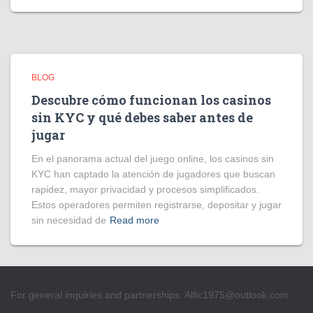
BLOG
Descubre cómo funcionan los casinos
sin KYC y qué debes saber antes de
jugar
En el panorama actual del juego online, los casinos sin
KYC han captado la atención de jugadores que buscan
rapidez, mayor privacidad y procesos simplificados.
Estos operadores permiten registrarse, depositar y jugar
sin necesidad de
Read more
For general inquiries and partnerships:
Alfic1975@outlook.com