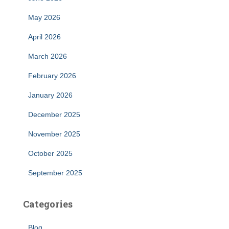
May 2026
April 2026
March 2026
February 2026
January 2026
December 2025
November 2025
October 2025
September 2025
Categories
Blog