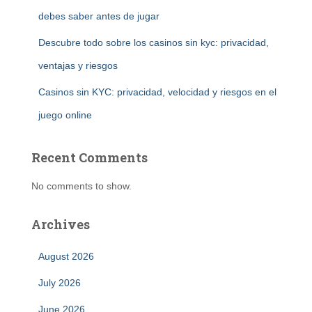
debes saber antes de jugar
Descubre todo sobre los casinos sin kyc: privacidad,
ventajas y riesgos
Casinos sin KYC: privacidad, velocidad y riesgos en el
juego online
Recent Comments
No comments to show.
Archives
August 2026
July 2026
June 2026