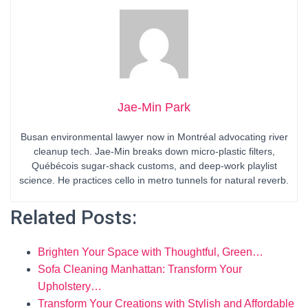
Jae-Min Park
Busan environmental lawyer now in Montréal advocating river
cleanup tech. Jae-Min breaks down micro-plastic filters,
Québécois sugar-shack customs, and deep-work playlist
science. He practices cello in metro tunnels for natural reverb.
Related Posts:
Brighten Your Space with Thoughtful, Green…
Sofa Cleaning Manhattan: Transform Your
Upholstery…
Transform Your Creations with Stylish and Affordable