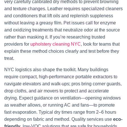
very carefully calibrated dry methods to prevent browning
and texture changes. Leather requires specialized cleaners
and conditioners that lift oils and replenish suppleness
without leaving a greasy film. Pet issues call for enzyme
and oxidizing treatments that neutralize odor at the source
rather than masking it. If you’re researching trusted
providers for
upholstery cleaning NYC
, look for teams that
explain these method choices clearly and test before they
treat.
NYC logistics also shape the toolkit. Many buildings
require compact, high-performance portable extractors to
navigate elevators and walk-ups; pros bring corner guards,
drop cloths, and air movers to protect and accelerate
drying. Expect guidance on ventilation—opening windows
as weather allows, or running AC and fans—to promote
fast evaporation. Typical dry times range from 2–6 hours
depending on fabric and method. Quality services use
eco-
friendly
, low-VOC solutions that are safe for households