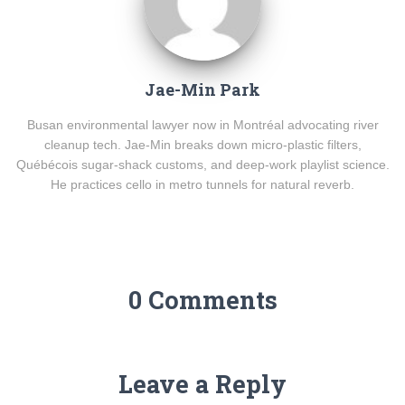
Jae-Min Park
Busan environmental lawyer now in Montréal advocating river
cleanup tech. Jae-Min breaks down micro-plastic filters,
Québécois sugar-shack customs, and deep-work playlist science.
He practices cello in metro tunnels for natural reverb.
0 Comments
Leave a Reply