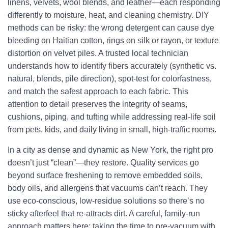
linens, velvets, wool blends, and leather—each responding
differently to moisture, heat, and cleaning chemistry. DIY
methods can be risky: the wrong detergent can cause dye
bleeding on Haitian cotton, rings on silk or rayon, or texture
distortion on velvet piles. A trusted local technician
understands how to identify fibers accurately (synthetic vs.
natural, blends, pile direction), spot-test for colorfastness,
and match the safest approach to each fabric. This
attention to detail preserves the integrity of seams,
cushions, piping, and tufting while addressing real-life soil
from pets, kids, and daily living in small, high-traffic rooms.
In a city as dense and dynamic as New York, the right pro
doesn’t just “clean”—they restore. Quality services go
beyond surface freshening to remove embedded soils,
body oils, and allergens that vacuums can’t reach. They
use eco-conscious, low-residue solutions so there’s no
sticky afterfeel that re-attracts dirt. A careful, family-run
approach matters here: taking the time to pre-vacuum with