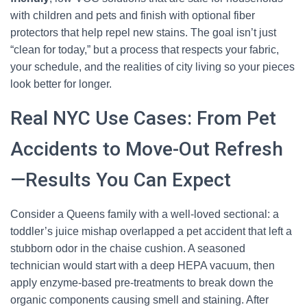
with children and pets and finish with optional fiber
protectors that help repel new stains. The goal isn’t just
“clean for today,” but a process that respects your fabric,
your schedule, and the realities of city living so your pieces
look better for longer.
Real NYC Use Cases: From Pet
Accidents to Move-Out Refresh
—Results You Can Expect
Consider a Queens family with a well-loved sectional: a
toddler’s juice mishap overlapped a pet accident that left a
stubborn odor in the chaise cushion. A seasoned
technician would start with a deep HEPA vacuum, then
apply enzyme-based pre-treatments to break down the
organic components causing smell and staining. After