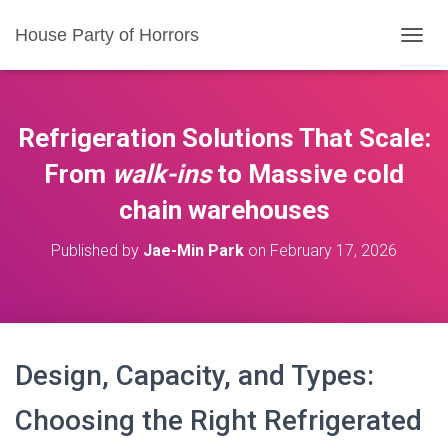
House Party of Horrors
T
O
G
G
L
Refrigeration Solutions That Scale:
E
N
From
walk-ins
to Massive
cold
A
chain warehouses
V
I
G
Published by
Jae-Min Park
on
February 17, 2026
A
T
I
O
N
Design, Capacity, and Types:
Choosing the Right Refrigerated