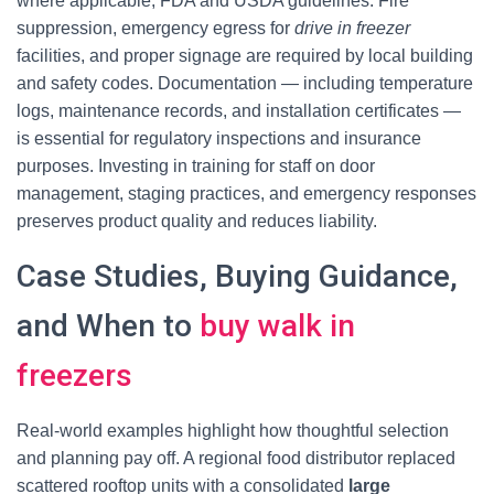
where applicable, FDA and USDA guidelines. Fire
suppression, emergency egress for
drive in freezer
facilities, and proper signage are required by local building
and safety codes. Documentation — including temperature
logs, maintenance records, and installation certificates —
is essential for regulatory inspections and insurance
purposes. Investing in training for staff on door
management, staging practices, and emergency responses
preserves product quality and reduces liability.
Case Studies, Buying Guidance,
and When to
buy walk in
freezers
Real-world examples highlight how thoughtful selection
and planning pay off. A regional food distributor replaced
scattered rooftop units with a consolidated
large