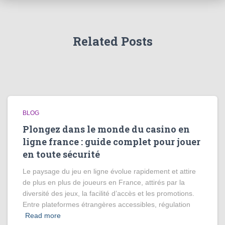
Related Posts
BLOG
Plongez dans le monde du casino en
ligne france : guide complet pour jouer
en toute sécurité
Le paysage du jeu en ligne évolue rapidement et attire
de plus en plus de joueurs en France, attirés par la
diversité des jeux, la facilité d’accès et les promotions.
Entre plateformes étrangères accessibles, régulation
Read more