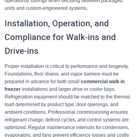
operational savings when deciding between packaged
units and custom-engineered systems.
Installation, Operation, and
Compliance for Walk-ins and
Drive-ins
Proper installation is critical to performance and longevity.
Foundations, floor drains, and vapor barriers must be
prepared in advance for both small
commercial walk in
freezer
installations and larger
drive in cooler
bays.
Refrigeration equipment should be matched to the thermal
load determined by product type, door openings, and
ambient conditions. Professional commissioning ensures
refrigerant charge, defrost cycles, and control systems are
optimized. Regular maintenance intervals for condensers,
evaporators, and fans prevent efficiency losses and costly