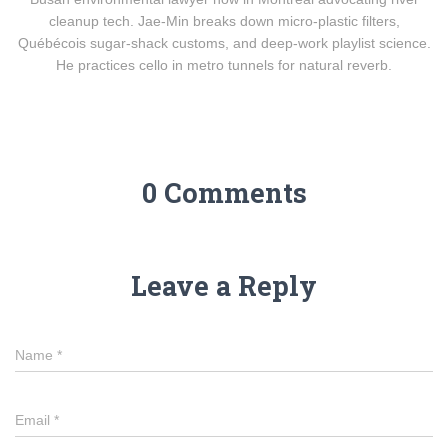
cleanup tech. Jae-Min breaks down micro-plastic filters,
Québécois sugar-shack customs, and deep-work playlist science.
He practices cello in metro tunnels for natural reverb.
0 Comments
Leave a Reply
Name
*
Email
*