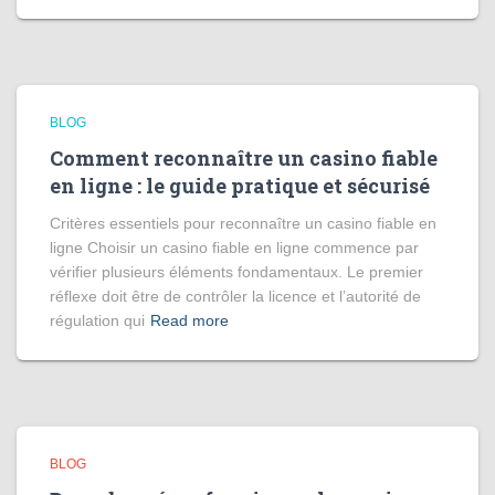
BLOG
Comment reconnaître un casino fiable
en ligne : le guide pratique et sécurisé
Critères essentiels pour reconnaître un casino fiable en
ligne Choisir un casino fiable en ligne commence par
vérifier plusieurs éléments fondamentaux. Le premier
réflexe doit être de contrôler la licence et l’autorité de
régulation qui
Read more
BLOG