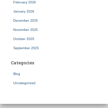
February 2026
January 2026
December 2025
November 2025
October 2025
September 2025
Categories
Blog
Uncategorized