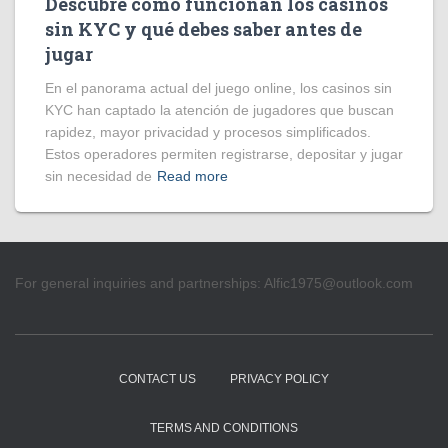
Descubre cómo funcionan los casinos
sin KYC y qué debes saber antes de
jugar
En el panorama actual del juego online, los casinos sin
KYC han captado la atención de jugadores que buscan
rapidez, mayor privacidad y procesos simplificados.
Estos operadores permiten registrarse, depositar y jugar
sin necesidad de
Read more
For general inquiries and partnerships:
Alfic1975@outlook.com
CONTACT US
PRIVACY POLICY
TERMS AND CONDITIONS