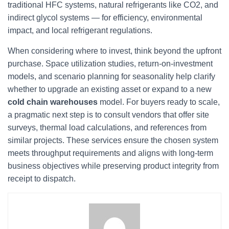
traditional HFC systems, natural refrigerants like CO2, and
indirect glycol systems — for efficiency, environmental
impact, and local refrigerant regulations.
When considering where to invest, think beyond the upfront
purchase. Space utilization studies, return-on-investment
models, and scenario planning for seasonality help clarify
whether to upgrade an existing asset or expand to a new
cold chain warehouses
model. For buyers ready to scale,
a pragmatic next step is to consult vendors that offer site
surveys, thermal load calculations, and references from
similar projects. These services ensure the chosen system
meets throughput requirements and aligns with long-term
business objectives while preserving product integrity from
receipt to dispatch.