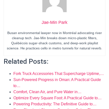
Jae-Min Park
Busan environmental lawyer now in Montréal advocating river
cleanup tech. Jae-Min breaks down micro-plastic filters,
Québécois sugar-shack customs, and deep-work playlist
science. He practices cello in metro tunnels for natural reverb.
Related Posts:
Fork Truck Accessories That Supercharge Uptime,…
Sun-Powered Progress in Oman: A Practical Guide
to…
Comfort, Clean Air, and Pure Water in…
Optimize Every Square Foot: A Practical Guide to…
Powering Productivity: The Definitive Guide to…