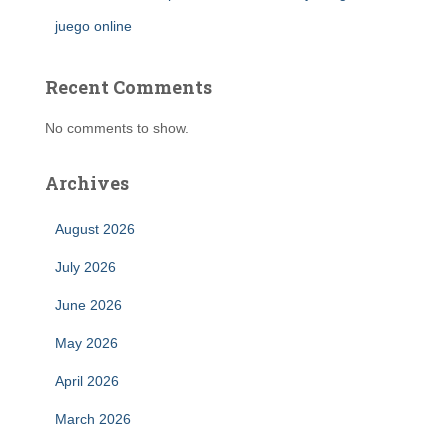
juego online
Recent Comments
No comments to show.
Archives
August 2026
July 2026
June 2026
May 2026
April 2026
March 2026