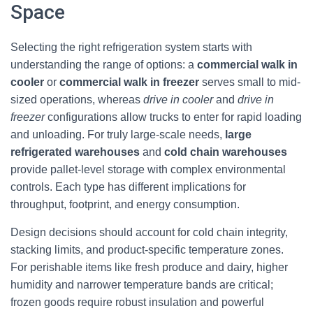
Space
Selecting the right refrigeration system starts with
understanding the range of options: a
commercial walk in
cooler
or
commercial walk in freezer
serves small to mid-
sized operations, whereas
drive in cooler
and
drive in
freezer
configurations allow trucks to enter for rapid loading
and unloading. For truly large-scale needs,
large
refrigerated warehouses
and
cold chain warehouses
provide pallet-level storage with complex environmental
controls. Each type has different implications for
throughput, footprint, and energy consumption.
Design decisions should account for cold chain integrity,
stacking limits, and product-specific temperature zones.
For perishable items like fresh produce and dairy, higher
humidity and narrower temperature bands are critical;
frozen goods require robust insulation and powerful