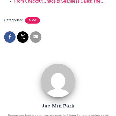
From Checkout Chaos to Seamless Sales: The…
Categories:
BLOG
Jae-Min Park
Busan environmental lawyer now in Montréal advocating river