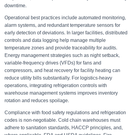
downtime.
Operational best practices include automated monitoring,
alarm systems, and redundant temperature sensors for
early detection of deviations. In larger facilities, distributed
controls and data logging help manage multiple
temperature zones and provide traceability for audits.
Energy management strategies such as night setback,
variable-frequency drives (VFDs) for fans and
compressors, and heat recovery for facility heating can
reduce utility bills substantially. For logistics-heavy
operations, integrating refrigeration controls with
warehouse management systems improves inventory
rotation and reduces spoilage.
Compliance with food safety regulations and refrigeration
codes is non-negotiable. Cold chain warehouses must
adhere to sanitation standards, HACCP principles, and,