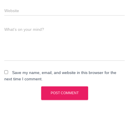
Website
What's on your mind?
Save my name, email, and website in this browser for the
next time I comment.