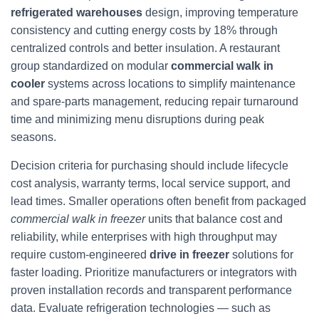
refrigerated warehouses
design, improving temperature
consistency and cutting energy costs by 18% through
centralized controls and better insulation. A restaurant
group standardized on modular
commercial walk in
cooler
systems across locations to simplify maintenance
and spare-parts management, reducing repair turnaround
time and minimizing menu disruptions during peak
seasons.
Decision criteria for purchasing should include lifecycle
cost analysis, warranty terms, local service support, and
lead times. Smaller operations often benefit from packaged
commercial walk in freezer
units that balance cost and
reliability, while enterprises with high throughput may
require custom-engineered
drive in freezer
solutions for
faster loading. Prioritize manufacturers or integrators with
proven installation records and transparent performance
data. Evaluate refrigeration technologies — such as