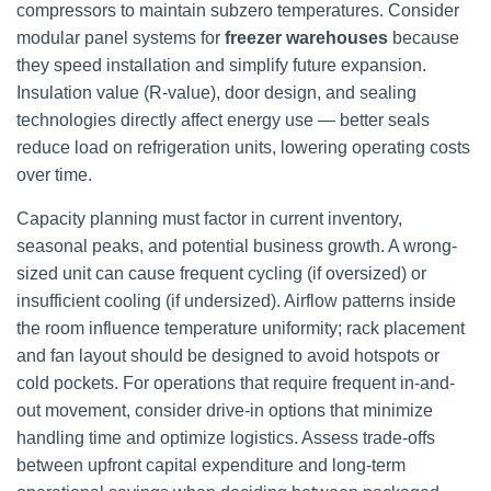
compressors to maintain subzero temperatures. Consider
modular panel systems for
freezer warehouses
because
they speed installation and simplify future expansion.
Insulation value (R-value), door design, and sealing
technologies directly affect energy use — better seals
reduce load on refrigeration units, lowering operating costs
over time.
Capacity planning must factor in current inventory,
seasonal peaks, and potential business growth. A wrong-
sized unit can cause frequent cycling (if oversized) or
insufficient cooling (if undersized). Airflow patterns inside
the room influence temperature uniformity; rack placement
and fan layout should be designed to avoid hotspots or
cold pockets. For operations that require frequent in-and-
out movement, consider drive-in options that minimize
handling time and optimize logistics. Assess trade-offs
between upfront capital expenditure and long-term