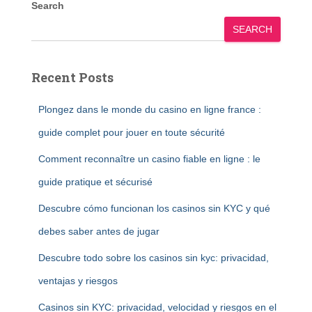
Search
SEARCH
Recent Posts
Plongez dans le monde du casino en ligne france :
guide complet pour jouer en toute sécurité
Comment reconnaître un casino fiable en ligne : le
guide pratique et sécurisé
Descubre cómo funcionan los casinos sin KYC y qué
debes saber antes de jugar
Descubre todo sobre los casinos sin kyc: privacidad,
ventajas y riesgos
Casinos sin KYC: privacidad, velocidad y riesgos en el