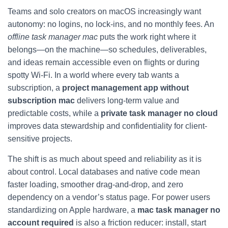
Teams and solo creators on macOS increasingly want
autonomy: no logins, no lock‑ins, and no monthly fees. An
offline task manager mac
puts the work right where it
belongs—on the machine—so schedules, deliverables,
and ideas remain accessible even on flights or during
spotty Wi‑Fi. In a world where every tab wants a
subscription, a
project management app without
subscription mac
delivers long-term value and
predictable costs, while a
private task manager no cloud
improves data stewardship and confidentiality for client-
sensitive projects.
The shift is as much about speed and reliability as it is
about control. Local databases and native code mean
faster loading, smoother drag-and-drop, and zero
dependency on a vendor’s status page. For power users
standardizing on Apple hardware, a
mac task manager no
account required
is also a friction reducer: install, start