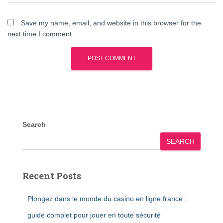
Save my name, email, and website in this browser for the
next time I comment.
Search
SEARCH
Recent Posts
Plongez dans le monde du casino en ligne france :
guide complet pour jouer en toute sécurité