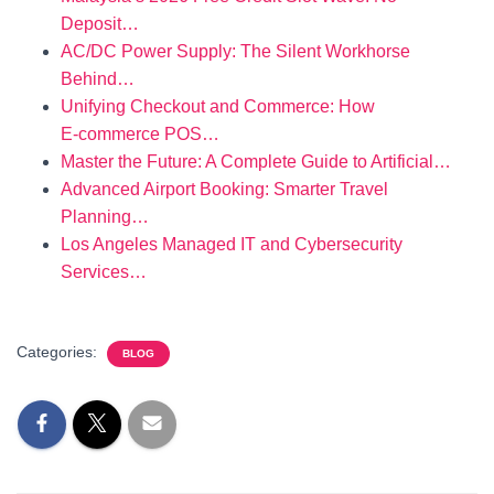
Deposit…
AC/DC Power Supply: The Silent Workhorse
Behind…
Unifying Checkout and Commerce: How
E‑commerce POS…
Master the Future: A Complete Guide to Artificial…
Advanced Airport Booking: Smarter Travel
Planning…
Los Angeles Managed IT and Cybersecurity
Services…
Categories:
BLOG