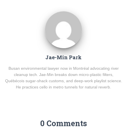
Jae-Min Park
Busan environmental lawyer now in Montréal advocating river
cleanup tech. Jae-Min breaks down micro-plastic filters,
Québécois sugar-shack customs, and deep-work playlist science.
He practices cello in metro tunnels for natural reverb.
0 Comments