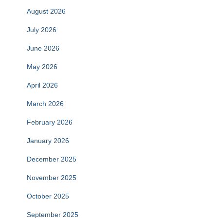
August 2026
July 2026
June 2026
May 2026
April 2026
March 2026
February 2026
January 2026
December 2025
November 2025
October 2025
September 2025