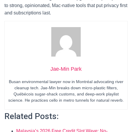
to strong, opinionated, Mac-native tools that put privacy first
and subscriptions last.
Jae-Min Park
Busan environmental lawyer now in Montréal advocating river
cleanup tech. Jae-Min breaks down micro-plastic filters,
Québécois sugar-shack customs, and deep-work playlist
science. He practices cello in metro tunnels for natural reverb.
Related Posts:
Malaysia’s 2026 Free Credit Slot Wave: No-