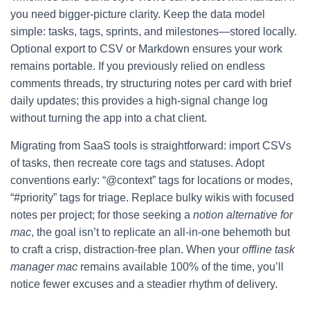
you need bigger-picture clarity. Keep the data model
simple: tasks, tags, sprints, and milestones—stored locally.
Optional export to CSV or Markdown ensures your work
remains portable. If you previously relied on endless
comments threads, try structuring notes per card with brief
daily updates; this provides a high-signal change log
without turning the app into a chat client.
Migrating from SaaS tools is straightforward: import CSVs
of tasks, then recreate core tags and statuses. Adopt
conventions early: “@context” tags for locations or modes,
“#priority” tags for triage. Replace bulky wikis with focused
notes per project; for those seeking a
notion alternative for
mac
, the goal isn’t to replicate an all-in-one behemoth but
to craft a crisp, distraction-free plan. When your
offline task
manager mac
remains available 100% of the time, you’ll
notice fewer excuses and a steadier rhythm of delivery.