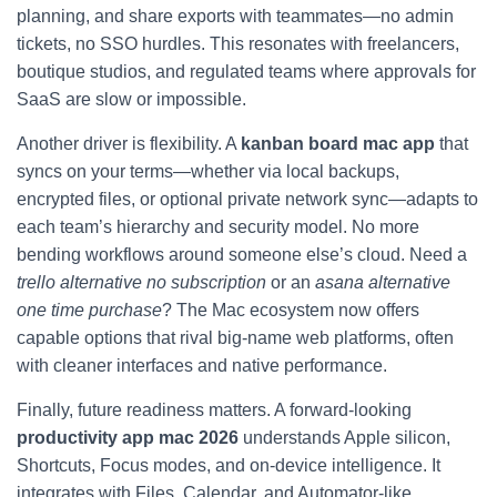
planning, and share exports with teammates—no admin
tickets, no SSO hurdles. This resonates with freelancers,
boutique studios, and regulated teams where approvals for
SaaS are slow or impossible.
Another driver is flexibility. A
kanban board mac app
that
syncs on your terms—whether via local backups,
encrypted files, or optional private network sync—adapts to
each team’s hierarchy and security model. No more
bending workflows around someone else’s cloud. Need a
trello alternative no subscription
or an
asana alternative
one time purchase
? The Mac ecosystem now offers
capable options that rival big-name web platforms, often
with cleaner interfaces and native performance.
Finally, future readiness matters. A forward-looking
productivity app mac 2026
understands Apple silicon,
Shortcuts, Focus modes, and on-device intelligence. It
integrates with Files, Calendar, and Automator-like