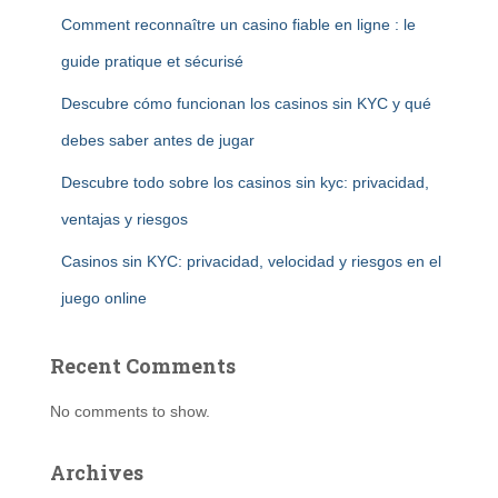
Comment reconnaître un casino fiable en ligne : le
guide pratique et sécurisé
Descubre cómo funcionan los casinos sin KYC y qué
debes saber antes de jugar
Descubre todo sobre los casinos sin kyc: privacidad,
ventajas y riesgos
Casinos sin KYC: privacidad, velocidad y riesgos en el
juego online
Recent Comments
No comments to show.
Archives