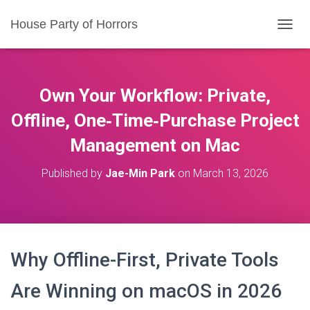
House Party of Horrors
T
O
G
G
L
Own Your Workflow: Private,
E
N
Offline, One‑Time‑Purchase Project
A
Management on Mac
V
I
G
Published by
Jae-Min Park
on
March 13, 2026
A
T
I
O
N
Why Offline-First, Private Tools
Are Winning on macOS in 2026