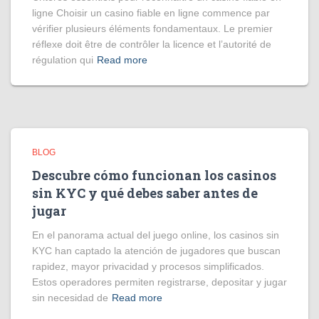
ligne Choisir un casino fiable en ligne commence par
vérifier plusieurs éléments fondamentaux. Le premier
réflexe doit être de contrôler la licence et l’autorité de
régulation qui
Read more
BLOG
Descubre cómo funcionan los casinos
sin KYC y qué debes saber antes de
jugar
En el panorama actual del juego online, los casinos sin
KYC han captado la atención de jugadores que buscan
rapidez, mayor privacidad y procesos simplificados.
Estos operadores permiten registrarse, depositar y jugar
sin necesidad de
Read more