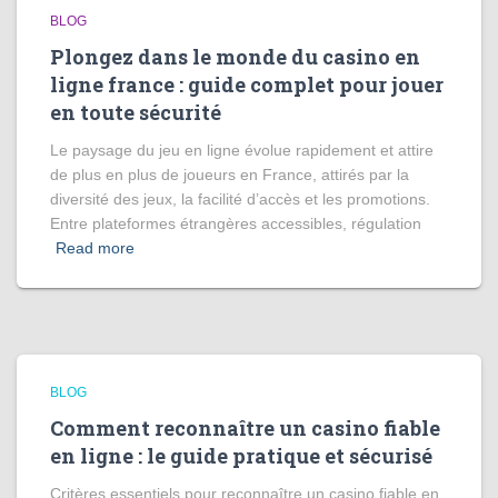
BLOG
Plongez dans le monde du casino en
ligne france : guide complet pour jouer
en toute sécurité
Le paysage du jeu en ligne évolue rapidement et attire
de plus en plus de joueurs en France, attirés par la
diversité des jeux, la facilité d’accès et les promotions.
Entre plateformes étrangères accessibles, régulation
Read more
BLOG
Comment reconnaître un casino fiable
en ligne : le guide pratique et sécurisé
Critères essentiels pour reconnaître un casino fiable en