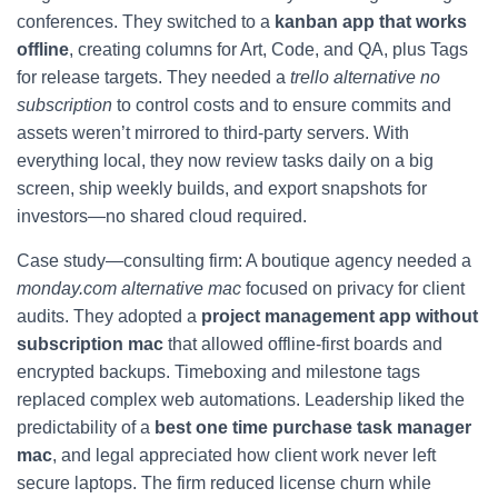
conferences. They switched to a
kanban app that works
offline
, creating columns for Art, Code, and QA, plus Tags
for release targets. They needed a
trello alternative no
subscription
to control costs and to ensure commits and
assets weren’t mirrored to third-party servers. With
everything local, they now review tasks daily on a big
screen, ship weekly builds, and export snapshots for
investors—no shared cloud required.
Case study—consulting firm: A boutique agency needed a
monday.com alternative mac
focused on privacy for client
audits. They adopted a
project management app without
subscription mac
that allowed offline-first boards and
encrypted backups. Timeboxing and milestone tags
replaced complex web automations. Leadership liked the
predictability of a
best one time purchase task manager
mac
, and legal appreciated how client work never left
secure laptops. The firm reduced license churn while