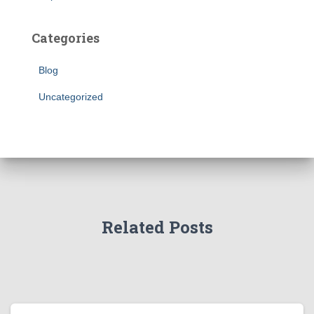
Categories
Blog
Uncategorized
Related Posts