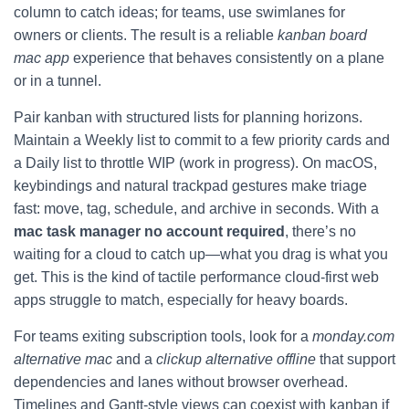
column to catch ideas; for teams, use swimlanes for
owners or clients. The result is a reliable
kanban board
mac app
experience that behaves consistently on a plane
or in a tunnel.
Pair kanban with structured lists for planning horizons.
Maintain a Weekly list to commit to a few priority cards and
a Daily list to throttle WIP (work in progress). On macOS,
keybindings and natural trackpad gestures make triage
fast: move, tag, schedule, and archive in seconds. With a
mac task manager no account required
, there’s no
waiting for a cloud to catch up—what you drag is what you
get. This is the kind of tactile performance cloud-first web
apps struggle to match, especially for heavy boards.
For teams exiting subscription tools, look for a
monday.com
alternative mac
and a
clickup alternative offline
that support
dependencies and lanes without browser overhead.
Timelines and Gantt-style views can coexist with kanban if