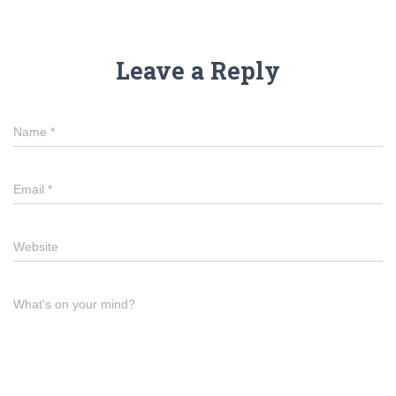
Leave a Reply
Name
*
Email
*
Website
What's on your mind?