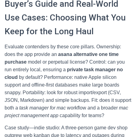
Buyer’s Guide and Real-World
Use Cases: Choosing What You
Keep for the Long Haul
Evaluate contenders by these core pillars. Ownership:
does the app provide an
asana alternative one time
purchase
model or perpetual license? Control: can you
run entirely local, ensuring a
private task manager no
cloud
by default? Performance: native Apple silicon
support and offline-first databases make large boards
snappy. Portability: look for robust import/export (CSV,
JSON, Markdown) and simple backups. Fit: does it support
both a
task manager for mac
workflow and a broader
mac
project management app
capability for teams?
Case study—indie studio: A three-person game dev shop
outgrew web kanban due to latency and outages during