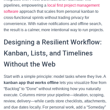
pipelines, empowering a
local first project management
software
approach that scales from personal kanban to
cross-functional sprints without trading privacy for
convenience. With native notifications and offline search,
the result is a calmer, more intentional way to run projects.
Designing a Resilient Workflow:
Kanban, Lists, and Timelines
Without the Web
Start with a simple principle: model tasks where they live. A
kanban app that works offline
lets you visualize flow from
“Backlog” to “Done” without rethinking how you naturally
execute. Columns mirror your pipeline—ideation, scoping,
review, delivery—while cards store checklists, attachments,
and due dates locally. For personal work, add a “Someday”