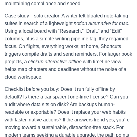
maintaining compliance and speed.
Case study—solo creator: A writer left bloated note-taking
suites in search of a lightweight
notion alternative for mac
.
Using a local board with “Research,” “Draft,” and “Edit”
columns, plus a simple writing pipeline tag, they regained
focus. On flights, everything works; at home, Shortcuts
triggers compile drafts and send reminders. For larger book
projects, a
clickup alternative offline
with timeline view
helps map chapters and deadlines without the noise of a
cloud workspace.
Checklist before you buy: Does it run fully offline by
default? Is there a transparent one-time license? Can you
audit where data sits on disk? Are backups human-
readable or exportable? Does it replace your web habits
with faster, native actions? If the answers trend yes, you’re
moving toward a sustainable, distraction-free stack. For
modern teams seeking a durable upgrade, the path points