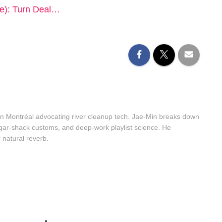
e): Turn Deal…
n Montréal advocating river cleanup tech. Jae-Min breaks down
sugar-shack customs, and deep-work playlist science. He
r natural reverb.