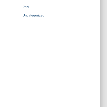
Blog
Uncategorized