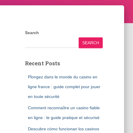
Search
SEARCH
Recent Posts
Plongez dans le monde du casino en
ligne france : guide complet pour jouer
en toute sécurité
Comment reconnaître un casino fiable
en ligne : le guide pratique et sécurisé
Descubre cómo funcionan los casinos