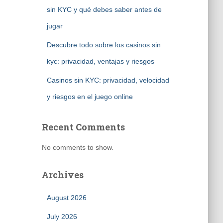
sin KYC y qué debes saber antes de
jugar
Descubre todo sobre los casinos sin
kyc: privacidad, ventajas y riesgos
Casinos sin KYC: privacidad, velocidad
y riesgos en el juego online
Recent Comments
No comments to show.
Archives
August 2026
July 2026