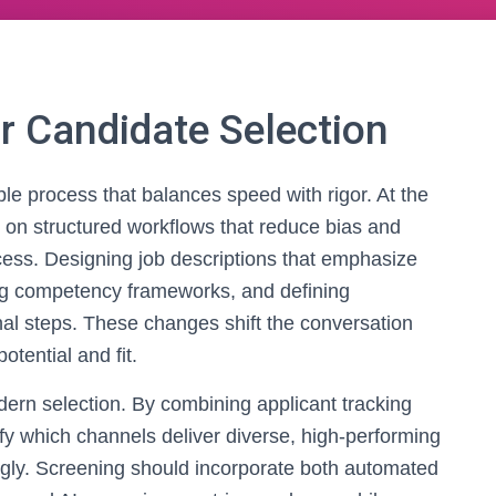
r Candidate Selection
able process that balances speed with rigor. At the
 on structured workflows that reduce bias and
cess. Designing job descriptions that emphasize
ing competency frameworks, and defining
nal steps. These changes shift the conversation
otential and fit.
odern selection. By combining applicant tracking
ify which channels deliver diverse, high-performing
ngly. Screening should incorporate both automated