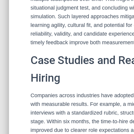
situational judgment test, and concluding wi
simulation. Such layered approaches mitigate
learning agility, cultural fit, and potential
reliability, validity, and candidate experienc
timely feedback improve both measurement
Case Studies and Rea
Hiring
Companies across industries have adopted 
with measurable results. For example, a mi
interviews with a standardized rubric, str
stage. Within six months, the time-to-hire
improved due to clearer role expectations an