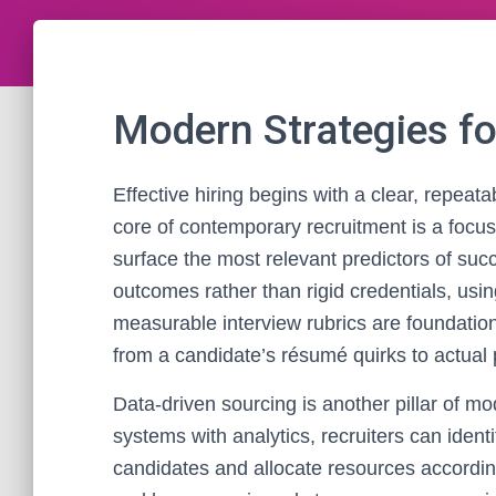
Modern Strategies fo
Effective hiring begins with a clear, repeat
core of contemporary recruitment is a focus
surface the most relevant predictors of suc
outcomes rather than rigid credentials, us
measurable interview rubrics are foundatio
from a candidate’s résumé quirks to actual p
Data-driven sourcing is another pillar of m
systems with analytics, recruiters can ident
candidates and allocate resources accordi