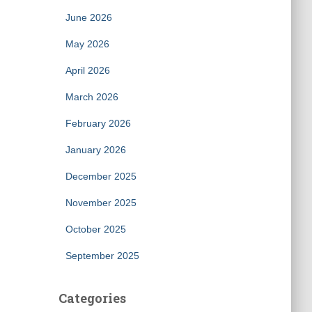
June 2026
May 2026
April 2026
March 2026
February 2026
January 2026
December 2025
November 2025
October 2025
September 2025
Categories