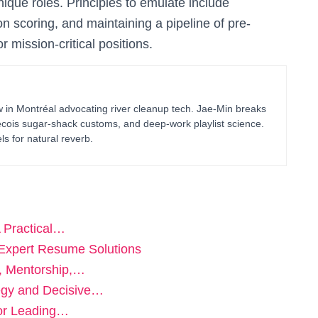
nique roles. Principles to emulate include
on scoring, and maintaining a pipeline of pre-
r mission-critical positions.
in Montréal advocating river cleanup tech. Jae-Min breaks
bécois sugar-shack customs, and deep-work playlist science.
ls for natural reverb.
A Practical…
 Expert Resume Solutions
e, Mentorship,…
tegy and Decisive…
for Leading…