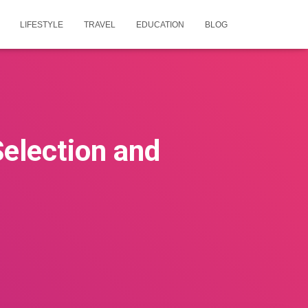
LIFESTYLE
TRAVEL
EDUCATION
BLOG
election and