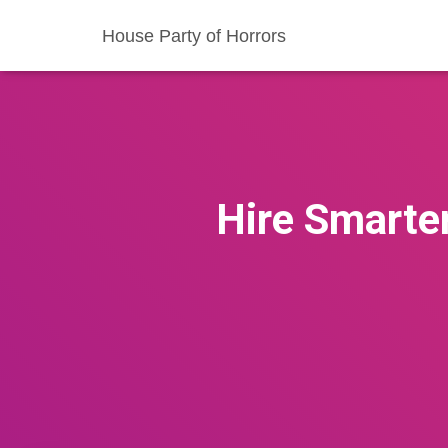
House Party of Horrors
Hire Smarte