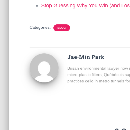
Stop Guessing Why You Win (and Los
Categories:
BLOG
Jae-Min Park
Busan environmental lawyer now i
micro-plastic filters, Québécois 
practices cello in metro tunnels fo