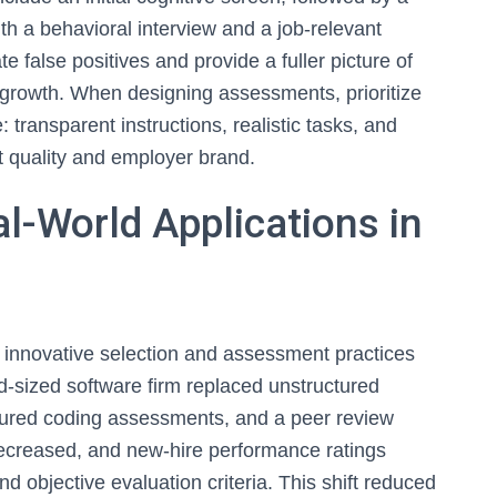
th a behavioral interview and a job-relevant
 false positives and provide a fuller picture of
 for growth. When designing assessments, prioritize
e: transparent instructions, realistic tasks, and
 quality and employer brand.
l-World Applications in
innovative selection and assessment practices
d-sized software firm replaced unstructured
uctured coding assessments, and a peer review
 decreased, and new-hire performance ratings
d objective evaluation criteria. This shift reduced