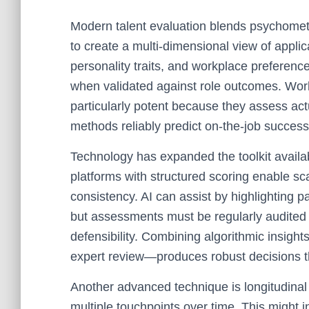
Modern talent evaluation blends psychometr
to create a multi-dimensional view of applic
personality traits, and workplace preference
when validated against role outcomes. Work
particularly potent because they assess act
methods reliably predict on-the-job success
Technology has expanded the toolkit availa
platforms with structured scoring enable sca
consistency. AI can assist by highlighting 
but assessments must be regularly audited
defensibility. Combining algorithmic insig
expert review—produces robust decisions tha
Another advanced technique is longitudina
multiple touchpoints over time. This might in