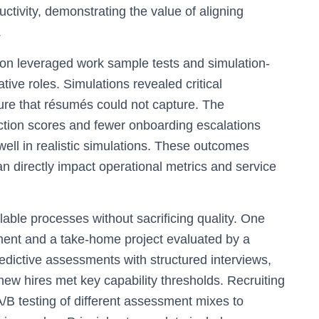
ctivity, demonstrating the value of aligning
.
tion leveraged work sample tests and simulation-
tive roles. Simulations revealed critical
ure that résumés could not capture. The
action scores and fewer onboarding escalations
ell in realistic simulations. These outcomes
n directly impact operational metrics and service
lable processes without sacrificing quality. One
sment and a take-home project evaluated by a
edictive assessments with structured interviews,
ew hires met key capability thresholds. Recruiting
/B testing of different assessment mixes to