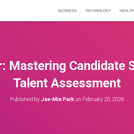
BUSINESS
TECHNOLOGY
HEALTH
r: Mastering Candidate S
Talent Assessment
Published by
Jae-Min Park
on
February 20, 2026