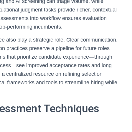
 and AI screening can triage volume, while
tuational judgment tasks provide richer, contextual
e assessments into workflow ensures evaluation
top-performing incumbents.
 also play a strategic role. Clear communication,
on practices preserve a pipeline for future roles
ns that prioritize candidate experience—through
rocess—see improved acceptance rates and long-
 a centralized resource on refining selection
cal frameworks and tools to streamline hiring while
sessment Techniques