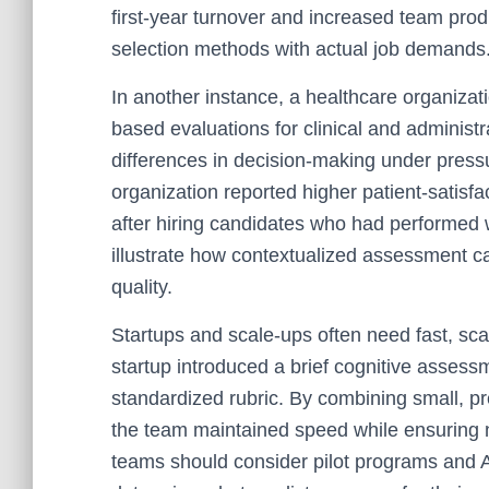
first-year turnover and increased team produ
selection methods with actual job demands
In another instance, a healthcare organiza
based evaluations for clinical and administra
differences in decision-making under press
organization reported higher patient-satisf
after hiring candidates who had performed w
illustrate how contextualized assessment ca
quality.
Startups and scale-ups often need fast, sca
startup introduced a brief cognitive asses
standardized rubric. By combining small, pr
the team maintained speed while ensuring n
teams should consider pilot programs and A