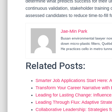
determine what predicts success for their u
continuous validation, stakeholder training 
assessed candidates to reduce time-to-fill fo
Jae-Min Park
Busan environmental lawyer now 
down micro-plastic filters, Qué
He practices cello in metro tunne
Related Posts:
Smarter Job Applications Start Here: 
Transform Your Career Narrative with
Leading for Lasting Change: Influenc
Leading Through Flux: Adaptive Stra
Collaborative Leadership: Strategies 