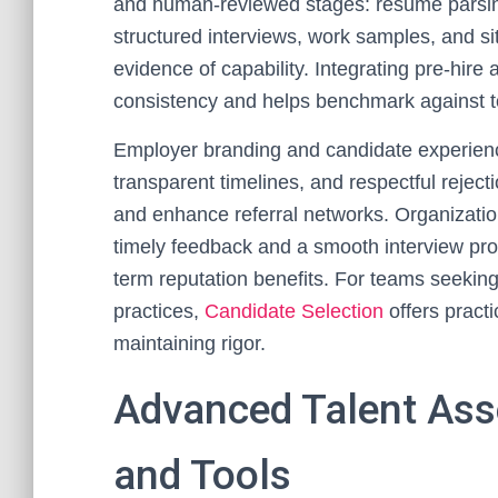
and human-reviewed stages: resume parsing
structured interviews, work samples, and si
evidence of capability. Integrating pre-hir
consistency and helps benchmark against 
Employer branding and candidate experience
transparent timelines, and respectful rejecti
and enhance referral networks. Organizatio
timely feedback and a smooth interview p
term reputation benefits. For teams seeking
practices,
Candidate Selection
offers practi
maintaining rigor.
Advanced Talent As
and Tools