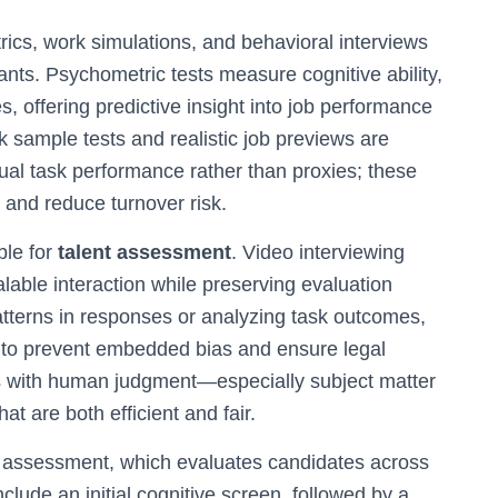
ics, work simulations, and behavioral interviews
ants. Psychometric tests measure cognitive ability,
s, offering predictive insight into job performance
 sample tests and realistic job previews are
ual task performance rather than proxies; these
 and reduce turnover risk.
ble for
talent assessment
. Video interviewing
lable interaction while preserving evaluation
patterns in responses or analyzing task outcomes,
 to prevent embedded bias and ensure legal
hts with human judgment—especially subject matter
t are both efficient and fair.
l assessment, which evaluates candidates across
clude an initial cognitive screen, followed by a