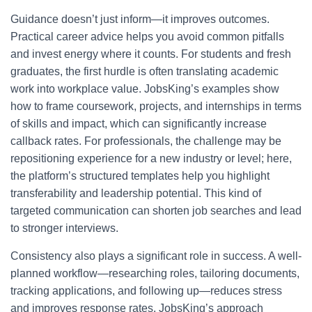
Guidance doesn’t just inform—it improves outcomes.
Practical career advice helps you avoid common pitfalls
and invest energy where it counts. For students and fresh
graduates, the first hurdle is often translating academic
work into workplace value. JobsKing’s examples show
how to frame coursework, projects, and internships in terms
of skills and impact, which can significantly increase
callback rates. For professionals, the challenge may be
repositioning experience for a new industry or level; here,
the platform’s structured templates help you highlight
transferability and leadership potential. This kind of
targeted communication can shorten job searches and lead
to stronger interviews.
Consistency also plays a significant role in success. A well-
planned workflow—researching roles, tailoring documents,
tracking applications, and following up—reduces stress
and improves response rates. JobsKing’s approach