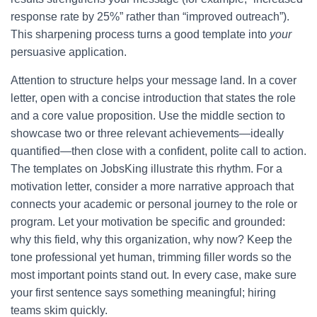
response rate by 25%” rather than “improved outreach”).
This sharpening process turns a good template into
your
persuasive application.
Attention to structure helps your message land. In a cover
letter, open with a concise introduction that states the role
and a core value proposition. Use the middle section to
showcase two or three relevant achievements—ideally
quantified—then close with a confident, polite call to action.
The templates on JobsKing illustrate this rhythm. For a
motivation letter, consider a more narrative approach that
connects your academic or personal journey to the role or
program. Let your motivation be specific and grounded:
why this field, why this organization, why now? Keep the
tone professional yet human, trimming filler words so the
most important points stand out. In every case, make sure
your first sentence says something meaningful; hiring
teams skim quickly.