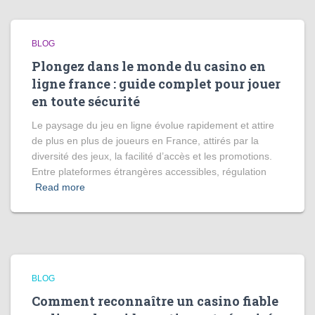
BLOG
Plongez dans le monde du casino en
ligne france : guide complet pour jouer
en toute sécurité
Le paysage du jeu en ligne évolue rapidement et attire
de plus en plus de joueurs en France, attirés par la
diversité des jeux, la facilité d’accès et les promotions.
Entre plateformes étrangères accessibles, régulation
Read more
BLOG
Comment reconnaître un casino fiable