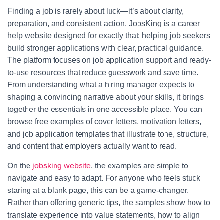
Finding a job is rarely about luck—it’s about clarity,
preparation, and consistent action. JobsKing is a career
help website designed for exactly that: helping job seekers
build stronger applications with clear, practical guidance.
The platform focuses on job application support and ready-
to-use resources that reduce guesswork and save time.
From understanding what a hiring manager expects to
shaping a convincing narrative about your skills, it brings
together the essentials in one accessible place. You can
browse free examples of cover letters, motivation letters,
and job application templates that illustrate tone, structure,
and content that employers actually want to read.
On the
jobsking website
, the examples are simple to
navigate and easy to adapt. For anyone who feels stuck
staring at a blank page, this can be a game-changer.
Rather than offering generic tips, the samples show how to
translate experience into value statements, how to align