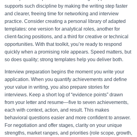
supports such discipline by making the writing step faster
and clearer, freeing time for networking and interview
practice. Consider creating a personal library of adapted
templates: one version for analytical roles, another for
client-facing positions, and a third for creative or technical
opportunities. With that toolkit, you’re ready to respond
quickly when a promising role appears. Speed matters, but
so does quality; strong templates help you deliver both.
Interview preparation begins the moment you write your
application. When you quantify achievements and define
your value in writing, you also prepare stories for
interviews. Keep a short log of “evidence points” drawn
from your letter and resume—five to seven achievements,
each with context, action, and result. This makes
behavioral questions easier and more confident to answer.
For negotiation and offer stages, clarity on your unique
strengths, market ranges, and priorities (role scope, growth,