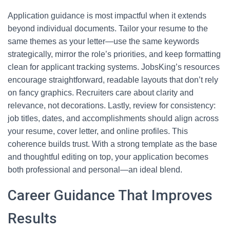
Application guidance is most impactful when it extends
beyond individual documents. Tailor your resume to the
same themes as your letter—use the same keywords
strategically, mirror the role’s priorities, and keep formatting
clean for applicant tracking systems. JobsKing’s resources
encourage straightforward, readable layouts that don’t rely
on fancy graphics. Recruiters care about clarity and
relevance, not decorations. Lastly, review for consistency:
job titles, dates, and accomplishments should align across
your resume, cover letter, and online profiles. This
coherence builds trust. With a strong template as the base
and thoughtful editing on top, your application becomes
both professional and personal—an ideal blend.
Career Guidance That Improves
Results