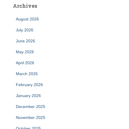
Archives
August 2026
July 2026
June 2026
May 2026
April 2026
March 2026
February 2026
January 2026
December 2025
November 2025
October 2025