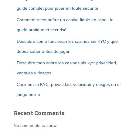
guide complet pour jouer en toute sécurité
Comment reconnaître un casino fiable en ligne : le
guide pratique et sécurisé
Descubre cómo funcionan los casinos sin KYC y qué
debes saber antes de jugar
Descubre todo sobre los casinos sin kyc: privacidad,
ventajas y riesgos
Casinos sin KYC: privacidad, velocidad y riesgos en el
juego online
Recent Comments
No comments to show.