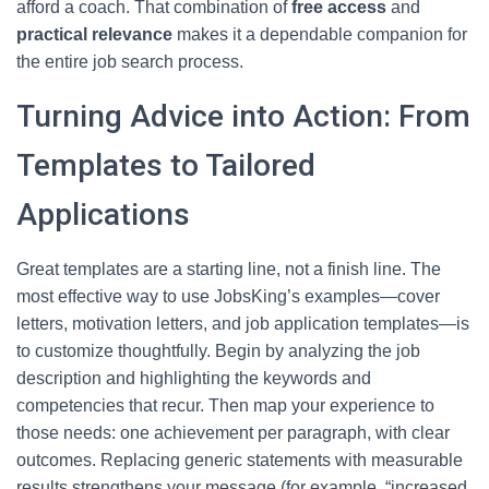
afford a coach. That combination of
free access
and
practical relevance
makes it a dependable companion for
the entire job search process.
Turning Advice into Action: From
Templates to Tailored
Applications
Great templates are a starting line, not a finish line. The
most effective way to use JobsKing’s examples—cover
letters, motivation letters, and job application templates—is
to customize thoughtfully. Begin by analyzing the job
description and highlighting the keywords and
competencies that recur. Then map your experience to
those needs: one achievement per paragraph, with clear
outcomes. Replacing generic statements with measurable
results strengthens your message (for example, “increased