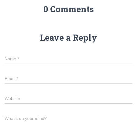
0 Comments
Leave a Reply
Name
*
Email
*
Website
What's on your mind?