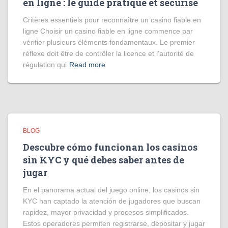
en ligne : le guide pratique et sécurisé
Critères essentiels pour reconnaître un casino fiable en
ligne Choisir un casino fiable en ligne commence par
vérifier plusieurs éléments fondamentaux. Le premier
réflexe doit être de contrôler la licence et l’autorité de
régulation qui
Read more
BLOG
Descubre cómo funcionan los casinos
sin KYC y qué debes saber antes de
jugar
En el panorama actual del juego online, los casinos sin
KYC han captado la atención de jugadores que buscan
rapidez, mayor privacidad y procesos simplificados.
Estos operadores permiten registrarse, depositar y jugar