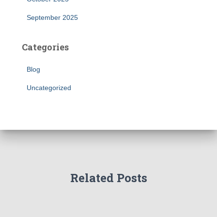
September 2025
Categories
Blog
Uncategorized
Related Posts