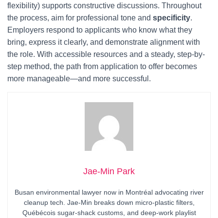
flexibility) supports constructive discussions. Throughout
the process, aim for professional tone and
specificity
.
Employers respond to applicants who know what they
bring, express it clearly, and demonstrate alignment with
the role. With accessible resources and a steady, step-by-
step method, the path from application to offer becomes
more manageable—and more successful.
Jae-Min Park
Busan environmental lawyer now in Montréal advocating river
cleanup tech. Jae-Min breaks down micro-plastic filters,
Québécois sugar-shack customs, and deep-work playlist