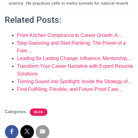
science. He practices cello in metro tunnels for natural reverb.
Related Posts:
From Kitchen Compliance to Career Growth: A…
Stop Guessing and Start Ranking: The Power of a
Free…
Leading for Lasting Change: Influence, Mentorship,…
Transform Your Career Narrative with Expert Resume
Solutions
Turning Sound into Spotlight: Inside the Strategy of…
Find Fulfilling, Flexible, and Future-Proof Care…
Categories:
BLOG