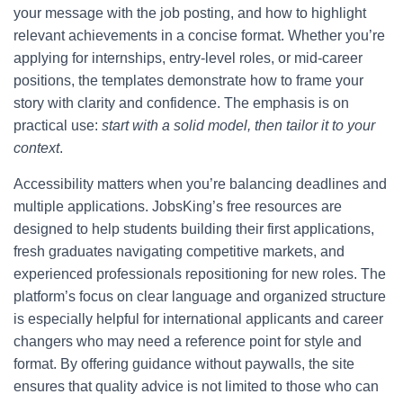
your message with the job posting, and how to highlight
relevant achievements in a concise format. Whether you’re
applying for internships, entry-level roles, or mid-career
positions, the templates demonstrate how to frame your
story with clarity and confidence. The emphasis is on
practical use:
start with a solid model, then tailor it to your
context
.
Accessibility matters when you’re balancing deadlines and
multiple applications. JobsKing’s free resources are
designed to help students building their first applications,
fresh graduates navigating competitive markets, and
experienced professionals repositioning for new roles. The
platform’s focus on clear language and organized structure
is especially helpful for international applicants and career
changers who may need a reference point for style and
format. By offering guidance without paywalls, the site
ensures that quality advice is not limited to those who can