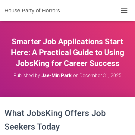
House Party of Horrors
T
O
G
G
L
Smarter Job Applications Start
E
N
Here: A Practical Guide to Using
A
JobsKing for Career Success
V
I
G
Published by
Jae-Min Park
on
December 31, 2025
A
T
I
O
N
What JobsKing Offers Job
Seekers Today