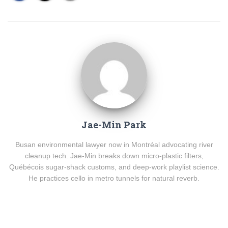
Jae-Min Park
Busan environmental lawyer now in Montréal advocating river
cleanup tech. Jae-Min breaks down micro-plastic filters,
Québécois sugar-shack customs, and deep-work playlist science.
He practices cello in metro tunnels for natural reverb.