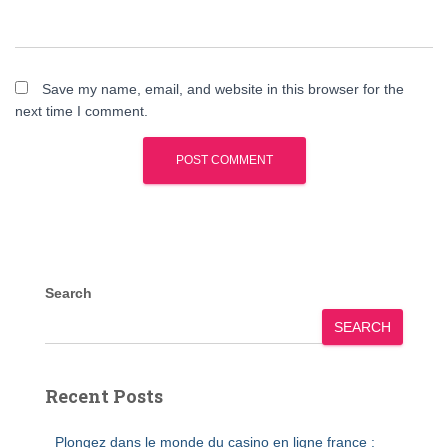
Save my name, email, and website in this browser for the
next time I comment.
Search
SEARCH
Recent Posts
Plongez dans le monde du casino en ligne france :