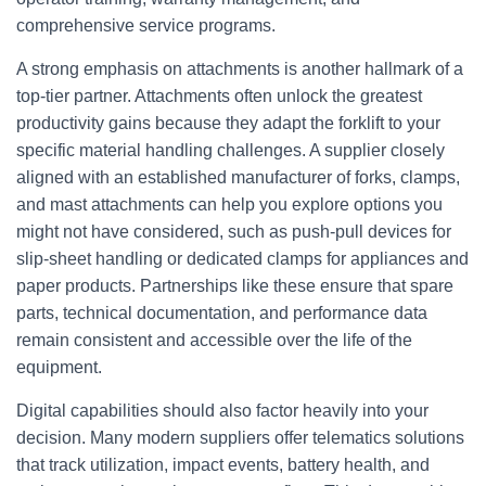
comprehensive service programs.
A strong emphasis on attachments is another hallmark of a
top‑tier partner. Attachments often unlock the greatest
productivity gains because they adapt the forklift to your
specific material handling challenges. A supplier closely
aligned with an established manufacturer of forks, clamps,
and mast attachments can help you explore options you
might not have considered, such as push‑pull devices for
slip‑sheet handling or dedicated clamps for appliances and
paper products. Partnerships like these ensure that spare
parts, technical documentation, and performance data
remain consistent and accessible over the life of the
equipment.
Digital capabilities should also factor heavily into your
decision. Many modern suppliers offer telematics solutions
that track utilization, impact events, battery health, and