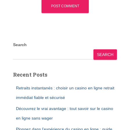
Search
SEARCH
Recent Posts
Retraits instantanés : choisir un casino en ligne retrait
immédiat fiable et sécurisé
Découvrez le vrai avantage : tout savoir sur le casino
en ligne sans wager
Plongez dans l’expérience du casino en ligne : guide