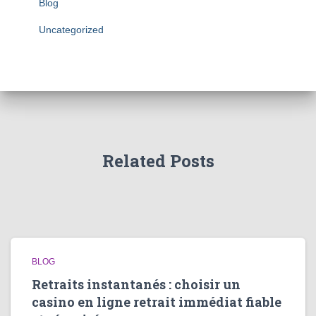
Blog
Uncategorized
Related Posts
BLOG
Retraits instantanés : choisir un
casino en ligne retrait immédiat fiable