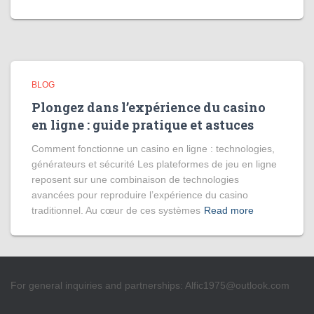
BLOG
Plongez dans l’expérience du casino
en ligne : guide pratique et astuces
Comment fonctionne un casino en ligne : technologies,
générateurs et sécurité Les plateformes de jeu en ligne
reposent sur une combinaison de technologies
avancées pour reproduire l’expérience du casino
traditionnel. Au cœur de ces systèmes
Read more
For general inquiries and partnerships:
Alfic1975@outlook.com