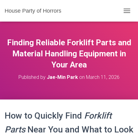
House Party of Horrors
T
O
G
G
L
Finding Reliable Forklift Parts and
E
N
Material Handling Equipment in
A
Your Area
V
I
G
Published by
Jae-Min Park
on
March 11, 2026
A
T
I
O
N
How to Quickly Find
Forklift
Parts
Near You and What to Look