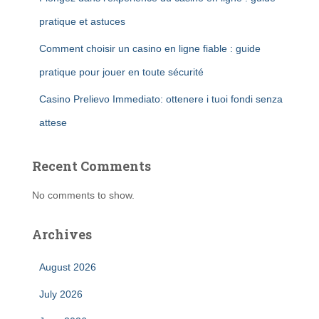
pratique et astuces
Comment choisir un casino en ligne fiable : guide
pratique pour jouer en toute sécurité
Casino Prelievo Immediato: ottenere i tuoi fondi senza
attese
Recent Comments
No comments to show.
Archives
August 2026
July 2026