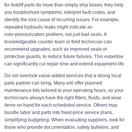
for
forklift parts
do more than simply ship boxes; they help
you troubleshoot symptoms, interpret fault codes, and
identify the root cause of recurring issues. For example,
repeated hydraulic leaks might indicate an
over‑pressurization problem, not just bad seals. A
knowledgeable counter team or field technician can
recommend upgrades, such as improved seals or
protective guards, to reduce future failures. This expertise
can significantly cut repair time and extend equipment life.
Do not overlook value‑added services that a strong local
parts partner can bring. Many will offer planned
maintenance kits tailored to your operating hours, so your
technicians always have the right filters, fluids, and wear
items on hand for each scheduled service. Others may
bundle labor and parts into fixed‑price service plans,
simplifying budgeting. When evaluating suppliers, look for
those who provide documentation, safety bulletins, and