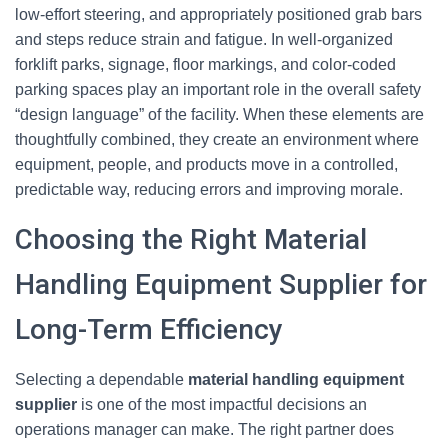
low‑effort steering, and appropriately positioned grab bars
and steps reduce strain and fatigue. In well‑organized
forklift parks, signage, floor markings, and color‑coded
parking spaces play an important role in the overall safety
“design language” of the facility. When these elements are
thoughtfully combined, they create an environment where
equipment, people, and products move in a controlled,
predictable way, reducing errors and improving morale.
Choosing the Right Material
Handling Equipment Supplier for
Long-Term Efficiency
Selecting a dependable
material handling equipment
supplier
is one of the most impactful decisions an
operations manager can make. The right partner does