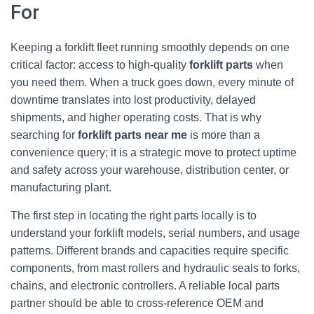
For
Keeping a forklift fleet running smoothly depends on one
critical factor: access to high‑quality
forklift parts
when
you need them. When a truck goes down, every minute of
downtime translates into lost productivity, delayed
shipments, and higher operating costs. That is why
searching for
forklift parts near me
is more than a
convenience query; it is a strategic move to protect uptime
and safety across your warehouse, distribution center, or
manufacturing plant.
The first step in locating the right parts locally is to
understand your forklift models, serial numbers, and usage
patterns. Different brands and capacities require specific
components, from mast rollers and hydraulic seals to forks,
chains, and electronic controllers. A reliable local parts
partner should be able to cross‑reference OEM and