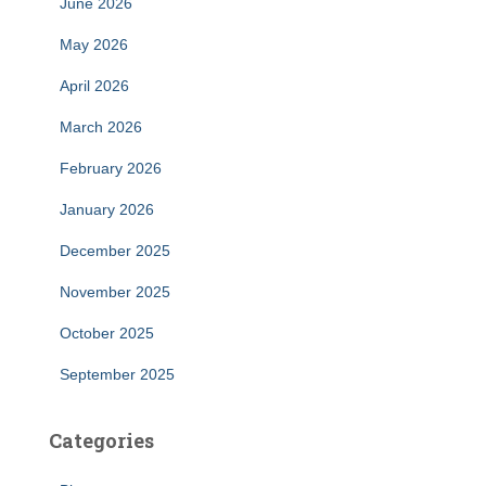
June 2026
May 2026
April 2026
March 2026
February 2026
January 2026
December 2025
November 2025
October 2025
September 2025
Categories