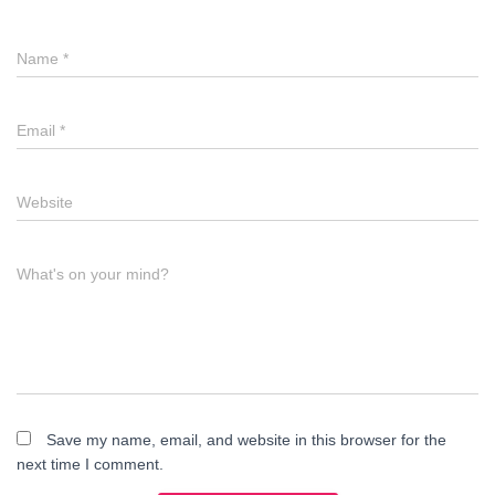
Name
*
Email
*
Website
What's on your mind?
Save my name, email, and website in this browser for the
next time I comment.