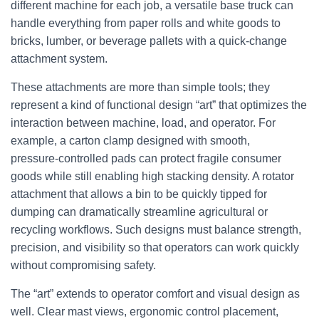
different machine for each job, a versatile base truck can
handle everything from paper rolls and white goods to
bricks, lumber, or beverage pallets with a quick‑change
attachment system.
These attachments are more than simple tools; they
represent a kind of functional design “art” that optimizes the
interaction between machine, load, and operator. For
example, a carton clamp designed with smooth,
pressure‑controlled pads can protect fragile consumer
goods while still enabling high stacking density. A rotator
attachment that allows a bin to be quickly tipped for
dumping can dramatically streamline agricultural or
recycling workflows. Such designs must balance strength,
precision, and visibility so that operators can work quickly
without compromising safety.
The “art” extends to operator comfort and visual design as
well. Clear mast views, ergonomic control placement,