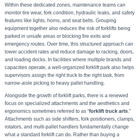
Within these dedicated zones, maintenance teams can
monitor tire wear, fork condition, hydraulic leaks, and safety
features like lights, horns, and seat belts. Grouping
equipment together also reduces the risk of forklifts being
parked in unsafe areas or blocking fire exits and
emergency routes. Over time, this structured approach can
lower accident rates and reduce damage to racking, doors,
and loading docks. In facilities where multiple brands and
capacities operate, a well‑organized forklift park also helps
supervisors assign the right truck to the right task, from
narrow‑aisle picking to heavy pallet handling.
Alongside the growth of forklift parks, there is a renewed
focus on specialized attachments and the aesthetics and
ergonomics sometimes referred to as “
forklift truck arts
.”
Attachments such as side shifters, fork positioners, clamps,
rotators, and multi‑pallet handlers fundamentally change
what a standard forklift can do. Rather than buying a