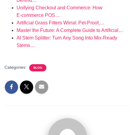
Behind…
Unifying Checkout and Commerce: How
E‑commerce POS…
Artificial Grass Fitters Wirral: Pet‑Proof,…
Master the Future: A Complete Guide to Artificial…
AI Stem Splitter: Turn Any Song Into Mix‑Ready
Stems…
Categories:
BLOG