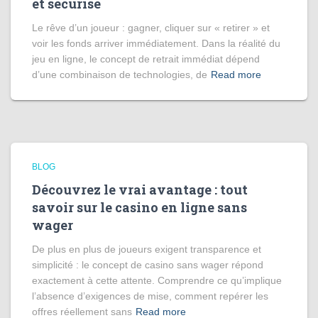
et sécurisé
Le rêve d’un joueur : gagner, cliquer sur « retirer » et
voir les fonds arriver immédiatement. Dans la réalité du
jeu en ligne, le concept de retrait immédiat dépend
d’une combinaison de technologies, de
Read more
BLOG
Découvrez le vrai avantage : tout
savoir sur le casino en ligne sans
wager
De plus en plus de joueurs exigent transparence et
simplicité : le concept de casino sans wager répond
exactement à cette attente. Comprendre ce qu’implique
l’absence d’exigences de mise, comment repérer les
offres réellement sans
Read more