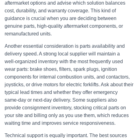
aftermarket options and advise which solution balances
cost, durability, and warranty coverage. This kind of
guidance is crucial when you are deciding between
genuine parts, high‑quality aftermarket components, or
remanufactured units.
Another essential consideration is parts availability and
delivery speed. A strong local supplier will maintain a
well‑organized inventory with the most frequently used
wear parts: brake shoes, filters, spark plugs, ignition
components for internal combustion units, and contactors,
joysticks, or drive motors for electric forklifts. Ask about their
typical lead times and whether they offer emergency
same‑day or next‑day delivery. Some suppliers also
provide consignment inventory, stocking critical parts on
your site and billing only as you use them, which reduces
waiting time and improves service responsiveness.
Technical support is equally important. The best sources