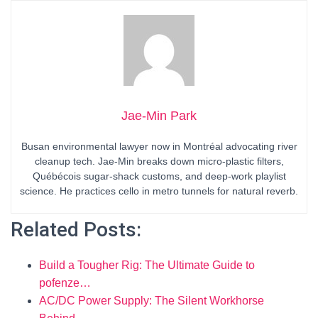
Jae-Min Park
Busan environmental lawyer now in Montréal advocating river
cleanup tech. Jae-Min breaks down micro-plastic filters,
Québécois sugar-shack customs, and deep-work playlist
science. He practices cello in metro tunnels for natural reverb.
Related Posts:
Build a Tougher Rig: The Ultimate Guide to
pofenze…
AC/DC Power Supply: The Silent Workhorse