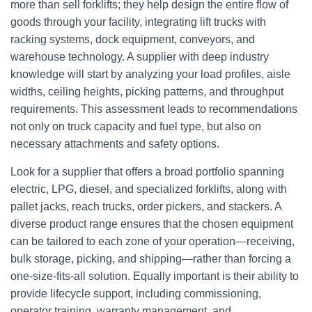
more than sell forklifts; they help design the entire flow of
goods through your facility, integrating lift trucks with
racking systems, dock equipment, conveyors, and
warehouse technology. A supplier with deep industry
knowledge will start by analyzing your load profiles, aisle
widths, ceiling heights, picking patterns, and throughput
requirements. This assessment leads to recommendations
not only on truck capacity and fuel type, but also on
necessary attachments and safety options.
Look for a supplier that offers a broad portfolio spanning
electric, LPG, diesel, and specialized forklifts, along with
pallet jacks, reach trucks, order pickers, and stackers. A
diverse product range ensures that the chosen equipment
can be tailored to each zone of your operation—receiving,
bulk storage, picking, and shipping—rather than forcing a
one‑size‑fits‑all solution. Equally important is their ability to
provide lifecycle support, including commissioning,
operator training, warranty management, and