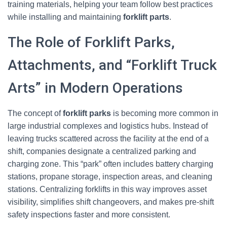
training materials, helping your team follow best practices
while installing and maintaining
forklift parts
.
The Role of Forklift Parks,
Attachments, and “Forklift Truck
Arts” in Modern Operations
The concept of
forklift parks
is becoming more common in
large industrial complexes and logistics hubs. Instead of
leaving trucks scattered across the facility at the end of a
shift, companies designate a centralized parking and
charging zone. This “park” often includes battery charging
stations, propane storage, inspection areas, and cleaning
stations. Centralizing forklifts in this way improves asset
visibility, simplifies shift changeovers, and makes pre‑shift
safety inspections faster and more consistent.