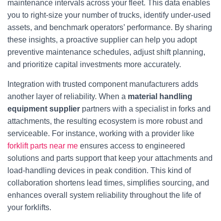
maintenance intervals across your fleet. This data enables
you to right‑size your number of trucks, identify under‑used
assets, and benchmark operators’ performance. By sharing
these insights, a proactive supplier can help you adopt
preventive maintenance schedules, adjust shift planning,
and prioritize capital investments more accurately.
Integration with trusted component manufacturers adds
another layer of reliability. When a
material handling
equipment supplier
partners with a specialist in forks and
attachments, the resulting ecosystem is more robust and
serviceable. For instance, working with a provider like
forklift parts near me
ensures access to engineered
solutions and parts support that keep your attachments and
load‑handling devices in peak condition. This kind of
collaboration shortens lead times, simplifies sourcing, and
enhances overall system reliability throughout the life of
your forklifts.