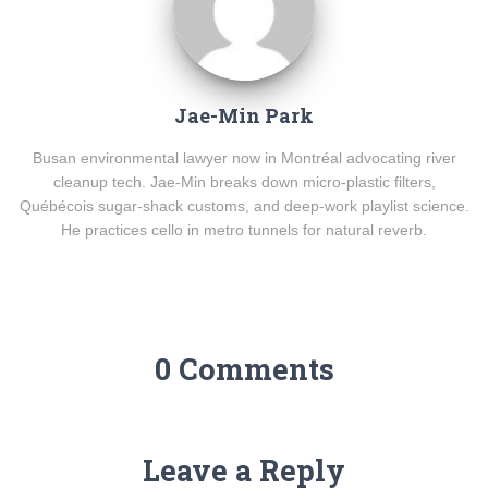
Jae-Min Park
Busan environmental lawyer now in Montréal advocating river
cleanup tech. Jae-Min breaks down micro-plastic filters,
Québécois sugar-shack customs, and deep-work playlist science.
He practices cello in metro tunnels for natural reverb.
0 Comments
Leave a Reply